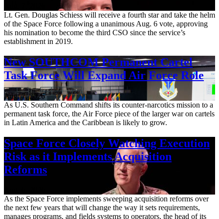
Aug. 7, 2026
Lt. Gen. Douglas Schiess will receive a fourth star and take the helm
of the Space Force following a unanimous Aug. 6 vote, approving
his nomination to become the third CSO since the service’s
establishment in 2019.
New SOUTHCOM Permanent Cartel
Task Force Will Expand Air Force Role
Aug. 7, 2026
As U.S. Southern Command shifts its counter-narcotics mission to a
permanent task force, the Air Force piece of the larger war on cartels
in Latin America and the Caribbean is likely to grow.
Space Force Closely Watching Execution
Risk as it Implements Acquisition
Reforms
Aug. 6, 2026
As the Space Force implements sweeping acquisition reforms over
the next few years that will change the way it sets requirements,
manages programs, and fields systems to operators, the head of its