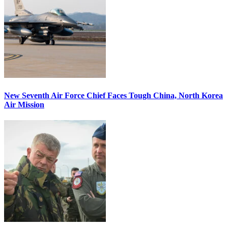
New Seventh Air Force Chief Faces Tough China, North Korea
Air Mission