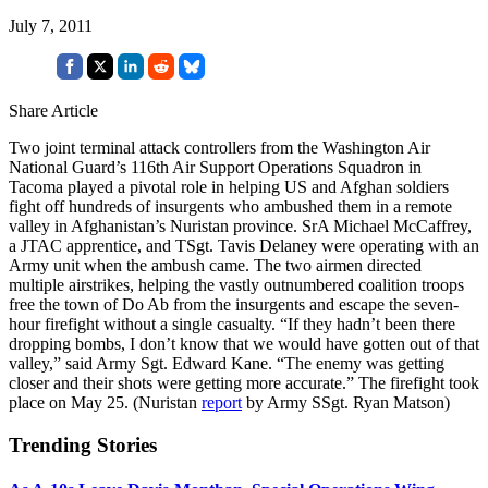
July 7, 2011
Share Article
Two joint terminal attack controllers from the Washington Air
National Guard’s 116th Air Support Operations Squadron in
Tacoma played a pivotal role in helping US and Afghan soldiers
fight off hundreds of insurgents who ambushed them in a remote
valley in Afghanistan’s Nuristan province. SrA Michael McCaffrey,
a JTAC apprentice, and TSgt. Tavis Delaney were operating with an
Army unit when the ambush came. The two airmen directed
multiple airstrikes, helping the vastly outnumbered coalition troops
free the town of Do Ab from the insurgents and escape the seven-
hour firefight without a single casualty. “If they hadn’t been there
dropping bombs, I don’t know that we would have gotten out of that
valley,” said Army Sgt. Edward Kane. “The enemy was getting
closer and their shots were getting more accurate.” The firefight took
place on May 25. (Nuristan
report
by Army SSgt. Ryan Matson)
Trending Stories