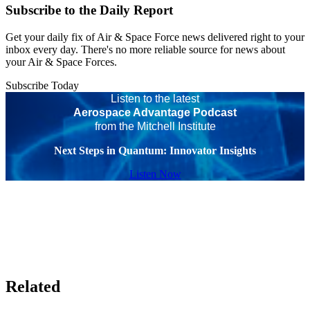
Subscribe to the Daily Report
Get your daily fix of Air & Space Force news delivered right to your
inbox every day. There's no more reliable source for news about
your Air & Space Forces.
Subscribe Today
Listen to the latest
Aerospace Advantage Podcast
from the Mitchell Institute
Next Steps in Quantum: Innovator Insights
Listen Now
Related