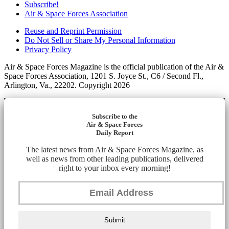
Subscribe!
Air & Space Forces Association
Reuse and Reprint Permission
Do Not Sell or Share My Personal Information
Privacy Policy
Air & Space Forces Magazine is the official publication of the Air &
Space Forces Association, 1201 S. Joyce St., C6 / Second Fl.,
Arlington, Va., 22202. Copyright 2026
Subscribe to the
Air & Space Forces
Daily Report
The latest news from Air & Space Forces Magazine, as
well as news from other leading publications, delivered
right to your inbox every morning!
Submit