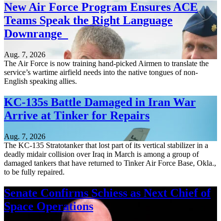
New Air Force Program Ensures ACE
Teams Speak the Right Language
Downrange
Aug. 7, 2026
The Air Force is now training hand-picked Airmen to translate the
service’s wartime airfield needs into the native tongues of non-
English speaking allies.
KC-135s Battle Damaged in Iran War
Arrive at Tinker for Repairs
Aug. 7, 2026
The KC-135 Stratotanker that lost part of its vertical stabilizer in a
deadly midair collision over Iraq in March is among a group of
damaged tankers that have returned to Tinker Air Force Base, Okla.,
to be fully repaired.
Senate Confirms Schiess as Next Chief of
Space Operations