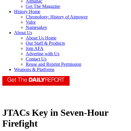
Almanac
Get The Magazine
History Home
Chronology: History of Airpower
Valor
Namesakes
About Us
About Us Home
Our Staff & Products
Join AFA
Advertise with Us
Contact Us
Reuse and Reprint Permission
Weapons & Platforms
JTACs Key in Seven-Hour
Firefight