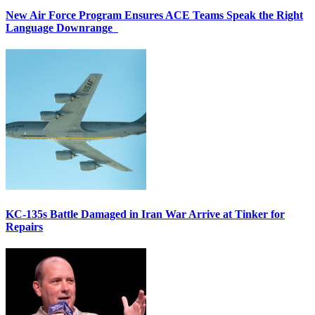
New Air Force Program Ensures ACE Teams Speak the Right
Language Downrange
KC-135s Battle Damaged in Iran War Arrive at Tinker for
Repairs