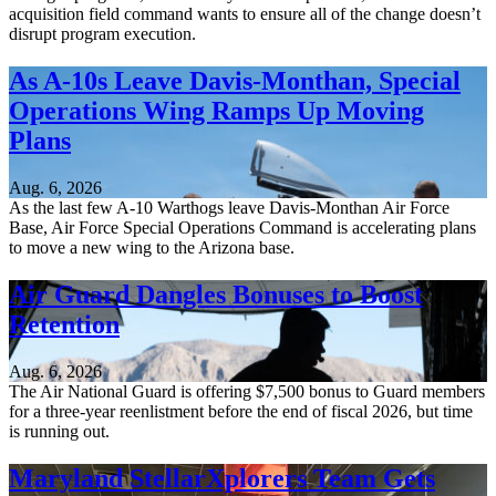
acquisition field command wants to ensure all of the change doesn’t
disrupt program execution.
As A-10s Leave Davis-Monthan, Special
Operations Wing Ramps Up Moving
Plans
Aug. 6, 2026
As the last few A-10 Warthogs leave Davis-Monthan Air Force
Base, Air Force Special Operations Command is accelerating plans
to move a new wing to the Arizona base.
Air Guard Dangles Bonuses to Boost
Retention
Aug. 6, 2026
The Air National Guard is offering $7,500 bonus to Guard members
for a three-year reenlistment before the end of fiscal 2026, but time
is running out.
Maryland StellarXplorers Team Gets