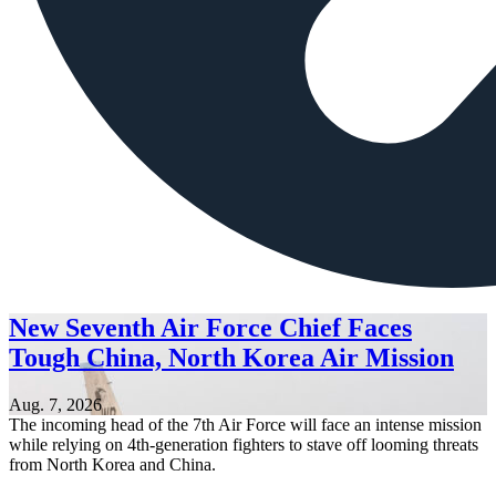
New Seventh Air Force Chief Faces
Tough China, North Korea Air Mission
Aug. 7, 2026
The incoming head of the 7th Air Force will face an intense mission
while relying on 4th-generation fighters to stave off looming threats
from North Korea and China.