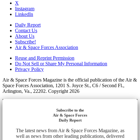
X
Instagram
LinkedIn
Daily Report
Contact Us
About Us
Subscribe!
Air & Space Forces Association
Reuse and Reprint Permission
Do Not Sell or Share My Personal Information
Privacy Policy
Air & Space Forces Magazine is the official publication of the Air &
Space Forces Association, 1201 S. Joyce St., C6 / Second Fl.,
Arlington, Va., 22202. Copyright 2026
Subscribe to the
Air & Space Forces
Daily Report
The latest news from Air & Space Forces Magazine, as
well as news from other leading publications, delivered