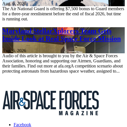
Aug. 6, 2026
The Air National Guard is offering $7,500 bonus to Guard members
for a three-year reenlistment before the end of fiscal 2026, but time
is running out.
Maryland StellarXplorers Team Gets
Inside Look at Real Space Force Mission
Aug. 6, 2026
Audio of this article is brought to you by the Air & Space Forces
Association, honoring and supporting our Airmen, Guardians, and
their families. Find out more at afa.orgA competition scenario about
protecting astronauts from hazardous space weather, assigned to...
Facebook