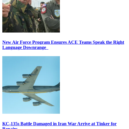
New Air Force Program Ensures ACE Teams Speak the Right
Language Downrange
KC-135s Battle Damaged in Iran War Arrive at Tinker for
Repairs