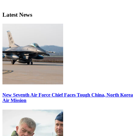
Latest News
New Seventh Air Force Chief Faces Tough China, North Korea
Air Mission