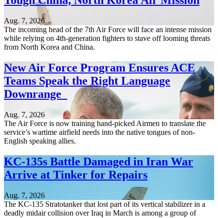
Tough China, North Korea Air Mission
Aug. 7, 2026
The incoming head of the 7th Air Force will face an intense mission
while relying on 4th-generation fighters to stave off looming threats
from North Korea and China.
New Air Force Program Ensures ACE
Teams Speak the Right Language
Downrange
Aug. 7, 2026
The Air Force is now training hand-picked Airmen to translate the
service’s wartime airfield needs into the native tongues of non-
English speaking allies.
KC-135s Battle Damaged in Iran War
Arrive at Tinker for Repairs
Aug. 7, 2026
The KC-135 Stratotanker that lost part of its vertical stabilizer in a
deadly midair collision over Iraq in March is among a group of