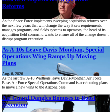
Reforms
Aug. 6, 2026
As the Space Force implements sweeping acquisition reforms over
the next few years that will change the way it sets requirements,
manages programs, and fields systems to operators, the head of its
acquisition field command wants to ensure all of the change doesn’t
disrupt program execution.
As A-10s Leave Davis-Monthan, Special
Operations Wing Ramps Up Moving
Plans
Aug. 6, 2026
As the last few A-10 Warthogs leave Davis-Monthan Air Force
Base, Air Force Special Operations Command is accelerating plans
to move a new wing to the Arizona base.
Air Guard Dangles Bonuses to Boost
Retention