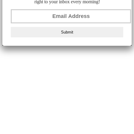
right to your inbox every morning!
Submit