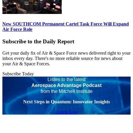
New SOUTHCOM Permanent Cartel Task Force Will Expand
Air Force Role
Subscribe to the Daily Report
Get your daily fix of Air & Space Force news delivered right to your
inbox every day. There's no more reliable source for news about
your Air & Space Forces.
Subscribe Today
Listen to the latest
Aerospace Advantage Podcast
from the Mitchell Institute
Next Steps in Quantum: Innovator Insights
Listen Now