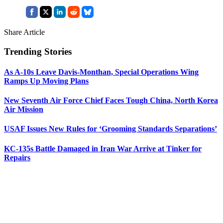
Share Article
Trending Stories
As A-10s Leave Davis-Monthan, Special Operations Wing
Ramps Up Moving Plans
New Seventh Air Force Chief Faces Tough China, North Korea
Air Mission
USAF Issues New Rules for ‘Grooming Standards Separations’
KC-135s Battle Damaged in Iran War Arrive at Tinker for
Repairs