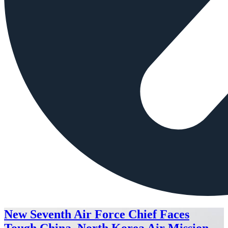
New Seventh Air Force Chief Faces