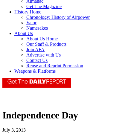
Almanac
Get The Magazine
History Home
Chronology: History of Airpower
Valor
Namesakes
About Us
About Us Home
Our Staff & Products
Join AFA
Advertise with Us
Contact Us
Reuse and Reprint Permission
Weapons & Platforms
Independence Day
July 3, 2013