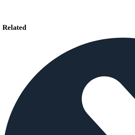
Related