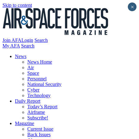
Skip to content
×
Join AFA
Login
Search
My AFA
Search
News
News Home
Air
Space
Personnel
National Security
Cyber
Technology
Daily Report
Today’s Report
Airframe
Subscribe!
Magazine
Current Issue
Back Issues