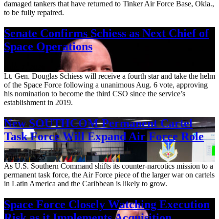
damaged tankers that have returned to Tinker Air Force Base, Okla.,
to be fully repaired.
Senate Confirms Schiess as Next Chief of
Space Operations
Aug. 7, 2026
Lt. Gen. Douglas Schiess will receive a fourth star and take the helm
of the Space Force following a unanimous Aug. 6 vote, approving
his nomination to become the third CSO since the service’s
establishment in 2019.
New SOUTHCOM Permanent Cartel
Task Force Will Expand Air Force Role
Aug. 7, 2026
As U.S. Southern Command shifts its counter-narcotics mission to a
permanent task force, the Air Force piece of the larger war on cartels
in Latin America and the Caribbean is likely to grow.
Space Force Closely Watching Execution
Risk as it Implements Acquisition