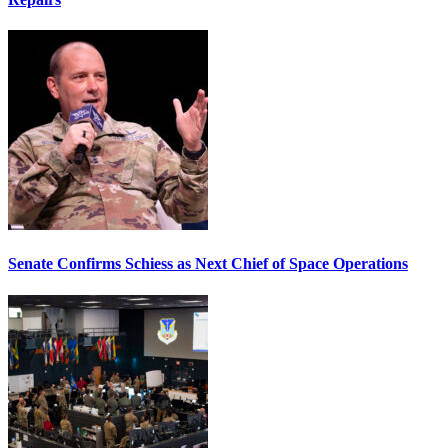
Senate Confirms Schiess as Next Chief of Space Operations