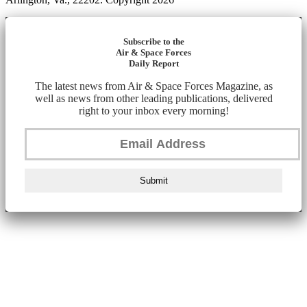
Subscribe to the
Air & Space Forces
Daily Report
The latest news from Air & Space Forces Magazine, as
well as news from other leading publications, delivered
right to your inbox every morning!
Submit