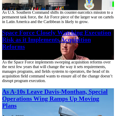
Aug. 7, 2026
As U.S. Southern Command shifts its counter-narcotics mission to a
permanent task force, the Air Force piece of the larger war on cartels
in Latin America and the Caribbean is likely to grow.
Space Force Closely Watching Execution
Risk as it Implements Acquisition
Reforms
Aug. 6, 2026
As the Space Force implements sweeping acquisition reforms over
the next few years that will change the way it sets requirements,
manages programs, and fields systems to operators, the head of its
acquisition field command wants to ensure all of the change doesn’t
disrupt program execution.
As A-10s Leave Davis-Monthan, Special
Operations Wing Ramps Up Moving
Plans