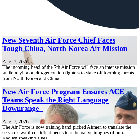
New Seventh Air Force Chief Faces
Tough China, North Korea Air Mission
Aug. 7, 2026
The incoming head of the 7th Air Force will face an intense mission
while relying on 4th-generation fighters to stave off looming threats
from North Korea and China.
New Air Force Program Ensures ACE
Teams Speak the Right Language
Downrange
Aug. 7, 2026
The Air Force is now training hand-picked Airmen to translate the
service’s wartime airfield needs into the native tongues of non-
English speaking allies.