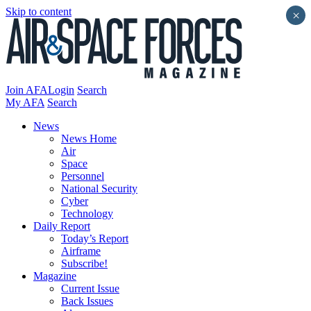
Skip to content
×
Join AFA
Login
Search
My AFA
Search
News
News Home
Air
Space
Personnel
National Security
Cyber
Technology
Daily Report
Today’s Report
Airframe
Subscribe!
Magazine
Current Issue
Back Issues