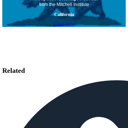
from the Mitchell Institute
California
Listen Now
Related