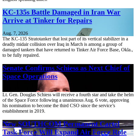
KC-135s Battle Damaged in Iran War
Arrive at Tinker for Repairs
Aug. 7, 2026
The KC-135 Stratotanker that lost part of its vertical stabilizer in a
deadly midair collision over Iraq in March is among a group of
damaged tankers that have returned to Tinker Air Force Base, Okla.,
to be fully repaired.
Senate Confirms Schiess as Next Chief of
Space Operations
Aug. 7, 2026
Lt. Gen. Douglas Schiess will receive a fourth star and take the helm
of the Space Force following a unanimous Aug. 6 vote, approving
his nomination to become the third CSO since the service’s
establishment in 2019.
New SOUTHCOM Permanent Cartel
Task Force Will Expand Air Force Role