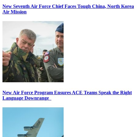
New Seventh Air Force Chief Faces Tough China, North Korea
Air Mission
New Air Force Program Ensures ACE Teams Speak the Right
Language Downrange