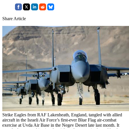
Share Article
Strike Eagles from RAF Lakenheath, England, tangled with allied
aircraft in the Israeli Air Force’s first-ever Blue Flag air-combat
exercise at Uvda Air Base in the Negev Desert late last month. It