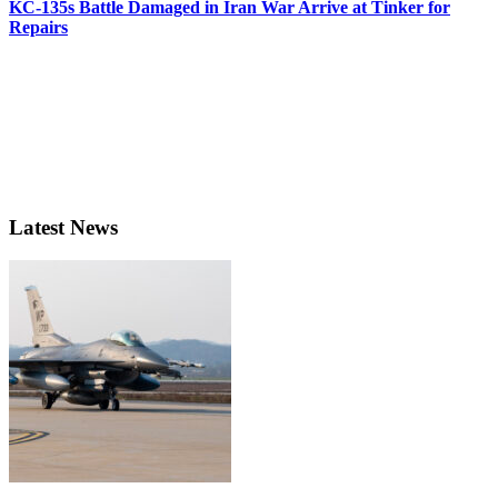
KC-135s Battle Damaged in Iran War Arrive at Tinker for
Repairs
Latest News