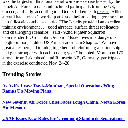
was the largest multinational aerial warfare exercise hosted by the
Israeli Air Force to date and included participants from the US,
Greece, and Italy, according to a Dec. 3 Lakenheath
release
. Allied
aircraft had a week’s work-up at Uvda, before taking aggressors on
in a full-scale combat scenario. “The Israelis provided an excellent
training environment . . . good airspace, surface threat replicators,
and challenging scenarios,” said 492nd Fighter Squadron
Commander Lt. Col. John Orchard. “Israel lives in a dangerous
neighborhood,” added US Ambassador Dan Shapiro. “We have
great allies here, all training together and reinforcing a partnership
that gets stronger with each passing year,” he noted. More than 170
airmen from Lakenheath and Ramstein AB, Germany, participated
in the exercise conducted Nov. 24-28.
Trending Stories
As A-10s Leave Davis-Monthan, Special Operations Wing
Ramps Up Moving Plans
New Seventh Air Force Chief Faces Tough China, North Korea
Air Mission
USAF Issues New Rules for ‘Grooming Standards Separations’