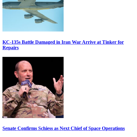
KC-135s Battle Damaged in Iran War Arrive at Tinker for
Repairs
Senate Confirms Schiess as Next Chief of Space Operations