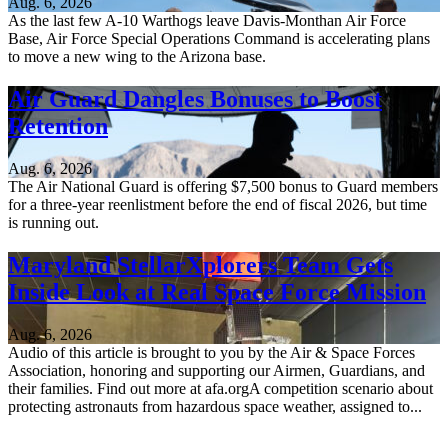
Aug. 6, 2026
As the last few A-10 Warthogs leave Davis-Monthan Air Force
Base, Air Force Special Operations Command is accelerating plans
to move a new wing to the Arizona base.
Air Guard Dangles Bonuses to Boost
Retention
Aug. 6, 2026
The Air National Guard is offering $7,500 bonus to Guard members
for a three-year reenlistment before the end of fiscal 2026, but time
is running out.
Maryland StellarXplorers Team Gets
Inside Look at Real Space Force Mission
Aug. 6, 2026
Audio of this article is brought to you by the Air & Space Forces
Association, honoring and supporting our Airmen, Guardians, and
their families. Find out more at afa.orgA competition scenario about
protecting astronauts from hazardous space weather, assigned to...