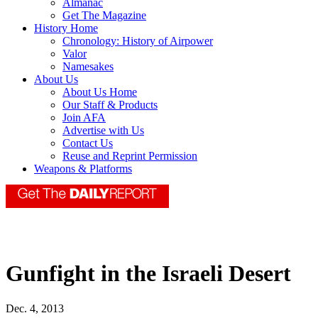
Almanac
Get The Magazine
History Home
Chronology: History of Airpower
Valor
Namesakes
About Us
About Us Home
Our Staff & Products
Join AFA
Advertise with Us
Contact Us
Reuse and Reprint Permission
Weapons & Platforms
Gunfight in the Israeli Desert
Dec. 4, 2013