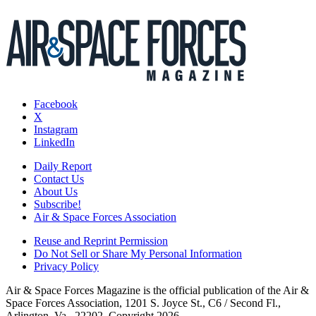
Facebook
X
Instagram
LinkedIn
Daily Report
Contact Us
About Us
Subscribe!
Air & Space Forces Association
Reuse and Reprint Permission
Do Not Sell or Share My Personal Information
Privacy Policy
Air & Space Forces Magazine is the official publication of the Air &
Space Forces Association, 1201 S. Joyce St., C6 / Second Fl.,
Arlington, Va., 22202. Copyright 2026