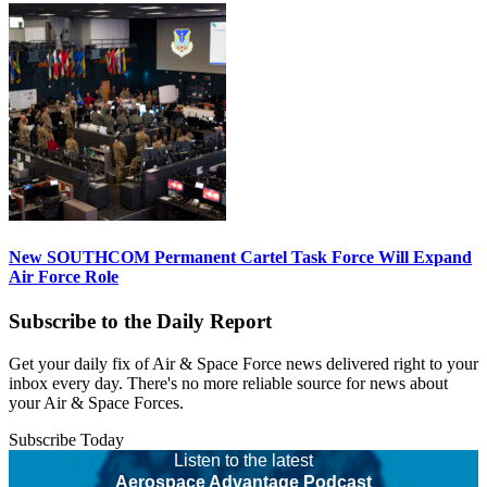
New SOUTHCOM Permanent Cartel Task Force Will Expand
Air Force Role
Subscribe to the Daily Report
Get your daily fix of Air & Space Force news delivered right to your
inbox every day. There's no more reliable source for news about
your Air & Space Forces.
Subscribe Today
Listen to the latest
Aerospace Advantage Podcast