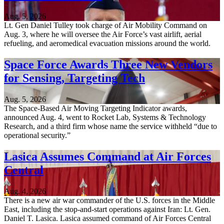
Aug. 5, 2026
Lt. Gen Daniel Tulley took charge of Air Mobility Command on
Aug. 3, where he will oversee the Air Force’s vast airlift, aerial
refueling, and aeromedical evacuation missions around the world.
Space Force Awards Three New Vendors
for Sensing, Targeting Tech
Aug. 5, 2026
The Space-Based Air Moving Targeting Indicator awards,
announced Aug. 4, went to Rocket Lab, Systems & Technology
Research, and a third firm whose name the service withheld “due to
operational security.”
Lasica Assumes Command at Air Forces
Central
Aug. 4, 2026
There is a new air war commander of the U.S. forces in the Middle
East, including the stop-and-start operations against Iran: Lt. Gen.
Daniel T. Lasica. Lasica assumed command of Air Forces Central