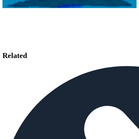
Listen Now
Related