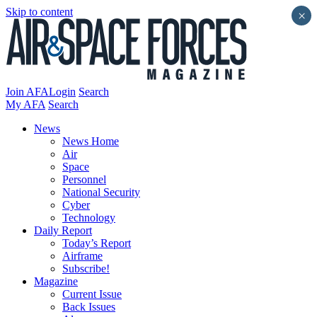
Skip to content
×
Join AFA
Login
Search
My AFA
Search
News
News Home
Air
Space
Personnel
National Security
Cyber
Technology
Daily Report
Today’s Report
Airframe
Subscribe!
Magazine
Current Issue
Back Issues