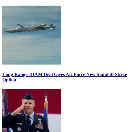
Long-Range JDAM Deal Gives Air Force New Standoff Strike
Option