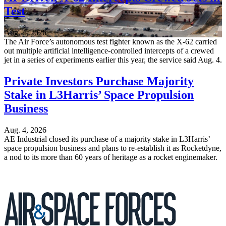
Test
Aug. 4, 2026
The Air Force’s autonomous test fighter known as the X-62 carried
out multiple artificial intelligence-controlled intercepts of a crewed
jet in a series of experiments earlier this year, the service said Aug. 4.
Private Investors Purchase Majority
Stake in L3Harris’ Space Propulsion
Business
Aug. 4, 2026
AE Industrial closed its purchase of a majority stake in L3Harris’
space propulsion business and plans to re-establish it as Rocketdyne,
a nod to its more than 60 years of heritage as a rocket enginemaker.