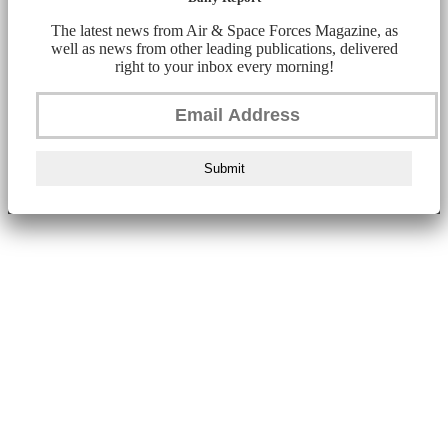
The latest news from Air & Space Forces Magazine, as
well as news from other leading publications, delivered
right to your inbox every morning!
Submit