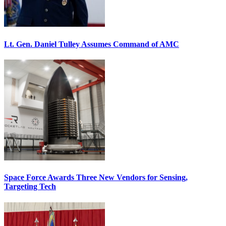
Lt. Gen. Daniel Tulley Assumes Command of AMC
Space Force Awards Three New Vendors for Sensing,
Targeting Tech