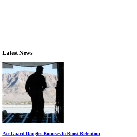
Latest News
Air Guard Dangles Bonuses to Boost Retention