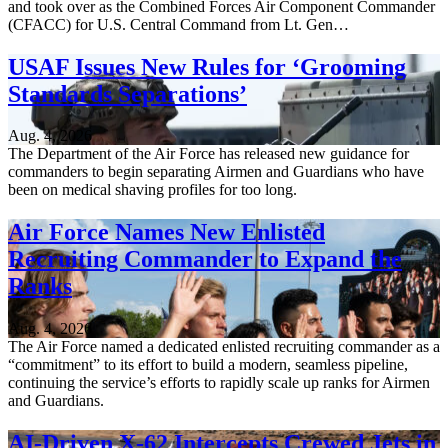
and took over as the Combined Forces Air Component Commander
(CFACC) for U.S. Central Command from Lt. Gen…
USAF Issues New Rules for ‘Grooming
Standards Separations’
Aug. 4, 2026
The Department of the Air Force has released new guidance for
commanders to begin separating Airmen and Guardians who have
been on medical shaving profiles for too long.
Air Force Names New Enlisted
Recruiting Commander to Expand the
Ranks
Aug. 4, 2026
The Air Force named a dedicated enlisted recruiting commander as a
“commitment” to its effort to build a modern, seamless pipeline,
continuing the service’s efforts to rapidly scale up ranks for Airmen
and Guardians.
AI-Driven X-62 Intercepts Crewed Jets in