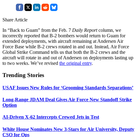
Share Article
In “Back to Guam” from the Feb. 7
Daily Report
column, we
incorrectly reported that B-2 bombers would return to Guam for
extended deployments, with aircraft remaining at Andersen Air
Force Base while B-2 crews rotated in and out. Instead, Air Force
Global Strike Command tells us that both the B-2 crews and the
aircraft will rotate in and out of Andersen on deployments lasting up
to two weeks. We’ve revised
the original entry
.
Trending Stories
USAF Issues New Rules for ‘Grooming Standards Separations’
Long-Range JDAM Deal Gives Air Force New Standoff Strike
Option
AI-Driven X-62 Intercepts Crewed Jets in Test
White House Nominates New 3-Stars for Air University, Deputy
CSO for Ops