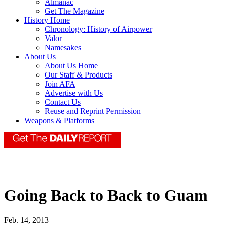
Almanac
Get The Magazine
History Home
Chronology: History of Airpower
Valor
Namesakes
About Us
About Us Home
Our Staff & Products
Join AFA
Advertise with Us
Contact Us
Reuse and Reprint Permission
Weapons & Platforms
Going Back to Back to Guam
Feb. 14, 2013