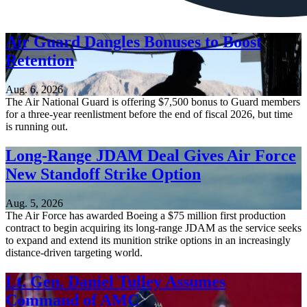
Air Guard Dangles Bonuses to Boost
Retention
Aug. 6, 2026
The Air National Guard is offering $7,500 bonus to Guard members
for a three-year reenlistment before the end of fiscal 2026, but time
is running out.
Long-Range JDAM Deal Gives Air Force
New Standoff Strike Option
Aug. 5, 2026
The Air Force has awarded Boeing a $75 million first production
contract to begin acquiring its long-range JDAM as the service seeks
to expand and extend its munition strike options in an increasingly
distance-driven targeting world.
Lt. Gen. Daniel Tulley Assumes
Command of AMC