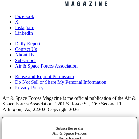
Facebook
X
Instagram
LinkedIn
Daily Report
Contact Us
About Us
Subscribe!
Air & Space Forces Association
Reuse and Reprint Permission
Do Not Sell or Share My Personal Information
Privacy Policy
Air & Space Forces Magazine is the official publication of the Air &
Space Forces Association, 1201 S. Joyce St., C6 / Second Fl.,
Arlington, Va., 22202. Copyright 2026
Subscribe to the
Air & Space Forces
Daily Report