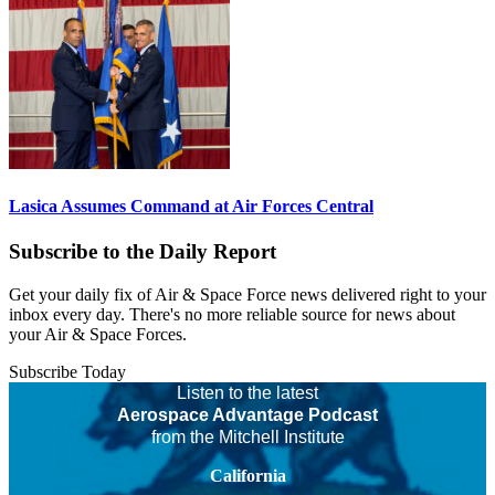
Lasica Assumes Command at Air Forces Central
Subscribe to the Daily Report
Get your daily fix of Air & Space Force news delivered right to your
inbox every day. There's no more reliable source for news about
your Air & Space Forces.
Subscribe Today
Listen to the latest
Aerospace Advantage Podcast
from the Mitchell Institute
California