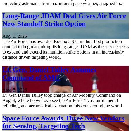
protecting astronauts from hazardous space weather, assigned to...
Long-Range JDAM Deal Gives Air Force
New Standoff Strike Option
Aug. 5, 2026
The Air Force has awarded Boeing a $75 million first production
contract to begin acquiring its long-range JDAM as the service seeks
to expand and extend its munition strike options in an increasingly
distance-driven targeting world.
Lt. Gen. Daniel Tulley Assumes
Command of AMC
Aug. 5, 2026
Lt. Gen Daniel Tulley took charge of Air Mobility Command on
Aug. 3, where he will oversee the Air Force’s vast airlift, aerial
refueling, and aeromedical evacuation missions around the world.
Space Force Awards Three New Vendors
for Sensing, Targeting Tech