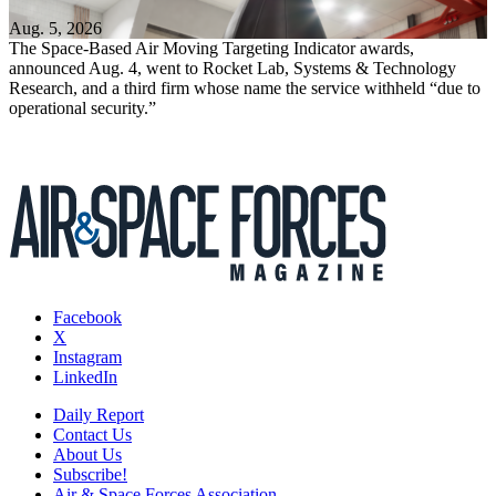
Aug. 5, 2026
The Space-Based Air Moving Targeting Indicator awards,
announced Aug. 4, went to Rocket Lab, Systems & Technology
Research, and a third firm whose name the service withheld “due to
operational security.”
Facebook
X
Instagram
LinkedIn
Daily Report
Contact Us
About Us
Subscribe!
Air & Space Forces Association