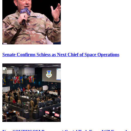
Senate Confirms Schiess as Next Chief of Space Operations