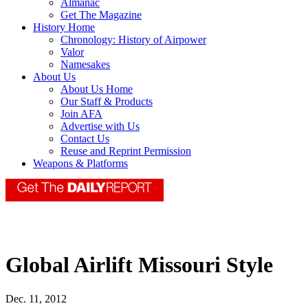
Almanac
Get The Magazine
History Home
Chronology: History of Airpower
Valor
Namesakes
About Us
About Us Home
Our Staff & Products
Join AFA
Advertise with Us
Contact Us
Reuse and Reprint Permission
Weapons & Platforms
Global Airlift Missouri Style
Dec. 11, 2012