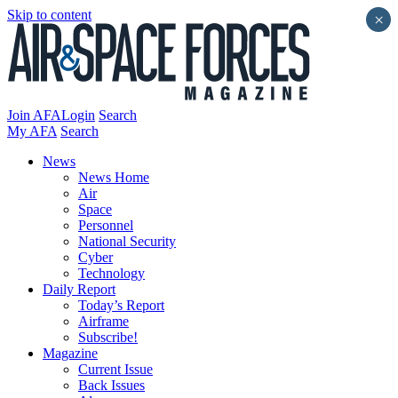
Skip to content
×
Join AFA
Login
Search
My AFA
Search
News
News Home
Air
Space
Personnel
National Security
Cyber
Technology
Daily Report
Today’s Report
Airframe
Subscribe!
Magazine
Current Issue
Back Issues