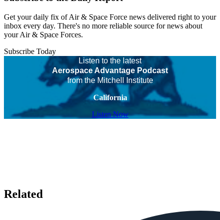
Get your daily fix of Air & Space Force news delivered right to your
inbox every day. There's no more reliable source for news about
your Air & Space Forces.
Subscribe Today
Listen to the latest
Aerospace Advantage Podcast
from the Mitchell Institute
California
Listen Now
Related