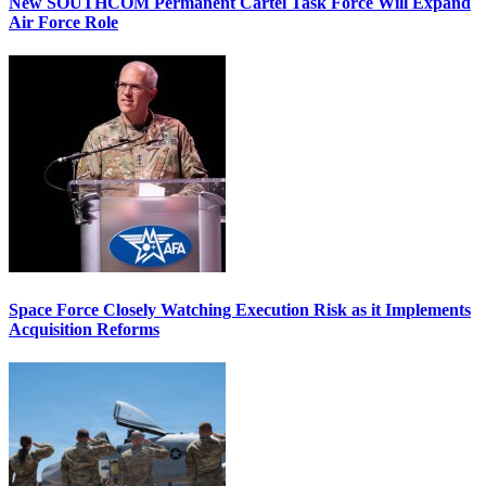
New SOUTHCOM Permanent Cartel Task Force Will Expand
Air Force Role
Space Force Closely Watching Execution Risk as it Implements
Acquisition Reforms