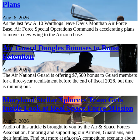
Plans
Aug. 6, 2026
As the last few A-10 Warthogs leave Davis-Monthan Air Force
Base, Air Force Special Operations Command is accelerating plans
to move a new wing to the Arizona base.
Air Guard Dangles Bonuses to Boost
Retention
Aug. 6, 2026
The Air National Guard is offering $7,500 bonus to Guard members
for a three-year reenlistment before the end of fiscal 2026, but time
is running out.
Maryland StellarXplorers Team Gets
Inside Look at Real Space Force Mission
Aug. 6, 2026
Audio of this article is brought to you by the Air & Space Forces
Association, honoring and supporting our Airmen, Guardians, and
their families. Find out more at afa.orgA competition scenario about