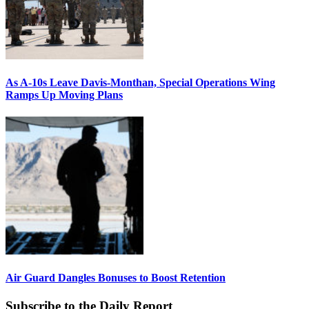
As A-10s Leave Davis-Monthan, Special Operations Wing
Ramps Up Moving Plans
Air Guard Dangles Bonuses to Boost Retention
Subscribe to the Daily Report