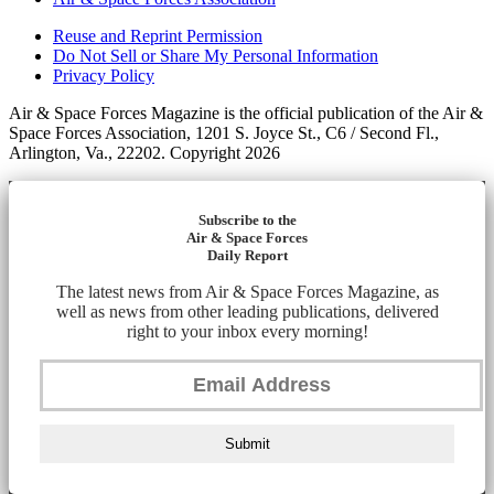
Reuse and Reprint Permission
Do Not Sell or Share My Personal Information
Privacy Policy
Air & Space Forces Magazine is the official publication of the Air &
Space Forces Association, 1201 S. Joyce St., C6 / Second Fl.,
Arlington, Va., 22202. Copyright 2026
Subscribe to the
Air & Space Forces
Daily Report
The latest news from Air & Space Forces Magazine, as
well as news from other leading publications, delivered
right to your inbox every morning!
Submit