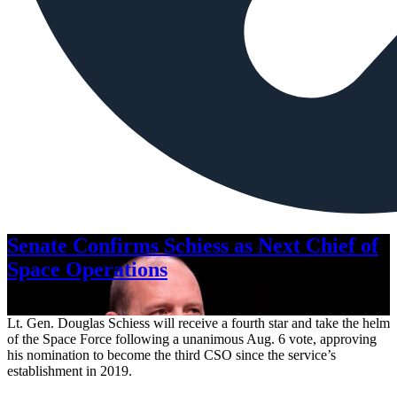
Senate Confirms Schiess as Next Chief of
Space Operations
Aug. 7, 2026
Lt. Gen. Douglas Schiess will receive a fourth star and take the helm
of the Space Force following a unanimous Aug. 6 vote, approving
his nomination to become the third CSO since the service’s
establishment in 2019.