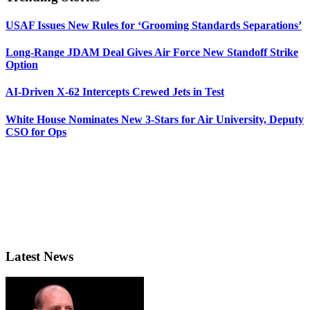
USAF Issues New Rules for ‘Grooming Standards Separations’
Long-Range JDAM Deal Gives Air Force New Standoff Strike
Option
AI-Driven X-62 Intercepts Crewed Jets in Test
White House Nominates New 3-Stars for Air University, Deputy
CSO for Ops
Latest News