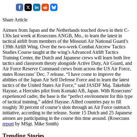
Share Article
Airmen from Japan and the Netherlands touched down in their C-
130s last week at Rosecrans ANGB, Mo., to learn the latest in
tactical airlift from members of the Missouri Air National Guard’s
139th Airlift Wing. Over the two-week Combat Aircrew Tactics
Studies Course taught at the wing’s Advanced Airlift Tactics
Training Center, the Dutch and Japanese crews will learn both live
tactics and classroom theory alongside Active Duty, Air Guard, and
Air Force Reserve Command crews from across the US Air Force,
states Rosecrans’ Dec. 7 release. “I have come to improve the
abilities of the Japan Air Self Defense Force and to learn the latest
tactics of the United States Air Force,” said JASDF Maj. Takehide
Hayase, a Hercules pilot from Komaki AB, Japan. With Rosecrans’
experienced cadre, the base is the “perfect environment for this type
of tactical training,” added Hayase. Allied countries pay to fill
roughly 30 percent of course’s slots through an Air Force outreach
initiative, according to the release. Some 15 Dutch and 25 Japanese
airmen are participating in the course this time around. (Rosecrans
report
by MSgt. Mike Smith)
Trending Stories