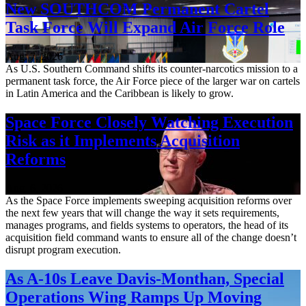
New SOUTHCOM Permanent Cartel
Task Force Will Expand Air Force Role
Aug. 7, 2026
As U.S. Southern Command shifts its counter-narcotics mission to a
permanent task force, the Air Force piece of the larger war on cartels
in Latin America and the Caribbean is likely to grow.
Space Force Closely Watching Execution
Risk as it Implements Acquisition
Reforms
Aug. 6, 2026
As the Space Force implements sweeping acquisition reforms over
the next few years that will change the way it sets requirements,
manages programs, and fields systems to operators, the head of its
acquisition field command wants to ensure all of the change doesn’t
disrupt program execution.
As A-10s Leave Davis-Monthan, Special
Operations Wing Ramps Up Moving