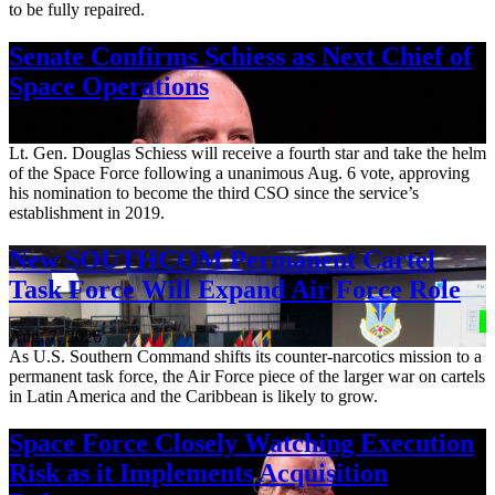
to be fully repaired.
Senate Confirms Schiess as Next Chief of
Space Operations
Aug. 7, 2026
Lt. Gen. Douglas Schiess will receive a fourth star and take the helm
of the Space Force following a unanimous Aug. 6 vote, approving
his nomination to become the third CSO since the service’s
establishment in 2019.
New SOUTHCOM Permanent Cartel
Task Force Will Expand Air Force Role
Aug. 7, 2026
As U.S. Southern Command shifts its counter-narcotics mission to a
permanent task force, the Air Force piece of the larger war on cartels
in Latin America and the Caribbean is likely to grow.
Space Force Closely Watching Execution
Risk as it Implements Acquisition