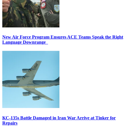
New Air Force Program Ensures ACE Teams Speak the Right
Language Downrange
KC-135s Battle Damaged in Iran War Arrive at Tinker for
Repairs