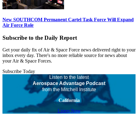
New SOUTHCOM Permanent Cartel Task Force Will Expand
Air Force Role
Subscribe to the Daily Report
Get your daily fix of Air & Space Force news delivered right to your
inbox every day. There's no more reliable source for news about
your Air & Space Forces.
Subscribe Today
Listen to the latest
Aerospace Advantage Podcast
from the Mitchell Institute
California
Listen Now