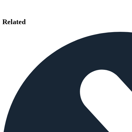
Related