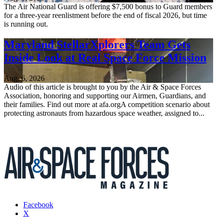
The Air National Guard is offering $7,500 bonus to Guard members
for a three-year reenlistment before the end of fiscal 2026, but time
is running out.
Maryland StellarXplorers Team Gets
Inside Look at Real Space Force Mission
Aug. 6, 2026
Audio of this article is brought to you by the Air & Space Forces
Association, honoring and supporting our Airmen, Guardians, and
their families. Find out more at afa.orgA competition scenario about
protecting astronauts from hazardous space weather, assigned to...
Facebook
X