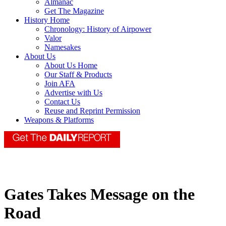
Almanac
Get The Magazine
History Home
Chronology: History of Airpower
Valor
Namesakes
About Us
About Us Home
Our Staff & Products
Join AFA
Advertise with Us
Contact Us
Reuse and Reprint Permission
Weapons & Platforms
Gates Takes Message on the
Road