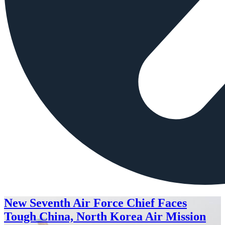
New Seventh Air Force Chief Faces
Tough China, North Korea Air Mission