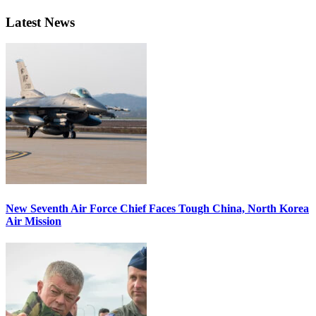
Latest News
New Seventh Air Force Chief Faces Tough China, North Korea
Air Mission