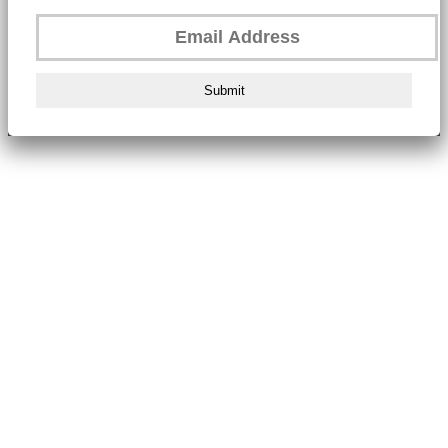
Submit