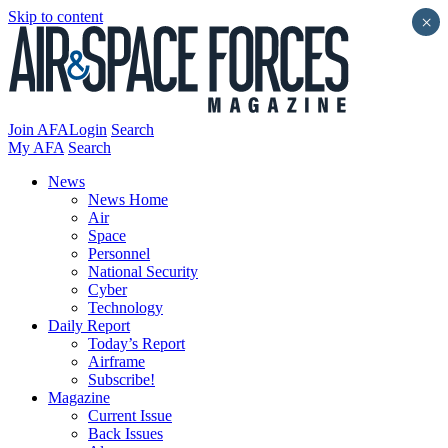
Skip to content
×
Join AFA
Login
Search
My AFA
Search
News
News Home
Air
Space
Personnel
National Security
Cyber
Technology
Daily Report
Today’s Report
Airframe
Subscribe!
Magazine
Current Issue
Back Issues