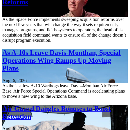
Reforms
Aug. 6, 2026
As the Space Force implements sweeping acquisition reforms over
the next few years that will change the way it sets requirements,
manages programs, and fields systems to operators, the head of its
acquisition field command wants to ensure all of the change doesn’t
disrupt program execution.
As A-10s Leave Davis-Monthan, Special
Operations Wing Ramps Up Moving
Plans
Aug. 6, 2026
As the last few A-10 Warthogs leave Davis-Monthan Air Force
Base, Air Force Special Operations Command is accelerating plans
to move a new wing to the Arizona base.
Air Guard Dangles Bonuses to Boost
Retention
Aug. 6, 2026