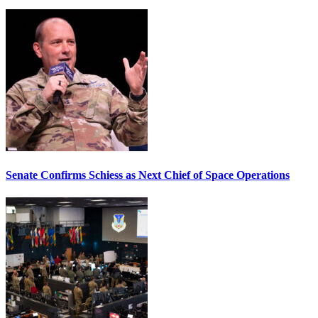
Senate Confirms Schiess as Next Chief of Space Operations