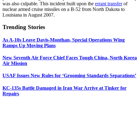
was also culpable. This incident built upon the
errant transfer
of
nuclear armed cruise missiles on a B-52 from North Dakota to
Louisiana in August 2007.
Trending Stories
As A-10s Leave Davis-Monthan, Special Operations Wing
Ramps Up Moving Plans
New Seventh Air Force Chief Faces Tough China, North Korea
Air Mission
USAF Issues New Rules for ‘Grooming Standards Separations’
KC-135s Battle Damaged in Iran War Arrive at Tinker for
Repairs