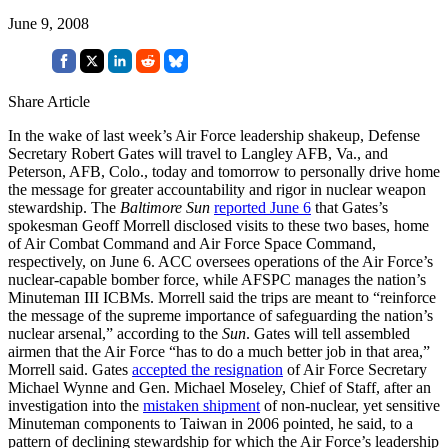
June 9, 2008
Share Article
In the wake of last week’s Air Force leadership shakeup, Defense
Secretary Robert Gates will travel to Langley AFB, Va., and
Peterson, AFB, Colo., today and tomorrow to personally drive home
the message for greater accountability and rigor in nuclear weapon
stewardship. The
Baltimore Sun
reported June 6
that Gates’s
spokesman Geoff Morrell disclosed visits to these two bases, home
of Air Combat Command and Air Force Space Command,
respectively, on June 6. ACC oversees operations of the Air Force’s
nuclear-capable bomber force, while AFSPC manages the nation’s
Minuteman III ICBMs. Morrell said the trips are meant to “reinforce
the message of the supreme importance of safeguarding the nation’s
nuclear arsenal,” according to the
Sun
. Gates will tell assembled
airmen that the Air Force “has to do a much better job in that area,”
Morrell said. Gates
accepted the resignation
of Air Force Secretary
Michael Wynne and Gen. Michael Moseley, Chief of Staff, after an
investigation into the
mistaken shipment
of non-nuclear, yet sensitive
Minuteman components to Taiwan in 2006 pointed, he said, to a
pattern of declining stewardship for which the Air Force’s leadership