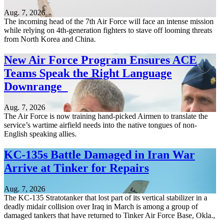
Aug. 7, 2026
The incoming head of the 7th Air Force will face an intense mission
while relying on 4th-generation fighters to stave off looming threats
from North Korea and China.
New Air Force Program Ensures ACE
Teams Speak the Right Language
Downrange
Aug. 7, 2026
The Air Force is now training hand-picked Airmen to translate the
service’s wartime airfield needs into the native tongues of non-
English speaking allies.
KC-135s Battle Damaged in Iran War
Arrive at Tinker for Repairs
Aug. 7, 2026
The KC-135 Stratotanker that lost part of its vertical stabilizer in a
deadly midair collision over Iraq in March is among a group of
damaged tankers that have returned to Tinker Air Force Base, Okla.,