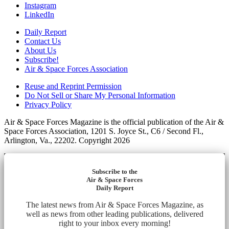
Instagram
LinkedIn
Daily Report
Contact Us
About Us
Subscribe!
Air & Space Forces Association
Reuse and Reprint Permission
Do Not Sell or Share My Personal Information
Privacy Policy
Air & Space Forces Magazine is the official publication of the Air &
Space Forces Association, 1201 S. Joyce St., C6 / Second Fl.,
Arlington, Va., 22202. Copyright 2026
Subscribe to the
Air & Space Forces
Daily Report
The latest news from Air & Space Forces Magazine, as
well as news from other leading publications, delivered
right to your inbox every morning!