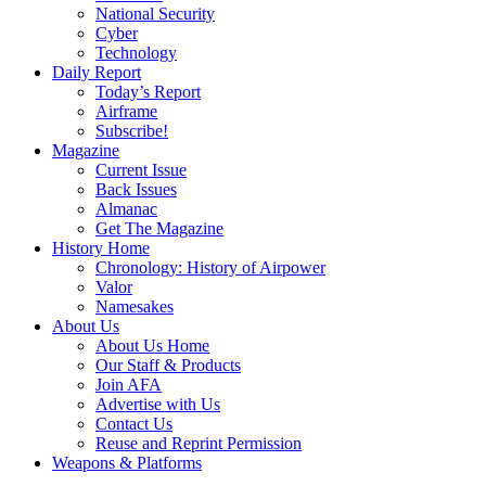
National Security
Cyber
Technology
Daily Report
Today’s Report
Airframe
Subscribe!
Magazine
Current Issue
Back Issues
Almanac
Get The Magazine
History Home
Chronology: History of Airpower
Valor
Namesakes
About Us
About Us Home
Our Staff & Products
Join AFA
Advertise with Us
Contact Us
Reuse and Reprint Permission
Weapons & Platforms