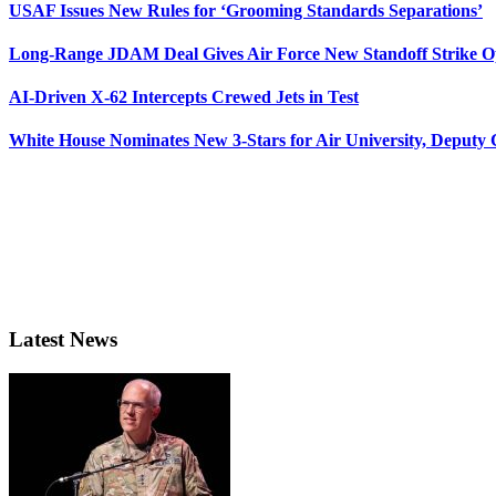
USAF Issues New Rules for ‘Grooming Standards Separations’
Long-Range JDAM Deal Gives Air Force New Standoff Strike O
AI-Driven X-62 Intercepts Crewed Jets in Test
White House Nominates New 3-Stars for Air University, Deputy
Latest News