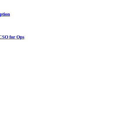
ption
 CSO for Ops