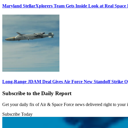
Maryland StellarXplorers Team Gets Inside Look at Real Space 
Long-Range JDAM Deal Gives Air Force New Standoff Strike O
Subscribe to the Daily Report
Get your daily fix of Air & Space Force news delivered right to your
Subscribe Today