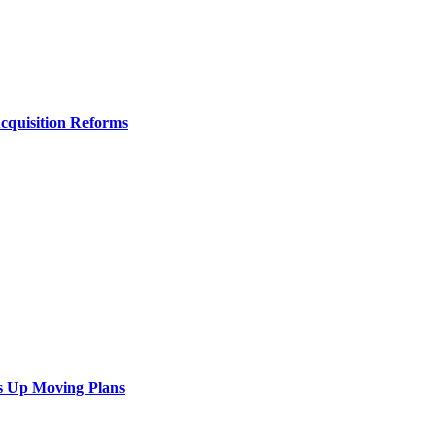
Acquisition Reforms
s Up Moving Plans