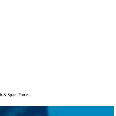
Air & Space Forces.