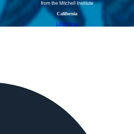
from the Mitchell Institute
California
Listen Now