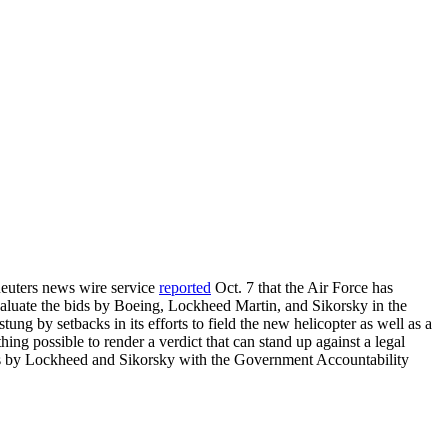
 Reuters news wire service
reported
Oct. 7 that the Air Force has
evaluate the bids by Boeing, Lockheed Martin, and Sikorsky in the
g by setbacks in its efforts to field the new helicopter as well as a
hing possible to render a verdict that can stand up against a legal
ts by Lockheed and Sikorsky with the Government Accountability