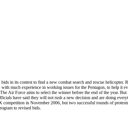
e bids in its contest to find a new combat search and rescue helicopter.
p with much experience in working issues for the Pentagon, to help it 
ir Force aims to select the winner before the end of the year. But stun
officials have said they will not rush a new decision and are doing everyt
-X competition in November 2006, but two successful rounds of protes
program to revised bids.