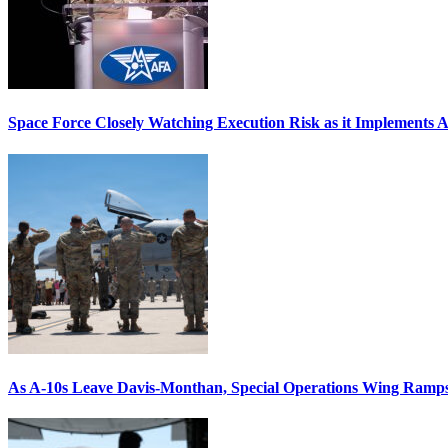
Space Force Closely Watching Execution Risk as it Implements 
As A-10s Leave Davis-Monthan, Special Operations Wing Ramp