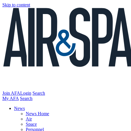
Skip to content
Join AFA
Login
Search
My AFA
Search
News
News Home
Air
Space
Personnel