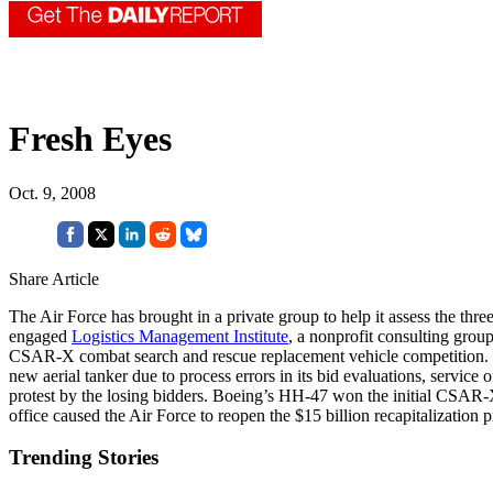
Fresh Eyes
Oct. 9, 2008
Share Article
The Air Force has brought in a private group to help it assess the thre
engaged
Logistics Management Institute
, a nonprofit consulting grou
CSAR-X combat search and rescue replacement vehicle competition. The A
new aerial tanker due to process errors in its bid evaluations, service 
protest by the losing bidders. Boeing’s HH-47 won the initial CSAR
office caused the Air Force to reopen the $15 billion recapitalization 
Trending Stories