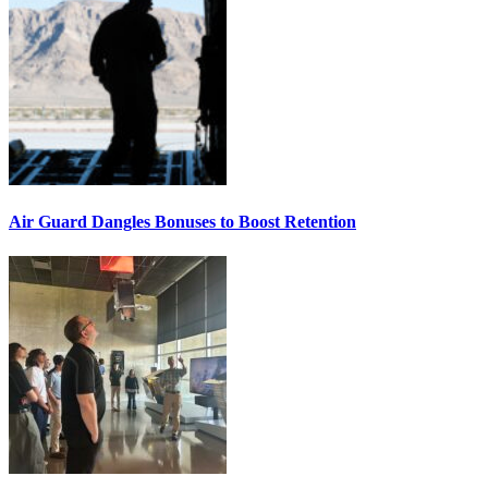
Air Guard Dangles Bonuses to Boost Retention