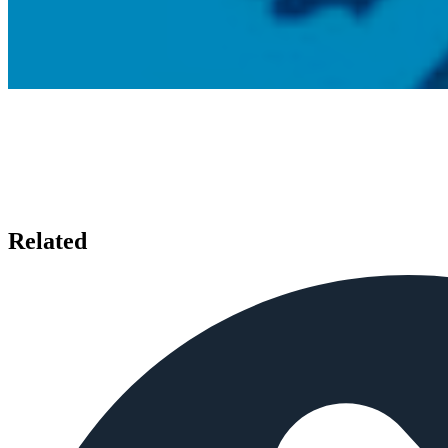
Related