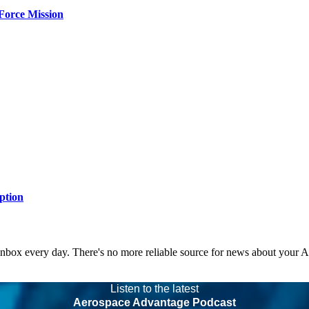
Force Mission
ption
 inbox every day. There's no more reliable source for news about your 
Listen to the latest
Aerospace Advantage Podcast