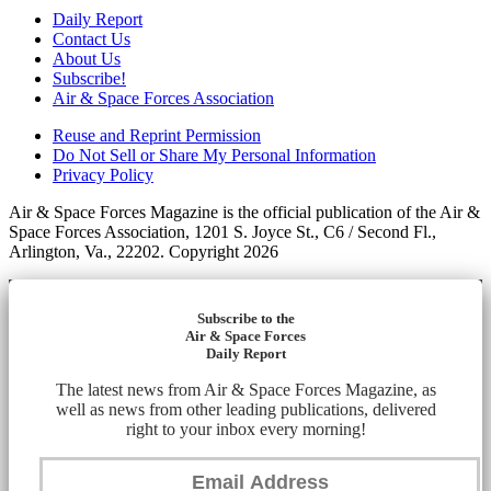
Daily Report
Contact Us
About Us
Subscribe!
Air & Space Forces Association
Reuse and Reprint Permission
Do Not Sell or Share My Personal Information
Privacy Policy
Air & Space Forces Magazine is the official publication of the Air &
Space Forces Association, 1201 S. Joyce St., C6 / Second Fl.,
Arlington, Va., 22202. Copyright 2026
Subscribe to the
Air & Space Forces
Daily Report
The latest news from Air & Space Forces Magazine, as
well as news from other leading publications, delivered
right to your inbox every morning!