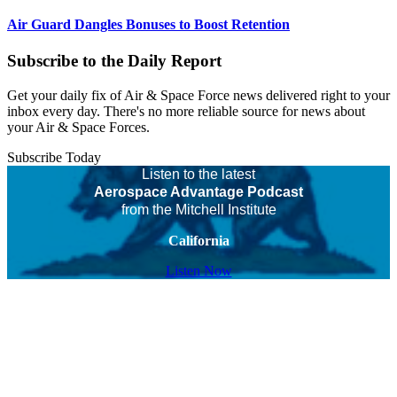
Air Guard Dangles Bonuses to Boost Retention
Subscribe to the Daily Report
Get your daily fix of Air & Space Force news delivered right to your
inbox every day. There's no more reliable source for news about
your Air & Space Forces.
Subscribe Today
Listen to the latest
Aerospace Advantage Podcast
from the Mitchell Institute
California
Listen Now