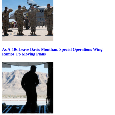
As A-10s Leave Davis-Monthan, Special Operations Wing
Ramps Up Moving Plans