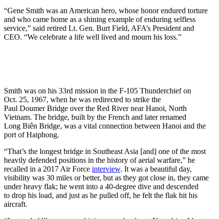
“Gene Smith was an American hero, whose honor endured torture
and who came home as a shining example of enduring selfless
service,” said retired Lt. Gen. Burt Field, AFA’s President and
CEO. “We celebrate a life well lived and mourn his loss.”
Smith was on his 33rd mission in the F-105 Thunderchief on
Oct. 25, 1967, when he was redirected to strike the
Paul Doumer Bridge over the Red River near Hanoi, North
Vietnam. The bridge, built by the French and later renamed
Long Biên Bridge, was a vital connection between Hanoi and the
port of Haiphong.
“That’s the longest bridge in Southeast Asia [and] one of the most
heavily defended positions in the history of aerial warfare,” he
recalled in a 2017 Air Force
interview
. It was a beautiful day,
visibility was 30 miles or better, but as they got close in, they came
under heavy flak; he went into a 40-degree dive and descended
to drop his load, and just as he pulled off, he felt the flak hit his
aircraft.