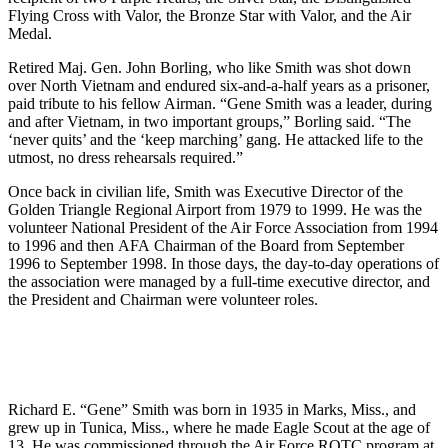
Flying Cross with Valor, the Bronze Star with Valor, and the Air
Medal.
Retired Maj. Gen. John Borling, who like Smith was shot down
over North Vietnam and endured six-and-a-half years as a prisoner,
paid tribute to his fellow Airman. “Gene Smith was a leader, during
and after Vietnam, in two important groups,” Borling said. “The
‘never quits’ and the ‘keep marching’ gang. He attacked life to the
utmost, no dress rehearsals required.”
Once back in civilian life, Smith was Executive Director of the
Golden Triangle Regional Airport from 1979 to 1999. He was the
volunteer National President of the Air Force Association from 1994
to 1996 and then AFA Chairman of the Board from September
1996 to September 1998. In those days, the day-to-day operations of
the association were managed by a full-time executive director, and
the President and Chairman were volunteer roles.
Richard E. “Gene” Smith was born in 1935 in Marks, Miss., and
grew up in Tunica, Miss., where he made Eagle Scout at the age of
13. He was commissioned through the Air Force ROTC program at