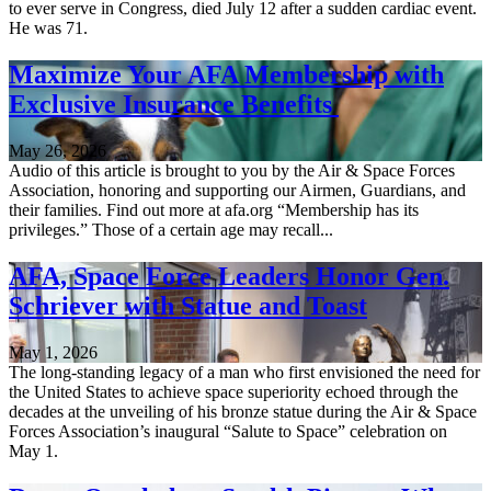
to ever serve in Congress, died July 12 after a sudden cardiac event.
He was 71.
Maximize Your AFA Membership with
Exclusive Insurance Benefits
May 26, 2026
Audio of this article is brought to you by the Air & Space Forces
Association, honoring and supporting our Airmen, Guardians, and
their families. Find out more at afa.org “Membership has its
privileges.” Those of a certain age may recall...
AFA, Space Force Leaders Honor Gen.
Schriever with Statue and Toast
May 1, 2026
The long-standing legacy of a man who first envisioned the need for
the United States to achieve space superiority echoed through the
decades at the unveiling of his bronze statue during the Air & Space
Forces Association’s inaugural “Salute to Space” celebration on
May 1.