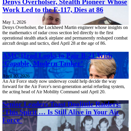
Denys Overholser, Stealth Pioneer Whose
Work Led to the F-117, Dies at 86
May 1, 2026
Denys Overholser, the Lockheed Martin engineer whose insights on
the mathematics of radar cross section led directly to the first
operational stealth attack airplane and permanently reshaped combat
aircraft design and tactics, died April 28 at the age of 86.
AMC Head Looks to Pair B-21 With
‘Capable, Modern Tanker’
April 20, 2026
An Air Force study now underway could help decide the way
forward for the Air Force's next-generation aerial refueling system,
the acting head of Air Mobility Command said April 20.
Senior Leaders Toast Doolittle Raiders:
‘This Spirit … Is Still Alive in Your Air
Force’