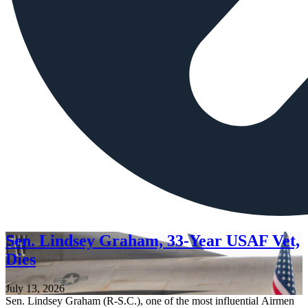
Sen. Lindsey Graham, 33-Year USAF Vet,
Dies
July 13, 2026
Sen. Lindsey Graham (R-S.C.), one of the most influential Airmen