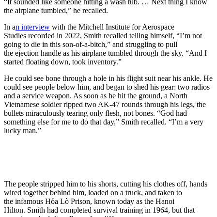
“It sounded like someone hitting a wash tub. … Next thing I know
the airplane tumbled,” he recalled.
In a
n interview
with the Mitchell Institute for Aerospace
Studies recorded in 2022, Smith recalled telling himself, “I’m not
going to die in this son-of-a-bitch,” and struggling to pull
the ejection handle as his airplane tumbled through the sky. “And I
started floating down, took inventory.”
He could see bone through a hole in his flight suit near his ankle. He
could see people below him, and began to shed his gear: two radios
and a service weapon. As soon as he hit the ground, a North
Vietnamese soldier ripped two AK-47 rounds through his legs, the
bullets miraculously tearing only flesh, not bones. “God had
something else for me to do that day,” Smith recalled. “I’m a very
lucky man.”
The people stripped him to his shorts, cutting his clothes off, hands
wired together behind him, loaded on a truck, and taken to
the infamous Hỏa Lò Prison, known today as the Hanoi
Hilton. Smith had completed survival training in 1964, but that