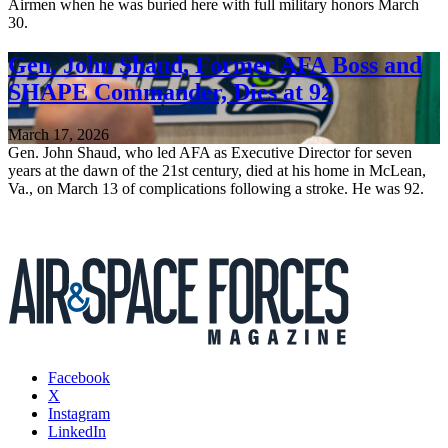
Airmen when he was buried here with full military honors March
30.
Gen. John Shaud, Former AFA Boss and
SHAPE Commander, Dies at 92
March 17, 2026
Gen. John Shaud, who led AFA as Executive Director for seven
years at the dawn of the 21st century, died at his home in McLean,
Va., on March 13 of complications following a stroke. He was 92.
Facebook
X
Instagram
LinkedIn