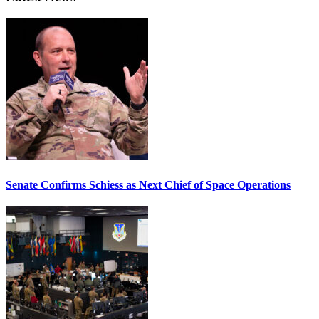
Senate Confirms Schiess as Next Chief of Space Operations