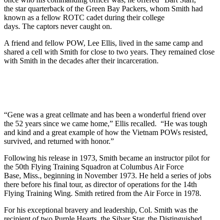
the star quarterback of the Green Bay Packers, whom Smith had
known as a fellow ROTC cadet during their college
days. The captors never caught on.
A friend and fellow POW, Lee Ellis, lived in the same camp and
shared a cell with Smith for close to two years. They remained close
with Smith in the decades after their incarceration.
“Gene was a great cellmate and has been a wonderful friend over
the 52 years since we came home,” Ellis recalled. “He was tough
and kind and a great example of how the Vietnam POWs resisted,
survived, and returned with honor.”
Following his release in 1973, Smith became an instructor pilot for
the 50th Flying Training Squadron at Columbus Air Force
Base, Miss., beginning in November 1973. He held a series of jobs
there before his final tour, as director of operations for the 14th
Flying Training Wing. Smith retired from the Air Force in 1978.
For his exceptional bravery and leadership, Col. Smith was the
recipient of two Purple Hearts, the Silver Star, the Distinguished