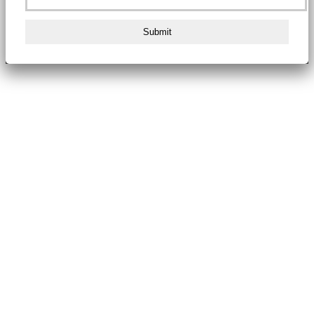
Submit