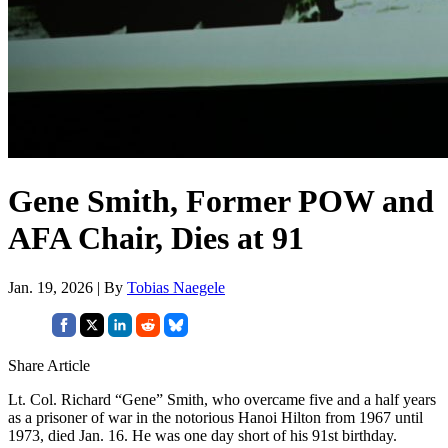
Gene Smith, Former POW and
AFA Chair, Dies at 91
Jan. 19, 2026 | By
Tobias Naegele
Share Article
Lt. Col. Richard “Gene” Smith, who overcame five and a half years
as a prisoner of war in the notorious Hanoi Hilton from 1967 until
1973, died Jan. 16. He was one day short of his 91st birthday.