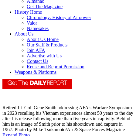
Almanac
Get The Magazine
History Home
Chronology: History of Airpower
Valor
Namesakes
About Us
About Us Home
Our Staff & Products
Join AFA
Advertise with Us
Contact Us
Reuse and Reprint Permission
Weapons & Platforms
Retired Lt. Col. Gene Smith addressing AFA's Warfare Symposium
in 2023 recalling his Vietnam experiences almost 50 years to the day
after his release following more than five years in captivity. Behind
him is an image of Smith prior to his shootdown and capture in
1967. Photo by Mike Tsukamoto/Air & Space Forces Magazine
Expand Photo