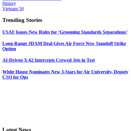
History
Vietnam 50
Trending Stories
USAF Issues New Rules for ‘Grooming Standards Separations’
Long-Range JDAM Deal Gives Air Force New Standoff Strike
Option
AI-Driven X-62 Intercepts Crewed Jets in Test
White House Nominates New 3-Stars for Air University, Deputy
CSO for Ops
Latest News