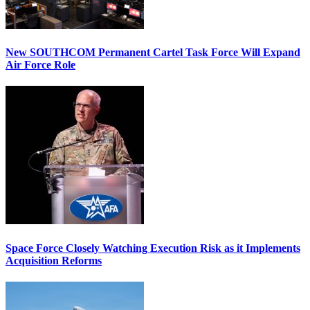
New SOUTHCOM Permanent Cartel Task Force Will Expand
Air Force Role
Space Force Closely Watching Execution Risk as it Implements
Acquisition Reforms