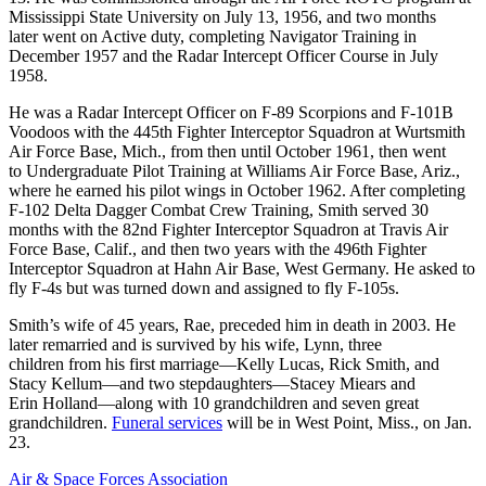
Mississippi State University on July 13, 1956, and two months
later went on Active duty, completing Navigator Training in
December 1957 and the Radar Intercept Officer Course in July
1958.
He was a Radar Intercept Officer on F-89 Scorpions and F-101B
Voodoos with the 445th Fighter Interceptor Squadron at Wurtsmith
Air Force Base, Mich., from then until October 1961, then went
to Undergraduate Pilot Training at Williams Air Force Base, Ariz.,
where he earned his pilot wings in October 1962. After completing
F-102 Delta Dagger Combat Crew Training, Smith served 30
months with the 82nd Fighter Interceptor Squadron at Travis Air
Force Base, Calif., and then two years with the 496th Fighter
Interceptor Squadron at Hahn Air Base, West Germany. He asked to
fly F-4s but was turned down and assigned to fly F-105s.
Smith’s wife of 45 years, Rae, preceded him in death in 2003. He
later remarried and is survived by his wife, Lynn, three
children from his first marriage—Kelly Lucas, Rick Smith, and
Stacy Kellum—and two stepdaughters—Stacey Miears and
Erin Holland—along with 10 grandchildren and seven great
grandchildren.
Funeral services
will be in West Point, Miss., on Jan.
23.
Air & Space Forces Association