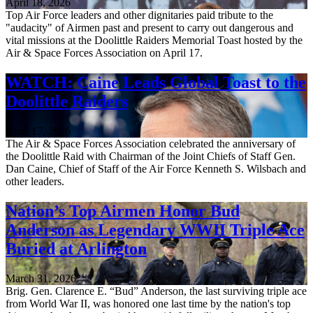
April 18, 2026
Top Air Force leaders and other dignitaries paid tribute to the
"audacity" of Airmen past and present to carry out dangerous and
vital missions at the Doolittle Raiders Memorial Toast hosted by the
Air & Space Forces Association on April 17.
WATCH: Caine Leads Global Toast to the
Doolittle Raiders
April 17, 2026
The Air & Space Forces Association celebrated the anniversary of
the Doolittle Raid with Chairman of the Joint Chiefs of Staff Gen.
Dan Caine, Chief of Staff of the Air Force Kenneth S. Wilsbach and
other leaders.
Nation’s Top Airmen Honor Bud
Anderson as Legendary WWII Triple Ace
Buried at Arlington
March 31, 2026
Brig. Gen. Clarence E. “Bud” Anderson, the last surviving triple ace
from World War II, was honored one last time by the nation's top