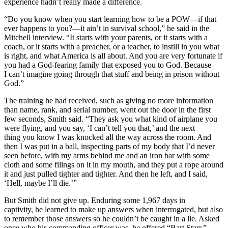
experience hadn’t really made a difference.
“Do you know when you start learning how to be a POW—if that
ever happens to you?—it ain’t in survival school,” he said in the
Mitchell interview. “It starts with your parents, or it starts with a
coach, or it starts with a preacher, or a teacher, to instill in you what
is right, and what America is all about. And you are very fortunate if
you had a God-fearing family that exposed you to God. Because
I can’t imagine going through that stuff and being in prison without
God.”
The training he had received, such as giving no more information
than name, rank, and serial number, went out the door in the first
few seconds, Smith said. “They ask you what kind of airplane you
were flying, and you say, ‘I can’t tell you that,’ and the next
thing you know I was knocked all the way across the room. And
then I was put in a ball, inspecting parts of my body that I’d never
seen before, with my arms behind me and an iron bar with some
cloth and some filings on it in my mouth, and they put a rope around
it and just pulled tighter and tighter. And then he left, and I said,
‘Hell, maybe I’ll die.’”
But Smith did not give up. Enduring some 1,967 days in
captivity, he learned to make up answers when interrogated, but also
to remember those answers so he couldn’t be caught in a lie. Asked
once who his commanding officer was, he offered “Bart Starr,”