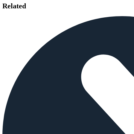
Related