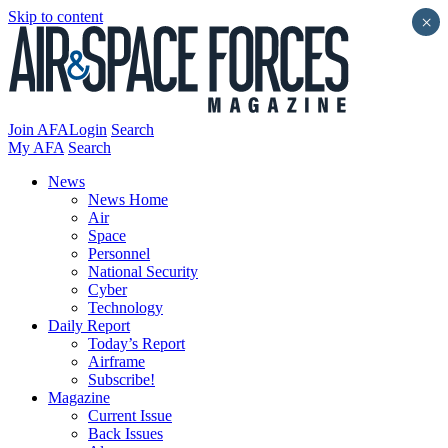
Skip to content
×
Join AFA
Login
Search
My AFA
Search
News
News Home
Air
Space
Personnel
National Security
Cyber
Technology
Daily Report
Today’s Report
Airframe
Subscribe!
Magazine
Current Issue
Back Issues