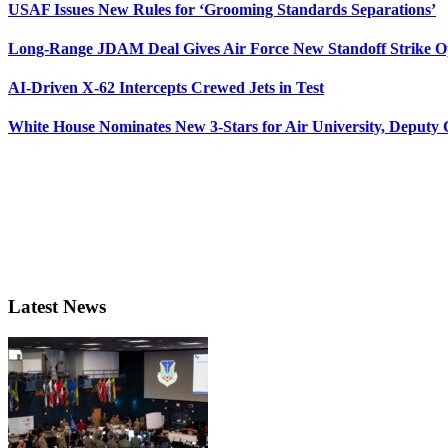
USAF Issues New Rules for ‘Grooming Standards Separations’
Long-Range JDAM Deal Gives Air Force New Standoff Strike O
AI-Driven X-62 Intercepts Crewed Jets in Test
White House Nominates New 3-Stars for Air University, Deputy
Latest News