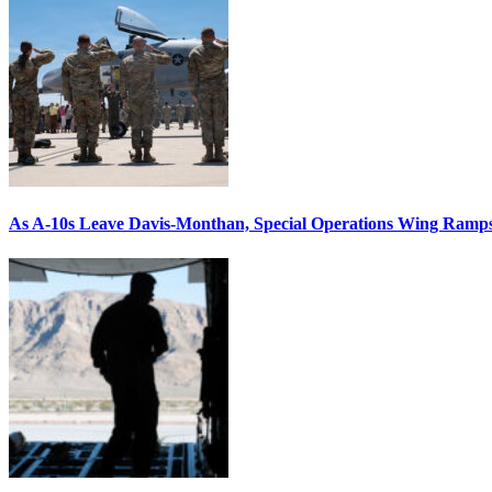
As A-10s Leave Davis-Monthan, Special Operations Wing Ramp