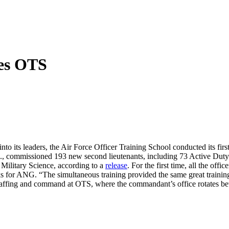
tes OTS
into its leaders, the Air Force Officer Training School conducted its f
, commissioned 193 new second lieutenants, including 73 Active Duty
Military Science, according to a
release
. For the first time, all the off
for ANG. “The simultaneous training provided the same great training 
staffing and command at OTS, where the commandant’s office rotates 