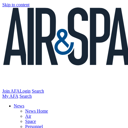
Skip to content
Join AFA
Login
Search
My AFA
Search
News
News Home
Air
Space
Personnel