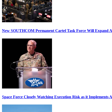
New SOUTHCOM Permanent Cartel Task Force Will Expand Ai
Space Force Closely Watching Execution Risk as it Implements 