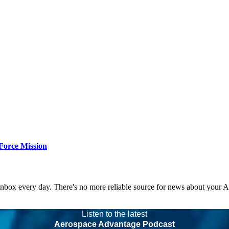
Force Mission
 inbox every day. There's no more reliable source for news about your 
Listen to the latest
Aerospace Advantage Podcast