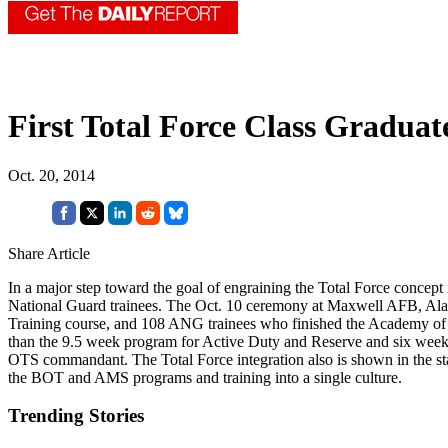
First Total Force Class Gradua
Oct. 20, 2014
Share Article
In a major step toward the goal of engraining the Total Force concept 
National Guard trainees. The Oct. 10 ceremony at Maxwell AFB, Ala.
Training course, and 108 ANG trainees who finished the Academy of 
than the 9.5 week program for Active Duty and Reserve and six weeks 
OTS commandant. The Total Force integration also is shown in the 
the BOT and AMS programs and training into a single culture.
Trending Stories