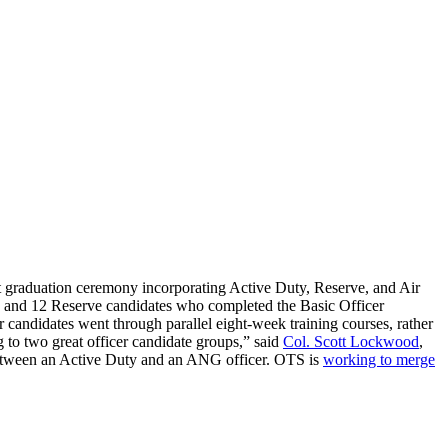
irst graduation ceremony incorporating Active Duty, Reserve, and Air
 and 12 Reserve candidates who completed the Basic Officer
icer candidates went through parallel eight-week training courses, rather
to two great officer candidate groups,” said
Col. Scott Lockwood
,
between an Active Duty and an ANG officer. OTS is
working to merge