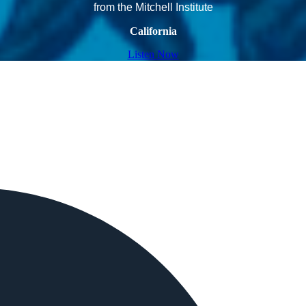
from the Mitchell Institute
California
Listen Now