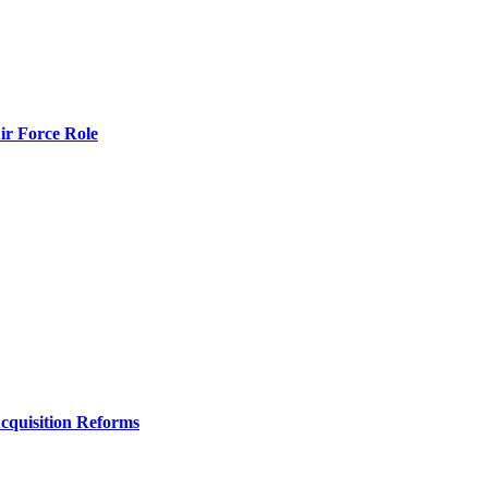
r Force Role
Acquisition Reforms