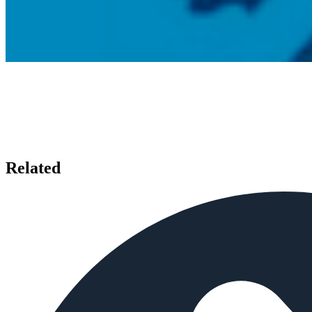
Related