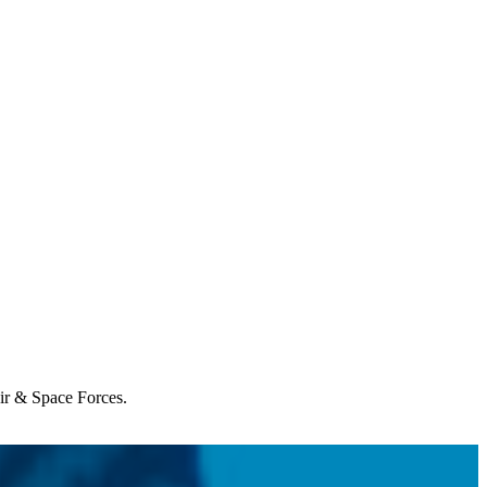
Air & Space Forces.