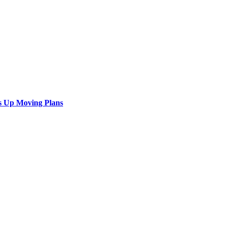
s Up Moving Plans