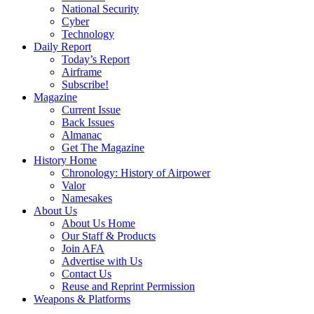
National Security
Cyber
Technology
Daily Report
Today’s Report
Airframe
Subscribe!
Magazine
Current Issue
Back Issues
Almanac
Get The Magazine
History Home
Chronology: History of Airpower
Valor
Namesakes
About Us
About Us Home
Our Staff & Products
Join AFA
Advertise with Us
Contact Us
Reuse and Reprint Permission
Weapons & Platforms