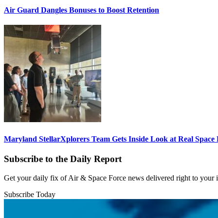
Air Guard Dangles Bonuses to Boost Retention
Maryland StellarXplorers Team Gets Inside Look at Real Space 
Subscribe to the Daily Report
Get your daily fix of Air & Space Force news delivered right to your
Subscribe Today