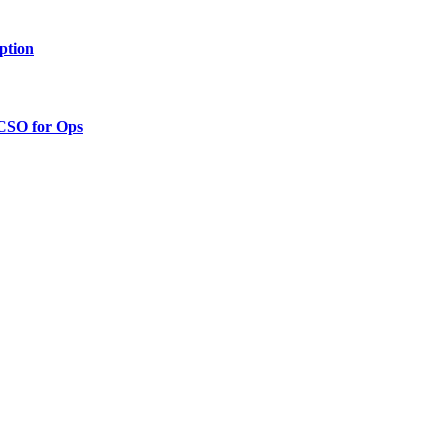
ption
 CSO for Ops