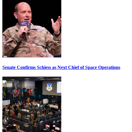
Senate Confirms Schiess as Next Chief of Space Operations