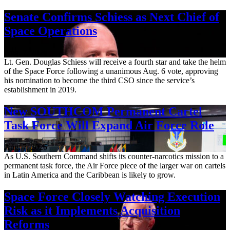
Senate Confirms Schiess as Next Chief of
Space Operations
Aug. 7, 2026
Lt. Gen. Douglas Schiess will receive a fourth star and take the helm
of the Space Force following a unanimous Aug. 6 vote, approving
his nomination to become the third CSO since the service’s
establishment in 2019.
New SOUTHCOM Permanent Cartel
Task Force Will Expand Air Force Role
Aug. 7, 2026
As U.S. Southern Command shifts its counter-narcotics mission to a
permanent task force, the Air Force piece of the larger war on cartels
in Latin America and the Caribbean is likely to grow.
Space Force Closely Watching Execution
Risk as it Implements Acquisition
Reforms