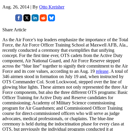
Aug. 26, 2014 | By
Otto Kreisher
Share Article
As the Air Force’s top leaders emphasize the importance of the Total
Force, the Air Force Officer Training School at Maxwell AFB, Ala.,
recently conducted a ceremony that exemplifies that unifying
concept. For the first time ever, OTS cadets from the Active Duty
component, Air National Guard, and Air Force Reserve stepped
across the “blue line” together to signify their commitment to the Air
Force and its core values, according to an Aug. 19
release
. A total of
346 airmen stood in formation on July 19 and, when instructed by
OTS Commander Col. Scott Lockwood, stepped over the line of
glowing blue lights. These airmen not only represented the three Air
Force components, but also the three different OTS programs: Basic
Officer Training for Active Duty and Reserve candidates for
commissioning; Academy of Military Science commissioning
program for Air Guardsmen; and Commissioned Officer Training
course for direct-commissioned officers who will serve as judge
advocates, medical professionals, or chaplains. The blue-line
ceremony is held during the indoctrination phase for every class at
OTS, but previously the individual programs conducted it at