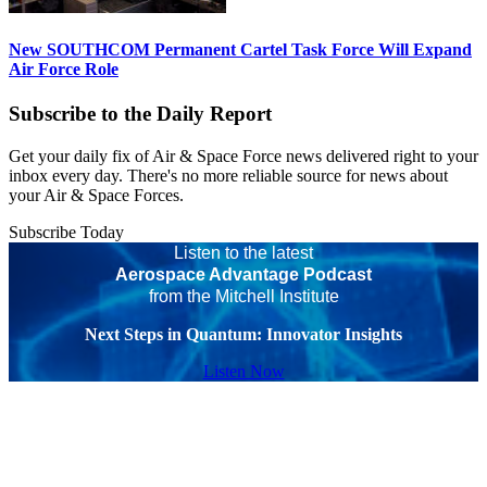
New SOUTHCOM Permanent Cartel Task Force Will Expand
Air Force Role
Subscribe to the Daily Report
Get your daily fix of Air & Space Force news delivered right to your
inbox every day. There's no more reliable source for news about
your Air & Space Forces.
Subscribe Today
Listen to the latest
Aerospace Advantage Podcast
from the Mitchell Institute
Next Steps in Quantum: Innovator Insights
Listen Now