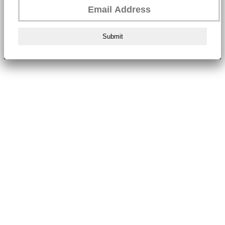
Submit