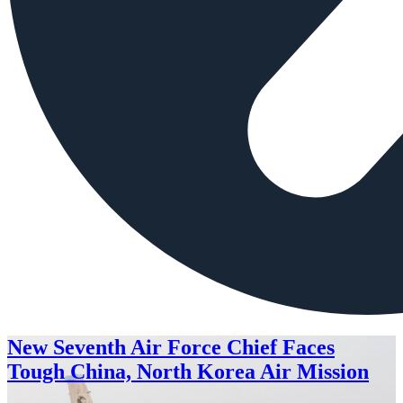
New Seventh Air Force Chief Faces
Tough China, North Korea Air Mission