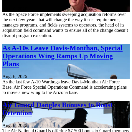
Aug. 6, 2026
As the Space Force implements sweeping acquisition reforms over
the next few years that will change the way it sets requirements,
manages programs, and fields systems to operators, the head of its
acquisition field command wants to ensure all of the change doesn’t
disrupt program execution.
As A-10s Leave Davis-Monthan, Special
Operations Wing Ramps Up Moving
Plans
Aug. 6, 2026
As the last few A-10 Warthogs leave Davis-Monthan Air Force
Base, Air Force Special Operations Command is accelerating plans
to move a new wing to the Arizona base.
Air Guard Dangles Bonuses to Boost
Retention
Aug. 6, 2026
The Air National Guard is offering $7,500 bonus to Guard members