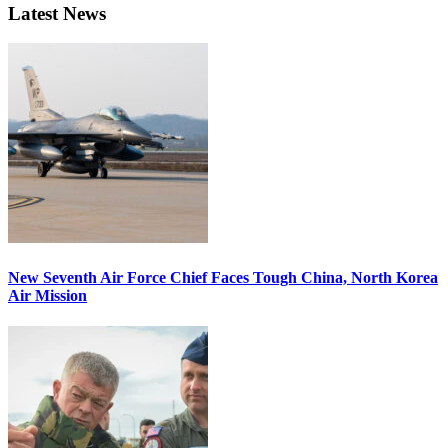
Latest News
New Seventh Air Force Chief Faces Tough China, North Korea
Air Mission