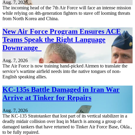
Aug. 7, 2026
The incoming head of the 7th Air Force will face an intense mission
while relying on 4th-generation fighters to stave off looming threats
from North Korea and China.
New Air Force Program Ensures ACE
Teams Speak the Right Language
Downrange
Aug. 7, 2026
The Air Force is now training hand-picked Airmen to translate the
service’s wartime airfield needs into the native tongues of non-
English speaking allies.
KC-135s Battle Damaged in Iran War
Arrive at Tinker for Repairs
Aug. 7, 2026
The KC-135 Stratotanker that lost part of its vertical stabilizer in a
deadly midair collision over Iraq in March is among a group of
damaged tankers that have returned to Tinker Air Force Base, Okla.,
to be fully repaired.