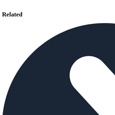
Related