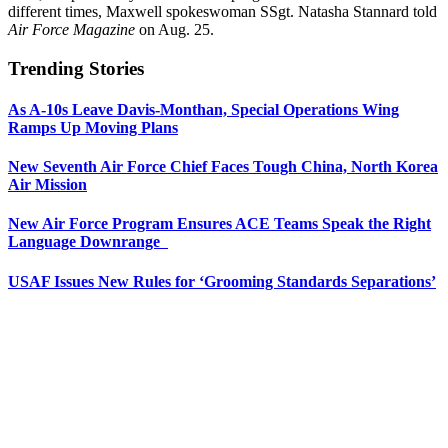
different times, Maxwell spokeswoman SSgt. Natasha Stannard told
Air Force Magazine
on Aug. 25.
Trending Stories
As A-10s Leave Davis-Monthan, Special Operations Wing
Ramps Up Moving Plans
New Seventh Air Force Chief Faces Tough China, North Korea
Air Mission
New Air Force Program Ensures ACE Teams Speak the Right
Language Downrange
USAF Issues New Rules for ‘Grooming Standards Separations’