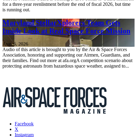
for a three-year reenlistment before the end of fiscal 2026, but time
is running out.
Maryland StellarXplorers Team Gets
Inside Look at Real Space Force Mission
Aug. 6, 2026
Audio of this article is brought to you by the Air & Space Forces
Association, honoring and supporting our Airmen, Guardians, and
their families. Find out more at afa.orgA competition scenario about
protecting astronauts from hazardous space weather, assigned to...
Facebook
X
Instagram