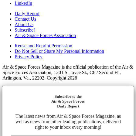
LinkedIn
Daily Report
Contact Us
About Us
Subscribe!
Air & Space Forces Association
Reuse and Reprint Permission
Do Not Sell or Share My Personal Information
Privacy Policy
Air & Space Forces Magazine is the official publication of the Air &
Space Forces Association, 1201 S. Joyce St., C6 / Second Fl.,
Arlington, Va., 22202. Copyright 2026
Subscribe to the
Air & Space Forces
Daily Report
The latest news from Air & Space Forces Magazine, as
well as news from other leading publications, delivered
right to your inbox every morning!