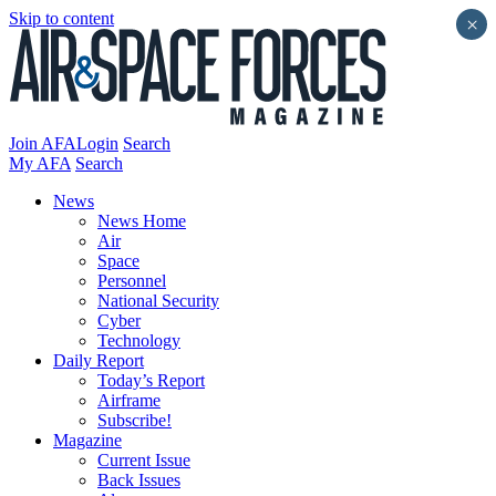
Skip to content
×
Join AFA
Login
Search
My AFA
Search
News
News Home
Air
Space
Personnel
National Security
Cyber
Technology
Daily Report
Today’s Report
Airframe
Subscribe!
Magazine
Current Issue
Back Issues