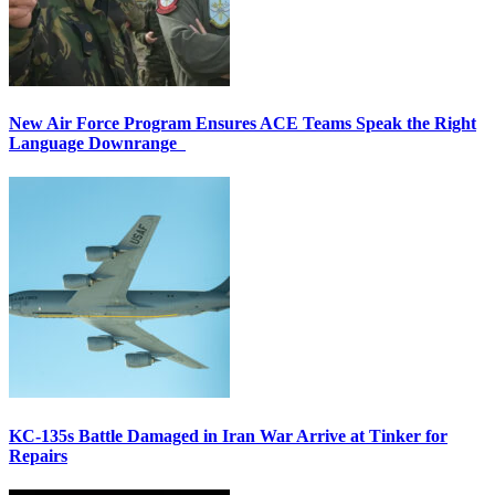
New Air Force Program Ensures ACE Teams Speak the Right
Language Downrange
KC-135s Battle Damaged in Iran War Arrive at Tinker for
Repairs