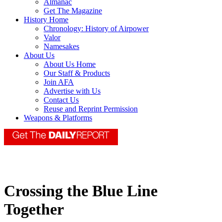
Almanac
Get The Magazine
History Home
Chronology: History of Airpower
Valor
Namesakes
About Us
About Us Home
Our Staff & Products
Join AFA
Advertise with Us
Contact Us
Reuse and Reprint Permission
Weapons & Platforms
Crossing the Blue Line
Together