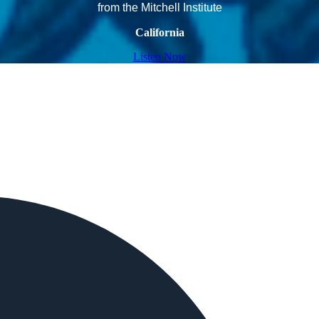
from the Mitchell Institute
California
Listen Now