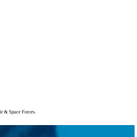
Air & Space Forces.