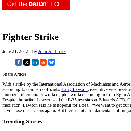
Fighter Strike
June 21, 2012 | By
John A. Tirpak
Share Article
With a strike by the International Association of Machinists and Aeros
according to company officials.
Larry Lawson
, executive vice presid
number” of temporary workers, plus workers coming in from Eglin AFB
Despite the strike, Lawson said the F-35 test sites at Edwards AFB, 
mediation. Lawson said he is hopeful for a deal. “We want to get our 
have those discussions again. But there’s not a fundamental shift in [ou
Trending Stories