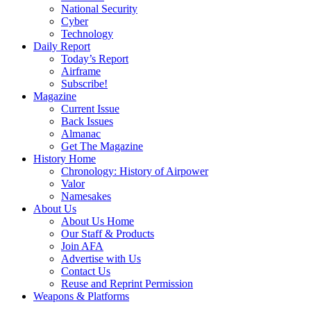
National Security
Cyber
Technology
Daily Report
Today’s Report
Airframe
Subscribe!
Magazine
Current Issue
Back Issues
Almanac
Get The Magazine
History Home
Chronology: History of Airpower
Valor
Namesakes
About Us
About Us Home
Our Staff & Products
Join AFA
Advertise with Us
Contact Us
Reuse and Reprint Permission
Weapons & Platforms