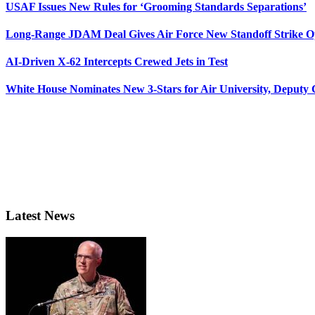
USAF Issues New Rules for ‘Grooming Standards Separations’
Long-Range JDAM Deal Gives Air Force New Standoff Strike O
AI-Driven X-62 Intercepts Crewed Jets in Test
White House Nominates New 3-Stars for Air University, Deputy
Latest News