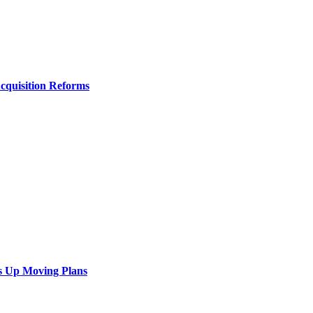
Acquisition Reforms
s Up Moving Plans