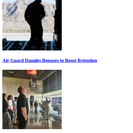
Air Guard Dangles Bonuses to Boost Retention