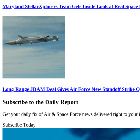
Maryland StellarXplorers Team Gets Inside Look at Real Space 
Long-Range JDAM Deal Gives Air Force New Standoff Strike O
Subscribe to the Daily Report
Get your daily fix of Air & Space Force news delivered right to your
Subscribe Today