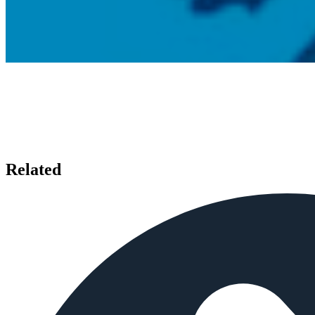
Related