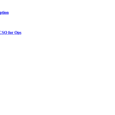
ption
 CSO for Ops