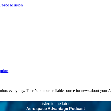
Force Mission
ption
 inbox every day. There's no more reliable source for news about your 
Listen to the latest
Aerospace Advantage Podcast