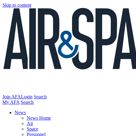
Skip to content
Join AFA
Login
Search
My AFA
Search
News
News Home
Air
Space
Personnel