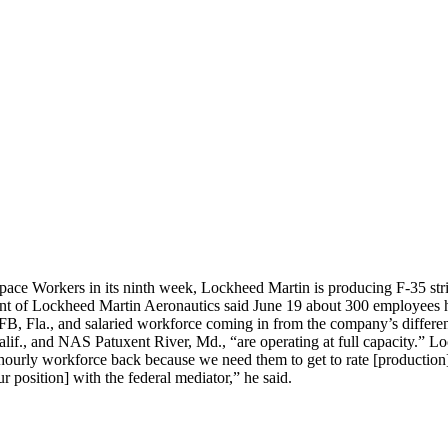
pace Workers in its ninth week, Lockheed Martin is producing F-35 strik
ent of Lockheed Martin Aeronautics said June 19 about 300 employees ha
, Fla., and salaried workforce coming in from the company’s different
Calif., and NAS Patuxent River, Md., “are operating at full capacity.
hourly workforce back because we need them to get to rate [production]
r position] with the federal mediator,” he said.