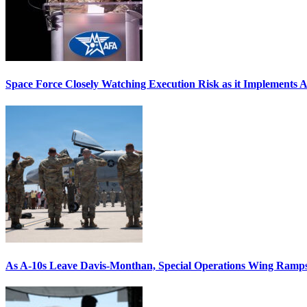
Space Force Closely Watching Execution Risk as it Implements 
As A-10s Leave Davis-Monthan, Special Operations Wing Ramp