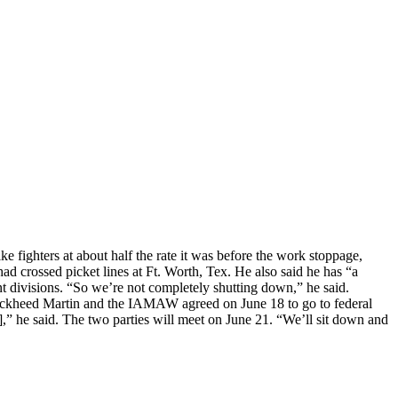
e fighters at about half the rate it was before the work stoppage,
d crossed picket lines at Ft. Worth, Tex. He also said he has “a
 divisions. “So we’re not completely shutting down,” he said.
” Lockheed Martin and the IAMAW agreed on June 18 to go to federal
,” he said. The two parties will meet on June 21. “We’ll sit down and