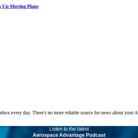
s Up Moving Plans
 inbox every day. There's no more reliable source for news about your 
Listen to the latest
Aerospace Advantage Podcast