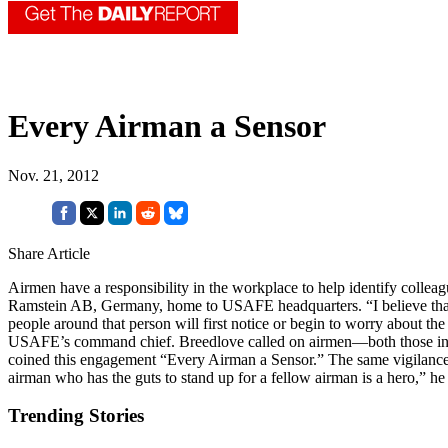
Every Airman a Sensor
Nov. 21, 2012
Share Article
Airmen have a responsibility in the workplace to help identify colle
Ramstein AB, Germany, home to USAFE headquarters. “I believe that wh
people around that person will first notice or begin to worry about the
USAFE’s command chief. Breedlove called on airmen—both those in unif
coined this engagement “Every Airman a Sensor.” The same vigilance a
airman who has the guts to stand up for a fellow airman is a hero,” h
Trending Stories