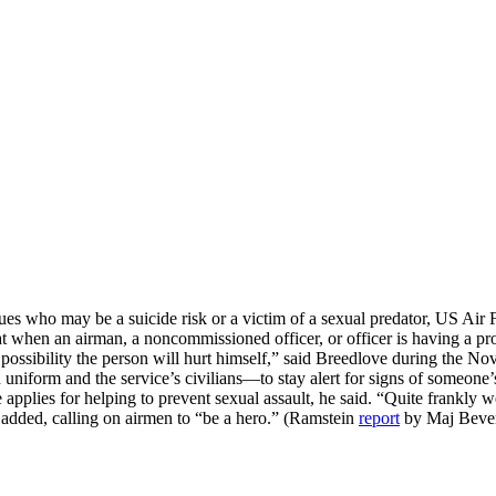
agues who may be a suicide risk or a victim of a sexual predator, US A
en an airman, a noncommissioned officer, or officer is having a probl
 possibility the person will hurt himself,” said Breedlove during the Nov
orm and the service’s civilians—to stay alert for signs of someone’s 
pplies for helping to prevent sexual assault, he said. “Quite frankly w
e added, calling on airmen to “be a hero.” (Ramstein
report
by Maj Beve