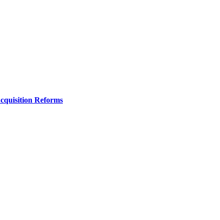
Acquisition Reforms