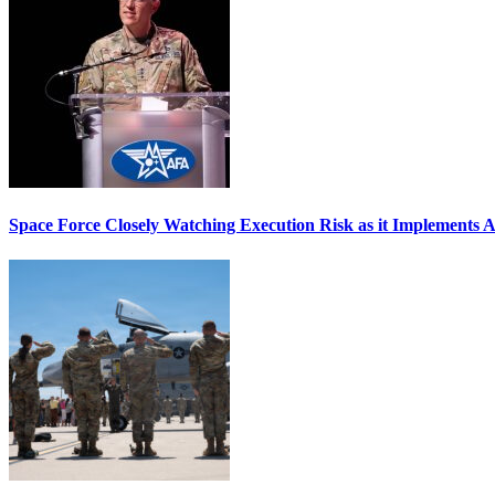
Space Force Closely Watching Execution Risk as it Implements 