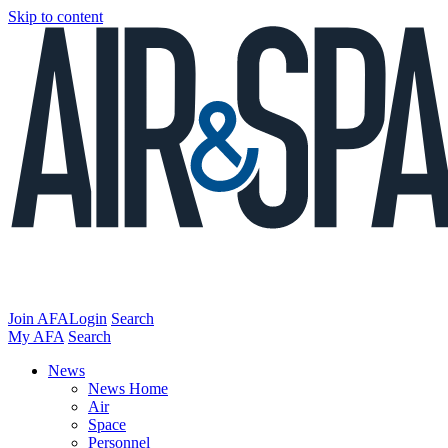
Skip to content
Join AFA
Login
Search
My AFA
Search
News
News Home
Air
Space
Personnel