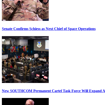
Senate Confirms Schiess as Next Chief of Space Operations
New SOUTHCOM Permanent Cartel Task Force Will Expand Ai