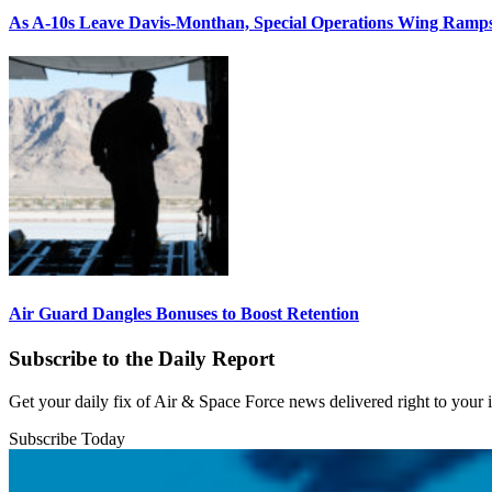
As A-10s Leave Davis-Monthan, Special Operations Wing Ramp
Air Guard Dangles Bonuses to Boost Retention
Subscribe to the Daily Report
Get your daily fix of Air & Space Force news delivered right to your
Subscribe Today