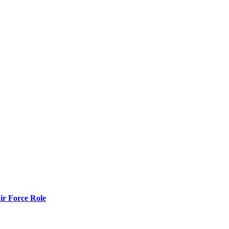
r Force Role