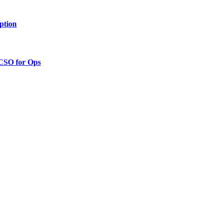
ption
 CSO for Ops