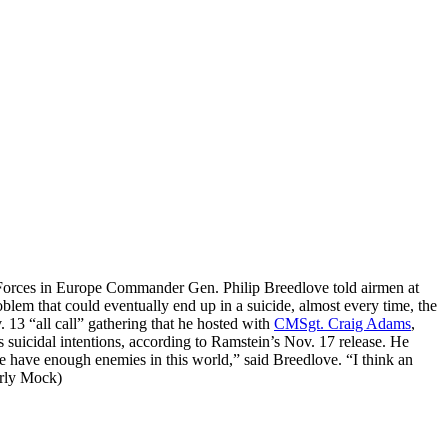
ir Forces in Europe Commander Gen. Philip Breedlove told airmen at
em that could eventually end up in a suicide, almost every time, the
. 13 “all call” gathering that he hosted with
CMSgt. Craig Adams
,
suicidal intentions, according to Ramstein’s Nov. 17 release. He
e have enough enemies in this world,” said Breedlove. “I think an
rly Mock)