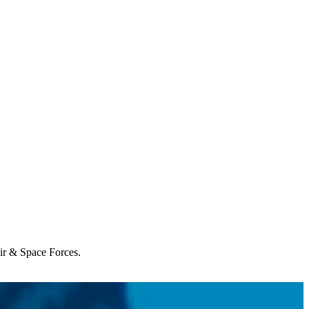
Air & Space Forces.