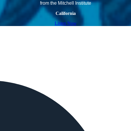
from the Mitchell Institute
California
Listen Now