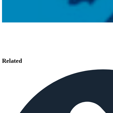
Related