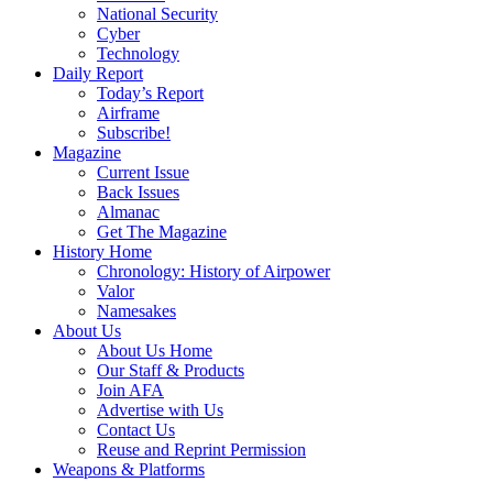
National Security
Cyber
Technology
Daily Report
Today’s Report
Airframe
Subscribe!
Magazine
Current Issue
Back Issues
Almanac
Get The Magazine
History Home
Chronology: History of Airpower
Valor
Namesakes
About Us
About Us Home
Our Staff & Products
Join AFA
Advertise with Us
Contact Us
Reuse and Reprint Permission
Weapons & Platforms