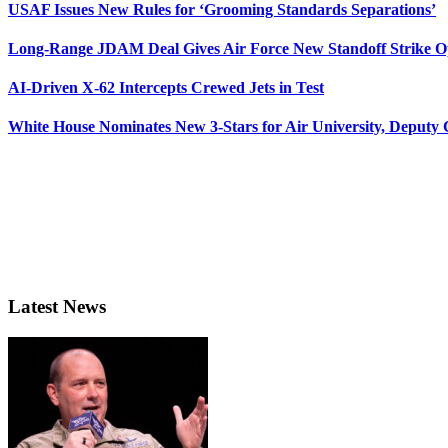
USAF Issues New Rules for ‘Grooming Standards Separations’
Long-Range JDAM Deal Gives Air Force New Standoff Strike O
AI-Driven X-62 Intercepts Crewed Jets in Test
White House Nominates New 3-Stars for Air University, Deputy
Latest News