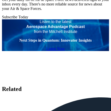
inbox every day. There's no more reliable source for news about
your Air & Space Forces.
Subscribe Today
Listen to the latest
Aerospace Advantage Podcast
from the Mitchell Institute
Next Steps in Quantum: Innovator Insights
Listen Now
Related