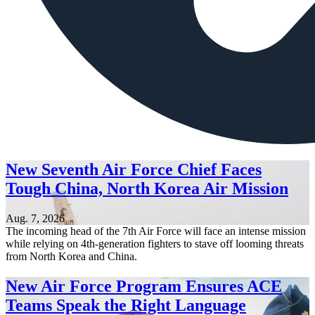
New Seventh Air Force Chief Faces
Tough China, North Korea Air Mission
Aug. 7, 2026
The incoming head of the 7th Air Force will face an intense mission
while relying on 4th-generation fighters to stave off looming threats
from North Korea and China.
New Air Force Program Ensures ACE
Teams Speak the Right Language