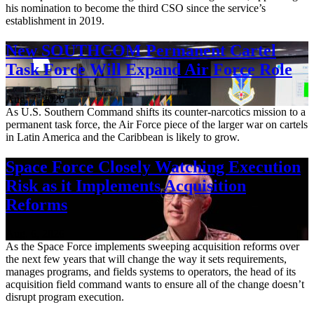
his nomination to become the third CSO since the service’s
establishment in 2019.
New SOUTHCOM Permanent Cartel
Task Force Will Expand Air Force Role
Aug. 7, 2026
As U.S. Southern Command shifts its counter-narcotics mission to a
permanent task force, the Air Force piece of the larger war on cartels
in Latin America and the Caribbean is likely to grow.
Space Force Closely Watching Execution
Risk as it Implements Acquisition
Reforms
Aug. 6, 2026
As the Space Force implements sweeping acquisition reforms over
the next few years that will change the way it sets requirements,
manages programs, and fields systems to operators, the head of its
acquisition field command wants to ensure all of the change doesn’t
disrupt program execution.