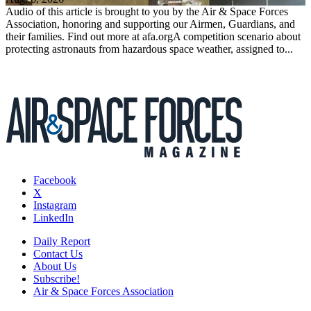
Audio of this article is brought to you by the Air & Space Forces
Association, honoring and supporting our Airmen, Guardians, and
their families. Find out more at afa.orgA competition scenario about
protecting astronauts from hazardous space weather, assigned to...
Facebook
X
Instagram
LinkedIn
Daily Report
Contact Us
About Us
Subscribe!
Air & Space Forces Association