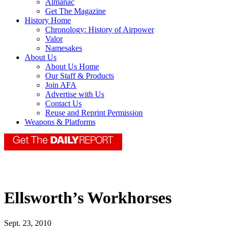
Almanac
Get The Magazine
History Home
Chronology: History of Airpower
Valor
Namesakes
About Us
About Us Home
Our Staff & Products
Join AFA
Advertise with Us
Contact Us
Reuse and Reprint Permission
Weapons & Platforms
Ellsworth’s Workhorses
Sept. 23, 2010