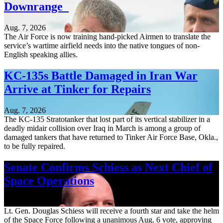
Downrange
Aug. 7, 2026
The Air Force is now training hand-picked Airmen to translate the
service’s wartime airfield needs into the native tongues of non-
English speaking allies.
KC-135s Battle Damaged in Iran War
Arrive at Tinker for Repairs
Aug. 7, 2026
The KC-135 Stratotanker that lost part of its vertical stabilizer in a
deadly midair collision over Iraq in March is among a group of
damaged tankers that have returned to Tinker Air Force Base, Okla.,
to be fully repaired.
Senate Confirms Schiess as Next Chief of
Space Operations
Aug. 7, 2026
Lt. Gen. Douglas Schiess will receive a fourth star and take the helm
of the Space Force following a unanimous Aug. 6 vote, approving