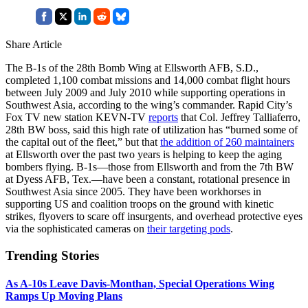
Share Article
The B-1s of the 28th Bomb Wing at Ellsworth AFB, S.D.,
completed 1,100 combat missions and 14,000 combat flight hours
between July 2009 and July 2010 while supporting operations in
Southwest Asia, according to the wing’s commander. Rapid City’s
Fox TV new station KEVN-TV
reports
that Col. Jeffrey Talliaferro,
28th BW boss, said this high rate of utilization has “burned some of
the capital out of the fleet,” but that
the addition of 260 maintainers
at Ellsworth over the past two years is helping to keep the aging
bombers flying. B-1s—those from Ellsworth and from the 7th BW
at Dyess AFB, Tex.—have been a constant, rotational presence in
Southwest Asia since 2005. They have been workhorses in
supporting US and coalition troops on the ground with kinetic
strikes, flyovers to scare off insurgents, and overhead protective eyes
via the sophisticated cameras on
their targeting pods
.
Trending Stories
As A-10s Leave Davis-Monthan, Special Operations Wing
Ramps Up Moving Plans