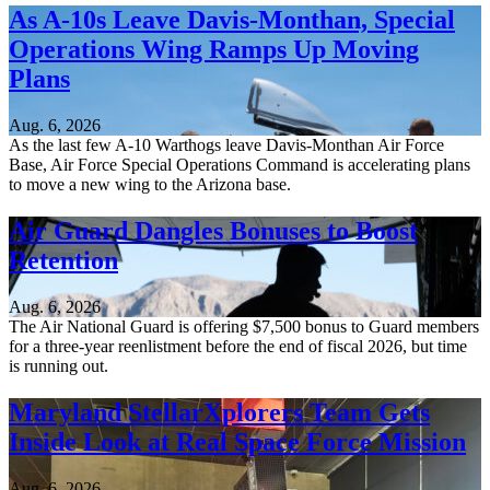
As A-10s Leave Davis-Monthan, Special
Operations Wing Ramps Up Moving
Plans
Aug. 6, 2026
As the last few A-10 Warthogs leave Davis-Monthan Air Force
Base, Air Force Special Operations Command is accelerating plans
to move a new wing to the Arizona base.
Air Guard Dangles Bonuses to Boost
Retention
Aug. 6, 2026
The Air National Guard is offering $7,500 bonus to Guard members
for a three-year reenlistment before the end of fiscal 2026, but time
is running out.
Maryland StellarXplorers Team Gets
Inside Look at Real Space Force Mission
Aug. 6, 2026