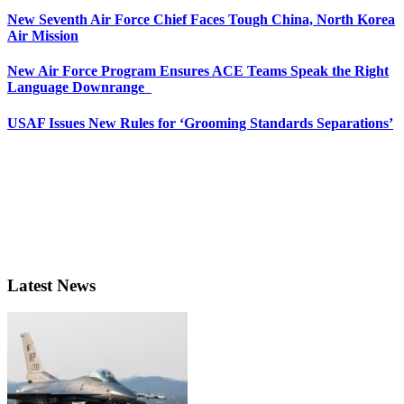
New Seventh Air Force Chief Faces Tough China, North Korea
Air Mission
New Air Force Program Ensures ACE Teams Speak the Right
Language Downrange
USAF Issues New Rules for ‘Grooming Standards Separations’
Latest News