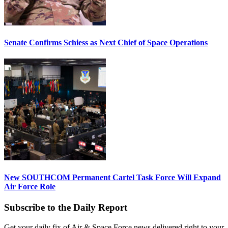
Senate Confirms Schiess as Next Chief of Space Operations
New SOUTHCOM Permanent Cartel Task Force Will Expand
Air Force Role
Subscribe to the Daily Report
Get your daily fix of Air & Space Force news delivered right to your