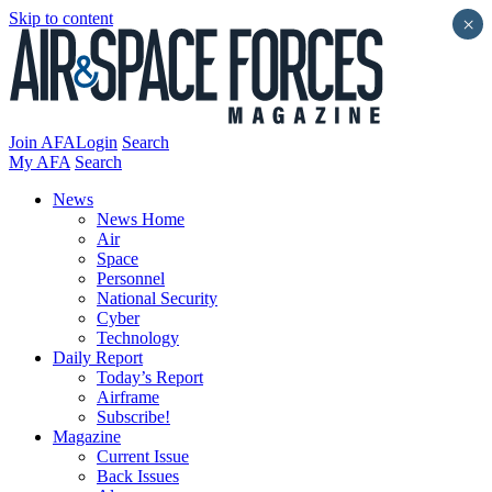
Skip to content
×
Join AFA
Login
Search
My AFA
Search
News
News Home
Air
Space
Personnel
National Security
Cyber
Technology
Daily Report
Today’s Report
Airframe
Subscribe!
Magazine
Current Issue
Back Issues