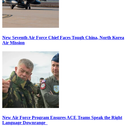
New Seventh Air Force Chief Faces Tough China, North Korea
Air Mission
New Air Force Program Ensures ACE Teams Speak the Right
Language Downrange