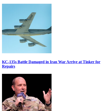
KC-135s Battle Damaged in Iran War Arrive at Tinker for
Repairs