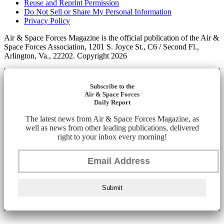
Reuse and Reprint Permission
Do Not Sell or Share My Personal Information
Privacy Policy
Air & Space Forces Magazine is the official publication of the Air &
Space Forces Association, 1201 S. Joyce St., C6 / Second Fl.,
Arlington, Va., 22202. Copyright 2026
Subscribe to the
Air & Space Forces
Daily Report
The latest news from Air & Space Forces Magazine, as
well as news from other leading publications, delivered
right to your inbox every morning!
Submit