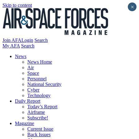
Skip to content
×
Join AFA
Login
Search
My AFA
Search
News
News Home
Air
Space
Personnel
National Security
Cyber
Technology
Daily Report
Today’s Report
Airframe
Subscribe!
Magazine
Current Issue
Back Issues