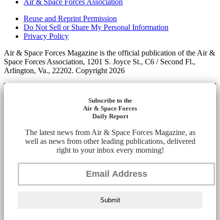
Air & Space Forces Association
Reuse and Reprint Permission
Do Not Sell or Share My Personal Information
Privacy Policy
Air & Space Forces Magazine is the official publication of the Air &
Space Forces Association, 1201 S. Joyce St., C6 / Second Fl.,
Arlington, Va., 22202. Copyright 2026
Subscribe to the
Air & Space Forces
Daily Report
The latest news from Air & Space Forces Magazine, as
well as news from other leading publications, delivered
right to your inbox every morning!
Submit