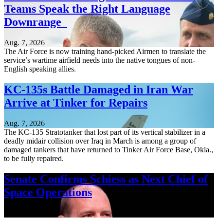
Teams Speak the Right Language
Downrange
Aug. 7, 2026
The Air Force is now training hand-picked Airmen to translate the
service’s wartime airfield needs into the native tongues of non-
English speaking allies.
KC-135s Battle Damaged in Iran War
Arrive at Tinker for Repairs
Aug. 7, 2026
The KC-135 Stratotanker that lost part of its vertical stabilizer in a
deadly midair collision over Iraq in March is among a group of
damaged tankers that have returned to Tinker Air Force Base, Okla.,
to be fully repaired.
Senate Confirms Schiess as Next Chief of
Space Operations
Aug. 7, 2026