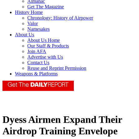
Almanac
Get The Magazine
History Home
Chronology: History of Airpower
Valor
Namesakes
About Us
About Us Home
Our Staff & Products
Join AFA
Advertise with Us
Contact Us
Reuse and Reprint Permission
Weapons & Platforms
Dyess Airmen Expand Their
Airdrop Training Envelope