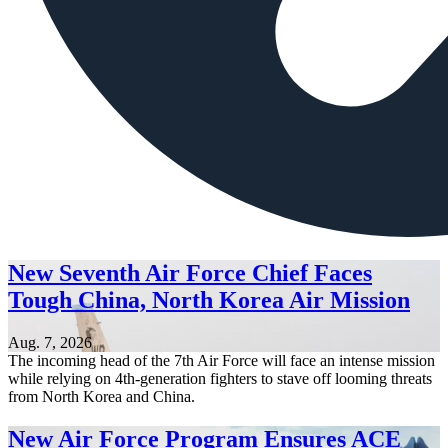
New Seventh Air Force Chief Faces
Tough China, North Korea Air Mission
Aug. 7, 2026
The incoming head of the 7th Air Force will face an intense mission
while relying on 4th-generation fighters to stave off looming threats
from North Korea and China.
New Air Force Program Ensures ACE