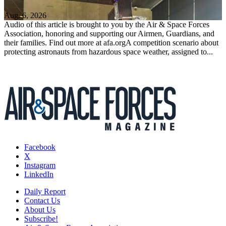
Aug. 6, 2026
Audio of this article is brought to you by the Air & Space Forces
Association, honoring and supporting our Airmen, Guardians, and
their families. Find out more at afa.orgA competition scenario about
protecting astronauts from hazardous space weather, assigned to...
Facebook
X
Instagram
LinkedIn
Daily Report
Contact Us
About Us
Subscribe!