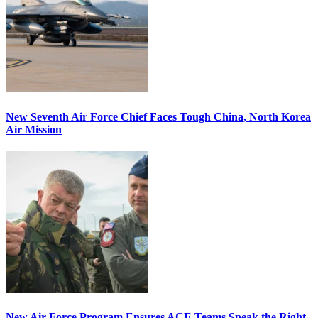
New Seventh Air Force Chief Faces Tough China, North Korea
Air Mission
New Air Force Program Ensures ACE Teams Speak the Right