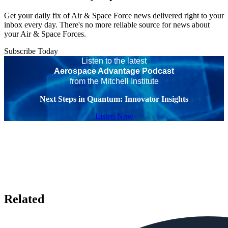
Get your daily fix of Air & Space Force news delivered right to your
inbox every day. There's no more reliable source for news about
your Air & Space Forces.
Subscribe Today
Listen to the latest
Aerospace Advantage Podcast
from the Mitchell Institute
Next Steps in Quantum: Innovator Insights
Listen Now
Related