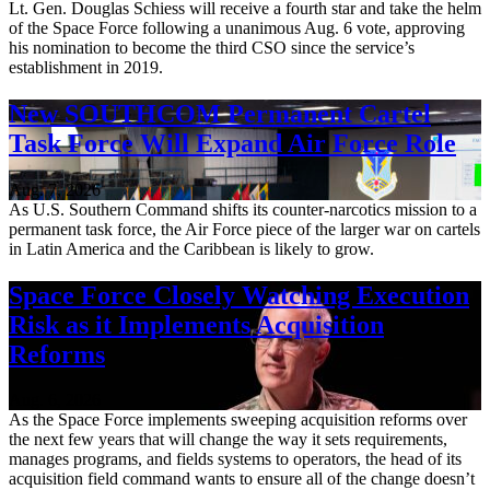
Lt. Gen. Douglas Schiess will receive a fourth star and take the helm
of the Space Force following a unanimous Aug. 6 vote, approving
his nomination to become the third CSO since the service’s
establishment in 2019.
New SOUTHCOM Permanent Cartel
Task Force Will Expand Air Force Role
Aug. 7, 2026
As U.S. Southern Command shifts its counter-narcotics mission to a
permanent task force, the Air Force piece of the larger war on cartels
in Latin America and the Caribbean is likely to grow.
Space Force Closely Watching Execution
Risk as it Implements Acquisition
Reforms
Aug. 6, 2026
As the Space Force implements sweeping acquisition reforms over
the next few years that will change the way it sets requirements,
manages programs, and fields systems to operators, the head of its
acquisition field command wants to ensure all of the change doesn’t