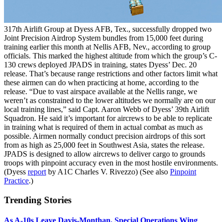
317th Airlift Group at Dyess AFB, Tex., successfully dropped two
Joint Precision Airdrop System bundles from 15,000 feet during
training earlier this month at Nellis AFB, Nev., according to group
officials. This marked the highest altitude from which the group’s C-
130 crews deployed JPADS in training, states Dyess’ Dec. 20
release. That’s because range restrictions and other factors limit what
these airmen can do when practicing at home, according to the
release. “Due to vast airspace available at the Nellis range, we
weren’t as constrained to the lower altitudes we normally are on our
local training lines,” said Capt. Aaron Webb of Dyess’ 39th Airlift
Squadron. He said it’s important for aircrews to be able to replicate
in training what is required of them in actual combat as much as
possible. Airmen normally conduct precision airdrops of this sort
from as high as 25,000 feet in Southwest Asia, states the release.
JPADS is designed to allow aircrews to deliver cargo to grounds
troops with pinpoint accuracy even in the most hostile environments.
(Dyess
report
by A1C Charles V. Rivezzo) (See also
Pinpoint
Practice
.)
Trending Stories
As A-10s Leave Davis-Monthan, Special Operations Wing