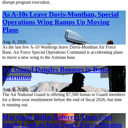
disrupt program execution.
As A-10s Leave Davis-Monthan, Special
Operations Wing Ramps Up Moving
Plans
Aug. 6, 2026
As the last few A-10 Warthogs leave Davis-Monthan Air Force
Base, Air Force Special Operations Command is accelerating plans
to move a new wing to the Arizona base.
Air Guard Dangles Bonuses to Boost
Retention
Aug. 6, 2026
The Air National Guard is offering $7,500 bonus to Guard members
for a three-year reenlistment before the end of fiscal 2026, but time
is running out.
Maryland StellarXplorers Team Gets
Inside Look at Real Space Force Mission