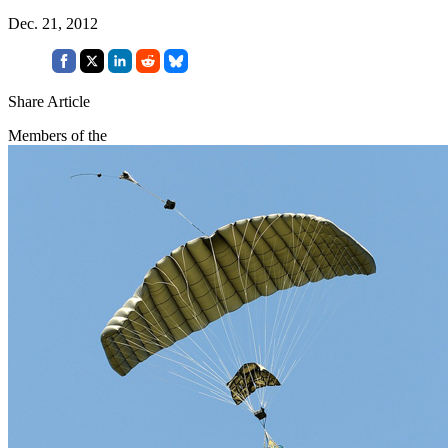
Dec. 21, 2012
Share Article
Members of the