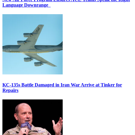
Language Downrange
KC-135s Battle Damaged in Iran War Arrive at Tinker for
Repairs