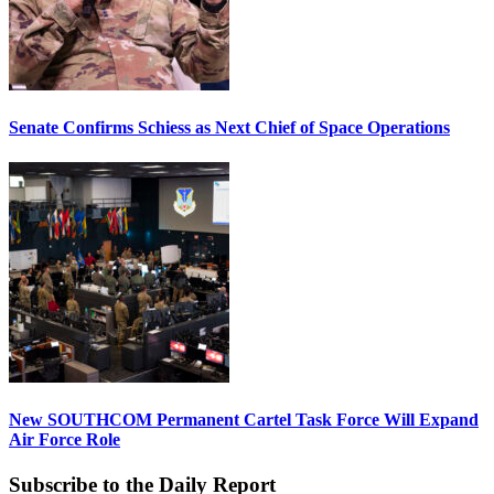
Senate Confirms Schiess as Next Chief of Space Operations
New SOUTHCOM Permanent Cartel Task Force Will Expand
Air Force Role
Subscribe to the Daily Report