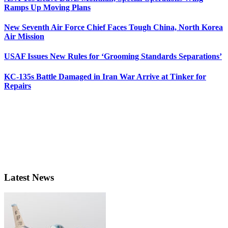
Ramps Up Moving Plans
New Seventh Air Force Chief Faces Tough China, North Korea
Air Mission
USAF Issues New Rules for ‘Grooming Standards Separations’
KC-135s Battle Damaged in Iran War Arrive at Tinker for
Repairs
Latest News