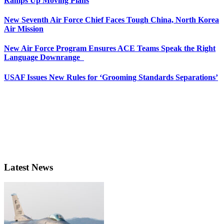
Ramps Up Moving Plans
New Seventh Air Force Chief Faces Tough China, North Korea
Air Mission
New Air Force Program Ensures ACE Teams Speak the Right
Language Downrange
USAF Issues New Rules for ‘Grooming Standards Separations’
Latest News