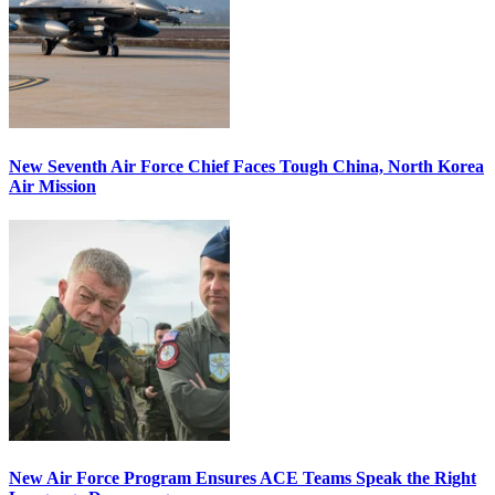
New Seventh Air Force Chief Faces Tough China, North Korea
Air Mission
New Air Force Program Ensures ACE Teams Speak the Right