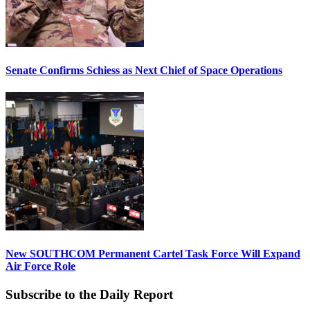
Senate Confirms Schiess as Next Chief of Space Operations
New SOUTHCOM Permanent Cartel Task Force Will Expand
Air Force Role
Subscribe to the Daily Report