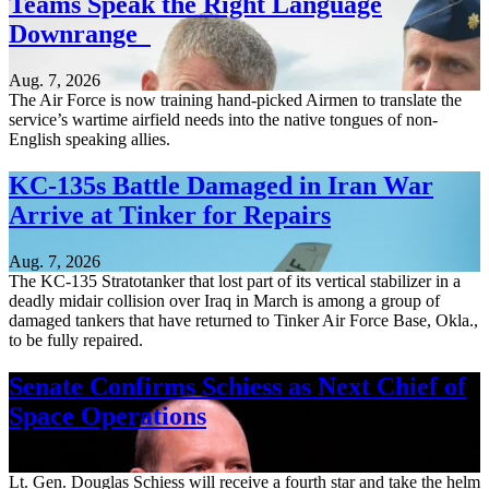
Teams Speak the Right Language
Downrange
Aug. 7, 2026
The Air Force is now training hand-picked Airmen to translate the
service’s wartime airfield needs into the native tongues of non-
English speaking allies.
KC-135s Battle Damaged in Iran War
Arrive at Tinker for Repairs
Aug. 7, 2026
The KC-135 Stratotanker that lost part of its vertical stabilizer in a
deadly midair collision over Iraq in March is among a group of
damaged tankers that have returned to Tinker Air Force Base, Okla.,
to be fully repaired.
Senate Confirms Schiess as Next Chief of
Space Operations
Aug. 7, 2026
Lt. Gen. Douglas Schiess will receive a fourth star and take the helm