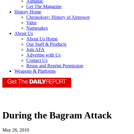
Almanac
Get The Magazine
History Home
Chronology: History of Airpower
Valor
Namesakes
About Us
About Us Home
Our Staff & Products
Join AFA
Advertise with Us
Contact Us
Reuse and Reprint Permission
Weapons & Platforms
During the Bagram Attack
May 26, 2010