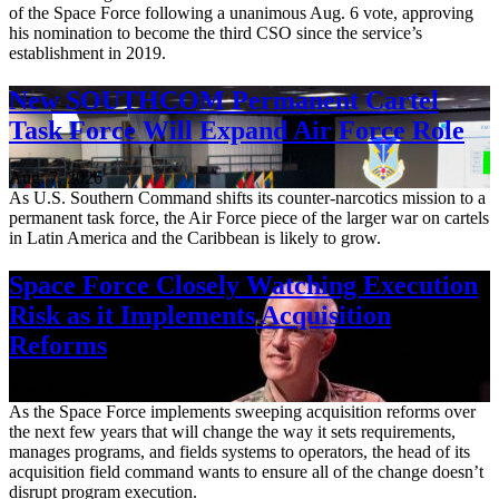
of the Space Force following a unanimous Aug. 6 vote, approving
his nomination to become the third CSO since the service’s
establishment in 2019.
New SOUTHCOM Permanent Cartel
Task Force Will Expand Air Force Role
Aug. 7, 2026
As U.S. Southern Command shifts its counter-narcotics mission to a
permanent task force, the Air Force piece of the larger war on cartels
in Latin America and the Caribbean is likely to grow.
Space Force Closely Watching Execution
Risk as it Implements Acquisition
Reforms
Aug. 6, 2026
As the Space Force implements sweeping acquisition reforms over
the next few years that will change the way it sets requirements,
manages programs, and fields systems to operators, the head of its
acquisition field command wants to ensure all of the change doesn’t
disrupt program execution.