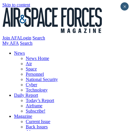
Skip to content
×
Join AFA
Login
Search
My AFA
Search
News
News Home
Air
Space
Personnel
National Security
Cyber
Technology
Daily Report
Today’s Report
Airframe
Subscribe!
Magazine
Current Issue
Back Issues