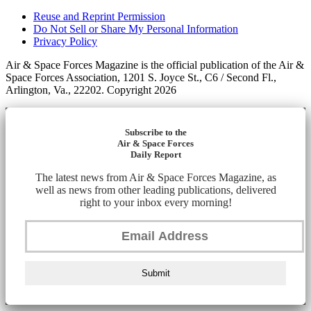
Reuse and Reprint Permission
Do Not Sell or Share My Personal Information
Privacy Policy
Air & Space Forces Magazine is the official publication of the Air &
Space Forces Association, 1201 S. Joyce St., C6 / Second Fl.,
Arlington, Va., 22202. Copyright 2026
Subscribe to the
Air & Space Forces
Daily Report
The latest news from Air & Space Forces Magazine, as
well as news from other leading publications, delivered
right to your inbox every morning!
Submit