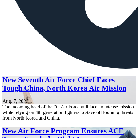
New Seventh Air Force Chief Faces
Tough China, North Korea Air Mission
Aug. 7, 2026
The incoming head of the 7th Air Force will face an intense mission
while relying on 4th-generation fighters to stave off looming threats
from North Korea and China.
New Air Force Program Ensures ACE