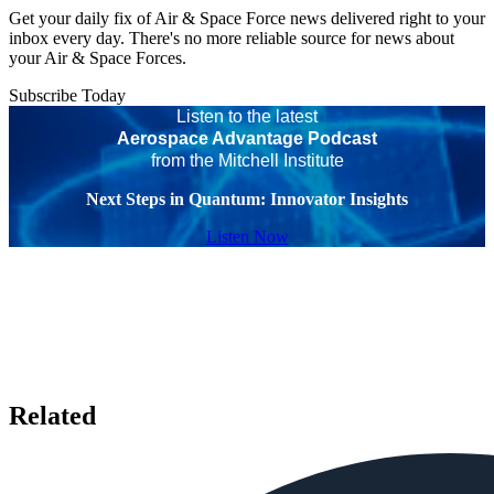
Get your daily fix of Air & Space Force news delivered right to your
inbox every day. There's no more reliable source for news about
your Air & Space Forces.
Subscribe Today
Listen to the latest
Aerospace Advantage Podcast
from the Mitchell Institute
Next Steps in Quantum: Innovator Insights
Listen Now
Related