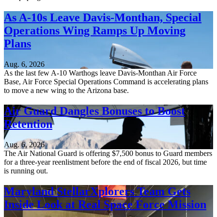
As A-10s Leave Davis-Monthan, Special
Operations Wing Ramps Up Moving
Plans
Aug. 6, 2026
As the last few A-10 Warthogs leave Davis-Monthan Air Force
Base, Air Force Special Operations Command is accelerating plans
to move a new wing to the Arizona base.
Air Guard Dangles Bonuses to Boost
Retention
Aug. 6, 2026
The Air National Guard is offering $7,500 bonus to Guard members
for a three-year reenlistment before the end of fiscal 2026, but time
is running out.
Maryland StellarXplorers Team Gets
Inside Look at Real Space Force Mission