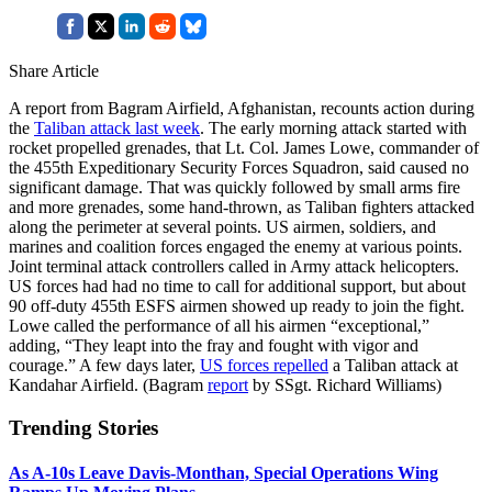
Share Article
A report from Bagram Airfield, Afghanistan, recounts action during
the
Taliban attack last week
. The early morning attack started with
rocket propelled grenades, that Lt. Col. James Lowe, commander of
the 455th Expeditionary Security Forces Squadron, said caused no
significant damage. That was quickly followed by small arms fire
and more grenades, some hand-thrown, as Taliban fighters attacked
along the perimeter at several points. US airmen, soldiers, and
marines and coalition forces engaged the enemy at various points.
Joint terminal attack controllers called in Army attack helicopters.
US forces had had no time to call for additional support, but about
90 off-duty 455th ESFS airmen showed up ready to join the fight.
Lowe called the performance of all his airmen “exceptional,”
adding, “They leapt into the fray and fought with vigor and
courage.” A few days later,
US forces repelled
a Taliban attack at
Kandahar Airfield. (Bagram
report
by SSgt. Richard Williams)
Trending Stories
As A-10s Leave Davis-Monthan, Special Operations Wing