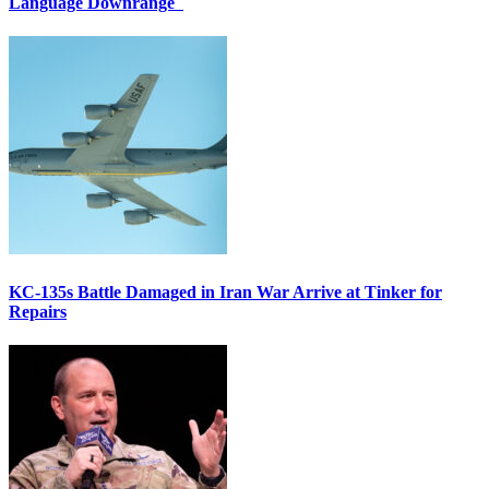
Language Downrange
KC-135s Battle Damaged in Iran War Arrive at Tinker for
Repairs