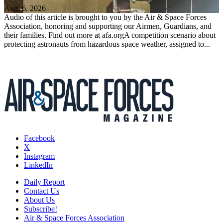
Aug. 6, 2026
Audio of this article is brought to you by the Air & Space Forces
Association, honoring and supporting our Airmen, Guardians, and
their families. Find out more at afa.orgA competition scenario about
protecting astronauts from hazardous space weather, assigned to...
Facebook
X
Instagram
LinkedIn
Daily Report
Contact Us
About Us
Subscribe!
Air & Space Forces Association