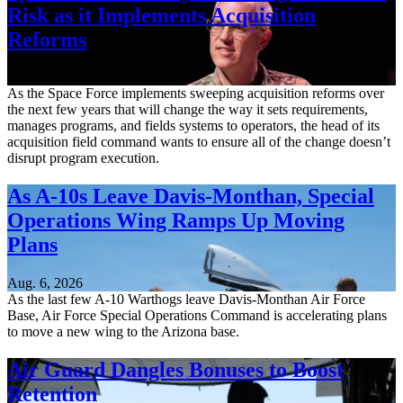
Risk as it Implements Acquisition
Reforms
Aug. 6, 2026
As the Space Force implements sweeping acquisition reforms over
the next few years that will change the way it sets requirements,
manages programs, and fields systems to operators, the head of its
acquisition field command wants to ensure all of the change doesn’t
disrupt program execution.
As A-10s Leave Davis-Monthan, Special
Operations Wing Ramps Up Moving
Plans
Aug. 6, 2026
As the last few A-10 Warthogs leave Davis-Monthan Air Force
Base, Air Force Special Operations Command is accelerating plans
to move a new wing to the Arizona base.
Air Guard Dangles Bonuses to Boost
Retention