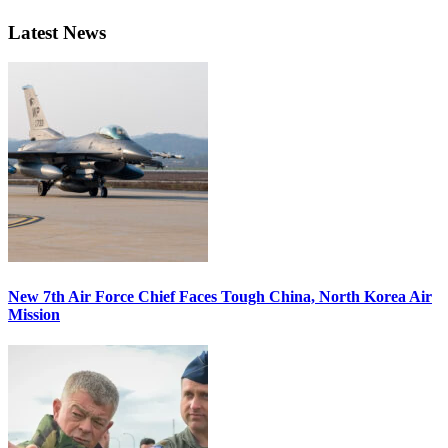
Latest News
New 7th Air Force Chief Faces Tough China, North Korea Air
Mission