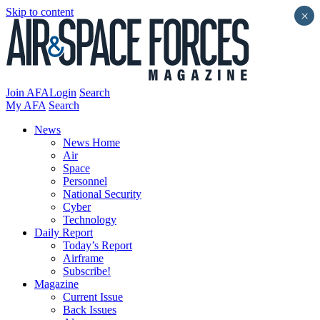
Skip to content
×
Join AFA
Login
Search
My AFA
Search
News
News Home
Air
Space
Personnel
National Security
Cyber
Technology
Daily Report
Today’s Report
Airframe
Subscribe!
Magazine
Current Issue
Back Issues