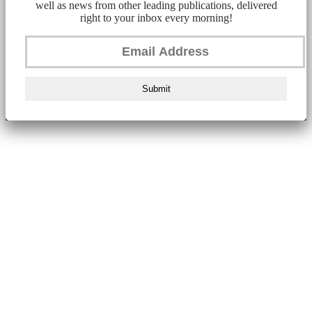
well as news from other leading publications, delivered
right to your inbox every morning!
Submit