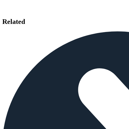
Related