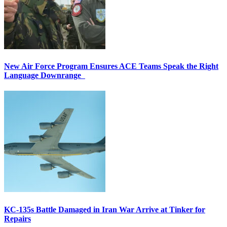
New Air Force Program Ensures ACE Teams Speak the Right
Language Downrange
KC-135s Battle Damaged in Iran War Arrive at Tinker for
Repairs