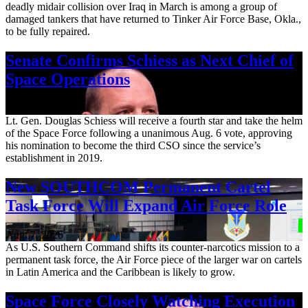
deadly midair collision over Iraq in March is among a group of
damaged tankers that have returned to Tinker Air Force Base, Okla.,
to be fully repaired.
Senate Confirms Schiess as Next Chief of
Space Operations
Aug. 7, 2026
Lt. Gen. Douglas Schiess will receive a fourth star and take the helm
of the Space Force following a unanimous Aug. 6 vote, approving
his nomination to become the third CSO since the service’s
establishment in 2019.
New SOUTHCOM Permanent Cartel
Task Force Will Expand Air Force Role
Aug. 7, 2026
As U.S. Southern Command shifts its counter-narcotics mission to a
permanent task force, the Air Force piece of the larger war on cartels
in Latin America and the Caribbean is likely to grow.
Space Force Closely Watching Execution