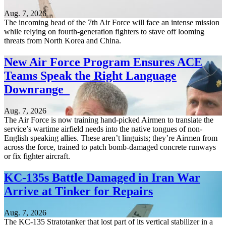
Aug. 7, 2026
The incoming head of the 7th Air Force will face an intense mission
while relying on fourth-generation fighters to stave off looming
threats from North Korea and China.
New Air Force Program Ensures ACE
Teams Speak the Right Language
Downrange
Aug. 7, 2026
The Air Force is now training hand-picked Airmen to translate the
service’s wartime airfield needs into the native tongues of non-
English speaking allies. These aren’t linguists; they’re Airmen from
across the force, trained to patch bomb-damaged concrete runways
or fix fighter aircraft.
KC-135s Battle Damaged in Iran War
Arrive at Tinker for Repairs
Aug. 7, 2026
The KC-135 Stratotanker that lost part of its vertical stabilizer in a