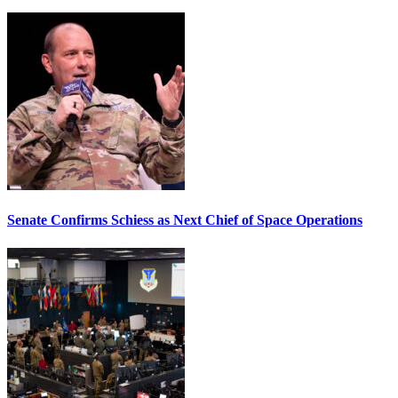
Senate Confirms Schiess as Next Chief of Space Operations