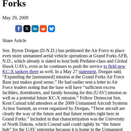
Forks
May 29, 2009
Share Article
Sen. Byron Dorgan (D-N.D.) has petitioned the Air Force to place
even more unmanned aerial vehicle operations at Grand Forks AFB,
N.D., which already is slated to host both Predator-class and Global
Hawk UAVs, even as he continues to push the service
to field new
KC-X tankers there
as well. In a May 27
statement
, Dorgan said,
“Expanding the [unmanned] mission at the Grand Forks Air Force
Base just makes good sense.” He had earlier sent a letter to Air
Force leaders noting that the base will have “sufficient excess
facilities, dormitories, and family housing for this [UAV] mission as
well as a potential future KC-X mission.” Fellow Democrat Sen.
Kent Conrad told attendees at the 2009 Unmanned Aircraft Systems
Action Summit, an event organized by Dorgan, “These aircraft are
clearly the way of the future and that future resides right here in
Grand Forks.” Included in that characterization was the University
of North Dakota, which Conrad said could rightly be “the future
hub” for the UAV enterprise because it is home to the Unmanned