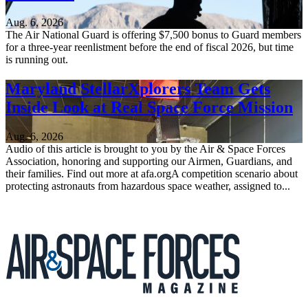
Aug. 6, 2026
The Air National Guard is offering $7,500 bonus to Guard members
for a three-year reenlistment before the end of fiscal 2026, but time
is running out.
Maryland StellarXplorers Team Gets
Inside Look at Real Space Force Mission
Aug. 6, 2026
Audio of this article is brought to you by the Air & Space Forces
Association, honoring and supporting our Airmen, Guardians, and
their families. Find out more at afa.orgA competition scenario about
protecting astronauts from hazardous space weather, assigned to...