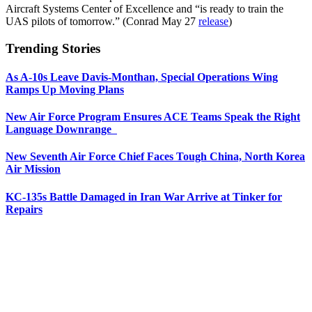
Aircraft Systems Center of Excellence and “is ready to train the
UAS pilots of tomorrow.” (Conrad May 27
release
)
Trending Stories
As A-10s Leave Davis-Monthan, Special Operations Wing
Ramps Up Moving Plans
New Air Force Program Ensures ACE Teams Speak the Right
Language Downrange
New Seventh Air Force Chief Faces Tough China, North Korea
Air Mission
KC-135s Battle Damaged in Iran War Arrive at Tinker for
Repairs