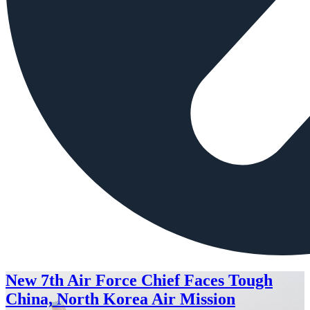
New 7th Air Force Chief Faces Tough
China, North Korea Air Mission