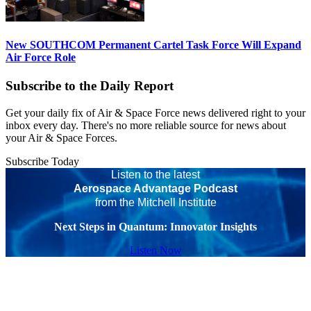
New SOUTHCOM Permanent Cartel Task Force Will Expand
Air Force Role
Subscribe to the Daily Report
Get your daily fix of Air & Space Force news delivered right to your
inbox every day. There's no more reliable source for news about
your Air & Space Forces.
Subscribe Today
Listen to the latest
Aerospace Advantage Podcast
from the Mitchell Institute
Next Steps in Quantum: Innovator Insights
Listen Now