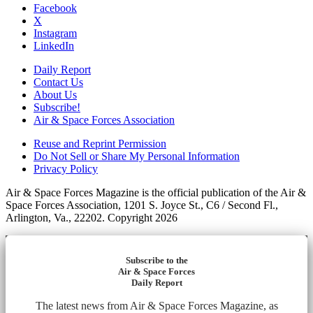
Facebook
X
Instagram
LinkedIn
Daily Report
Contact Us
About Us
Subscribe!
Air & Space Forces Association
Reuse and Reprint Permission
Do Not Sell or Share My Personal Information
Privacy Policy
Air & Space Forces Magazine is the official publication of the Air &
Space Forces Association, 1201 S. Joyce St., C6 / Second Fl.,
Arlington, Va., 22202. Copyright 2026
Subscribe to the
Air & Space Forces
Daily Report
The latest news from Air & Space Forces Magazine, as