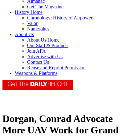
Almanac
Get The Magazine
History Home
Chronology: History of Airpower
Valor
Namesakes
About Us
About Us Home
Our Staff & Products
Join AFA
Advertise with Us
Contact Us
Reuse and Reprint Permission
Weapons & Platforms
Dorgan, Conrad Advocate
More UAV Work for Grand