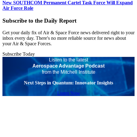
New SOUTHCOM Permanent Cartel Task Force Will Expand
Air Force Role
Subscribe to the Daily Report
Get your daily fix of Air & Space Force news delivered right to your
inbox every day. There's no more reliable source for news about
your Air & Space Forces.
Subscribe Today
Listen to the latest
Aerospace Advantage Podcast
from the Mitchell Institute
Next Steps in Quantum: Innovator Insights
Listen Now