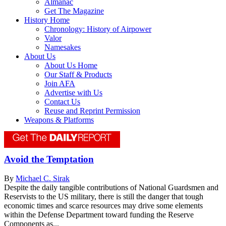
Almanac
Get The Magazine
History Home
Chronology: History of Airpower
Valor
Namesakes
About Us
About Us Home
Our Staff & Products
Join AFA
Advertise with Us
Contact Us
Reuse and Reprint Permission
Weapons & Platforms
Avoid the Temptation
By
Michael C. Sirak
Despite the daily tangible contributions of National Guardsmen and
Reservists to the US military, there is still the danger that tough
economic times and scarce resources may drive some elements
within the Defense Department toward funding the Reserve
Components as...