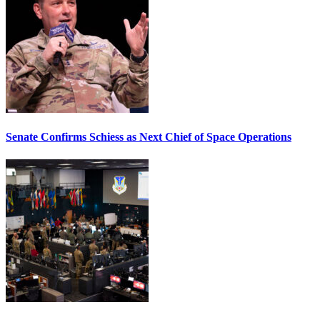
Senate Confirms Schiess as Next Chief of Space Operations