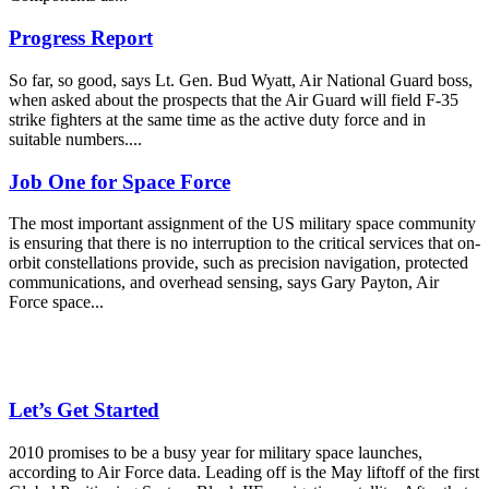
Progress Report
So far, so good, says Lt. Gen. Bud Wyatt, Air National Guard boss,
when asked about the prospects that the Air Guard will field F-35
strike fighters at the same time as the active duty force and in
suitable numbers....
Job One for Space Force
The most important assignment of the US military space community
is ensuring that there is no interruption to the critical services that on-
orbit constellations provide, such as precision navigation, protected
communications, and overhead sensing, says Gary Payton, Air
Force space...
Let’s Get Started
2010 promises to be a busy year for military space launches,
according to Air Force data. Leading off is the May liftoff of the first