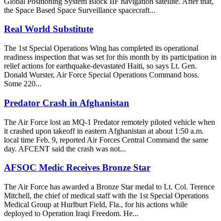
Global Positioning System Block IIF navigation satellite. After that,
the Space Based Space Surveillance spacecraft...
Real World Substitute
The 1st Special Operations Wing has completed its operational
readiness inspection that was set for this month by its participation in
relief actions for earthquake-devastated Haiti, so says Lt. Gen.
Donald Wurster, Air Force Special Operations Command boss.
Some 220...
Predator Crash in Afghanistan
The Air Force lost an MQ-1 Predator remotely piloted vehicle when
it crashed upon takeoff in eastern Afghanistan at about 1:50 a.m.
local time Feb. 9, reported Air Forces Central Command the same
day. AFCENT said the crash was not...
AFSOC Medic Receives Bronze Star
The Air Force has awarded a Bronze Star medal to Lt. Col. Terence
Mitchell, the chief of medical staff with the 1st Special Operations
Medical Group at Hurlburt Field, Fla., for his actions while
deployed to Operation Iraqi Freedom. He...