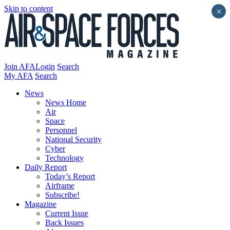
Skip to content
×
Join AFA
Login
Search
My AFA
Search
News
News Home
Air
Space
Personnel
National Security
Cyber
Technology
Daily Report
Today’s Report
Airframe
Subscribe!
Magazine
Current Issue
Back Issues