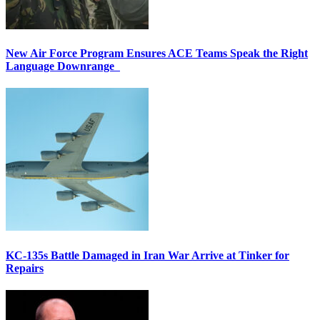
New Air Force Program Ensures ACE Teams Speak the Right
Language Downrange
KC-135s Battle Damaged in Iran War Arrive at Tinker for
Repairs