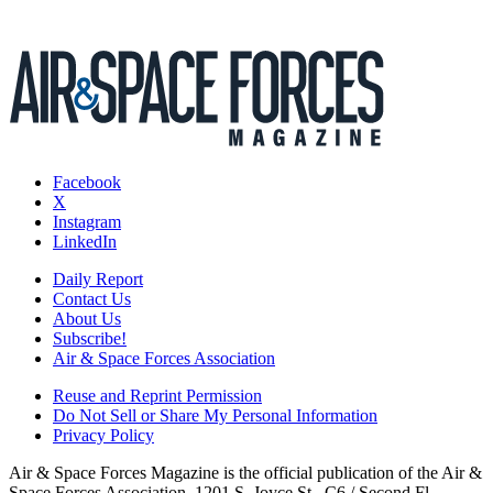
Facebook
X
Instagram
LinkedIn
Daily Report
Contact Us
About Us
Subscribe!
Air & Space Forces Association
Reuse and Reprint Permission
Do Not Sell or Share My Personal Information
Privacy Policy
Air & Space Forces Magazine is the official publication of the Air &
Space Forces Association, 1201 S. Joyce St., C6 / Second Fl.,