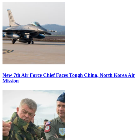
New 7th Air Force Chief Faces Tough China, North Korea Air
Mission