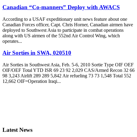
Canadian “Co-manners” Deploy with AWACS
According to a USAF expeditionary unit news feature about one
Canadian Forces officer, Capt. Chris Horner, Canadian airmen have
deployed to Southwest Asia to participate in combat operations
along with US airmen of the 552nd Air Control Wing, which
operates...
Air Sorties in SWA, 020510
Air Sorties in Southwest Asia, Feb. 5-6, 2010 Sortie Type OIF OEF
OIF/OEF Total YTD ISR 69 23 92 2,029 CAS/Armed Recon 32 66
98 3,243 Airlift 289 289 5,842 Air refueling 73 73 1,548 Total 552
12,662 OIF=Operation Iraqi...
Latest News