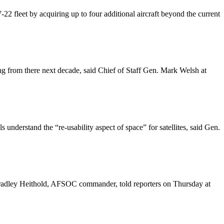
2 fleet by acquiring up to four additional aircraft beyond the current
ng from there next decade, said Chief of Staff Gen. Mark Welsh at
s understand the “re-usability aspect of space” for satellites, said Gen.
Bradley Heithold, AFSOC commander, told reporters on Thursday at