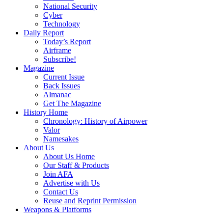
National Security
Cyber
Technology
Daily Report
Today’s Report
Airframe
Subscribe!
Magazine
Current Issue
Back Issues
Almanac
Get The Magazine
History Home
Chronology: History of Airpower
Valor
Namesakes
About Us
About Us Home
Our Staff & Products
Join AFA
Advertise with Us
Contact Us
Reuse and Reprint Permission
Weapons & Platforms