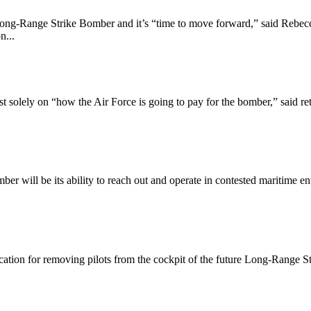
Long-Range Strike Bomber and it’s “time to move forward,” said Rebec
n...
solely on “how the Air Force is going to pay for the bomber,” said ret
er will be its ability to reach out and operate in contested maritime e
stification for removing pilots from the cockpit of the future Long-Range