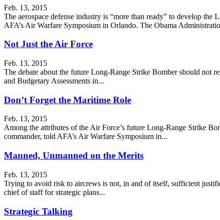
Feb. 13, 2015
The aerospace defense industry is “more than ready” to develop the 
AFA’s Air Warfare Symposium in Orlando. The Obama Administratio
Not Just the Air Force
Feb. 13, 2015
The debate about the future Long-Range Strike Bomber should not rest 
and Budgetary Assessments in...
Don’t Forget the Maritime Role
Feb. 13, 2015
Among the attributes of the Air Force’s future Long-Range Strike Bomb
commander, told AFA’s Air Warfare Symposium in...
Manned, Unmanned on the Merits
Feb. 13, 2015
Trying to avoid risk to aircrews is not, in and of itself, sufficient ju
chief of staff for strategic plans...
Strategic Talking