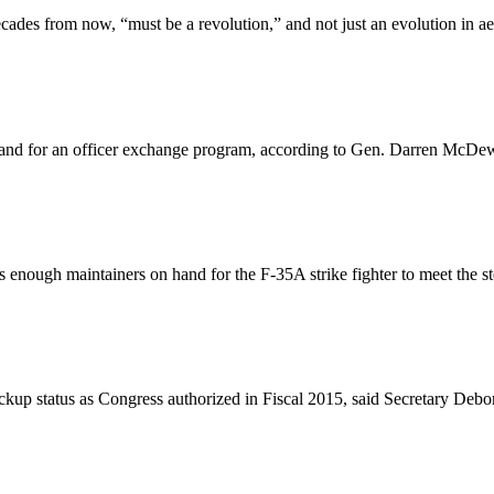
decades from now, “must be a revolution,” and not just an evolution in a
nd for an officer exchange program, according to Gen. Darren McDew,
s enough maintainers on hand for the F-35A strike fighter to meet the st
 backup status as Congress authorized in Fiscal 2015, said Secretary De