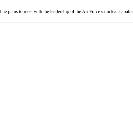
plans to meet with the leadership of the Air Force’s nuclear-capable 