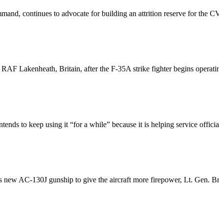
nd, continues to advocate for building an attrition reserve for the CV-2
 RAF Lakenheath, Britain, after the F-35A strike fighter begins operati
nds to keep using it “for a while” because it is helping service official
 new AC-130J gunship to give the aircraft more firepower, Lt. Gen. 