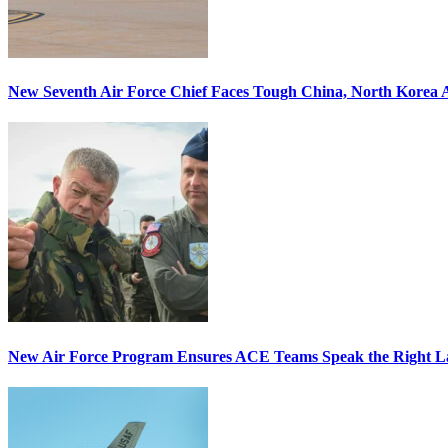
New Seventh Air Force Chief Faces Tough China, North Korea A
New Air Force Program Ensures ACE Teams Speak the Right