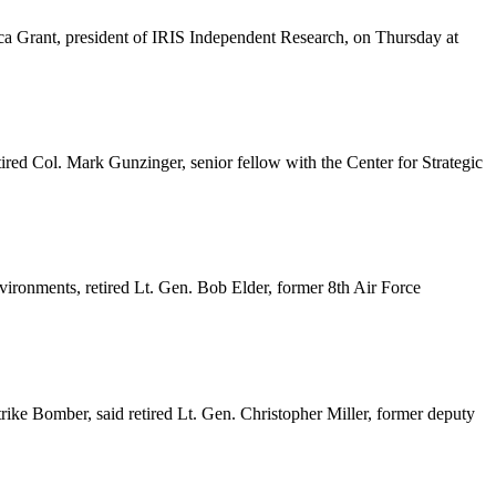
ca Grant, president of IRIS Independent Research, on Thursday at
ired Col. Mark Gunzinger, senior fellow with the Center for Strategic
nvironments, retired Lt. Gen. Bob Elder, former 8th Air Force
 Strike Bomber, said retired Lt. Gen. Christopher Miller, former deputy