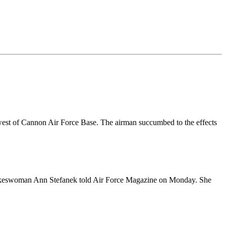
west of Cannon Air Force Base. The airman succumbed to the effects
ce spokeswoman Ann Stefanek told Air Force Magazine on Monday. She