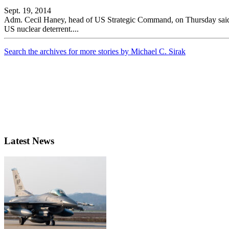
Sept. 19, 2014
Adm. Cecil Haney, head of US Strategic Command, on Thursday said he 
US nuclear deterrent....
Search the archives for more stories by Michael C. Sirak
Latest News