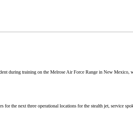
ident during training on the Melrose Air Force Range in New Mexico, 
rs for the next three operational locations for the stealth jet, servi