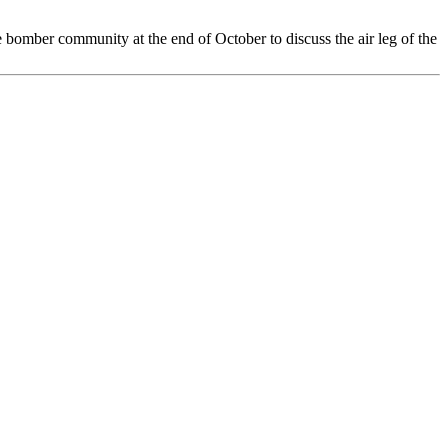
bomber community at the end of October to discuss the air leg of the