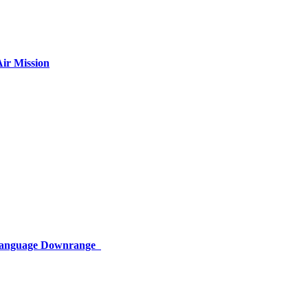
ir Mission
 Language Downrange