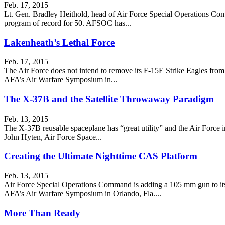
Feb. 17, 2015
Lt. Gen. Bradley Heithold, head of Air Force Special Operations Comma
program of record for 50. AFSOC has...
Lakenheath’s Lethal Force
Feb. 17, 2015
The Air Force does not intend to remove its F-15E Strike Eagles from
AFA’s Air Warfare Symposium in...
The X-37B and the Satellite Throwaway Paradigm
Feb. 13, 2015
The X-37B reusable spaceplane has “great utility” and the Air Force inte
John Hyten, Air Force Space...
Creating the Ultimate Nighttime CAS Platform
Feb. 13, 2015
Air Force Special Operations Command is adding a 105 mm gun to its
AFA’s Air Warfare Symposium in Orlando, Fla....
More Than Ready