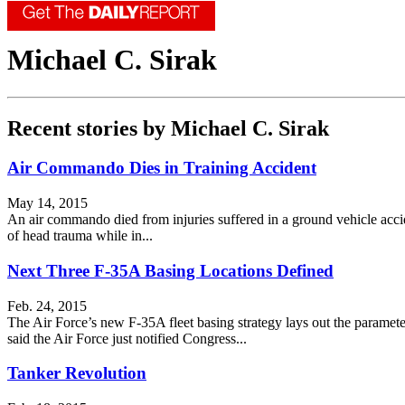
Michael C. Sirak
Recent stories by Michael C. Sirak
Air Commando Dies in Training Accident
May 14, 2015
An air commando died from injuries suffered in a ground vehicle acc
of head trauma while in...
Next Three F-35A Basing Locations Defined
Feb. 24, 2015
The Air Force’s new F-35A fleet basing strategy lays out the paramete
said the Air Force just notified Congress...
Tanker Revolution