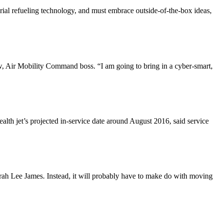
erial refueling technology, and must embrace outside-of-the-box ideas,
 Air Mobility Command boss. “I am going to bring in a cyber-smart,
ealth jet’s projected in-service date around August 2016, said service
borah Lee James. Instead, it will probably have to make do with moving