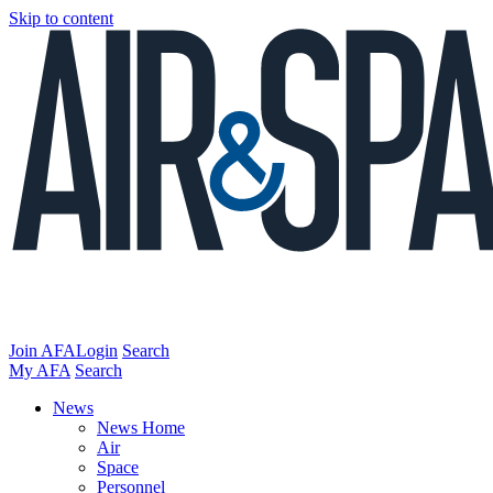
Skip to content
Join AFA
Login
Search
My AFA
Search
News
News Home
Air
Space
Personnel