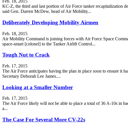
Feb. 18, 2015
KC-Z, the third and last portion of Air Force tanker recapitalization 
said Gen. Darren McDew, head of Air Mobility...
Deliberately Developing Mobility Airmen
Feb. 18, 2015
Air Mobility Command is joining forces with Air Force Space Comma
space-smart [colonel] to the Tanker Airlift Control...
Tough Nut to Crack
Feb. 17, 2015
The Air Force anticipates having the plan in place soon to ensure it ha
Secretary Deborah Lee James....
Looking at a Smaller Number
Feb. 17, 2015
The Air Force likely will not be able to place a total of 36 A-10s in
a...
The Case For Several More CV-22s