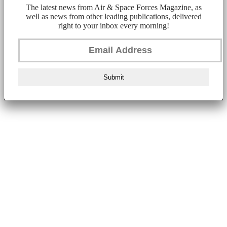
The latest news from Air & Space Forces Magazine, as
well as news from other leading publications, delivered
right to your inbox every morning!
Submit