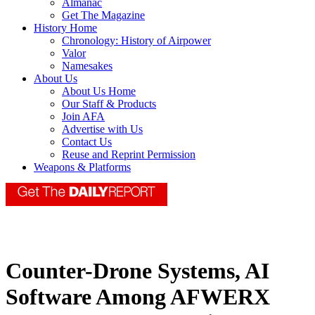
Almanac
Get The Magazine
History Home
Chronology: History of Airpower
Valor
Namesakes
About Us
About Us Home
Our Staff & Products
Join AFA
Advertise with Us
Contact Us
Reuse and Reprint Permission
Weapons & Platforms
Counter-Drone Systems, AI
Software Among AFWERX