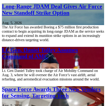
Long-Range JDAM Deal Gives Air Force
New Standoff Strike Option
Aug. 5, 2026
The Air Force has awarded Boeing a $75 million first production
contract to begin acquiring its long-range JDAM as the service seeks
to expand and extend its munition strike options in an increasingly
distance-driven targeting world.
Lt. Gen. Daniel Tulley Assumes
Command of AMC
Aug. 5, 2026
Lt. Gen Daniel Tulley took charge of Air Mobility Command on
Aug. 3, where he will oversee the Air Force’s vast airlift, aerial
refueling, and aeromedical evacuation missions around the world.
Space Force Awards Three New Vendors
for Sensing, Targeting Tech
Aug. 5, 2026