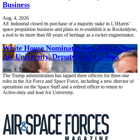
Business
Aug. 4, 2026
AE Industrial closed its purchase of a majority stake in L3Harris’
space propulsion business and plans to re-establish it as Rocketdyne,
a nod to its more than 60 years of heritage as a rocket enginemaker.
White House Nominates New 3-Stars for
Air University, Deputy CSO for Ops
Aug. 3, 2026
The Trump administration has tapped three officers for three-star
roles in the Air Force and Space Force, including a new director of
operations on the Space Staff and a retired officer to return to
Active-duty and lead Air University.