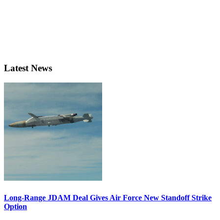
Latest News
Long-Range JDAM Deal Gives Air Force New Standoff Strike
Option