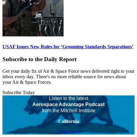
USAF Issues New Rules for ‘Grooming Standards Separations’
Subscribe to the Daily Report
Get your daily fix of Air & Space Force news delivered right to your
inbox every day. There's no more reliable source for news about
your Air & Space Forces.
Subscribe Today
Listen to the latest
Aerospace Advantage Podcast
from the Mitchell Institute
California
Listen Now