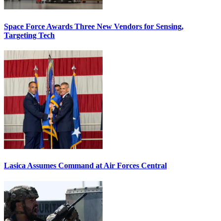
Space Force Awards Three New Vendors for Sensing,
Targeting Tech
Lasica Assumes Command at Air Forces Central