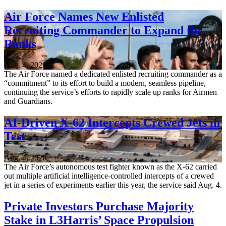
Air Force Names New Enlisted
Recruiting Commander to Expand the
Ranks
Aug. 4, 2026
The Air Force named a dedicated enlisted recruiting commander as a
“commitment” to its effort to build a modern, seamless pipeline,
continuing the service’s efforts to rapidly scale up ranks for Airmen
and Guardians.
AI-Driven X-62 Intercepts Crewed Jets in
Test
Aug. 4, 2026
The Air Force’s autonomous test fighter known as the X-62 carried
out multiple artificial intelligence-controlled intercepts of a crewed
jet in a series of experiments earlier this year, the service said Aug. 4.
Private Investors Purchase Majority
Stake in L3Harris’ Space Propulsion