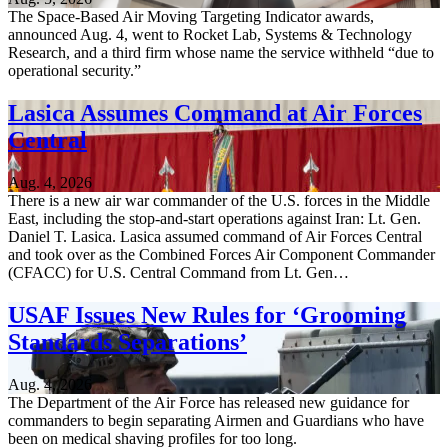
The Space-Based Air Moving Targeting Indicator awards,
announced Aug. 4, went to Rocket Lab, Systems & Technology
Research, and a third firm whose name the service withheld “due to
operational security.”
Lasica Assumes Command at Air Forces
Central
Aug. 4, 2026
There is a new air war commander of the U.S. forces in the Middle
East, including the stop-and-start operations against Iran: Lt. Gen.
Daniel T. Lasica. Lasica assumed command of Air Forces Central
and took over as the Combined Forces Air Component Commander
(CFACC) for U.S. Central Command from Lt. Gen…
USAF Issues New Rules for ‘Grooming
Standards Separations’
Aug. 4, 2026
The Department of the Air Force has released new guidance for
commanders to begin separating Airmen and Guardians who have
been on medical shaving profiles for too long.