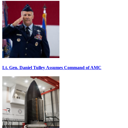
Lt. Gen. Daniel Tulley Assumes Command of AMC