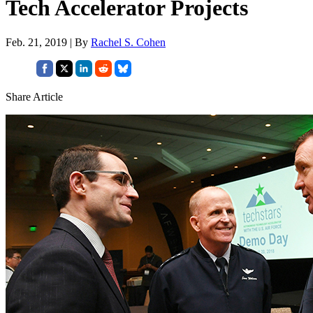
Tech Accelerator Projects
Feb. 21, 2019 | By
Rachel S. Cohen
Share Article