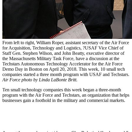
From left to right, William Roper, assistant secretary of the Air Force
for Acquisition, Technology and Logistics, ?USAF Vice Chief of
Staff Gen. Stephen Wilson, and John Beatty, executive director of
the Massachusetts Military Task Force, have a discussion at the
Techstars Autonomous Technology Accelerator for the Air Force
Demo Day in Boston on April 20, 2018. This week, 10 small tech
companies started a three month program with USAF and Techstars.
Air Force photo by Linda LaBonte Britt.
Ten small technology companies this week began a three-month
program with the Air Force and Techstars, an organization that helps
businesses gain a foothold in the military and commercial markets.