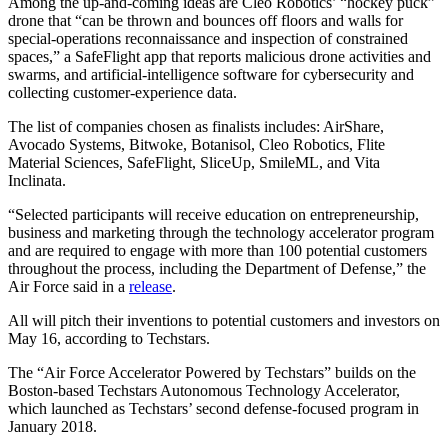
Among the up-and-coming ideas are Cleo Robotics’ “hockey puck”
drone that “can be thrown and bounces off floors and walls for
special-operations reconnaissance and inspection of constrained
spaces,” a SafeFlight app that reports malicious drone activities and
swarms, and artificial-intelligence software for cybersecurity and
collecting customer-experience data.
The list of companies chosen as finalists includes: AirShare,
Avocado Systems, Bitwoke, Botanisol, Cleo Robotics, Flite
Material Sciences, SafeFlight, SliceUp, SmileML, and Vita
Inclinata.
“Selected participants will receive education on entrepreneurship,
business and marketing through the technology accelerator program
and are required to engage with more than 100 potential customers
throughout the process, including the Department of Defense,” the
Air Force said in a
release
.
All will pitch their inventions to potential customers and investors on
May 16, according to Techstars.
The “Air Force Accelerator Powered by Techstars” builds on the
Boston-based Techstars Autonomous Technology Accelerator,
which launched as Techstars’ second defense-focused program in
January 2018.