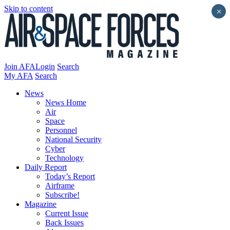
Skip to content
×
Join AFA
Login
Search
My AFA
Search
News
News Home
Air
Space
Personnel
National Security
Cyber
Technology
Daily Report
Today’s Report
Airframe
Subscribe!
Magazine
Current Issue
Back Issues