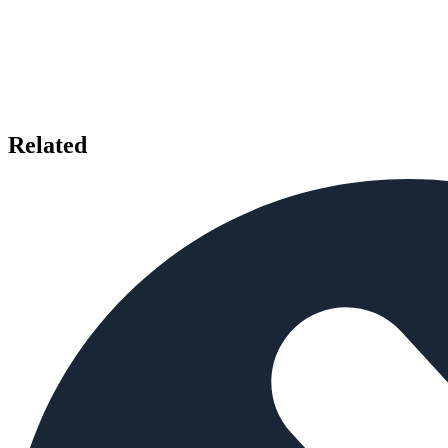
Related