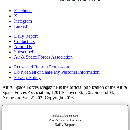
Facebook
X
Instagram
LinkedIn
Daily Report
Contact Us
About Us
Subscribe!
Air & Space Forces Association
Reuse and Reprint Permission
Do Not Sell or Share My Personal Information
Privacy Policy
Air & Space Forces Magazine is the official publication of the Air &
Space Forces Association, 1201 S. Joyce St., C6 / Second Fl.,
Arlington, Va., 22202. Copyright 2026
Subscribe to the
Air & Space Forces
Daily Report