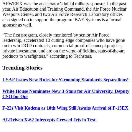
AFWERX was the accelerator’s initial military sponsor. In the past
year, Air Education and Training Command, the Air Force Nuclear
Weapons Center, and two Air Force Research Laboratory offices
also signed on to support the program. BAE Systems is a formal
sponsor as well.
“The first program, closely monitored by senior Air Force
leadership, accelerated 10 cutting-edge companies who have gone
on to win DOD contracts, commercial proof-of-concept projects,
private investment, and are on the verge of fielding state-of-the-art
products to warfighters,” according to Techstars.
Trending Stories
USAF Issues New Rules for ‘Grooming Standards Separations’
White House Nominates New 3-Stars for Air University, Deputy
CSO for Ops
F-22s Visit Kadena as 18th Wing Still Awaits Arrival of F-15EX
AI-Driven X-62 Intercepts Crewed Jets in Test