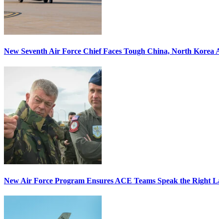
New Seventh Air Force Chief Faces Tough China, North Korea A
New Air Force Program Ensures ACE Teams Speak the Right