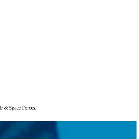
Air & Space Forces.