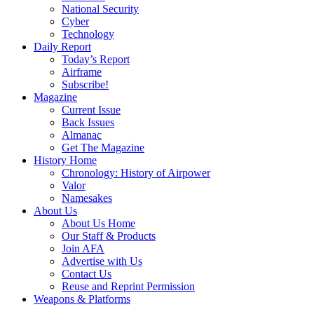
National Security
Cyber
Technology
Daily Report
Today’s Report
Airframe
Subscribe!
Magazine
Current Issue
Back Issues
Almanac
Get The Magazine
History Home
Chronology: History of Airpower
Valor
Namesakes
About Us
About Us Home
Our Staff & Products
Join AFA
Advertise with Us
Contact Us
Reuse and Reprint Permission
Weapons & Platforms