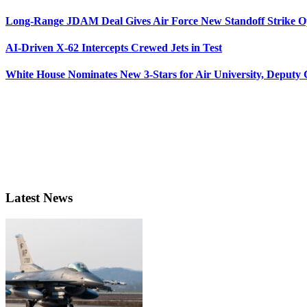
Long-Range JDAM Deal Gives Air Force New Standoff Strike O
AI-Driven X-62 Intercepts Crewed Jets in Test
White House Nominates New 3-Stars for Air University, Deputy
Latest News