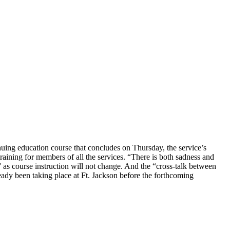
nuing education course that concludes on Thursday, the service’s
raining for members of all the services. “There is both sadness and
as course instruction will not change. And the “cross-talk between
ready been taking place at Ft. Jackson before the forthcoming