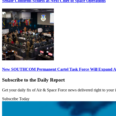
Senate Confirms Schiess as Next Chief of Space Operations
New SOUTHCOM Permanent Cartel Task Force Will Expand Ai
Subscribe to the Daily Report
Get your daily fix of Air & Space Force news delivered right to your
Subscribe Today