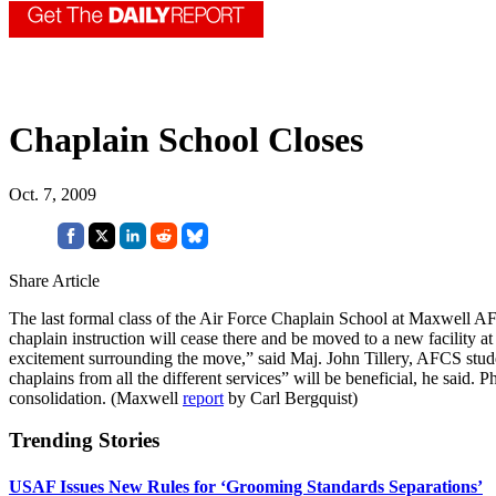
Chaplain School Closes
Oct. 7, 2009
Share Article
The last formal class of the Air Force Chaplain School at Maxwell AFB
chaplain instruction will cease there and be moved to a new facility a
excitement surrounding the move,” said Maj. John Tillery, AFCS stude
chaplains from all the different services” will be beneficial, he said
consolidation. (Maxwell
report
by Carl Bergquist)
Trending Stories
USAF Issues New Rules for ‘Grooming Standards Separations’