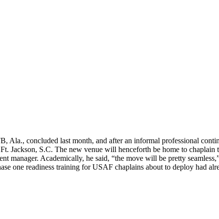
, Ala., concluded last month, and after an informal professional conti
t Ft. Jackson, S.C. The new venue will henceforth be home to chaplain t
nt manager. Academically, he said, “the move will be pretty seamless,” 
. Phase one readiness training for USAF chaplains about to deploy had al