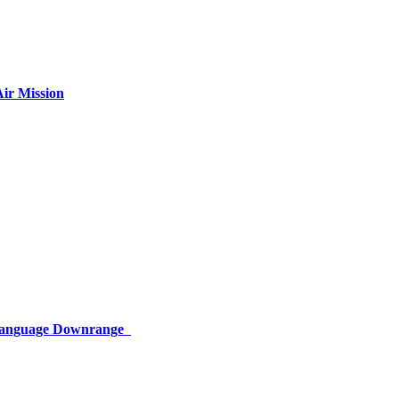
ir Mission
 Language Downrange