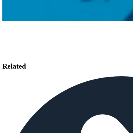
Related