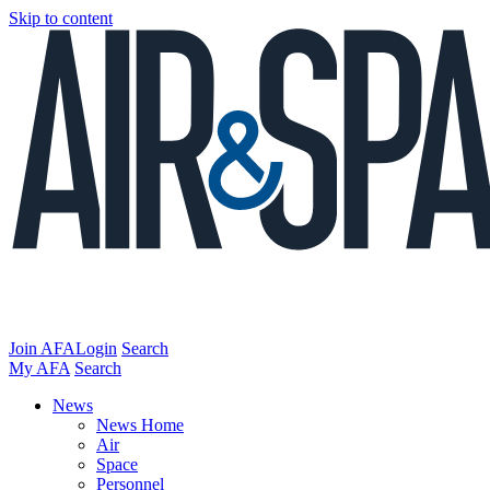
Skip to content
Join AFA
Login
Search
My AFA
Search
News
News Home
Air
Space
Personnel