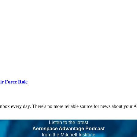
r Force Role
 inbox every day. There's no more reliable source for news about your 
Listen to the latest
Aerospace Advantage Podcast
from the Mitchell Institute