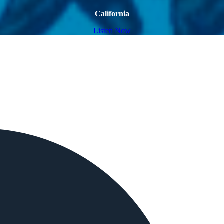
California
Listen Now