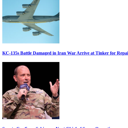
KC-135s Battle Damaged in Iran War Arrive at Tinker for Repai