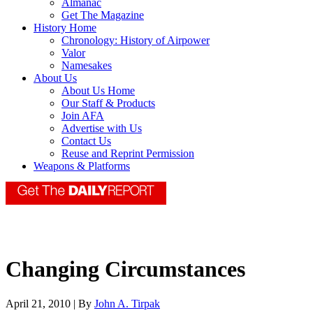
Almanac
Get The Magazine
History Home
Chronology: History of Airpower
Valor
Namesakes
About Us
About Us Home
Our Staff & Products
Join AFA
Advertise with Us
Contact Us
Reuse and Reprint Permission
Weapons & Platforms
Changing Circumstances
April 21, 2010 | By
John A. Tirpak