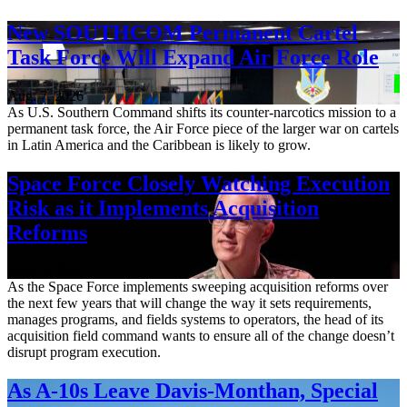
New SOUTHCOM Permanent Cartel
Task Force Will Expand Air Force Role
Aug. 7, 2026
As U.S. Southern Command shifts its counter-narcotics mission to a
permanent task force, the Air Force piece of the larger war on cartels
in Latin America and the Caribbean is likely to grow.
Space Force Closely Watching Execution
Risk as it Implements Acquisition
Reforms
Aug. 6, 2026
As the Space Force implements sweeping acquisition reforms over
the next few years that will change the way it sets requirements,
manages programs, and fields systems to operators, the head of its
acquisition field command wants to ensure all of the change doesn’t
disrupt program execution.
As A-10s Leave Davis-Monthan, Special