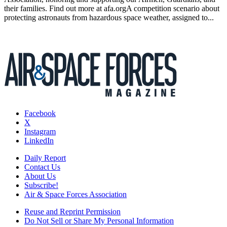
their families. Find out more at afa.orgA competition scenario about
protecting astronauts from hazardous space weather, assigned to...
Facebook
X
Instagram
LinkedIn
Daily Report
Contact Us
About Us
Subscribe!
Air & Space Forces Association
Reuse and Reprint Permission
Do Not Sell or Share My Personal Information