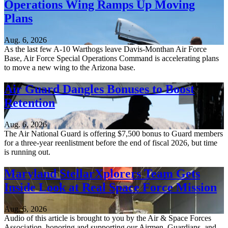
Operations Wing Ramps Up Moving
Plans
Aug. 6, 2026
As the last few A-10 Warthogs leave Davis-Monthan Air Force
Base, Air Force Special Operations Command is accelerating plans
to move a new wing to the Arizona base.
Air Guard Dangles Bonuses to Boost
Retention
Aug. 6, 2026
The Air National Guard is offering $7,500 bonus to Guard members
for a three-year reenlistment before the end of fiscal 2026, but time
is running out.
Maryland StellarXplorers Team Gets
Inside Look at Real Space Force Mission
Aug. 6, 2026
Audio of this article is brought to you by the Air & Space Forces
Association, honoring and supporting our Airmen, Guardians, and