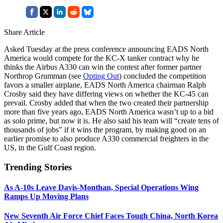
Share Article
Asked Tuesday at the press conference announcing EADS North
America would compete for the KC-X tanker contract why he
thinks the Airbus A330 can win the contest after former partner
Northrop Grumman (see
Opting Out
) concluded the competition
favors a smaller airplane, EADS North America chairman Ralph
Crosby said they have differing views on whether the KC-45 can
prevail. Crosby added that when the two created their partnership
more than five years ago, EADS North America wasn’t up to a bid
as solo prime, but now it is. He also said his team will “create tens of
thousands of jobs” if it wins the program, by making good on an
earlier promise to also produce A330 commercial freighters in the
US, in the Gulf Coast region.
Trending Stories
As A-10s Leave Davis-Monthan, Special Operations Wing
Ramps Up Moving Plans
New Seventh Air Force Chief Faces Tough China, North Korea