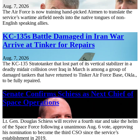
Aug. 7, 2026
The Air Force is now training hand-picked Airmen to translate the
service’s wartime airfield needs into the native tongues of non-
English speaking allies.
KC-135s Battle Damaged in Iran War
Arrive at Tinker for Repairs
Aug. 7, 2026
The KC-135 Stratotanker that lost part of its vertical stabilizer in a
deadly midair collision over Iraq in March is among a group of
damaged tankers that have returned to Tinker Air Force Base, Okla.,
to be fully repaired.
Senate Confirms Schiess as Next Chief of
Space Operations
Aug. 7, 2026
Lt. Gen. Douglas Schiess will receive a fourth star and take the helm
of the Space Force following a unanimous Aug. 6 vote, approving
his nomination to become the third CSO since the service’s
establishment in 2019.