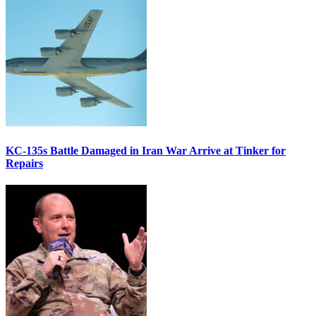
KC-135s Battle Damaged in Iran War Arrive at Tinker for
Repairs