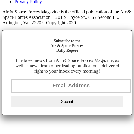
Privacy Policy
Air & Space Forces Magazine is the official publication of the Air &
Space Forces Association, 1201 S. Joyce St., C6 / Second Fl.,
Arlington, Va., 22202. Copyright 2026
Subscribe to the
Air & Space Forces
Daily Report
The latest news from Air & Space Forces Magazine, as
well as news from other leading publications, delivered
right to your inbox every morning!
Submit