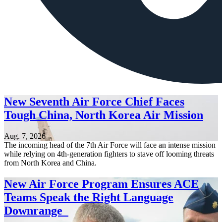
New Seventh Air Force Chief Faces
Tough China, North Korea Air Mission
Aug. 7, 2026
The incoming head of the 7th Air Force will face an intense mission
while relying on 4th-generation fighters to stave off looming threats
from North Korea and China.
New Air Force Program Ensures ACE
Teams Speak the Right Language
Downrange