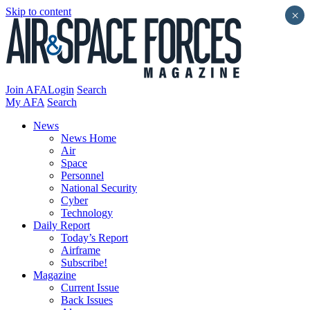
Skip to content
×
Join AFA
Login
Search
My AFA
Search
News
News Home
Air
Space
Personnel
National Security
Cyber
Technology
Daily Report
Today’s Report
Airframe
Subscribe!
Magazine
Current Issue
Back Issues