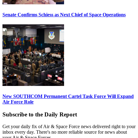
Senate Confirms Schiess as Next Chief of Space Operations
New SOUTHCOM Permanent Cartel Task Force Will Expand
Air Force Role
Subscribe to the Daily Report
Get your daily fix of Air & Space Force news delivered right to your
inbox every day. There's no more reliable source for news about
your Air & Space Forces.