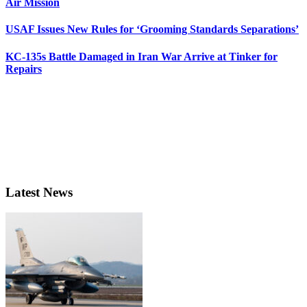
Air Mission
USAF Issues New Rules for ‘Grooming Standards Separations’
KC-135s Battle Damaged in Iran War Arrive at Tinker for
Repairs
Latest News