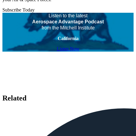
Subscribe Today
Listen to the latest
Aerospace Advantage Podcast
from the Mitchell Institute
California
Listen Now
Related