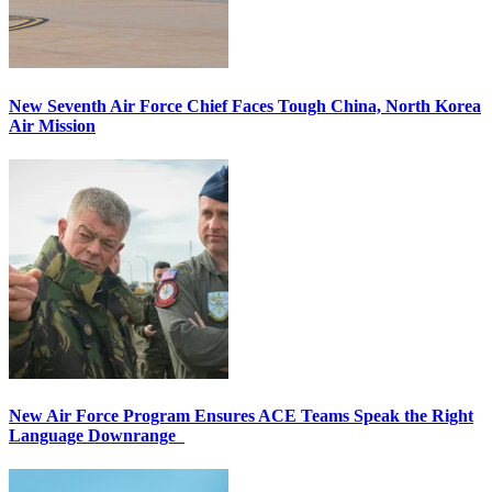
New Seventh Air Force Chief Faces Tough China, North Korea
Air Mission
New Air Force Program Ensures ACE Teams Speak the Right
Language Downrange