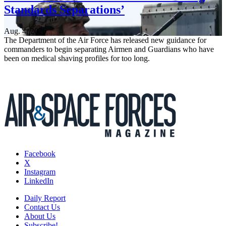
Standards Separations’
Aug. 4, 2026
The Department of the Air Force has released new guidance for
commanders to begin separating Airmen and Guardians who have
been on medical shaving profiles for too long.
Facebook
X
Instagram
LinkedIn
Daily Report
Contact Us
About Us
Subscribe!