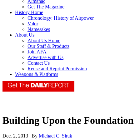
Almanac
Get The Magazine
History Home
Chronology: History of Airpower
Valor
Namesakes
About Us
About Us Home
Our Staff & Products
Join AFA
Advertise with Us
Contact Us
Reuse and Reprint Permission
Weapons & Platforms
Building Upon the Foundation
Dec. 2, 2013 | By
Michael C. Sirak