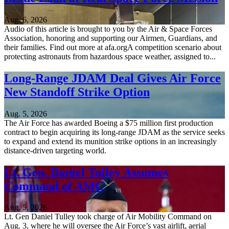
Aug. 6, 2026
Audio of this article is brought to you by the Air & Space Forces
Association, honoring and supporting our Airmen, Guardians, and
their families. Find out more at afa.orgA competition scenario about
protecting astronauts from hazardous space weather, assigned to...
Long-Range JDAM Deal Gives Air Force
New Standoff Strike Option
Aug. 5, 2026
The Air Force has awarded Boeing a $75 million first production
contract to begin acquiring its long-range JDAM as the service seeks
to expand and extend its munition strike options in an increasingly
distance-driven targeting world.
Lt. Gen. Daniel Tulley Assumes
Command of AMC
Aug. 5, 2026
Lt. Gen Daniel Tulley took charge of Air Mobility Command on
Aug. 3, where he will oversee the Air Force’s vast airlift, aerial