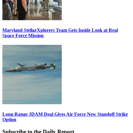
Maryland StellarXplorers Team Gets Inside Look at Real
Space Force Mission
Long-Range JDAM Deal Gives Air Force New Standoff Strike
Option
Subscribe to the Daily Report