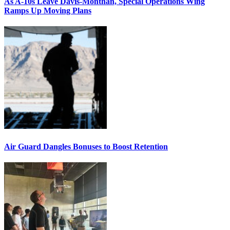
As A-10s Leave Davis-Monthan, Special Operations Wing
Ramps Up Moving Plans
Air Guard Dangles Bonuses to Boost Retention