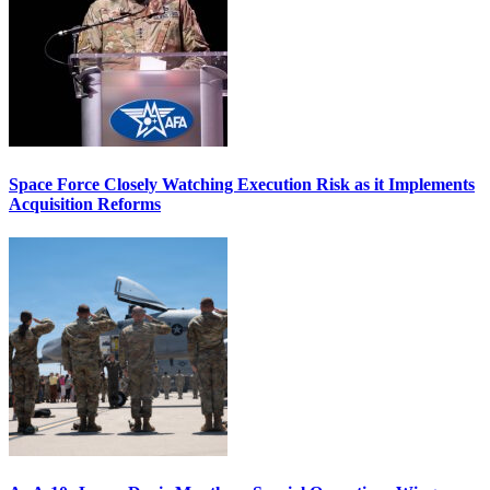
Space Force Closely Watching Execution Risk as it Implements
Acquisition Reforms