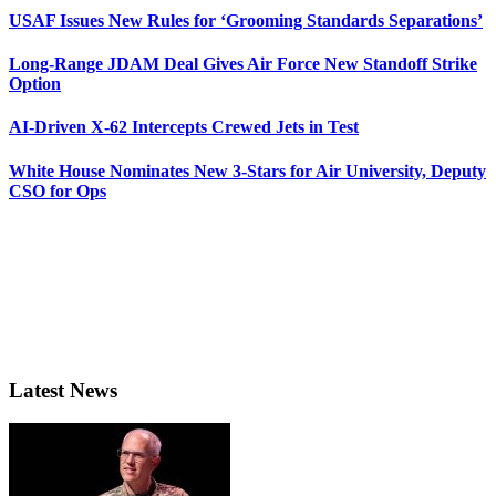
USAF Issues New Rules for ‘Grooming Standards Separations’
Long-Range JDAM Deal Gives Air Force New Standoff Strike
Option
AI-Driven X-62 Intercepts Crewed Jets in Test
White House Nominates New 3-Stars for Air University, Deputy
CSO for Ops
Latest News