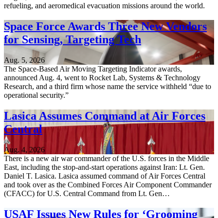
refueling, and aeromedical evacuation missions around the world.
Space Force Awards Three New Vendors
for Sensing, Targeting Tech
Aug. 5, 2026
The Space-Based Air Moving Targeting Indicator awards,
announced Aug. 4, went to Rocket Lab, Systems & Technology
Research, and a third firm whose name the service withheld “due to
operational security.”
Lasica Assumes Command at Air Forces
Central
Aug. 4, 2026
There is a new air war commander of the U.S. forces in the Middle
East, including the stop-and-start operations against Iran: Lt. Gen.
Daniel T. Lasica. Lasica assumed command of Air Forces Central
and took over as the Combined Forces Air Component Commander
(CFACC) for U.S. Central Command from Lt. Gen…
USAF Issues New Rules for ‘Grooming