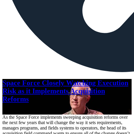
Space Force Closely Watching Execution
Risk as it Implements Acquisition
Reforms
Aug. 6, 2026
As the Space Force implements sweeping acquisition reforms over
the next few years that will change the way it sets requirements,
manages programs, and fields systems to operators, the head of its
acquisition field command wants to ensure all of the change doesn’t