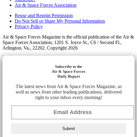
Air & Space Forces Association
Reuse and Reprint Permission
Do Not Sell or Share My Personal Information
Privacy Policy
Air & Space Forces Magazine is the official publication of the Air &
Space Forces Association, 1201 S. Joyce St., C6 / Second Fl.,
Arlington, Va., 22202. Copyright 2026
Subscribe to the
Air & Space Forces
Daily Report
The latest news from Air & Space Forces Magazine, as
well as news from other leading publications, delivered
right to your inbox every morning!
Submit