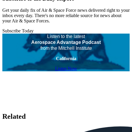
Get your daily fix of Air & Space Force news delivered right to your
inbox every day. There's no more reliable source for news about
your Air & Space Forces.
Subscribe Today
Listen to the latest
Aerospace Advantage Podcast
from the Mitchell Institute
California
Listen Now
Related