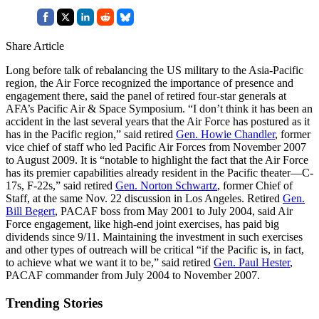
Share Article
Long before talk of rebalancing the US military to the Asia-Pacific
region, the Air Force recognized the importance of presence and
engagement there, said the panel of retired four-star generals at
AFA’s Pacific Air & Space Symposium. “I don’t think it has been an
accident in the last several years that the Air Force has postured as it
has in the Pacific region,” said retired
Gen. Howie Chandler
, former
vice chief of staff who led Pacific Air Forces from November 2007
to August 2009. It is “notable to highlight the fact that the Air Force
has its premier capabilities already resident in the Pacific theater—C-
17s, F-22s,” said retired
Gen. Norton Schwartz
, former Chief of
Staff, at the same Nov. 22 discussion in Los Angeles. Retired
Gen.
Bill Begert
, PACAF boss from May 2001 to July 2004, said Air
Force engagement, like high-end joint exercises, has paid big
dividends since 9/11. Maintaining the investment in such exercises
and other types of outreach will be critical “if the Pacific is, in fact,
to achieve what we want it to be,” said retired
Gen. Paul Hester
,
PACAF commander from July 2004 to November 2007.
Trending Stories