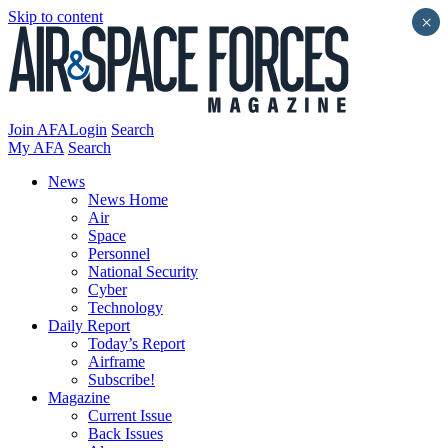
Skip to content
×
Join AFA
Login
Search
My AFA
Search
News
News Home
Air
Space
Personnel
National Security
Cyber
Technology
Daily Report
Today’s Report
Airframe
Subscribe!
Magazine
Current Issue
Back Issues