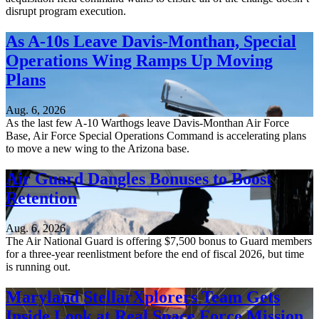
disrupt program execution.
As A-10s Leave Davis-Monthan, Special
Operations Wing Ramps Up Moving
Plans
Aug. 6, 2026
As the last few A-10 Warthogs leave Davis-Monthan Air Force
Base, Air Force Special Operations Command is accelerating plans
to move a new wing to the Arizona base.
Air Guard Dangles Bonuses to Boost
Retention
Aug. 6, 2026
The Air National Guard is offering $7,500 bonus to Guard members
for a three-year reenlistment before the end of fiscal 2026, but time
is running out.
Maryland StellarXplorers Team Gets
Inside Look at Real Space Force Mission