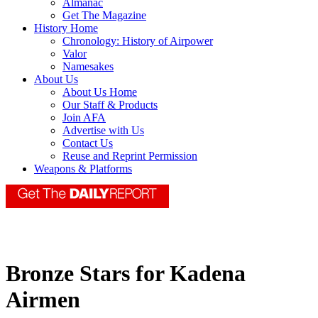
Almanac
Get The Magazine
History Home
Chronology: History of Airpower
Valor
Namesakes
About Us
About Us Home
Our Staff & Products
Join AFA
Advertise with Us
Contact Us
Reuse and Reprint Permission
Weapons & Platforms
Bronze Stars for Kadena
Airmen