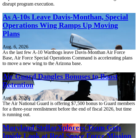
disrupt program execution.
As A-10s Leave Davis-Monthan, Special
Operations Wing Ramps Up Moving
Plans
Aug. 6, 2026
As the last few A-10 Warthogs leave Davis-Monthan Air Force
Base, Air Force Special Operations Command is accelerating plans
to move a new wing to the Arizona base.
Air Guard Dangles Bonuses to Boost
Retention
Aug. 6, 2026
The Air National Guard is offering $7,500 bonus to Guard members
for a three-year reenlistment before the end of fiscal 2026, but time
is running out.
Maryland StellarXplorers Team Gets
Inside Look at Real Space Force Mission