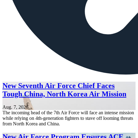
New Seventh Air Force Chief Faces
Tough China, North Korea Air Mission
Aug. 7, 2026
The incoming head of the 7th Air Force will face an intense mission
while relying on 4th-generation fighters to stave off looming threats
from North Korea and China.
New Air Force Program Ensures ACE