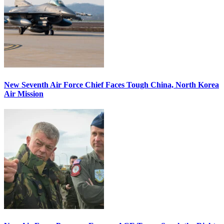
New Seventh Air Force Chief Faces Tough China, North Korea
Air Mission