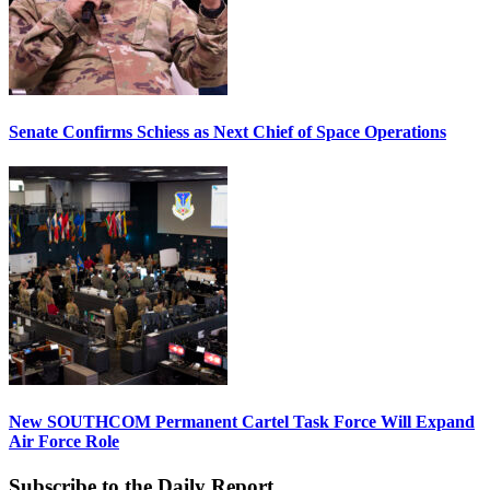
Senate Confirms Schiess as Next Chief of Space Operations
New SOUTHCOM Permanent Cartel Task Force Will Expand
Air Force Role
Subscribe to the Daily Report