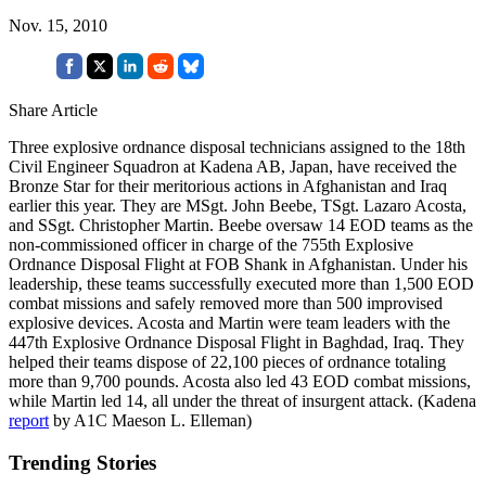
Nov. 15, 2010
Share Article
Three explosive ordnance disposal technicians assigned to the 18th
Civil Engineer Squadron at Kadena AB, Japan, have received the
Bronze Star for their meritorious actions in Afghanistan and Iraq
earlier this year. They are MSgt. John Beebe, TSgt. Lazaro Acosta,
and SSgt. Christopher Martin. Beebe oversaw 14 EOD teams as the
non-commissioned officer in charge of the 755th Explosive
Ordnance Disposal Flight at FOB Shank in Afghanistan. Under his
leadership, these teams successfully executed more than 1,500 EOD
combat missions and safely removed more than 500 improvised
explosive devices. Acosta and Martin were team leaders with the
447th Explosive Ordnance Disposal Flight in Baghdad, Iraq. They
helped their teams dispose of 22,100 pieces of ordnance totaling
more than 9,700 pounds. Acosta also led 43 EOD combat missions,
while Martin led 14, all under the threat of insurgent attack. (Kadena
report
by A1C Maeson L. Elleman)
Trending Stories