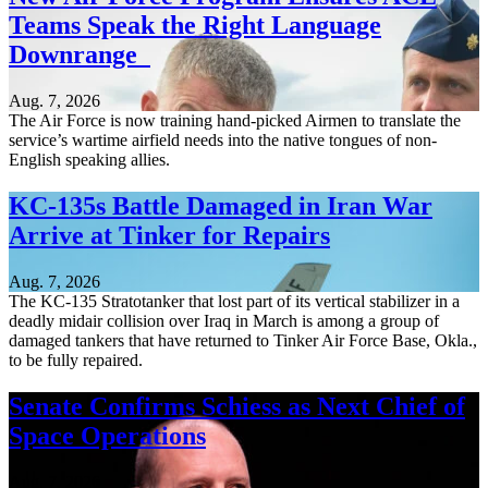
Teams Speak the Right Language
Downrange
Aug. 7, 2026
The Air Force is now training hand-picked Airmen to translate the
service’s wartime airfield needs into the native tongues of non-
English speaking allies.
KC-135s Battle Damaged in Iran War
Arrive at Tinker for Repairs
Aug. 7, 2026
The KC-135 Stratotanker that lost part of its vertical stabilizer in a
deadly midair collision over Iraq in March is among a group of
damaged tankers that have returned to Tinker Air Force Base, Okla.,
to be fully repaired.
Senate Confirms Schiess as Next Chief of
Space Operations
Aug. 7, 2026