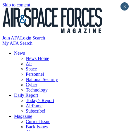
Skip to content
×
Join AFA
Login
Search
My AFA
Search
News
News Home
Air
Space
Personnel
National Security
Cyber
Technology
Daily Report
Today’s Report
Airframe
Subscribe!
Magazine
Current Issue
Back Issues