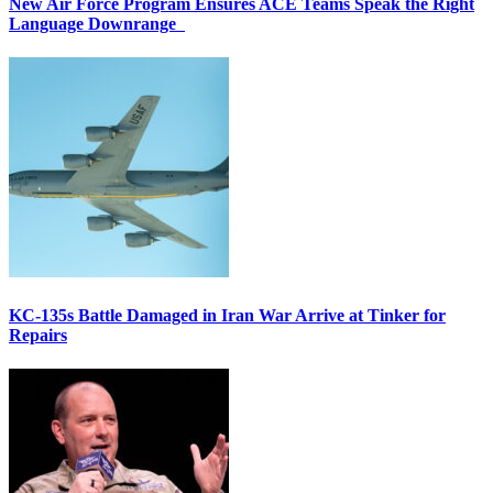
New Air Force Program Ensures ACE Teams Speak the Right
Language Downrange
KC-135s Battle Damaged in Iran War Arrive at Tinker for
Repairs