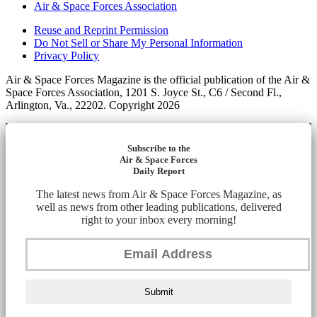
Air & Space Forces Association
Reuse and Reprint Permission
Do Not Sell or Share My Personal Information
Privacy Policy
Air & Space Forces Magazine is the official publication of the Air &
Space Forces Association, 1201 S. Joyce St., C6 / Second Fl.,
Arlington, Va., 22202. Copyright 2026
Subscribe to the
Air & Space Forces
Daily Report
The latest news from Air & Space Forces Magazine, as
well as news from other leading publications, delivered
right to your inbox every morning!
Submit