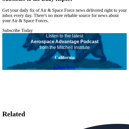
Get your daily fix of Air & Space Force news delivered right to your
inbox every day. There's no more reliable source for news about
your Air & Space Forces.
Subscribe Today
Listen to the latest
Aerospace Advantage Podcast
from the Mitchell Institute
California
Listen Now
Related