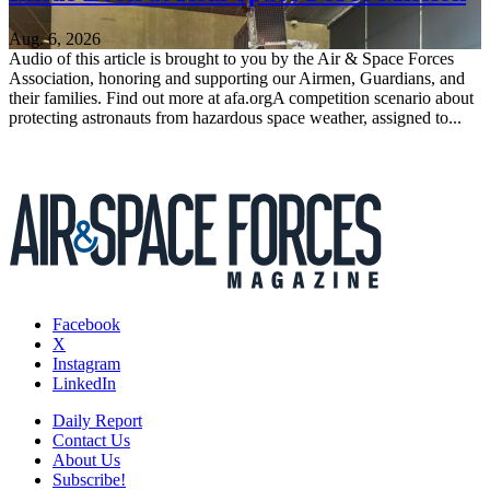
Aug. 6, 2026
Audio of this article is brought to you by the Air & Space Forces
Association, honoring and supporting our Airmen, Guardians, and
their families. Find out more at afa.orgA competition scenario about
protecting astronauts from hazardous space weather, assigned to...
Facebook
X
Instagram
LinkedIn
Daily Report
Contact Us
About Us
Subscribe!