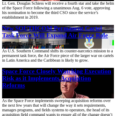
Lt. Gen. Douglas Schiess will receive a fourth star and take the helm
of the Space Force following a unanimous Aug. 6 vote, approving
his nomination to become the third CSO since the service’s
establishment in 2019.
New SOUTHCOM Permanent Cartel
Task Force Will Expand Air Force Role
Aug. 7, 2026
As U.S. Southern Command shifts its counter-narcotics mission to a
permanent task force, the Air Force piece of the larger war on cartels
in Latin America and the Caribbean is likely to grow.
Space Force Closely Watching Execution
Risk as it Implements Acquisition
Reforms
Aug. 6, 2026
As the Space Force implements sweeping acquisition reforms over
the next few years that will change the way it sets requirements,
manages programs, and fields systems to operators, the head of its
acquisition field command wants to ensure all of the change doesn’t