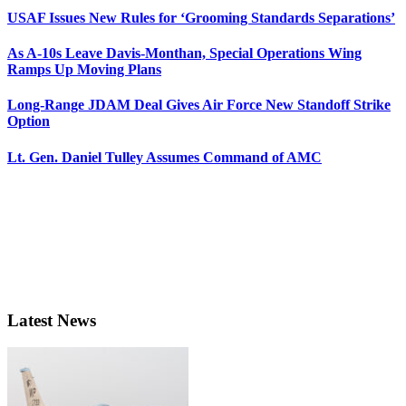
USAF Issues New Rules for ‘Grooming Standards Separations’
As A-10s Leave Davis-Monthan, Special Operations Wing
Ramps Up Moving Plans
Long-Range JDAM Deal Gives Air Force New Standoff Strike
Option
Lt. Gen. Daniel Tulley Assumes Command of AMC
Latest News