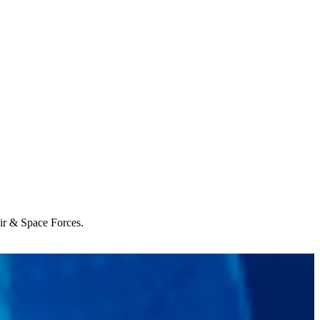
Air & Space Forces.