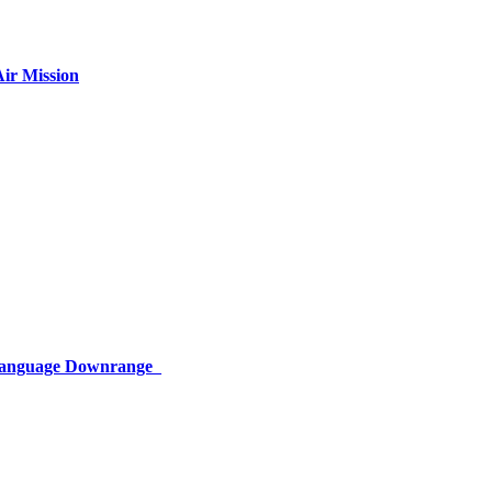
ir Mission
 Language Downrange