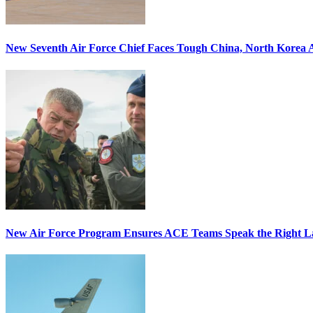
New Seventh Air Force Chief Faces Tough China, North Korea A
New Air Force Program Ensures ACE Teams Speak the Right