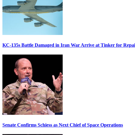
KC-135s Battle Damaged in Iran War Arrive at Tinker for Repai
Senate Confirms Schiess as Next Chief of Space Operations