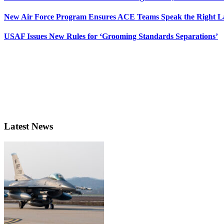
New Air Force Program Ensures ACE Teams Speak the Right
USAF Issues New Rules for ‘Grooming Standards Separations’
Latest News