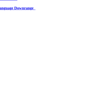
 Language Downrange