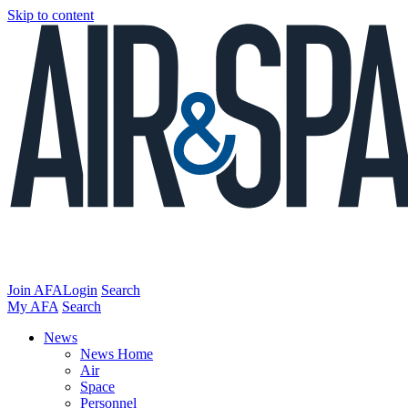
Skip to content
Join AFA
Login
Search
My AFA
Search
News
News Home
Air
Space
Personnel