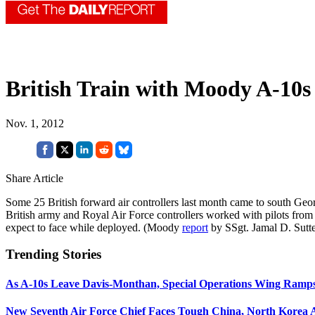
British Train with Moody A-10s
Nov. 1, 2012
Share Article
Some 25 British forward air controllers last month came to south Geo
British army and Royal Air Force controllers worked with pilots from
expect to face while deployed. (Moody
report
by SSgt. Jamal D. Sutte
Trending Stories
As A-10s Leave Davis-Monthan, Special Operations Wing Ramp
New Seventh Air Force Chief Faces Tough China, North Korea A