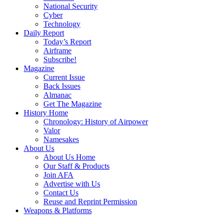
National Security
Cyber
Technology
Daily Report
Today’s Report
Airframe
Subscribe!
Magazine
Current Issue
Back Issues
Almanac
Get The Magazine
History Home
Chronology: History of Airpower
Valor
Namesakes
About Us
About Us Home
Our Staff & Products
Join AFA
Advertise with Us
Contact Us
Reuse and Reprint Permission
Weapons & Platforms