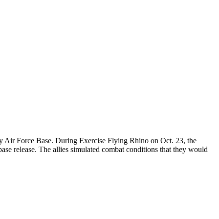
dy Air Force Base. During Exercise Flying Rhino on Oct. 23, the
ase release. The allies simulated combat conditions that they would