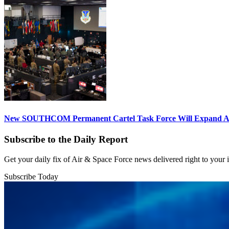
New SOUTHCOM Permanent Cartel Task Force Will Expand Ai
Subscribe to the Daily Report
Get your daily fix of Air & Space Force news delivered right to your
Subscribe Today