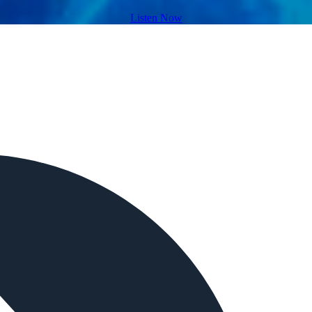
Listen Now