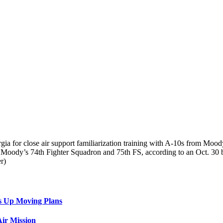
rgia for close air support familiarization training with A-10s from Moo
 Moody’s 74th Fighter Squadron and 75th FS, according to an Oct. 30 b
r)
s Up Moving Plans
ir Mission