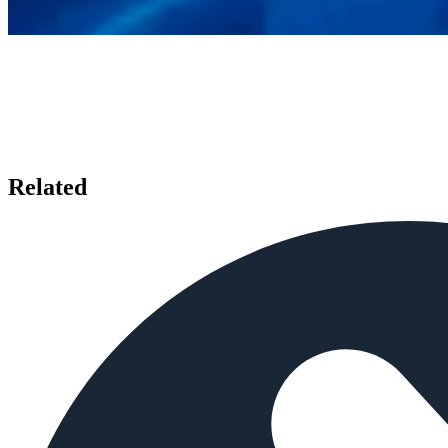
Related