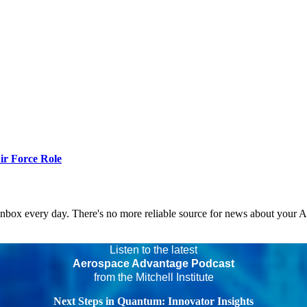
r Force Role
 inbox every day. There's no more reliable source for news about your 
Listen to the latest
Aerospace Advantage Podcast
from the Mitchell Institute
Next Steps in Quantum: Innovator Insights