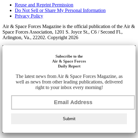
Reuse and Reprint Permission
Do Not Sell or Share My Personal Information
Privacy Policy
Air & Space Forces Magazine is the official publication of the Air &
Space Forces Association, 1201 S. Joyce St., C6 / Second Fl.,
Arlington, Va., 22202. Copyright 2026
Subscribe to the
Air & Space Forces
Daily Report
The latest news from Air & Space Forces Magazine, as
well as news from other leading publications, delivered
right to your inbox every morning!
Submit