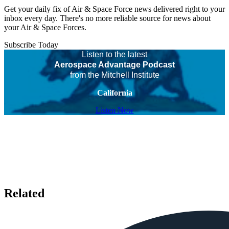
Get your daily fix of Air & Space Force news delivered right to your
inbox every day. There's no more reliable source for news about
your Air & Space Forces.
Subscribe Today
Listen to the latest
Aerospace Advantage Podcast
from the Mitchell Institute
California
Listen Now
Related