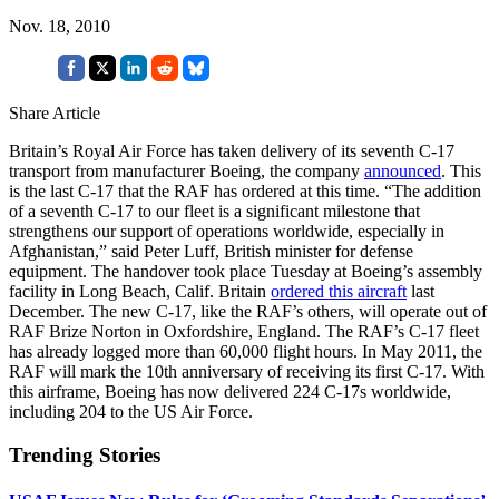
Nov. 18, 2010
Share Article
Britain’s Royal Air Force has taken delivery of its seventh C-17
transport from manufacturer Boeing, the company
announced
. This
is the last C-17 that the RAF has ordered at this time. “The addition
of a seventh C-17 to our fleet is a significant milestone that
strengthens our support of operations worldwide, especially in
Afghanistan,” said Peter Luff, British minister for defense
equipment. The handover took place Tuesday at Boeing’s assembly
facility in Long Beach, Calif. Britain
ordered this aircraft
last
December. The new C-17, like the RAF’s others, will operate out of
RAF Brize Norton in Oxfordshire, England. The RAF’s C-17 fleet
has already logged more than 60,000 flight hours. In May 2011, the
RAF will mark the 10th anniversary of receiving its first C-17. With
this airframe, Boeing has now delivered 224 C-17s worldwide,
including 204 to the US Air Force.
Trending Stories