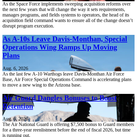
As the Space Force implements sweeping acquisition reforms over
the next few years that will change the way it sets requirements,
manages programs, and fields systems to operators, the head of its
acquisition field command wants to ensure all of the change doesn’t
disrupt program execution.
As A-10s Leave Davis-Monthan, Special
Operations Wing Ramps Up Moving
Plans
Aug. 6, 2026
As the last few A-10 Warthogs leave Davis-Monthan Air Force
Base, Air Force Special Operations Command is accelerating plans
to move a new wing to the Arizona base.
Air Guard Dangles Bonuses to Boost
Retention
Aug. 6, 2026
The Air National Guard is offering $7,500 bonus to Guard members
for a three-year reenlistment before the end of fiscal 2026, but time
is running out.