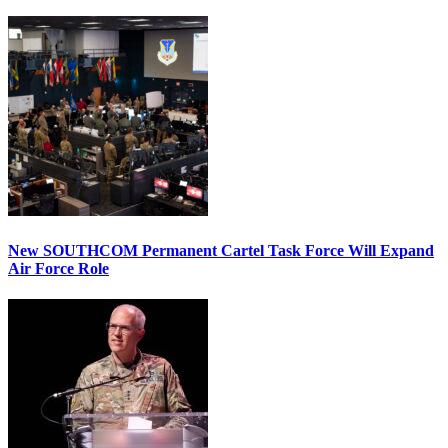
New SOUTHCOM Permanent Cartel Task Force Will Expand
Air Force Role