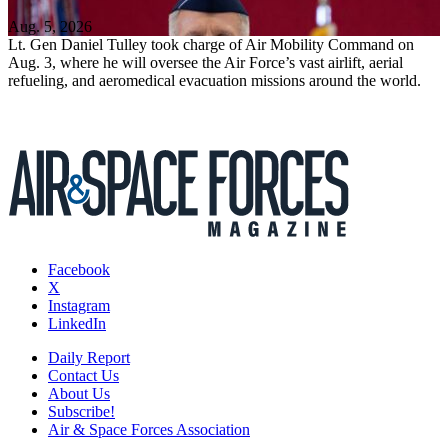
Aug. 5, 2026
Lt. Gen Daniel Tulley took charge of Air Mobility Command on
Aug. 3, where he will oversee the Air Force’s vast airlift, aerial
refueling, and aeromedical evacuation missions around the world.
Facebook
X
Instagram
LinkedIn
Daily Report
Contact Us
About Us
Subscribe!
Air & Space Forces Association