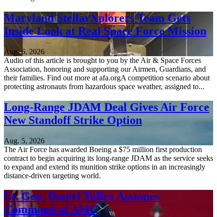
Maryland StellarXplorers Team Gets
Inside Look at Real Space Force Mission
Aug. 6, 2026
Audio of this article is brought to you by the Air & Space Forces
Association, honoring and supporting our Airmen, Guardians, and
their families. Find out more at afa.orgA competition scenario about
protecting astronauts from hazardous space weather, assigned to...
Long-Range JDAM Deal Gives Air Force
New Standoff Strike Option
Aug. 5, 2026
The Air Force has awarded Boeing a $75 million first production
contract to begin acquiring its long-range JDAM as the service seeks
to expand and extend its munition strike options in an increasingly
distance-driven targeting world.
Lt. Gen. Daniel Tulley Assumes
Command of AMC