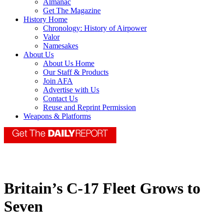
Almanac
Get The Magazine
History Home
Chronology: History of Airpower
Valor
Namesakes
About Us
About Us Home
Our Staff & Products
Join AFA
Advertise with Us
Contact Us
Reuse and Reprint Permission
Weapons & Platforms
Britain’s C-17 Fleet Grows to
Seven