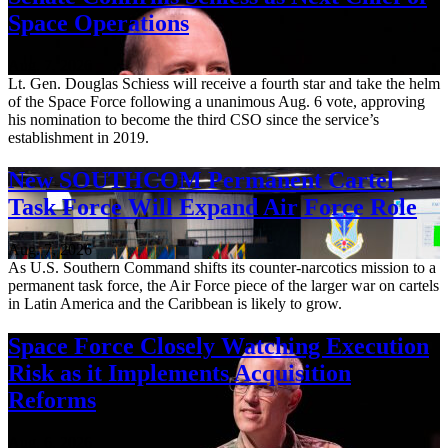
Space Operations
Aug. 7, 2026
Lt. Gen. Douglas Schiess will receive a fourth star and take the helm
of the Space Force following a unanimous Aug. 6 vote, approving
his nomination to become the third CSO since the service’s
establishment in 2019.
New SOUTHCOM Permanent Cartel
Task Force Will Expand Air Force Role
Aug. 7, 2026
As U.S. Southern Command shifts its counter-narcotics mission to a
permanent task force, the Air Force piece of the larger war on cartels
in Latin America and the Caribbean is likely to grow.
Space Force Closely Watching Execution
Risk as it Implements Acquisition
Reforms
Aug. 6, 2026