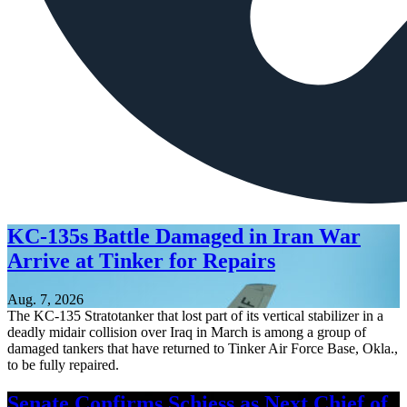
KC-135s Battle Damaged in Iran War
Arrive at Tinker for Repairs
Aug. 7, 2026
The KC-135 Stratotanker that lost part of its vertical stabilizer in a
deadly midair collision over Iraq in March is among a group of
damaged tankers that have returned to Tinker Air Force Base, Okla.,
to be fully repaired.
Senate Confirms Schiess as Next Chief of