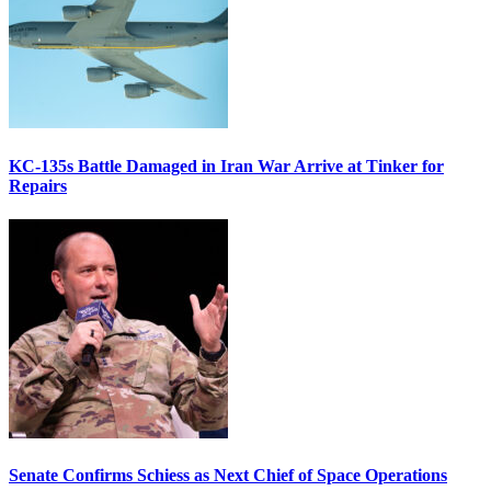
KC-135s Battle Damaged in Iran War Arrive at Tinker for
Repairs
Senate Confirms Schiess as Next Chief of Space Operations