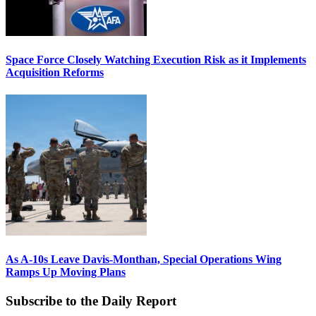
Space Force Closely Watching Execution Risk as it Implements
Acquisition Reforms
As A-10s Leave Davis-Monthan, Special Operations Wing
Ramps Up Moving Plans
Subscribe to the Daily Report