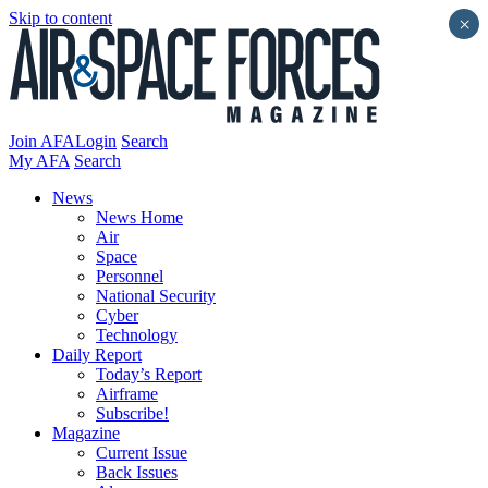
Skip to content
×
Join AFA
Login
Search
My AFA
Search
News
News Home
Air
Space
Personnel
National Security
Cyber
Technology
Daily Report
Today’s Report
Airframe
Subscribe!
Magazine
Current Issue
Back Issues