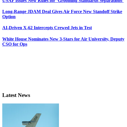
USAF Issues New Rules for ‘Grooming Standards Separations’
Long-Range JDAM Deal Gives Air Force New Standoff Strike
Option
AI-Driven X-62 Intercepts Crewed Jets in Test
White House Nominates New 3-Stars for Air University, Deputy
CSO for Ops
Latest News