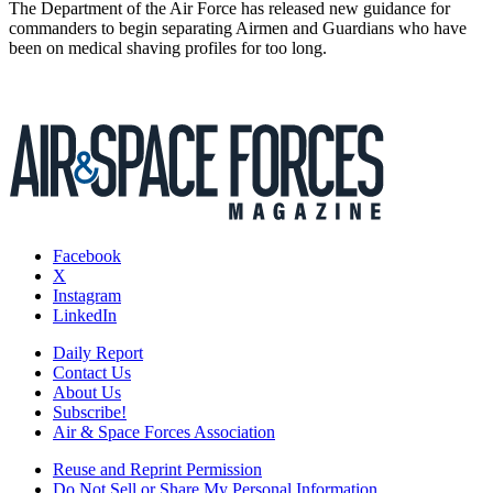
The Department of the Air Force has released new guidance for
commanders to begin separating Airmen and Guardians who have
been on medical shaving profiles for too long.
Facebook
X
Instagram
LinkedIn
Daily Report
Contact Us
About Us
Subscribe!
Air & Space Forces Association
Reuse and Reprint Permission
Do Not Sell or Share My Personal Information