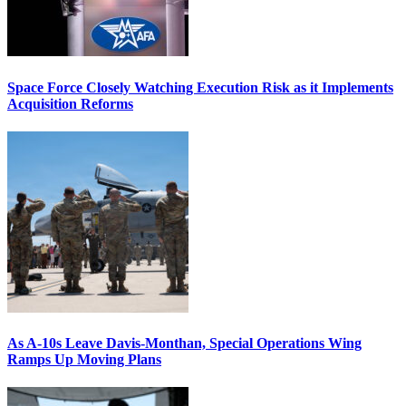
Space Force Closely Watching Execution Risk as it Implements
Acquisition Reforms
As A-10s Leave Davis-Monthan, Special Operations Wing
Ramps Up Moving Plans