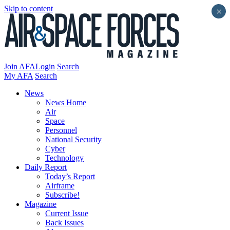
Skip to content
×
Join AFA
Login
Search
My AFA
Search
News
News Home
Air
Space
Personnel
National Security
Cyber
Technology
Daily Report
Today’s Report
Airframe
Subscribe!
Magazine
Current Issue
Back Issues