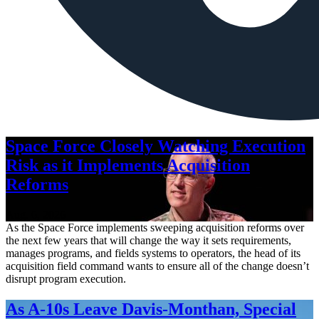
Space Force Closely Watching Execution
Risk as it Implements Acquisition
Reforms
Aug. 6, 2026
As the Space Force implements sweeping acquisition reforms over
the next few years that will change the way it sets requirements,
manages programs, and fields systems to operators, the head of its
acquisition field command wants to ensure all of the change doesn’t
disrupt program execution.
As A-10s Leave Davis-Monthan, Special