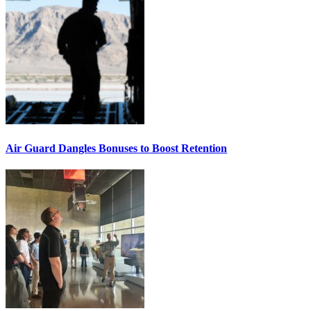
Air Guard Dangles Bonuses to Boost Retention