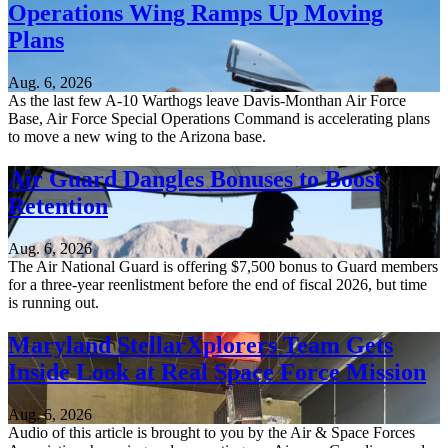
Operations Wing Ramps Up Moving
Plans
Aug. 6, 2026
As the last few A-10 Warthogs leave Davis-Monthan Air Force
Base, Air Force Special Operations Command is accelerating plans
to move a new wing to the Arizona base.
Air Guard Dangles Bonuses to Boost
Retention
Aug. 6, 2026
The Air National Guard is offering $7,500 bonus to Guard members
for a three-year reenlistment before the end of fiscal 2026, but time
is running out.
Maryland StellarXplorers Team Gets
Inside Look at Real Space Force Mission
Aug. 6, 2026
Audio of this article is brought to you by the Air & Space Forces