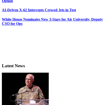
Option
AI-Driven X-62 Intercepts Crewed Jets in Test
White House Nominates New 3-Stars for Air University, Deputy
CSO for Ops
Latest News