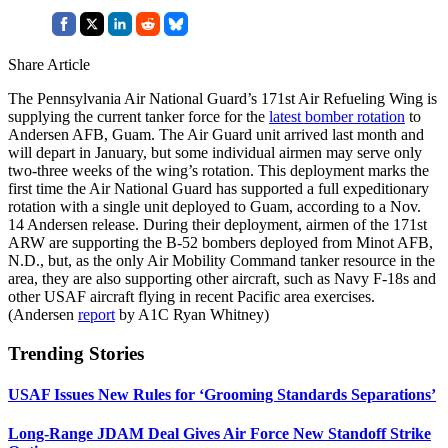
Share Article
The Pennsylvania Air National Guard’s 171st Air Refueling Wing is
supplying the current tanker force for the
latest bomber rotation
to
Andersen AFB, Guam. The Air Guard unit arrived last month and
will depart in January, but some individual airmen may serve only
two-three weeks of the wing’s rotation. This deployment marks the
first time the Air National Guard has supported a full expeditionary
rotation with a single unit deployed to Guam, according to a Nov.
14 Andersen release. During their deployment, airmen of the 171st
ARW are supporting the B-52 bombers deployed from Minot AFB,
N.D., but, as the only Air Mobility Command tanker resource in the
area, they are also supporting other aircraft, such as Navy F-18s and
other USAF aircraft flying in recent Pacific area exercises.
(Andersen
report
by A1C Ryan Whitney)
Trending Stories
USAF Issues New Rules for ‘Grooming Standards Separations’
Long-Range JDAM Deal Gives Air Force New Standoff Strike