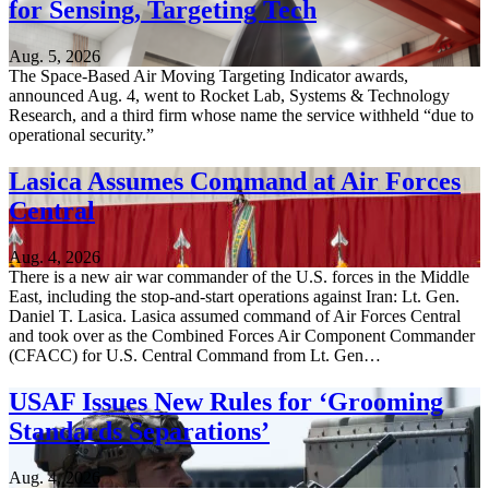
for Sensing, Targeting Tech
Aug. 5, 2026
The Space-Based Air Moving Targeting Indicator awards,
announced Aug. 4, went to Rocket Lab, Systems & Technology
Research, and a third firm whose name the service withheld “due to
operational security.”
Lasica Assumes Command at Air Forces
Central
Aug. 4, 2026
There is a new air war commander of the U.S. forces in the Middle
East, including the stop-and-start operations against Iran: Lt. Gen.
Daniel T. Lasica. Lasica assumed command of Air Forces Central
and took over as the Combined Forces Air Component Commander
(CFACC) for U.S. Central Command from Lt. Gen…
USAF Issues New Rules for ‘Grooming
Standards Separations’
Aug. 4, 2026