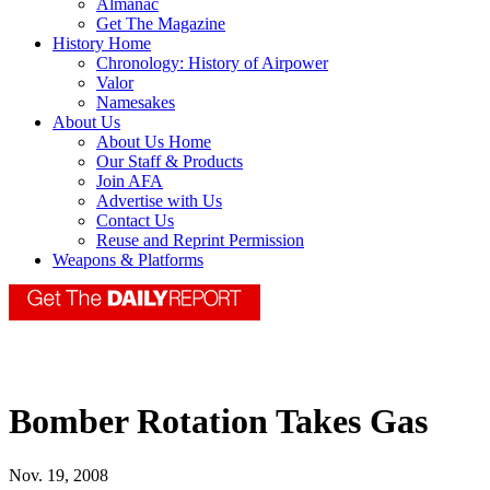
Almanac
Get The Magazine
History Home
Chronology: History of Airpower
Valor
Namesakes
About Us
About Us Home
Our Staff & Products
Join AFA
Advertise with Us
Contact Us
Reuse and Reprint Permission
Weapons & Platforms
Bomber Rotation Takes Gas
Nov. 19, 2008