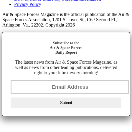
Privacy Policy
Air & Space Forces Magazine is the official publication of the Air &
Space Forces Association, 1201 S. Joyce St., C6 / Second Fl.,
Arlington, Va., 22202. Copyright 2026
Subscribe to the
Air & Space Forces
Daily Report
The latest news from Air & Space Forces Magazine, as
well as news from other leading publications, delivered
right to your inbox every morning!
Submit