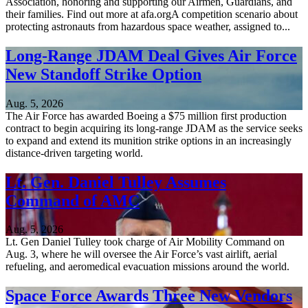
Association, honoring and supporting our Airmen, Guardians, and
their families. Find out more at afa.orgA competition scenario about
protecting astronauts from hazardous space weather, assigned to...
Long-Range JDAM Deal Gives Air Force
New Standoff Strike Option
Aug. 5, 2026
The Air Force has awarded Boeing a $75 million first production
contract to begin acquiring its long-range JDAM as the service seeks
to expand and extend its munition strike options in an increasingly
distance-driven targeting world.
Lt. Gen. Daniel Tulley Assumes
Command of AMC
Aug. 5, 2026
Lt. Gen Daniel Tulley took charge of Air Mobility Command on
Aug. 3, where he will oversee the Air Force’s vast airlift, aerial
refueling, and aeromedical evacuation missions around the world.
Space Force Awards Three New Vendors