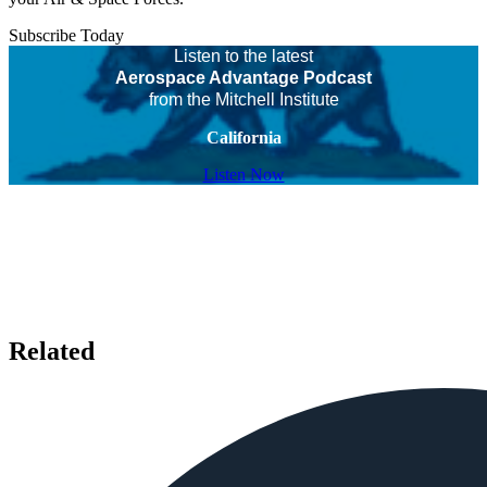
Subscribe Today
Listen to the latest
Aerospace Advantage Podcast
from the Mitchell Institute
California
Listen Now
Related