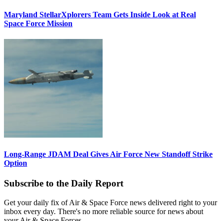
Maryland StellarXplorers Team Gets Inside Look at Real
Space Force Mission
Long-Range JDAM Deal Gives Air Force New Standoff Strike
Option
Subscribe to the Daily Report
Get your daily fix of Air & Space Force news delivered right to your
inbox every day. There's no more reliable source for news about
your Air & Space Forces.