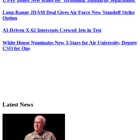
USAF Issues New Rules for ‘Grooming Standards Separations’
Long-Range JDAM Deal Gives Air Force New Standoff Strike
Option
AI-Driven X-62 Intercepts Crewed Jets in Test
White House Nominates New 3-Stars for Air University, Deputy
CSO for Ops
Latest News