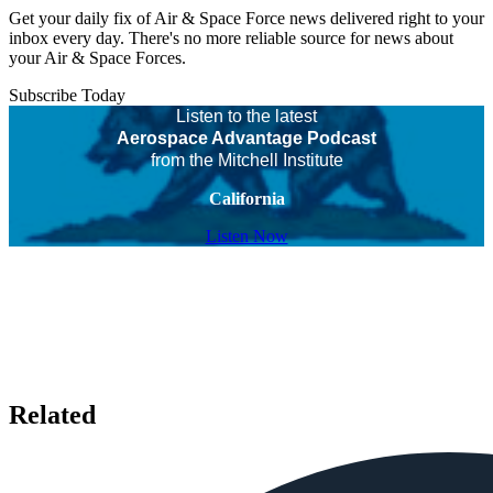
Get your daily fix of Air & Space Force news delivered right to your
inbox every day. There's no more reliable source for news about
your Air & Space Forces.
Subscribe Today
Listen to the latest
Aerospace Advantage Podcast
from the Mitchell Institute
California
Listen Now
Related