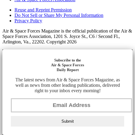
Reuse and Reprint Permission
Do Not Sell or Share My Personal Information
Privacy Policy
Air & Space Forces Magazine is the official publication of the Air &
Space Forces Association, 1201 S. Joyce St., C6 / Second Fl.,
Arlington, Va., 22202. Copyright 2026
Subscribe to the
Air & Space Forces
Daily Report
The latest news from Air & Space Forces Magazine, as
well as news from other leading publications, delivered
right to your inbox every morning!
Submit