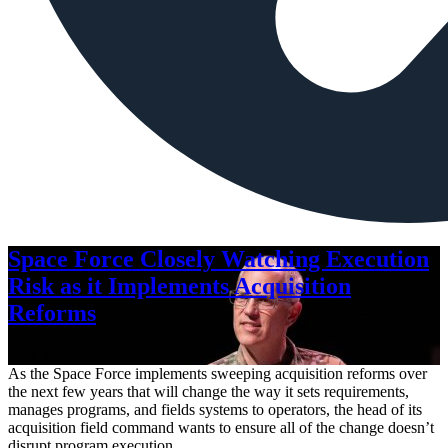
Space Force Closely Watching Execution
Risk as it Implements Acquisition
Reforms
Aug. 6, 2026
As the Space Force implements sweeping acquisition reforms over
the next few years that will change the way it sets requirements,
manages programs, and fields systems to operators, the head of its
acquisition field command wants to ensure all of the change doesn’t
disrupt program execution.