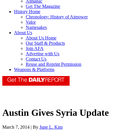
Almanac
Get The Magazine
History Home
Chronology: History of Airpower
Valor
Namesakes
About Us
About Us Home
Our Staff & Products
Join AFA
Advertise with Us
Contact Us
Reuse and Reprint Permission
Weapons & Platforms
Austin Gives Syria Update
March 7, 2014 | By
June L. Kim