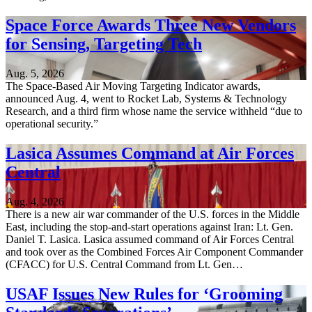
Space Force Awards Three New Vendors
for Sensing, Targeting Tech
Aug. 5, 2026
The Space-Based Air Moving Targeting Indicator awards,
announced Aug. 4, went to Rocket Lab, Systems & Technology
Research, and a third firm whose name the service withheld “due to
operational security.”
Lasica Assumes Command at Air Forces
Central
Aug. 4, 2026
There is a new air war commander of the U.S. forces in the Middle
East, including the stop-and-start operations against Iran: Lt. Gen.
Daniel T. Lasica. Lasica assumed command of Air Forces Central
and took over as the Combined Forces Air Component Commander
(CFACC) for U.S. Central Command from Lt. Gen…
USAF Issues New Rules for ‘Grooming