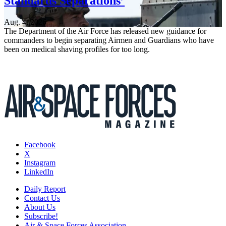
Standards Separations’
Aug. 4, 2026
The Department of the Air Force has released new guidance for
commanders to begin separating Airmen and Guardians who have
been on medical shaving profiles for too long.
Facebook
X
Instagram
LinkedIn
Daily Report
Contact Us
About Us
Subscribe!
Air & Space Forces Association