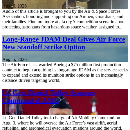
Aug. 6, 2026
Audio of this article is brought to you by the Air & Space Forces
Association, honoring and supporting our Airmen, Guardians, and
their families. Find out more at afa.orgA competition scenario about
protecting astronauts from hazardous space weather, assigned to...
Long-Range JDAM Deal Gives Air Force
New Standoff Strike Option
Aug. 5, 2026
The Air Force has awarded Boeing a $75 million first production
contract to begin acquiring its long-range JDAM as the service seeks
to expand and extend its munition strike options in an increasingly
distance-driven targeting world.
Lt. Gen. Daniel Tulley Assumes
Command of AMC
Aug. 5, 2026
Lt. Gen Daniel Tulley took charge of Air Mobility Command on
Aug. 3, where he will oversee the Air Force’s vast airlift, aerial
refueling, and aeromedical evacuation missions around the world.