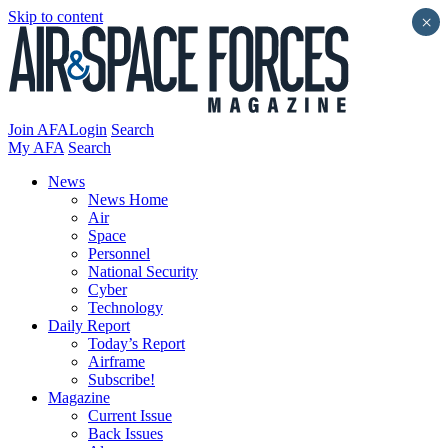
Skip to content
×
Join AFA
Login
Search
My AFA
Search
News
News Home
Air
Space
Personnel
National Security
Cyber
Technology
Daily Report
Today’s Report
Airframe
Subscribe!
Magazine
Current Issue
Back Issues