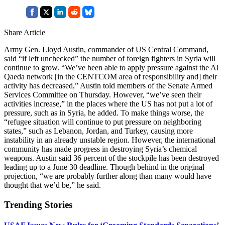
Share Article
Army Gen. Lloyd Austin, commander of US Central Command,
said “if left unchecked” the number of foreign fighters in Syria will
continue to grow. “We’ve been able to apply pressure against the Al
Qaeda network [in the CENTCOM area of responsibility and] their
activity has decreased,” Austin told members of the Senate Armed
Services Committee on Thursday. However, “we’ve seen their
activities increase,” in the places where the US has not put a lot of
pressure, such as in Syria, he added. To make things worse, the
“refugee situation will continue to put pressure on neighboring
states,” such as Lebanon, Jordan, and Turkey, causing more
instability in an already unstable region. However, the international
community has made progress in destroying Syria’s chemical
weapons. Austin said 36 percent of the stockpile has been destroyed
leading up to a June 30 deadline. Though behind in the original
projection, “we are probably further along than many would have
thought that we’d be,” he said.
Trending Stories