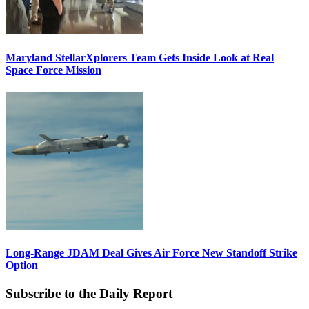
Maryland StellarXplorers Team Gets Inside Look at Real
Space Force Mission
Long-Range JDAM Deal Gives Air Force New Standoff Strike
Option
Subscribe to the Daily Report