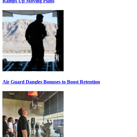
Ramps Up Moving Plans
Air Guard Dangles Bonuses to Boost Retention