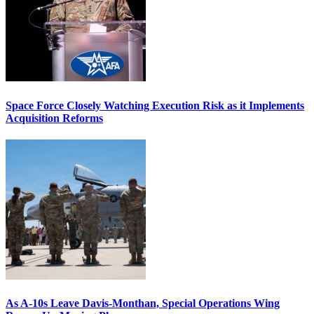
Space Force Closely Watching Execution Risk as it Implements
Acquisition Reforms
As A-10s Leave Davis-Monthan, Special Operations Wing