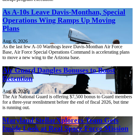
As A-10s Leave Davis-Monthan, Special
Operations Wing Ramps Up Moving
Plans
Aug. 6, 2026
As the last few A-10 Warthogs leave Davis-Monthan Air Force
Base, Air Force Special Operations Command is accelerating plans
to move a new wing to the Arizona base.
Air Guard Dangles Bonuses to Boost
Retention
Aug. 6, 2026
The Air National Guard is offering $7,500 bonus to Guard members
for a three-year reenlistment before the end of fiscal 2026, but time
is running out.
Maryland StellarXplorers Team Gets
Inside Look at Real Space Force Mission