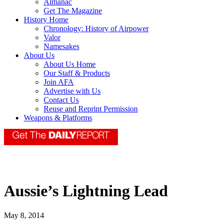
Almanac
Get The Magazine
History Home
Chronology: History of Airpower
Valor
Namesakes
About Us
About Us Home
Our Staff & Products
Join AFA
Advertise with Us
Contact Us
Reuse and Reprint Permission
Weapons & Platforms
Aussie’s Lightning Lead
May 8, 2014