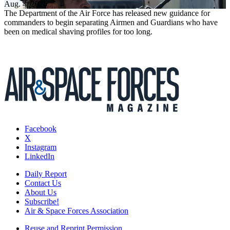
Aug. 4, 2026
The Department of the Air Force has released new guidance for
commanders to begin separating Airmen and Guardians who have
been on medical shaving profiles for too long.
Facebook
X
Instagram
LinkedIn
Daily Report
Contact Us
About Us
Subscribe!
Air & Space Forces Association
Reuse and Reprint Permission