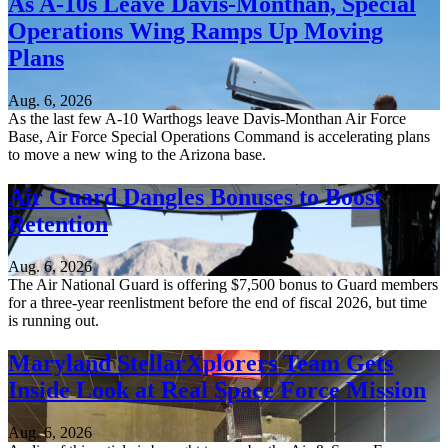
As A-10s Leave Davis-Monthan, Special
Operations Wing Ramps Up Moving
Plans
Aug. 6, 2026
As the last few A-10 Warthogs leave Davis-Monthan Air Force
Base, Air Force Special Operations Command is accelerating plans
to move a new wing to the Arizona base.
Air Guard Dangles Bonuses to Boost
Retention
Aug. 6, 2026
The Air National Guard is offering $7,500 bonus to Guard members
for a three-year reenlistment before the end of fiscal 2026, but time
is running out.
Maryland StellarXplorers Team Gets
Inside Look at Real Space Force Mission
Aug. 6, 2026