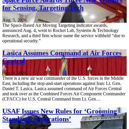
Space Force Awards Three New Vendors
for Sensing, Targeting Tech
Aug. 5, 2026
The Space-Based Air Moving Targeting Indicator awards,
announced Aug. 4, went to Rocket Lab, Systems & Technology
Research, and a third firm whose name the service withheld “due to
operational security.”
Lasica Assumes Command at Air Forces
Central
Aug. 4, 2026
There is a new air war commander of the U.S. forces in the Middle
East, including the stop-and-start operations against Iran: Lt. Gen.
Daniel T. Lasica. Lasica assumed command of Air Forces Central
and took over as the Combined Forces Air Component Commander
(CFACC) for U.S. Central Command from Lt. Gen…
USAF Issues New Rules for ‘Grooming
Standards Separations’