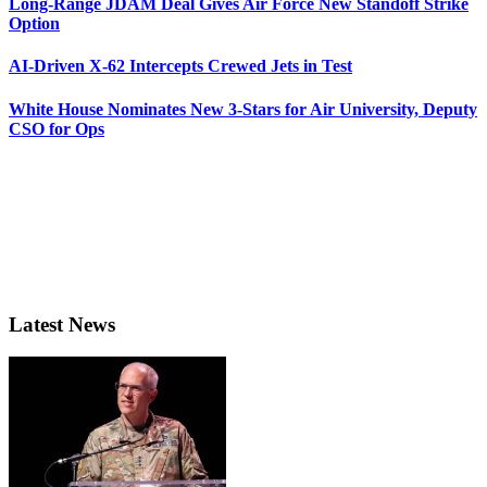
Long-Range JDAM Deal Gives Air Force New Standoff Strike
Option
AI-Driven X-62 Intercepts Crewed Jets in Test
White House Nominates New 3-Stars for Air University, Deputy
CSO for Ops
Latest News