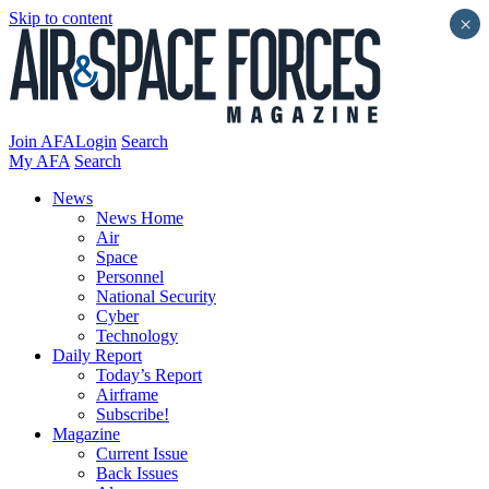
Skip to content
×
Join AFA
Login
Search
My AFA
Search
News
News Home
Air
Space
Personnel
National Security
Cyber
Technology
Daily Report
Today’s Report
Airframe
Subscribe!
Magazine
Current Issue
Back Issues