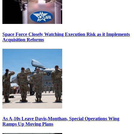
Space Force Closely Watching Execution Risk as it Implements
Acquisition Reforms
As A-10s Leave Davis-Monthan, Special Operations Wing
Ramps Up Moving Plans