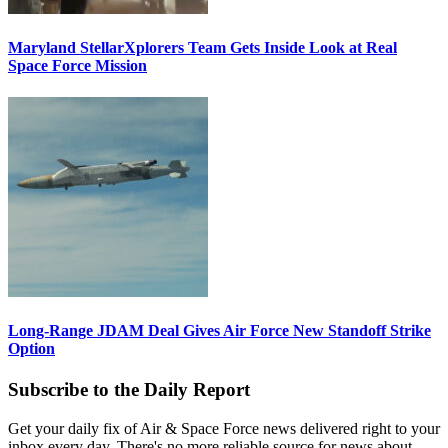
Maryland StellarXplorers Team Gets Inside Look at Real
Space Force Mission
Long-Range JDAM Deal Gives Air Force New Standoff Strike
Option
Subscribe to the Daily Report
Get your daily fix of Air & Space Force news delivered right to your
inbox every day. There's no more reliable source for news about