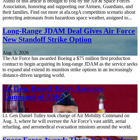
Audio of this article is brought to you by the Air & Space Forces
Association, honoring and supporting our Airmen, Guardians, and
their families. Find out more at afa.orgA competition scenario about
protecting astronauts from hazardous space weather, assigned to...
Long-Range JDAM Deal Gives Air Force
New Standoff Strike Option
Aug. 5, 2026
The Air Force has awarded Boeing a $75 million first production
contract to begin acquiring its long-range JDAM as the service seeks
to expand and extend its munition strike options in an increasingly
distance-driven targeting world.
Lt. Gen. Daniel Tulley Assumes
Command of AMC
Aug. 5, 2026
Lt. Gen Daniel Tulley took charge of Air Mobility Command on
Aug. 3, where he will oversee the Air Force’s vast airlift, aerial
refueling, and aeromedical evacuation missions around the world.