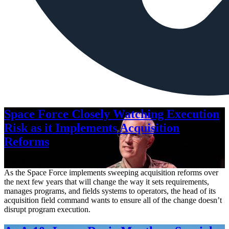
Space Force Closely Watching Execution
Risk as it Implements Acquisition
Reforms
Aug. 6, 2026
As the Space Force implements sweeping acquisition reforms over
the next few years that will change the way it sets requirements,
manages programs, and fields systems to operators, the head of its
acquisition field command wants to ensure all of the change doesn’t
disrupt program execution.