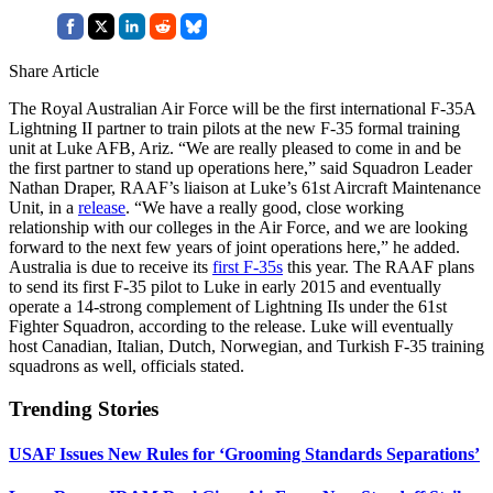
Share Article
The Royal Australian Air Force will be the first international F-35A
Lightning II partner to train pilots at the new F-35 formal training
unit at Luke AFB, Ariz. “We are really pleased to come in and be
the first partner to stand up operations here,” said Squadron Leader
Nathan Draper, RAAF’s liaison at Luke’s 61st Aircraft Maintenance
Unit, in a
release
. “We have a really good, close working
relationship with our colleges in the Air Force, and we are looking
forward to the next few years of joint operations here,” he added.
Australia is due to receive its
first F-35s
this year. The RAAF plans
to send its first F-35 pilot to Luke in early 2015 and eventually
operate a 14-strong complement of Lightning IIs under the 61st
Fighter Squadron, according to the release. Luke will eventually
host Canadian, Italian, Dutch, Norwegian, and Turkish F-35 training
squadrons as well, officials stated.
Trending Stories
USAF Issues New Rules for ‘Grooming Standards Separations’