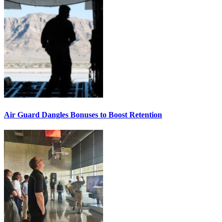
Air Guard Dangles Bonuses to Boost Retention