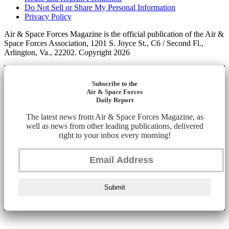
Do Not Sell or Share My Personal Information
Privacy Policy
Air & Space Forces Magazine is the official publication of the Air &
Space Forces Association, 1201 S. Joyce St., C6 / Second Fl.,
Arlington, Va., 22202. Copyright 2026
Subscribe to the
Air & Space Forces
Daily Report
The latest news from Air & Space Forces Magazine, as
well as news from other leading publications, delivered
right to your inbox every morning!
Submit