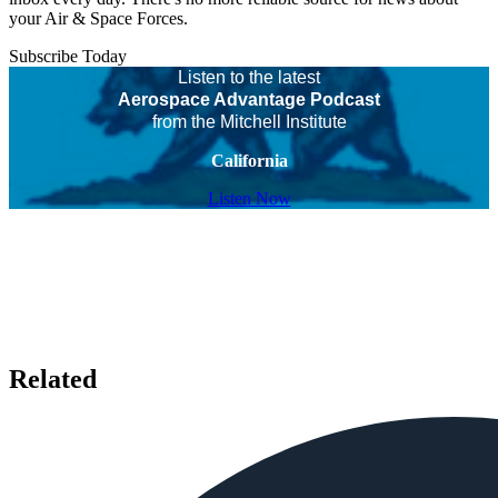
your Air & Space Forces.
Subscribe Today
Listen to the latest
Aerospace Advantage Podcast
from the Mitchell Institute
California
Listen Now
Related