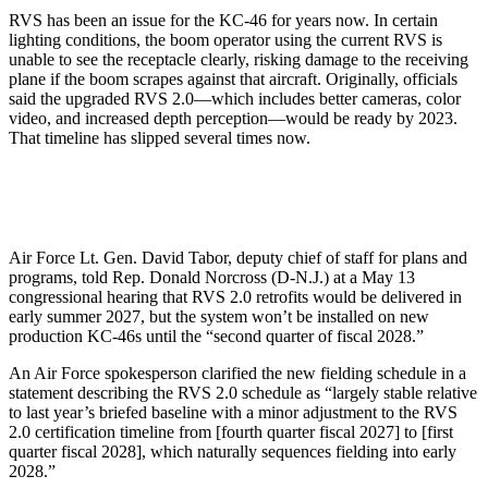
RVS has been an issue for the KC-46 for years now. In certain
lighting conditions, the boom operator using the current RVS is
unable to see the receptacle clearly, risking damage to the receiving
plane if the boom scrapes against that aircraft. Originally, officials
said the upgraded RVS 2.0—which includes better cameras, color
video, and increased depth perception—would be ready by 2023.
That timeline has slipped several times now.
Air Force Lt. Gen. David Tabor, deputy chief of staff for plans and
programs, told Rep. Donald Norcross (D-N.J.) at a May 13
congressional hearing that RVS 2.0 retrofits would be delivered in
early summer 2027, but the system won’t be installed on new
production KC-46s until the “second quarter of fiscal 2028.”
An Air Force spokesperson clarified the new fielding schedule in a
statement describing the RVS 2.0 schedule as “largely stable relative
to last year’s briefed baseline with a minor adjustment to the RVS
2.0 certification timeline from [fourth quarter fiscal 2027] to [first
quarter fiscal 2028], which naturally sequences fielding into early
2028.”