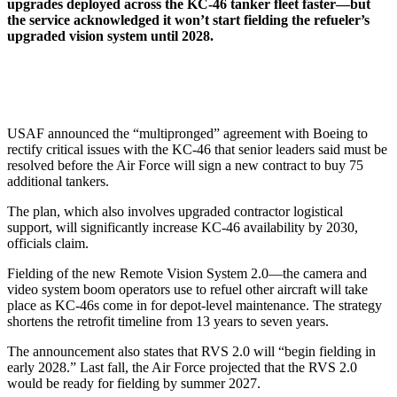
upgrades deployed across the KC-46 tanker fleet faster—but
the service acknowledged it won’t start fielding the refueler’s
upgraded vision system until 2028.
USAF announced the “multipronged” agreement with Boeing to
rectify critical issues with the KC-46 that senior leaders said must be
resolved before the Air Force will sign a new contract to buy 75
additional tankers.
The plan, which also involves upgraded contractor logistical
support, will significantly increase KC-46 availability by 2030,
officials claim.
Fielding of the new Remote Vision System 2.0—the camera and
video system boom operators use to refuel other aircraft will take
place as KC-46s come in for depot-level maintenance. The strategy
shortens the retrofit timeline from 13 years to seven years.
The announcement also states that RVS 2.0 will “begin fielding in
early 2028.” Last fall, the Air Force projected that the RVS 2.0
would be ready for fielding by summer 2027.