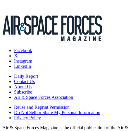
Facebook
X
Instagram
LinkedIn
Daily Report
Contact Us
About Us
Subscribe!
Air & Space Forces Association
Reuse and Reprint Permission
Do Not Sell or Share My Personal Information
Privacy Policy
Air & Space Forces Magazine is the official publication of the Air &