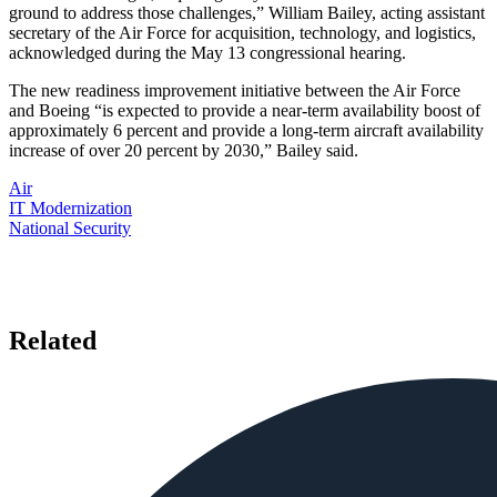
ground to address those challenges,” William Bailey, acting assistant
secretary of the Air Force for acquisition, technology, and logistics,
acknowledged during the May 13 congressional hearing.
The new readiness improvement initiative between the Air Force
and Boeing “is expected to provide a near-term availability boost of
approximately 6 percent and provide a long-term aircraft availability
increase of over 20 percent by 2030,” Bailey said.
Air
IT Modernization
National Security
Related