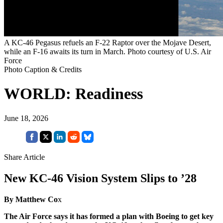
A KC-46 Pegasus refuels an F-22 Raptor over the Mojave Desert,
while an F-16 awaits its turn in March. Photo courtesy of U.S. Air
Force
Photo Caption & Credits
WORLD: Readiness
June 18, 2026
Share Article
New KC-46 Vision System Slips to ’28
By Matthew Co
x
The Air Force says it has formed a plan with Boeing to get key