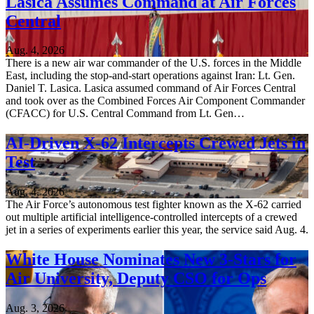
Lasica Assumes Command at Air Forces
Central
Aug. 4, 2026
There is a new air war commander of the U.S. forces in the Middle
East, including the stop-and-start operations against Iran: Lt. Gen.
Daniel T. Lasica. Lasica assumed command of Air Forces Central
and took over as the Combined Forces Air Component Commander
(CFACC) for U.S. Central Command from Lt. Gen…
AI-Driven X-62 Intercepts Crewed Jets in
Test
Aug. 4, 2026
The Air Force’s autonomous test fighter known as the X-62 carried
out multiple artificial intelligence-controlled intercepts of a crewed
jet in a series of experiments earlier this year, the service said Aug. 4.
White House Nominates New 3-Stars for
Air University, Deputy CSO for Ops
Aug. 3, 2026