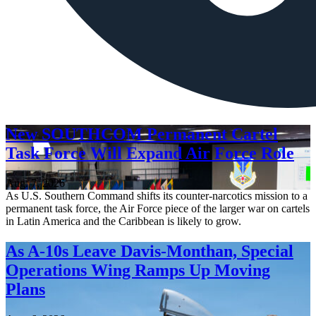
New SOUTHCOM Permanent Cartel
Task Force Will Expand Air Force Role
Aug. 7, 2026
As U.S. Southern Command shifts its counter-narcotics mission to a
permanent task force, the Air Force piece of the larger war on cartels
in Latin America and the Caribbean is likely to grow.
As A-10s Leave Davis-Monthan, Special
Operations Wing Ramps Up Moving
Plans