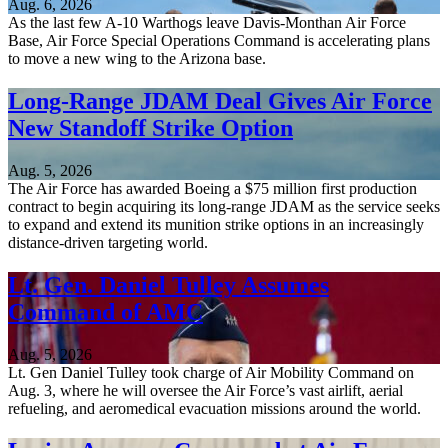
Aug. 6, 2026
As the last few A-10 Warthogs leave Davis-Monthan Air Force
Base, Air Force Special Operations Command is accelerating plans
to move a new wing to the Arizona base.
Long-Range JDAM Deal Gives Air Force
New Standoff Strike Option
Aug. 5, 2026
The Air Force has awarded Boeing a $75 million first production
contract to begin acquiring its long-range JDAM as the service seeks
to expand and extend its munition strike options in an increasingly
distance-driven targeting world.
Lt. Gen. Daniel Tulley Assumes
Command of AMC
Aug. 5, 2026
Lt. Gen Daniel Tulley took charge of Air Mobility Command on
Aug. 3, where he will oversee the Air Force’s vast airlift, aerial
refueling, and aeromedical evacuation missions around the world.