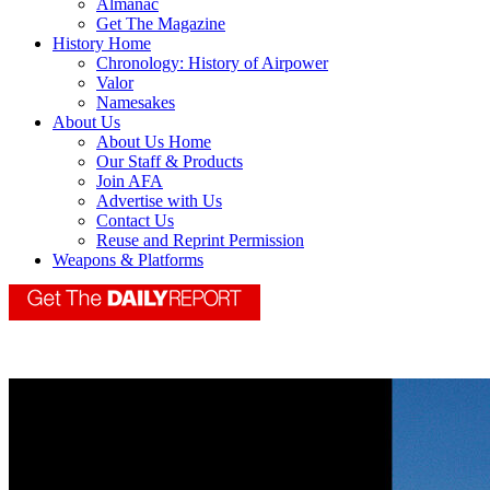
Almanac
Get The Magazine
History Home
Chronology: History of Airpower
Valor
Namesakes
About Us
About Us Home
Our Staff & Products
Join AFA
Advertise with Us
Contact Us
Reuse and Reprint Permission
Weapons & Platforms