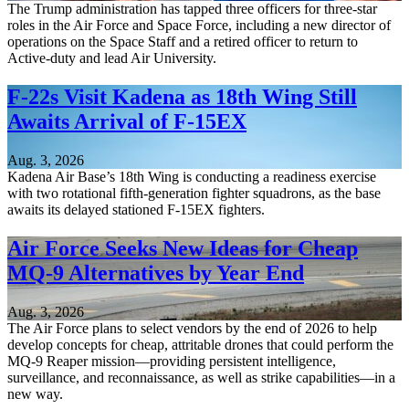
The Trump administration has tapped three officers for three-star
roles in the Air Force and Space Force, including a new director of
operations on the Space Staff and a retired officer to return to
Active-duty and lead Air University.
F-22s Visit Kadena as 18th Wing Still
Awaits Arrival of F-15EX
Aug. 3, 2026
Kadena Air Base’s 18th Wing is conducting a readiness exercise
with two rotational fifth-generation fighter squadrons, as the base
awaits its delayed stationed F-15EX fighters.
Air Force Seeks New Ideas for Cheap
MQ-9 Alternatives by Year End
Aug. 3, 2026
The Air Force plans to select vendors by the end of 2026 to help
develop concepts for cheap, attritable drones that could perform the
MQ-9 Reaper mission—providing persistent intelligence,
surveillance, and reconnaissance, as well as strike capabilities—in a
new way.