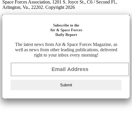
Space Forces Association, 1201 S. Joyce St., C6 / Second Fl.,
Arlington, Va., 22202. Copyright 2026
Subscribe to the
Air & Space Forces
Daily Report
The latest news from Air & Space Forces Magazine, as
well as news from other leading publications, delivered
right to your inbox every morning!
Submit