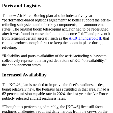
Parts and Logistics
The new Air Force-Boeing plan also includes a five-year
“performance-based logistics agreement” to better support the aerial-
refueling subsystem and other key components, the announcement
states. The original boom telescoping actuator had to be redesigned
after it was found to cause the boom to become “stiff” and prevent it
from refueling certain aircraft, such as the
A-10 Thunderbolt II
, that
cannot produce enough thrust to keep the boom in place during
refueling.
“Reliability and parts availability of the aerial-refueling subsystem
collectively represent the largest detractors of KC-46 availability,”
the announcement states.
Increased Availability
The KC-46 plan is needed to improve the fleet’s readiness—despite
being relatively new, the Pegasus has struggled in that area. It had a
62 percent mission capable rate in 2024, the last year the Air Force
publicly released aircraft readiness rates.
“Though it is performing admirably, the [KC-46] fleet still faces
readiness challenges, requiring daily heroics from the crews on the