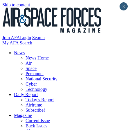
Skip to content
×
Join AFA
Login
Search
My AFA
Search
News
News Home
Air
Space
Personnel
National Security
Cyber
Technology
Daily Report
Today’s Report
Airframe
Subscribe!
Magazine
Current Issue
Back Issues