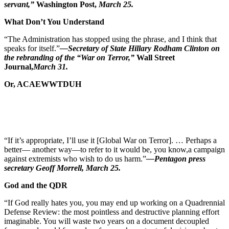
servant,”
Washington
Post,
March 25.
What Don’t You Understand
“The Administration has stopped using the phrase, and I think that
speaks for itself.”
—Secretary of State Hillary Rodham Clinton on
the rebranding of the “War on Terror,”
Wall Street
Journal,
March 31.
Or, ACAEWWTDUH
“If it’s appropriate, I’ll use it [Global War on Terror]. … Perhaps a
better— another way—to refer to it would be, you know,
a campaign
against extremists who wish to do us harm.”
—Pentagon press
secretary Geoff Morrell, March 25.
God and the QDR
“If God really hates you, you may end up working on a Quadrennial
Defense Review: the most pointless and destructive planning effort
imaginable. You will waste two years on a document decoupled