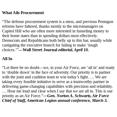
What Ails Procurement
“The defense procurement system is a mess, and previous Pentagon
reforms have faltered, thanks mostly to the micromanagers on
Capitol Hill who are often more interested in funneling money to
their home states than in spending dollars most effectively.
Democrats and Republicans both belly up to this bar, usually while
castigating the executive branch for failing to make ‘tough
choices.’”
—Wall Street Journal
editorial, April 10.
All In
“Let there be no doubt—we, in your Air Force, are ‘all in’ and ready
to ‘double down’ in the face of adversity. Our priority is to partner
with the joint and coalition team to win today’s fight. … We are
taking every feasible initiative to serve as a trustworthy partner in
delivering game-changing capabilities with precision and reliability.
… Hear me loud and clear when I say that we are all in. This is our
priority as an Air Force.”
—Gen. Norton A. Schwartz, Air Force
Chief of Staff, American Legion annual conference, March 3.