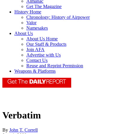
Almanac
Get The Magazine
History Home
Chronology: History of Airpower
Valor
Namesakes
About Us
About Us Home
Our Staff & Products
Join AFA
Advertise with Us
Contact Us
Reuse and Reprint Permission
Weapons & Platforms
Verbatim
By
John T. Correll