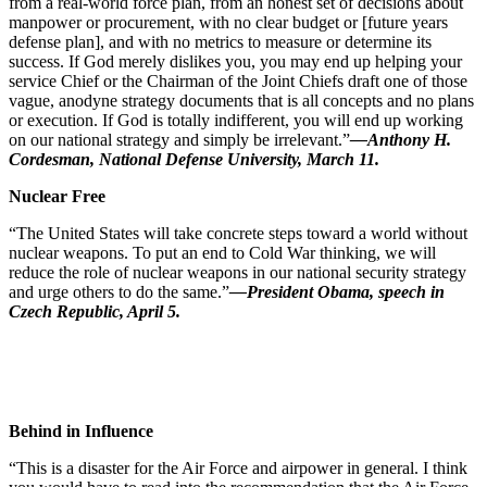
from a real-world force plan, from an honest set of decisions about
manpower or procurement, with no clear budget or [future years
defense plan], and with no metrics to measure or determine its
success. If God merely dislikes you, you may end up helping your
service Chief or the Chairman of the Joint Chiefs draft one of those
vague, anodyne strategy documents that is all concepts and no plans
or execution. If God is totally indifferent, you will end up working
on our national strategy and simply be irrelevant.”
—Anthony H.
Cordesman, National Defense University, March 11.
Nuclear Free
“The United States will take concrete steps toward a world without
nuclear weapons. To put an end to Cold War thinking, we will
reduce the role of nuclear weapons in our national security strategy
and urge others to do the same.”
—President Obama, speech in
Czech Republic, April 5.
Behind in Influence
“This is a disaster for the Air Force and airpower in general. I think