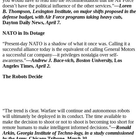
you would have to read into the recommendation that the Air Force
doesn’t have the political influence of the other services.”
—Loren
B. Thompson, Lexington Institute, on major shifts proposed in the
defense budget, with Air Force programs taking heavy cuts,
Dayton
Daily News,
April 7.
NATO in Its Dotage
“Present-day NATO is a shadow of what it once was. Calling it a
successful alliance today is the equivalent of calling General Motors
a successful car company—it privileges nostalgia over self-
awareness.”
—Andrew J. Bace-vich, Boston University,
Los
Angeles
Times,
April 2.
The Robots Decide
“The trend is clear. Warfare will continue and autonomous robots
will ultimately be deployed in its conduct. The time available to
make the decision to shoot or not to shoot is becoming too short for
remote humans to make intelligent informed decisions.”
—Ronald
Arkin, Georgia Institute of Techno-logy, in a study commissioned
by the Army,
Chicago
Tribune,
March 30.