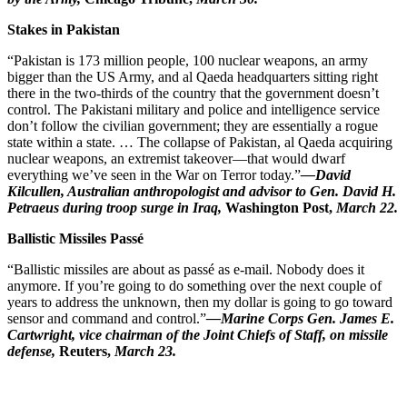
Stakes in Pakistan
“Pakistan is 173 million people, 100 nuclear weapons, an army
bigger than the US Army, and al Qaeda headquarters sitting right
there in the two-thirds of the country that the government doesn’t
control. The Pakistani military and police and intelligence service
don’t follow the civilian government; they are essentially a rogue
state within a state. … The collapse of Pakistan, al Qaeda acquiring
nuclear weapons, an extremist takeover—that would dwarf
everything we’ve seen in the War on Terror today.”
—David
Kilcullen, Australian anthropologist and advisor to Gen. David H.
Petraeus during troop surge in Iraq,
Washington
Post,
March 22.
Ballistic Missiles Passé
“Ballistic missiles are about as passé as e-mail. Nobody does it
anymore. If you’re going to do something over the next couple of
years to address the unknown, then my dollar is going to go toward
sensor and command and control.”
—Marine Corps Gen. James E.
Cartwright, vice chairman of the Joint Chiefs of Staff, on missile
defense,
Reuters,
March 23.