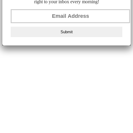
right to your inbox every morning!
Submit