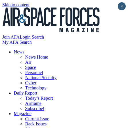
Skip to content
×
Join AFA
Login
Search
My AFA
Search
News
News Home
Air
Space
Personnel
National Security
Cyber
Technology
Daily Report
Today’s Report
Airframe
Subscribe!
Magazine
Current Issue
Back Issues