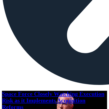
Space Force Closely Watching Execution
Risk as it Implements Acquisition
Reforms