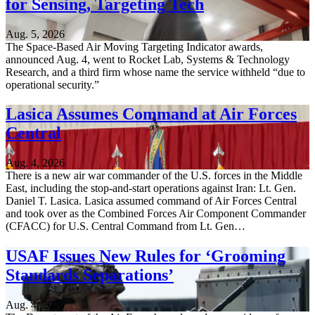
for Sensing, Targeting Tech
Aug. 5, 2026
The Space-Based Air Moving Targeting Indicator awards,
announced Aug. 4, went to Rocket Lab, Systems & Technology
Research, and a third firm whose name the service withheld “due to
operational security.”
Lasica Assumes Command at Air Forces
Central
Aug. 4, 2026
There is a new air war commander of the U.S. forces in the Middle
East, including the stop-and-start operations against Iran: Lt. Gen.
Daniel T. Lasica. Lasica assumed command of Air Forces Central
and took over as the Combined Forces Air Component Commander
(CFACC) for U.S. Central Command from Lt. Gen…
USAF Issues New Rules for ‘Grooming
Standards Separations’
Aug. 4, 2026