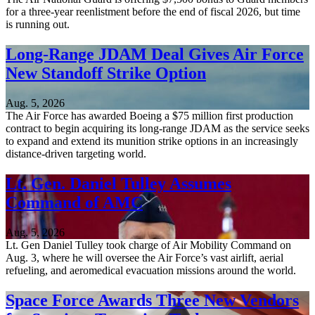
for a three-year reenlistment before the end of fiscal 2026, but time
is running out.
Long-Range JDAM Deal Gives Air Force
New Standoff Strike Option
Aug. 5, 2026
The Air Force has awarded Boeing a $75 million first production
contract to begin acquiring its long-range JDAM as the service seeks
to expand and extend its munition strike options in an increasingly
distance-driven targeting world.
Lt. Gen. Daniel Tulley Assumes
Command of AMC
Aug. 5, 2026
Lt. Gen Daniel Tulley took charge of Air Mobility Command on
Aug. 3, where he will oversee the Air Force’s vast airlift, aerial
refueling, and aeromedical evacuation missions around the world.
Space Force Awards Three New Vendors