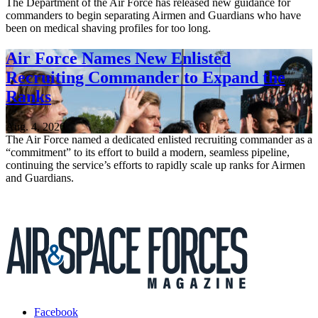
The Department of the Air Force has released new guidance for
commanders to begin separating Airmen and Guardians who have
been on medical shaving profiles for too long.
Air Force Names New Enlisted
Recruiting Commander to Expand the
Ranks
Aug. 4, 2026
The Air Force named a dedicated enlisted recruiting commander as a
“commitment” to its effort to build a modern, seamless pipeline,
continuing the service’s efforts to rapidly scale up ranks for Airmen
and Guardians.
Facebook