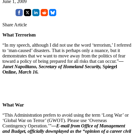
June 1, 2009
Share Article
What Terrorism
“In my speech, although I did not use the word ‘terrorism,’ I referred
to ‘man-caused’ disasters. That is perhaps only a nuance, but it
demonstrates that we want to move away from the politics of fear
toward a policy of being prepared for all risks that can occur.”
—
Janet Napolitano, Secretary of Homeland Security,
Spiegel
Online,
March 16.
What War
“This Administration prefers to avoid using the term ‘Long War’ or
‘Global War on Terror’ (GWOT). Please use ‘Overseas
Contingency Operation.’”
—E-mail from Office of Management
and Budget, officially downplayed as the “opinion of a career civil