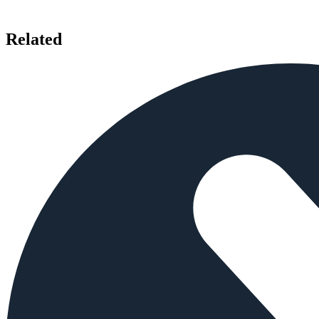
Related