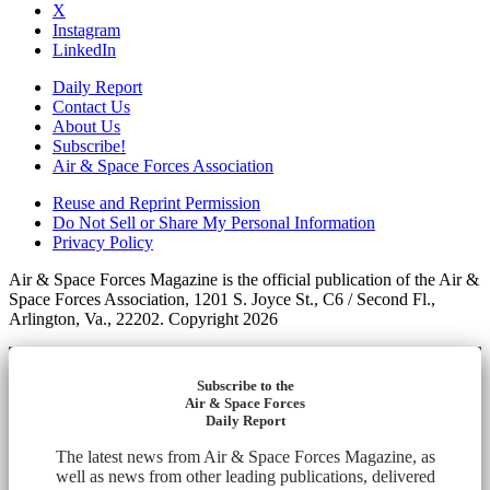
X
Instagram
LinkedIn
Daily Report
Contact Us
About Us
Subscribe!
Air & Space Forces Association
Reuse and Reprint Permission
Do Not Sell or Share My Personal Information
Privacy Policy
Air & Space Forces Magazine is the official publication of the Air &
Space Forces Association, 1201 S. Joyce St., C6 / Second Fl.,
Arlington, Va., 22202. Copyright 2026
Subscribe to the
Air & Space Forces
Daily Report
The latest news from Air & Space Forces Magazine, as
well as news from other leading publications, delivered