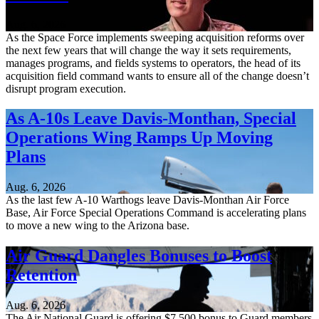
Aug. 6, 2026
As the Space Force implements sweeping acquisition reforms over
the next few years that will change the way it sets requirements,
manages programs, and fields systems to operators, the head of its
acquisition field command wants to ensure all of the change doesn’t
disrupt program execution.
As A-10s Leave Davis-Monthan, Special
Operations Wing Ramps Up Moving
Plans
Aug. 6, 2026
As the last few A-10 Warthogs leave Davis-Monthan Air Force
Base, Air Force Special Operations Command is accelerating plans
to move a new wing to the Arizona base.
Air Guard Dangles Bonuses to Boost
Retention
Aug. 6, 2026
The Air National Guard is offering $7,500 bonus to Guard members