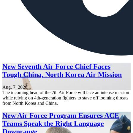
New Seventh Air Force Chief Faces
Tough China, North Korea Air Mission
Aug. 7, 2026
The incoming head of the 7th Air Force will face an intense mission
while relying on 4th-generation fighters to stave off looming threats
from North Korea and China.
New Air Force Program Ensures ACE
Teams Speak the Right Language
Downrange