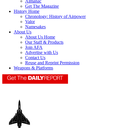
Almanac
Get The Magazine
History Home
Chronology: History of Airpower
Valor
Namesakes
About Us
About Us Home
Our Staff & Products
Join AFA
Advertise with Us
Contact Us
Reuse and Reprint Permission
Weapons & Platforms