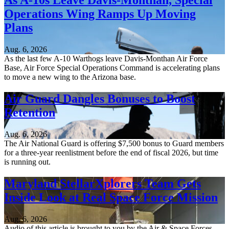
As A-10s Leave Davis-Monthan, Special
Operations Wing Ramps Up Moving
Plans
Aug. 6, 2026
As the last few A-10 Warthogs leave Davis-Monthan Air Force
Base, Air Force Special Operations Command is accelerating plans
to move a new wing to the Arizona base.
Air Guard Dangles Bonuses to Boost
Retention
Aug. 6, 2026
The Air National Guard is offering $7,500 bonus to Guard members
for a three-year reenlistment before the end of fiscal 2026, but time
is running out.
Maryland StellarXplorers Team Gets
Inside Look at Real Space Force Mission
Aug. 6, 2026
Audio of this article is brought to you by the Air & Space Forces