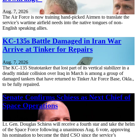
Aug. 7, 2026
The Air Force is now training hand-picked Airmen to translate the
service’s wartime airfield needs into the native tongues of non-
English speaking allies.
KC-135s Battle Damaged in Iran War
Arrive at Tinker for Repairs
Aug. 7, 2026
The KC-135 Stratotanker that lost part of its vertical stabilizer in a
deadly midair collision over Iraq in March is among a group of
damaged tankers that have returned to Tinker Air Force Base, Okla.,
to be fully repaired.
Senate Confirms Schiess as Next Chief of
Space Operations
Aug. 7, 2026
Lt. Gen. Douglas Schiess will receive a fourth star and take the helm
of the Space Force following a unanimous Aug. 6 vote, approving
his nomination to become the third CSO since the service’s