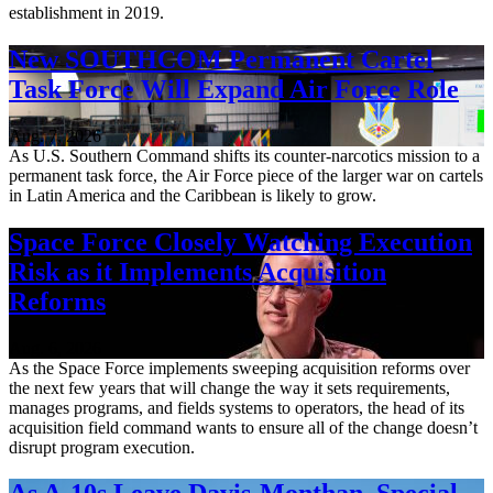
establishment in 2019.
New SOUTHCOM Permanent Cartel
Task Force Will Expand Air Force Role
Aug. 7, 2026
As U.S. Southern Command shifts its counter-narcotics mission to a
permanent task force, the Air Force piece of the larger war on cartels
in Latin America and the Caribbean is likely to grow.
Space Force Closely Watching Execution
Risk as it Implements Acquisition
Reforms
Aug. 6, 2026
As the Space Force implements sweeping acquisition reforms over
the next few years that will change the way it sets requirements,
manages programs, and fields systems to operators, the head of its
acquisition field command wants to ensure all of the change doesn’t
disrupt program execution.