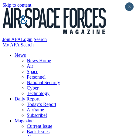
Skip to content
×
Join AFA
Login
Search
My AFA
Search
News
News Home
Air
Space
Personnel
National Security
Cyber
Technology
Daily Report
Today’s Report
Airframe
Subscribe!
Magazine
Current Issue
Back Issues