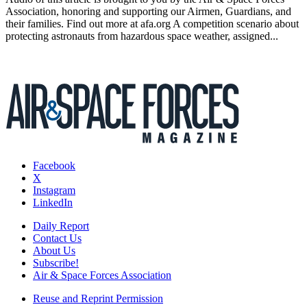
Association, honoring and supporting our Airmen, Guardians, and
their families. Find out more at afa.org A competition scenario about
protecting astronauts from hazardous space weather, assigned...
Facebook
X
Instagram
LinkedIn
Daily Report
Contact Us
About Us
Subscribe!
Air & Space Forces Association
Reuse and Reprint Permission