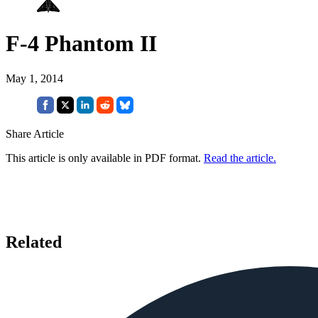
F-4 Phantom II
May 1, 2014
Share Article
This article is only available in PDF format.
Read the article.
Related