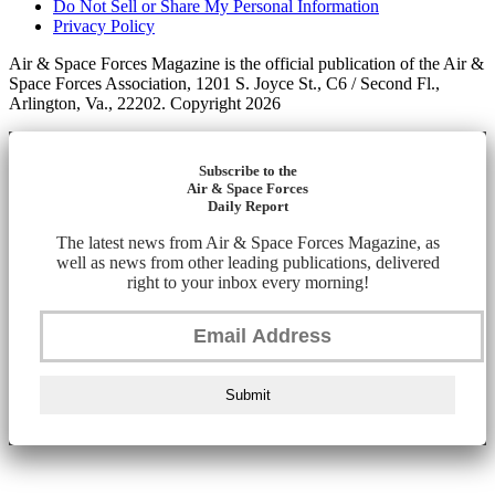
Do Not Sell or Share My Personal Information
Privacy Policy
Air & Space Forces Magazine is the official publication of the Air &
Space Forces Association, 1201 S. Joyce St., C6 / Second Fl.,
Arlington, Va., 22202. Copyright 2026
Subscribe to the
Air & Space Forces
Daily Report
The latest news from Air & Space Forces Magazine, as
well as news from other leading publications, delivered
right to your inbox every morning!
Submit