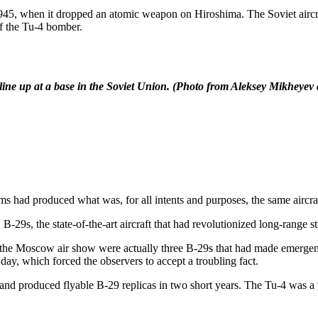
5, when it dropped an atomic weapon on Hiroshima. The Soviet aircraf
of the Tu-4 bomber.
line up at a base in the Soviet Union.
(Photo from Aleksey Mikheyev c
ad produced what was, for all intents and purposes, the same aircraf
-29s, the state-of-the-art aircraft that had revolutionized long-range s
t the Moscow air show were actually three B-29s that had made emergen
day, which forced the observers to accept a troubling fact.
nd produced flyable B-29 replicas in two short years. The Tu-4 was a v