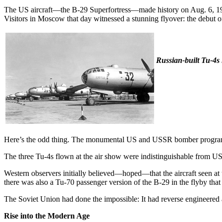
The US aircraft—the B-29 Superfortress—made history on Aug. 6, 194
Visitors in Moscow that day witnessed a stunning flyover: the debut 
Russian-built Tu-4s 
Here’s the odd thing. The monumental US and USSR bomber programs h
The three Tu-4s flown at the air show were indistinguishable from US B
Western observers initially believed—hoped—that the aircraft seen a
there was also a Tu-70 passenger version of the B-29 in the flyby that 
The Soviet Union had done the impossible: It had reverse engineered a
Rise into the Modern Age