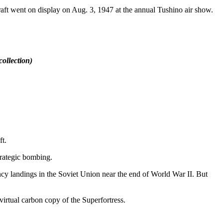
t went on display on Aug. 3, 1947 at the annual Tushino air show.
ollection)
t.
trategic bombing.
cy landings in the Soviet Union near the end of World War II. But
irtual carbon copy of the Superfortress.