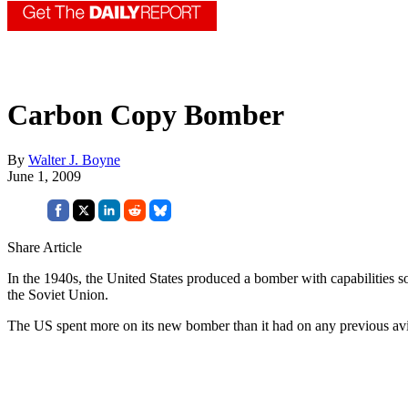
Carbon Copy Bomber
By
Walter J. Boyne
June 1, 2009
Share Article
In the 1940s, the United States produced a bomber with capabilities so
the Soviet Union.
The US spent more on its new bomber than it had on any previous avi