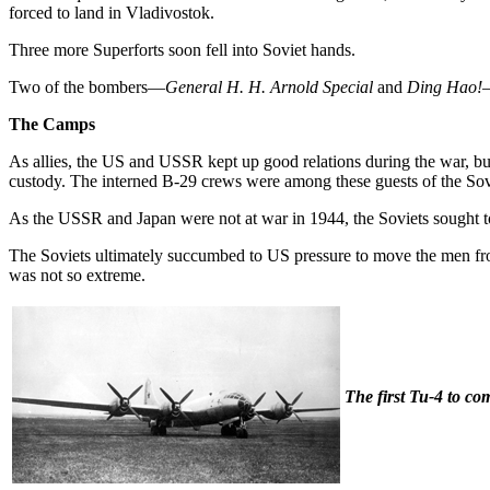
forced to land in Vladivostok.
Three more Superforts soon fell into Soviet hands.
Two of the bombers—
General H. H. Arnold Special
and
Ding Hao!
—
The Camps
As allies, the US and USSR kept up good relations during the war, but
custody. The interned B-29 crews were among these guests of the So
As the USSR and Japan were not at war in 1944, the Soviets sought t
The Soviets ultimately succumbed to US pressure to move the men from
was not so extreme.
The first Tu-4 to com