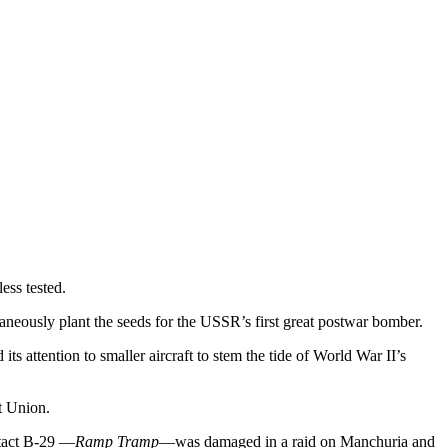
ess tested.
eously plant the seeds for the USSR’s first great postwar bomber.
 attention to smaller aircraft to stem the tide of World War II’s
t Union.
ntact B-29 —
Ramp Tramp
—was damaged in a raid on Manchuria and