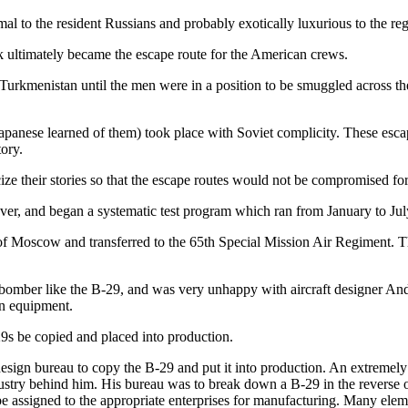
l to the resident Russians and probably exotically luxurious to the reg
k ultimately became the escape route for the American crews.
urkmenistan until the men were in a position to be smuggled across 
 Japanese learned of them) took place with Soviet complicity. These escap
ory.
ze their stories so that the escape routes would not be compromised for 
ver, and began a systematic test program which ran from January to Ju
ide of Moscow and transferred to the 65th Special Mission Air Regiment
gic bomber like the B-29, and was very unhappy with aircraft designer 
on equipment.
29s be copied and placed into production.
esign bureau to copy the B-29 and put it into production. An extremely d
try behind him. His bureau was to break down a B-29 in the reverse or
e assigned to the appropriate enterprises for manufacturing. Many eleme