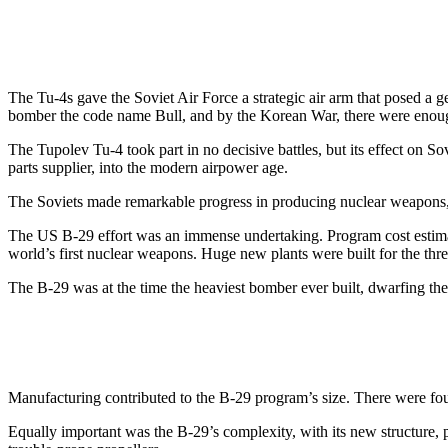
The Tu-4s gave the Soviet Air Force a strategic air arm that posed 
bomber the code name Bull, and by the Korean War, there were enough 
The Tupolev Tu-4 took part in no decisive battles, but its effect on Sov
parts supplier, into the modern airpower age.
The Soviets made remarkable progress in producing nuclear weapons,
The US B-29 effort was an immense undertaking. Program cost estimates
world’s first nuclear weapons. Huge new plants were built for the t
The B-29 was at the time the heaviest bomber ever built, dwarfing t
Manufacturing contributed to the B-29 program’s size. There were four
Equally important was the B-29’s complexity, with its new structure