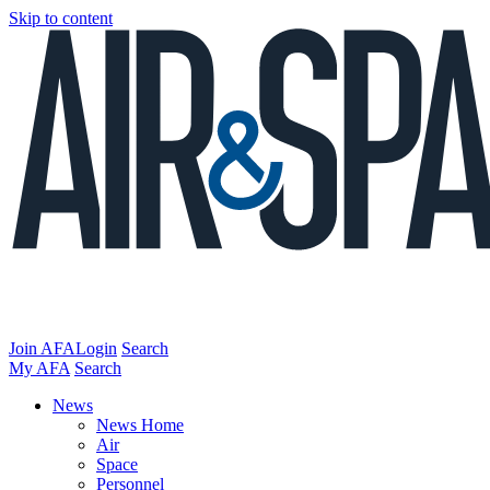
Skip to content
Join AFA
Login
Search
My AFA
Search
News
News Home
Air
Space
Personnel