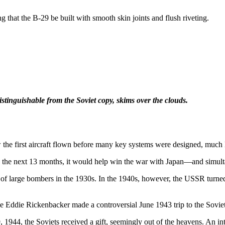
 that the B-29 be built with smooth skin joints and flush riveting.
distinguishable from the Soviet copy, skims over the clouds.
the first aircraft flown before many key systems were designed, much l
the next 13 months, it would help win the war with Japan—and simultan
f large bombers in the 1930s. In the 1940s, however, the USSR turned its
e Eddie Rickenbacker made a controversial June 1943 trip to the Sovie
, 1944, the Soviets received a gift, seemingly out of the heavens. An i