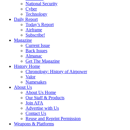
National Security
Cyber
Technology
Daily Report
Today’s Report
Airframe
Subscribe!
Magazine
Current Issue
Back Issues
Almanac
Get The Magazine
History Home
Chronology: History of Airpower
Valor
Namesakes
About Us
About Us Home
Our Staff & Products
Join AFA
Advertise with Us
Contact Us
Reuse and Reprint Permission
Weapons & Platforms