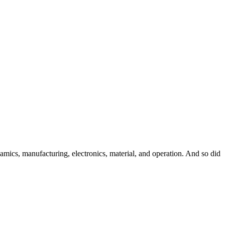
namics, manufacturing, electronics, material, and operation. And so did