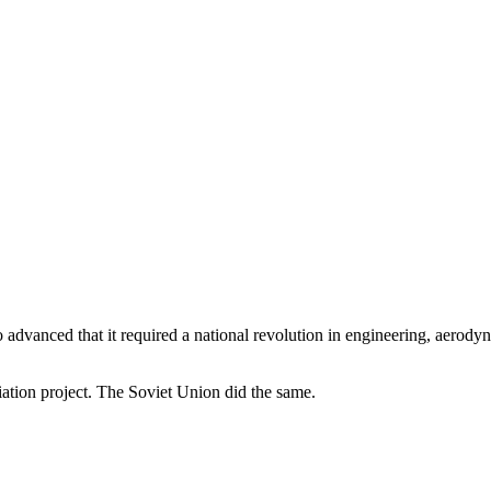
 advanced that it required a national revolution in engineering, aerody
ation project. The Soviet Union did the same.