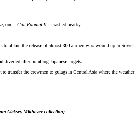
ase; one—
Cait Paomat II
—crashed nearby.
ets to obtain the release of almost 300 airmen who wound up in Soviet
d diverted after bombing Japanese targets.
 to transfer the crewmen to gulags in Central Asia where the weather
rom Aleksey Mikheyev collection)