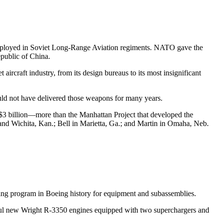
 deployed in Soviet Long-Range Aviation regiments. NATO gave the
epublic of China.
aircraft industry, from its design bureaus to its most insignificant
ld not have delivered those weapons for many years.
t $3 billion—more than the Manhattan Project that developed the
and Wichita, Kan.; Bell in Marietta, Ga.; and Martin in Omaha, Neb.
cting program in Boeing history for equipment and subassemblies.
erful new Wright R-3350 engines equipped with two superchargers and