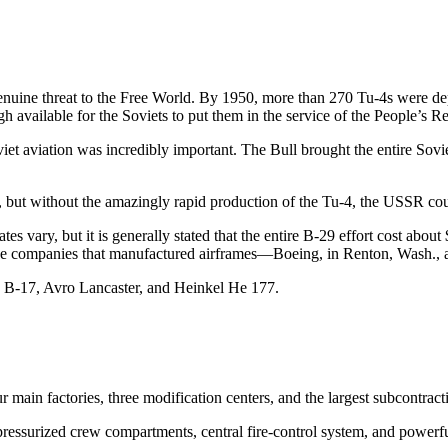
a genuine threat to the Free World. By 1950, more than 270 Tu-4s were
available for the Soviets to put them in the service of the People’s R
iet aviation was incredibly important. The Bull brought the entire Soviet 
 but without the amazingly rapid production of the Tu-4, the USSR cou
 vary, but it is generally stated that the entire B-29 effort cost abou
hree companies that manufactured airframes—Boeing, in Renton, Wash., 
he B-17, Avro Lancaster, and Heinkel He 177.
 main factories, three modification centers, and the largest subcontra
, pressurized crew compartments, central fire-control system, and pow