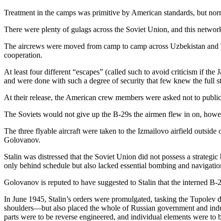
Treatment in the camps was primitive by American standards, but norma
There were plenty of gulags across the Soviet Union, and this networ
The aircrews were moved from camp to camp across Uzbekistan and T
cooperation.
At least four different “escapes” (called such to avoid criticism if the
and were done with such a degree of security that few knew the full st
At their release, the American crew members were asked not to publici
The Soviets would not give up the B-29s the airmen flew in on, howe
The three flyable aircraft were taken to the Izmailovo airfield outs
Golovanov.
Stalin was distressed that the Soviet Union did not possess a strate
only behind schedule but also lacked essential bombing and navigati
Golovanov is reputed to have suggested to Stalin that the interned B-
In June 1945, Stalin’s orders were promulgated, tasking the Tupolev d
shoulders—but also placed the whole of Russian government and indus
parts were to be reverse engineered, and individual elements were to b