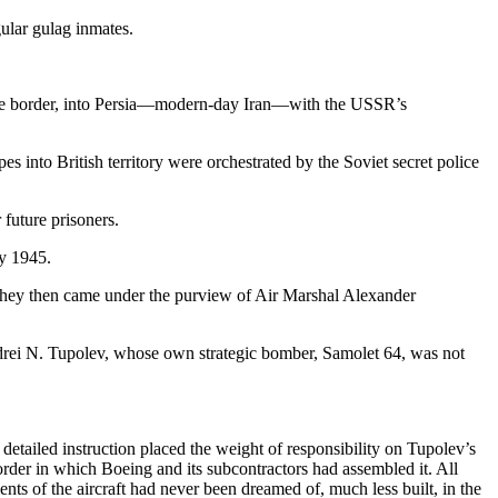
ular gulag inmates.
the border, into Persia—modern-day Iran—with the USSR’s
es into British territory were orchestrated by the Soviet secret police
future prisoners.
ly 1945.
. They then came under the purview of Air Marshal Alexander
Andrei N. Tupolev, whose own strategic bomber, Samolet 64, was not
etailed instruction placed the weight of responsibility on Tupolev’s
der in which Boeing and its subcontractors had assembled it. All
nts of the aircraft had never been dreamed of, much less built, in the