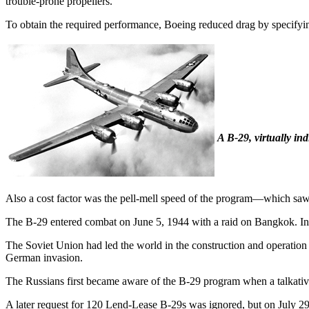
trouble-prone propellers.
To obtain the required performance, Boeing reduced drag by specifying
A B-29, virtually in
Also a cost factor was the pell-mell speed of the program—which saw 
The B-29 entered combat on June 5, 1944 with a raid on Bangkok. In 
The Soviet Union had led the world in the construction and operation o
German invasion.
The Russians first became aware of the B-29 program when a talkativ
A later request for 120 Lend-Lease B-29s was ignored, but on July 29