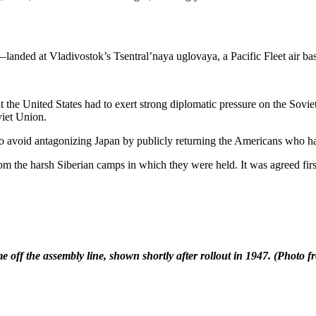
landed at Vladivostok’s Tsentral’naya uglovaya, a Pacific Fleet air b
 the United States had to exert strong diplomatic pressure on the Sovi
viet Union.
o avoid antagonizing Japan by publicly returning the Americans who ha
 the harsh Siberian camps in which they were held. It was agreed first
e off the assembly line, shown shortly after rollout in 1947.
(Photo f