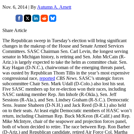
Nov. 6, 2014 | By
Autumn A. Arnett
Share Article
The Republican sweep in Tuesday’s election will bring significant
changes in the makeup of the House and Senate Armed Services
Committees. SASC Chairman Sen. Carl Levin, the longest serving
senator in Michigan history, is retiring and Sen. John McCain (R-
Ariz.) is largely expected to take the helm as committee chair. Sen.
Kay Hagan (D-N.C.), chairwoman of the emerging threats panel,
was ousted by Republican Thom Tillis in the year’s most expensive
congressional race,
reported
CBS News
. SASC’s strategic forces
subcommittee Chair Sen. Mark Udall (D-Colo.) also lost his seat.
Five SASC members up for re-election won their races, including
SASC ranking member Rep. Jim Inhofe (R-Okla.), Sen. Jeff
Sessions (R-Ala.), and Sen. Lindsey Graham (R-S.C.). Democratic
Sens. Jeanne Shaheen (D-N.H.) and Jack Reed (D-R.I.) also held
on to their seats. At least eight Democratic members of HASC won’t
return, including Chairman Rep. Buck McKeon (R-Calif.) and Rep.
Mike McIntyre, chair of the seapower and projection forces panel,
both of whom decided to retire. The race between Rep. Ron Barber
(D-Ariz.) and Republican candidate, retired Air Force Col. Martha