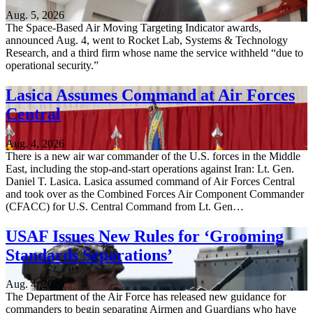
Aug. 5, 2026
The Space-Based Air Moving Targeting Indicator awards,
announced Aug. 4, went to Rocket Lab, Systems & Technology
Research, and a third firm whose name the service withheld “due to
operational security.”
Lasica Assumes Command at Air Forces
Central
Aug. 4, 2026
There is a new air war commander of the U.S. forces in the Middle
East, including the stop-and-start operations against Iran: Lt. Gen.
Daniel T. Lasica. Lasica assumed command of Air Forces Central
and took over as the Combined Forces Air Component Commander
(CFACC) for U.S. Central Command from Lt. Gen…
USAF Issues New Rules for ‘Grooming
Standards Separations’
Aug. 4, 2026
The Department of the Air Force has released new guidance for
commanders to begin separating Airmen and Guardians who have