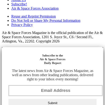
Subscribe!
Air & Space Forces Association
Reuse and Reprint Permission
Do Not Sell or Share My Personal Information
Privacy Policy
Air & Space Forces Magazine is the official publication of the Air &
Space Forces Association, 1201 S. Joyce St., C6 / Second Fl.,
Arlington, Va., 22202. Copyright 2026
Subscribe to the
Air & Space Forces
Daily Report
The latest news from Air & Space Forces Magazine, as
well as news from other leading publications, delivered
right to your inbox every morning!
Submit