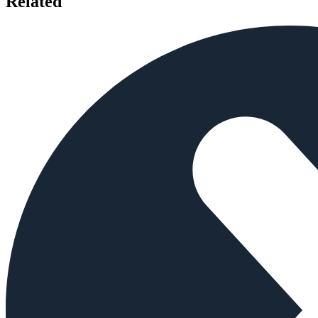
Related