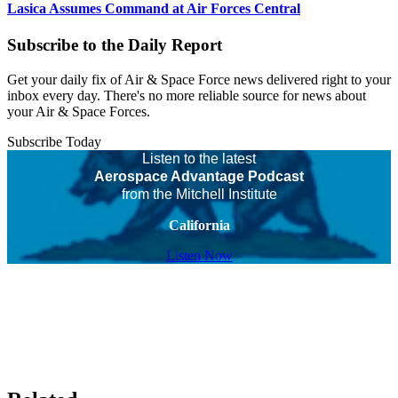
Lasica Assumes Command at Air Forces Central
Subscribe to the Daily Report
Get your daily fix of Air & Space Force news delivered right to your
inbox every day. There's no more reliable source for news about
your Air & Space Forces.
Subscribe Today
Listen to the latest
Aerospace Advantage Podcast
from the Mitchell Institute
California
Listen Now