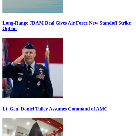
Long-Range JDAM Deal Gives Air Force New Standoff Strike
Option
Lt. Gen. Daniel Tulley Assumes Command of AMC