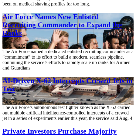
been on medical shaving profiles for too long.
Air Force Names New Enlisted
Recruiting Commander to Expand the
Ranks
Aug. 4, 2026
The Air Force named a dedicated enlisted recruiting commander as a
“commitment” to its effort to build a modern, seamless pipeline,
continuing the service’s efforts to rapidly scale up ranks for Airmen
and Guardians.
AI-Driven X-62 Intercepts Crewed Jets in
Test
Aug. 4, 2026
The Air Force’s autonomous test fighter known as the X-62 carried
out multiple artificial intelligence-controlled intercepts of a crewed
jet in a series of experiments earlier this year, the service said Aug. 4.
Private Investors Purchase Majority