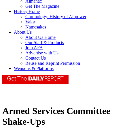
Almanac
Get The Magazine
History Home
Chronology: History of Airpower
Valor
Namesakes
About Us
About Us Home
Our Staff & Products
Join AFA
Advertise with Us
Contact Us
Reuse and Reprint Permission
Weapons & Platforms
Armed Services Committee
Shake-Ups