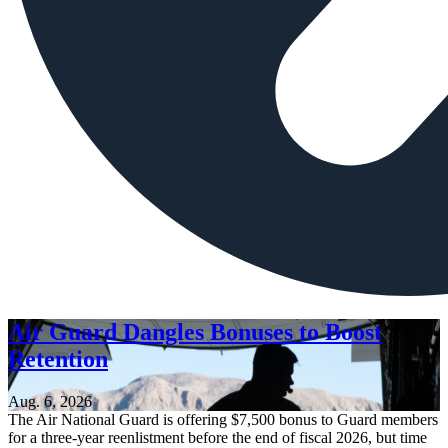
Air Guard Dangles Bonuses to Boost
Retention
Aug. 6, 2026
The Air National Guard is offering $7,500 bonus to Guard members
for a three-year reenlistment before the end of fiscal 2026, but time