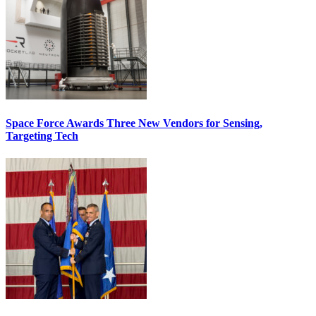
Space Force Awards Three New Vendors for Sensing,
Targeting Tech