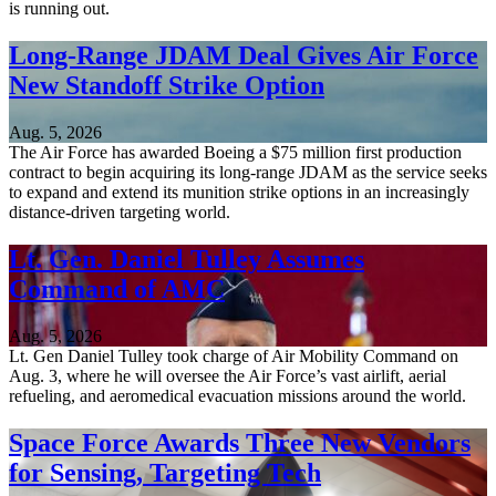
is running out.
Long-Range JDAM Deal Gives Air Force
New Standoff Strike Option
Aug. 5, 2026
The Air Force has awarded Boeing a $75 million first production
contract to begin acquiring its long-range JDAM as the service seeks
to expand and extend its munition strike options in an increasingly
distance-driven targeting world.
Lt. Gen. Daniel Tulley Assumes
Command of AMC
Aug. 5, 2026
Lt. Gen Daniel Tulley took charge of Air Mobility Command on
Aug. 3, where he will oversee the Air Force’s vast airlift, aerial
refueling, and aeromedical evacuation missions around the world.
Space Force Awards Three New Vendors
for Sensing, Targeting Tech