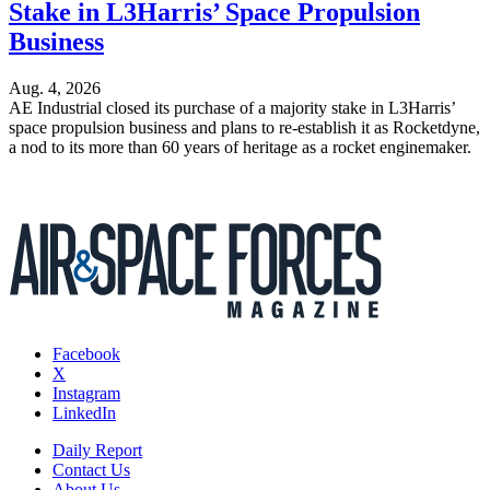
Stake in L3Harris’ Space Propulsion
Business
Aug. 4, 2026
AE Industrial closed its purchase of a majority stake in L3Harris’
space propulsion business and plans to re-establish it as Rocketdyne,
a nod to its more than 60 years of heritage as a rocket enginemaker.
Facebook
X
Instagram
LinkedIn
Daily Report
Contact Us
About Us