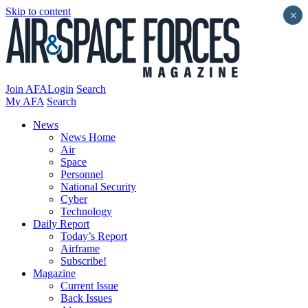
Skip to content
×
Join AFA
Login
Search
My AFA
Search
News
News Home
Air
Space
Personnel
National Security
Cyber
Technology
Daily Report
Today’s Report
Airframe
Subscribe!
Magazine
Current Issue
Back Issues