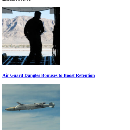
Air Guard Dangles Bonuses to Boost Retention