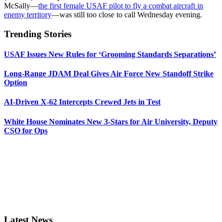
McSally—
the first female USAF pilot to fly a combat aircraft in
enemy territory
—was still too close to call Wednesday evening.
Trending Stories
USAF Issues New Rules for ‘Grooming Standards Separations’
Long-Range JDAM Deal Gives Air Force New Standoff Strike
Option
AI-Driven X-62 Intercepts Crewed Jets in Test
White House Nominates New 3-Stars for Air University, Deputy
CSO for Ops
Latest News