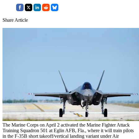
Share Article
The Marine Corps on April 2 activated the Marine Fighter Attack
Training Squadron 501 at Eglin AFB, Fla., where it will train pilots
in the F-35B short takeoff/vertical landing variant under Air