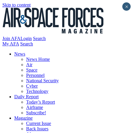
Skip to content
×
Join AFA
Login
Search
My AFA
Search
News
News Home
Air
Space
Personnel
National Security
Cyber
Technology
Daily Report
Today’s Report
Airframe
Subscribe!
Magazine
Current Issue
Back Issues