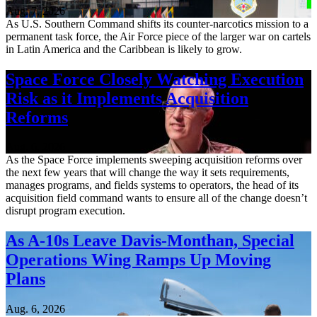
Aug. 7, 2026
As U.S. Southern Command shifts its counter-narcotics mission to a
permanent task force, the Air Force piece of the larger war on cartels
in Latin America and the Caribbean is likely to grow.
Space Force Closely Watching Execution
Risk as it Implements Acquisition
Reforms
Aug. 6, 2026
As the Space Force implements sweeping acquisition reforms over
the next few years that will change the way it sets requirements,
manages programs, and fields systems to operators, the head of its
acquisition field command wants to ensure all of the change doesn’t
disrupt program execution.
As A-10s Leave Davis-Monthan, Special
Operations Wing Ramps Up Moving
Plans
Aug. 6, 2026