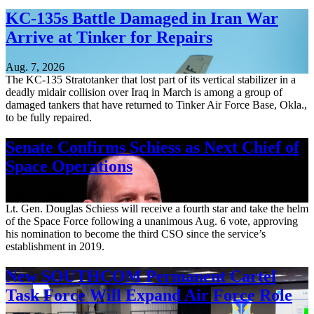
KC-135s Battle Damaged in Iran War
Arrive at Tinker for Repairs
Aug. 7, 2026
The KC-135 Stratotanker that lost part of its vertical stabilizer in a
deadly midair collision over Iraq in March is among a group of
damaged tankers that have returned to Tinker Air Force Base, Okla.,
to be fully repaired.
Senate Confirms Schiess as Next Chief of
Space Operations
Aug. 7, 2026
Lt. Gen. Douglas Schiess will receive a fourth star and take the helm
of the Space Force following a unanimous Aug. 6 vote, approving
his nomination to become the third CSO since the service’s
establishment in 2019.
New SOUTHCOM Permanent Cartel
Task Force Will Expand Air Force Role