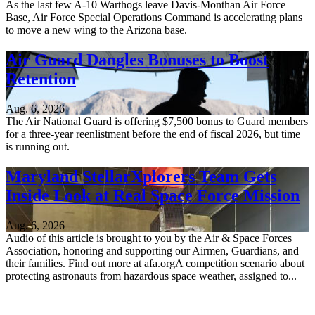
As the last few A-10 Warthogs leave Davis-Monthan Air Force
Base, Air Force Special Operations Command is accelerating plans
to move a new wing to the Arizona base.
Air Guard Dangles Bonuses to Boost
Retention
Aug. 6, 2026
The Air National Guard is offering $7,500 bonus to Guard members
for a three-year reenlistment before the end of fiscal 2026, but time
is running out.
Maryland StellarXplorers Team Gets
Inside Look at Real Space Force Mission
Aug. 6, 2026
Audio of this article is brought to you by the Air & Space Forces
Association, honoring and supporting our Airmen, Guardians, and
their families. Find out more at afa.orgA competition scenario about
protecting astronauts from hazardous space weather, assigned to...