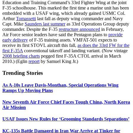
Education and Training Command’s 33rd Fighter Wing at the joint
F-35 schoolhouse. This marked the first time a marine unit has been
embedded with a USAF wing, which already gained USMC Col.
Arthur
Tomassetti
last fall as deputy wing commander and Navy
Capt. Mike
Saunders last summer
as 33rd Operations Group deputy
commander. Despite the F-35
restructure announced
in February,
Air Force senior leaders have said the Pentagon plans to
provide
early delivery
of F-35 training assets. VMFAT-501 expects to
receive its first STOVL aircraft this fall,
as does the 33rd FW for the
first F-35A
conventional takeoff and landing variant. (Now vintage
2008 briefing charts
pegged first F-35A CTOL arrival in March
2010.) (Eglin
report
by Samuel King Jr.)
Trending Stories
As A-10s Leave Davis-Monthan, Special Operations Wing
Ramps Up Moving Plans
New Seventh Air Force Chief Faces Tough China, North Korea
Air Mission
USAF Issues New Rules for ‘Grooming Standards Separations’
KC-135s Battle Damaged in Iran War Arrive at Tinker for