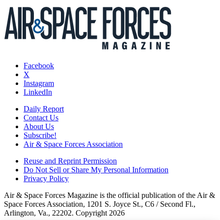
Facebook
X
Instagram
LinkedIn
Daily Report
Contact Us
About Us
Subscribe!
Air & Space Forces Association
Reuse and Reprint Permission
Do Not Sell or Share My Personal Information
Privacy Policy
Air & Space Forces Magazine is the official publication of the Air &
Space Forces Association, 1201 S. Joyce St., C6 / Second Fl.,
Arlington, Va., 22202. Copyright 2026