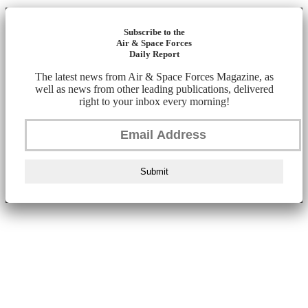
Subscribe to the
Air & Space Forces
Daily Report
The latest news from Air & Space Forces Magazine, as
well as news from other leading publications, delivered
right to your inbox every morning!
Submit