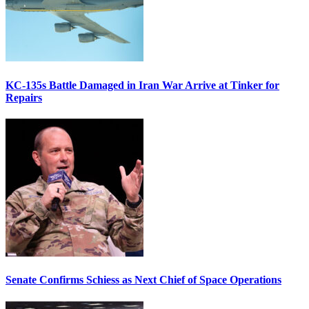
KC-135s Battle Damaged in Iran War Arrive at Tinker for
Repairs
Senate Confirms Schiess as Next Chief of Space Operations