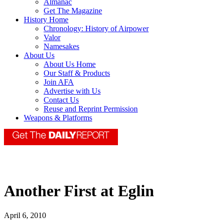
Almanac
Get The Magazine
History Home
Chronology: History of Airpower
Valor
Namesakes
About Us
About Us Home
Our Staff & Products
Join AFA
Advertise with Us
Contact Us
Reuse and Reprint Permission
Weapons & Platforms
Another First at Eglin
April 6, 2010