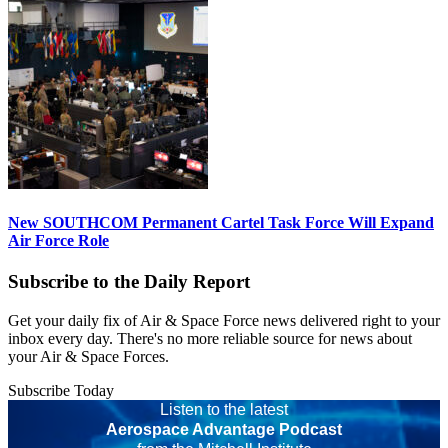
New SOUTHCOM Permanent Cartel Task Force Will Expand
Air Force Role
Subscribe to the Daily Report
Get your daily fix of Air & Space Force news delivered right to your
inbox every day. There's no more reliable source for news about
your Air & Space Forces.
Subscribe Today
Listen to the latest
Aerospace Advantage Podcast