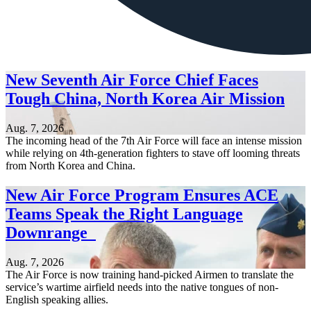
New Seventh Air Force Chief Faces
Tough China, North Korea Air Mission
Aug. 7, 2026
The incoming head of the 7th Air Force will face an intense mission
while relying on 4th-generation fighters to stave off looming threats
from North Korea and China.
New Air Force Program Ensures ACE
Teams Speak the Right Language
Downrange
Aug. 7, 2026
The Air Force is now training hand-picked Airmen to translate the
service’s wartime airfield needs into the native tongues of non-
English speaking allies.