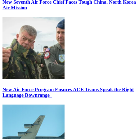
New Seventh Air Force Chief Faces Tough China, North Korea
Air Mission
New Air Force Program Ensures ACE Teams Speak the Right
Language Downrange