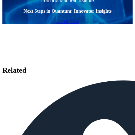
from the Mitchell Institute
Next Steps in Quantum: Innovator Insights
Listen Now
Related