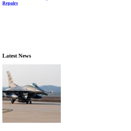
Repairs
Latest News