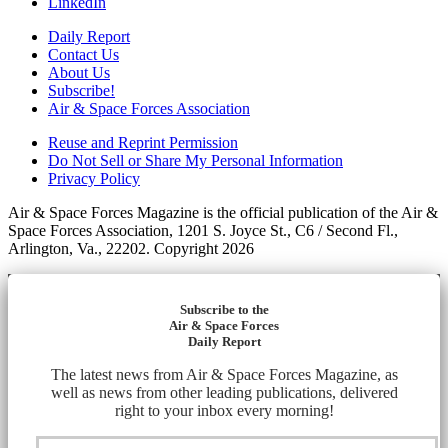
LinkedIn
Daily Report
Contact Us
About Us
Subscribe!
Air & Space Forces Association
Reuse and Reprint Permission
Do Not Sell or Share My Personal Information
Privacy Policy
Air & Space Forces Magazine is the official publication of the Air &
Space Forces Association, 1201 S. Joyce St., C6 / Second Fl.,
Arlington, Va., 22202. Copyright 2026
Subscribe to the
Air & Space Forces
Daily Report
The latest news from Air & Space Forces Magazine, as
well as news from other leading publications, delivered
right to your inbox every morning!