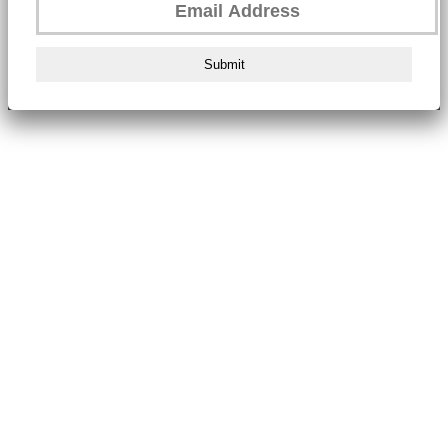
Submit