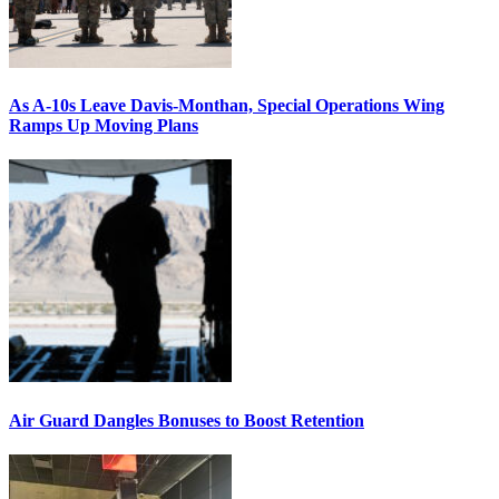
As A-10s Leave Davis-Monthan, Special Operations Wing
Ramps Up Moving Plans
Air Guard Dangles Bonuses to Boost Retention