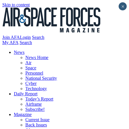
Skip to content
×
Join AFA
Login
Search
My AFA
Search
News
News Home
Air
Space
Personnel
National Security
Cyber
Technology
Daily Report
Today’s Report
Airframe
Subscribe!
Magazine
Current Issue
Back Issues