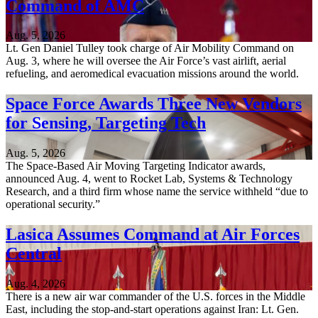
Command of AMC
Aug. 5, 2026
Lt. Gen Daniel Tulley took charge of Air Mobility Command on
Aug. 3, where he will oversee the Air Force’s vast airlift, aerial
refueling, and aeromedical evacuation missions around the world.
Space Force Awards Three New Vendors
for Sensing, Targeting Tech
Aug. 5, 2026
The Space-Based Air Moving Targeting Indicator awards,
announced Aug. 4, went to Rocket Lab, Systems & Technology
Research, and a third firm whose name the service withheld “due to
operational security.”
Lasica Assumes Command at Air Forces
Central
Aug. 4, 2026
There is a new air war commander of the U.S. forces in the Middle
East, including the stop-and-start operations against Iran: Lt. Gen.