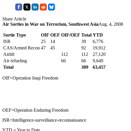
Share Article
Air Sorties in War on Terrorism, Southwest Asia
Aug. 4, 2008
Sortie Type
OIF
OEF
OIF/OEF
Total
YTD
ISR
25
14
39
6,776
CAS/Armed Recon
47
45
92
19,912
Airlift
112
112
27,120
Air refueling
66
66
9,649
Total
309
63,457
OIF=Operation Iraqi Freedom
OEF=Operation Enduring Freedom
ISR=Intelligence-surveillance-reconnaissance
YTD = Year to Date