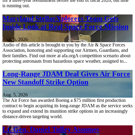
for a three-year reenlistment before the end of fiscal 2026, but time
is running out.
Maryland StellarXplorers Team Gets
Inside Look at Real Space Force Mission
Aug. 6, 2026
Audio of this article is brought to you by the Air & Space Forces
Association, honoring and supporting our Airmen, Guardians, and
their families. Find out more at afa.orgA competition scenario about
protecting astronauts from hazardous space weather, assigned to...
Long-Range JDAM Deal Gives Air Force
New Standoff Strike Option
Aug. 5, 2026
The Air Force has awarded Boeing a $75 million first production
contract to begin acquiring its long-range JDAM as the service seeks
to expand and extend its munition strike options in an increasingly
distance-driven targeting world.
Lt. Gen. Daniel Tulley Assumes