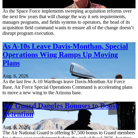
Aug. 6, 2026
As the Space Force implements sweeping acquisition reforms over
the next few years that will change the way it sets requirements,
manages programs, and fields systems to operators, the head of its
acquisition field command wants to ensure all of the change doesn’t
disrupt program execution.
As A-10s Leave Davis-Monthan, Special
Operations Wing Ramps Up Moving
Plans
Aug. 6, 2026
As the last few A-10 Warthogs leave Davis-Monthan Air Force
Base, Air Force Special Operations Command is accelerating plans
to move a new wing to the Arizona base.
Air Guard Dangles Bonuses to Boost
Retention
Aug. 6, 2026
The Air National Guard is offering $7,500 bonus to Guard members