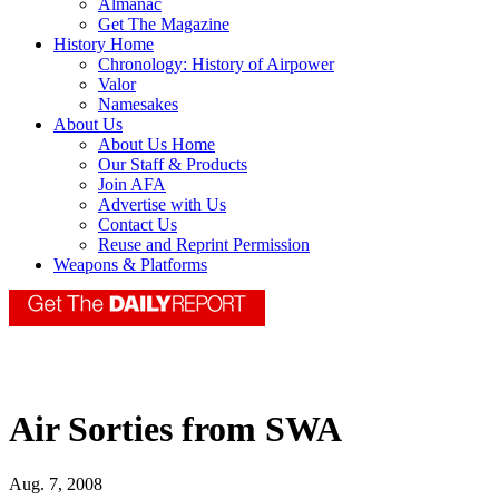
Almanac
Get The Magazine
History Home
Chronology: History of Airpower
Valor
Namesakes
About Us
About Us Home
Our Staff & Products
Join AFA
Advertise with Us
Contact Us
Reuse and Reprint Permission
Weapons & Platforms
Air Sorties from SWA
Aug. 7, 2008