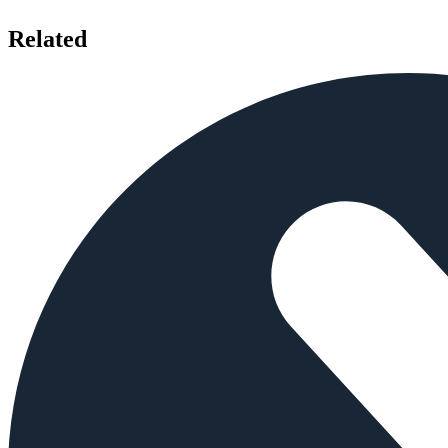
Related