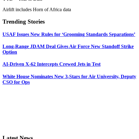
Airlift includes Horn of Africa data
Trending Stories
USAF Issues New Rules for ‘Grooming Standards Separations’
Long-Range JDAM Deal Gives Air Force New Standoff Strike
Option
AI-Driven X-62 Intercepts Crewed Jets in Test
White House Nominates New 3-Stars for Air University, Deputy
CSO for Ops
Latest News