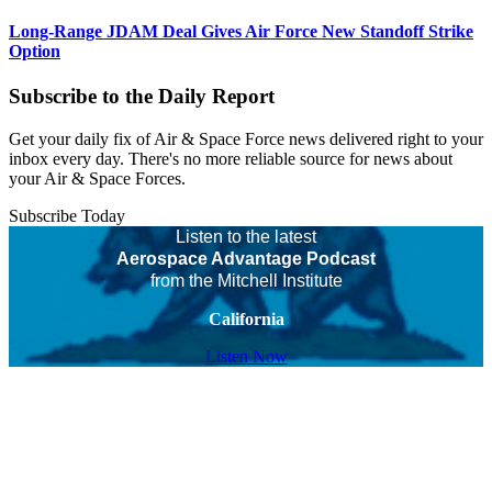
Long-Range JDAM Deal Gives Air Force New Standoff Strike
Option
Subscribe to the Daily Report
Get your daily fix of Air & Space Force news delivered right to your
inbox every day. There's no more reliable source for news about
your Air & Space Forces.
Subscribe Today
Listen to the latest
Aerospace Advantage Podcast
from the Mitchell Institute
California
Listen Now