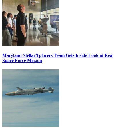
Maryland StellarXplorers Team Gets Inside Look at Real
Space Force Mission