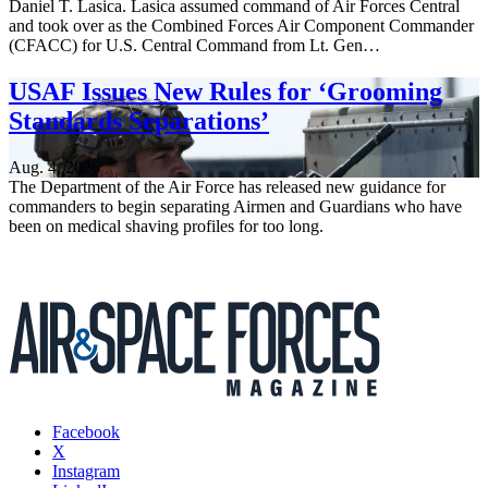
Daniel T. Lasica. Lasica assumed command of Air Forces Central
and took over as the Combined Forces Air Component Commander
(CFACC) for U.S. Central Command from Lt. Gen…
USAF Issues New Rules for ‘Grooming
Standards Separations’
Aug. 4, 2026
The Department of the Air Force has released new guidance for
commanders to begin separating Airmen and Guardians who have
been on medical shaving profiles for too long.
Facebook
X
Instagram