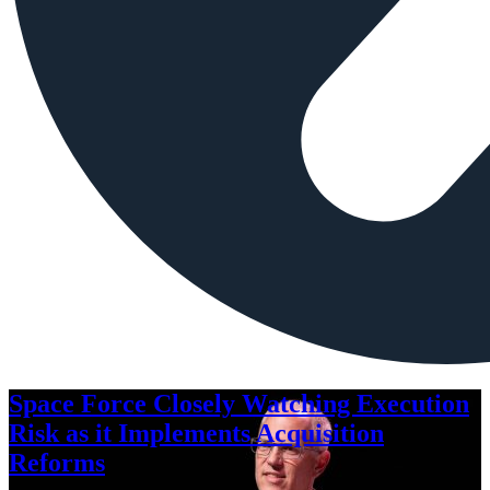
Space Force Closely Watching Execution
Risk as it Implements Acquisition
Reforms