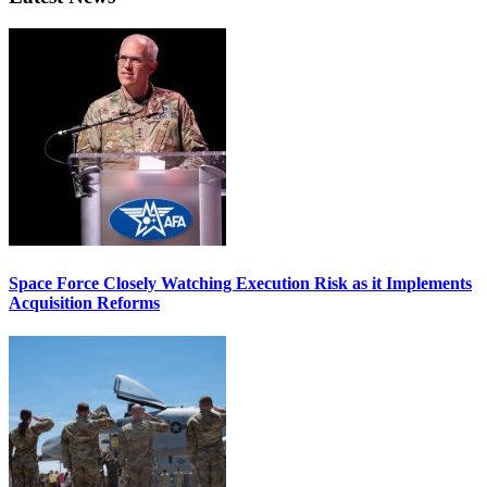
Space Force Closely Watching Execution Risk as it Implements
Acquisition Reforms