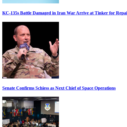
KC-135s Battle Damaged in Iran War Arrive at Tinker for Repai
Senate Confirms Schiess as Next Chief of Space Operations