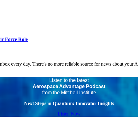
r Force Role
 inbox every day. There's no more reliable source for news about your 
Listen to the latest
Aerospace Advantage Podcast
from the Mitchell Institute
Next Steps in Quantum: Innovator Insights
Listen Now