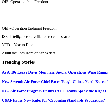
OIF=Operation Iraqi Freedom
OEF=Operation Enduring Freedom
ISR=Intelligence-surveillance-reconnaissance
YTD = Year to Date
Airlift includes Horn of Africa data
Trending Stories
As A-10s Leave Davis-Monthan, Special Operations Wing Ramp
New Seventh Air Force Chief Faces Tough China, North Korea A
New Air Force Program Ensures ACE Teams Speak the Right
USAF Issues New Rules for ‘Grooming Standards Separations’