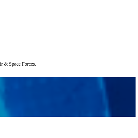
Air & Space Forces.