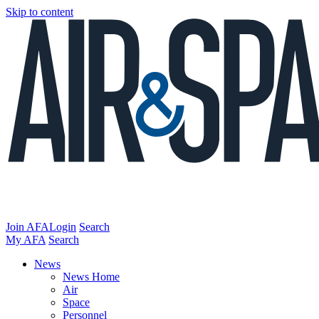
Skip to content
Join AFA
Login
Search
My AFA
Search
News
News Home
Air
Space
Personnel