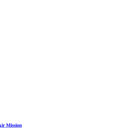
ir Mission