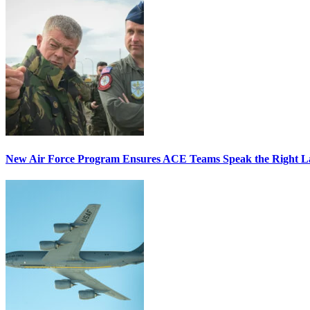
New Air Force Program Ensures ACE Teams Speak the Right