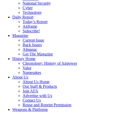
National Security
Cyber
Technology
Daily Report
Today’s Report
Airframe
Subscribe!
Magazine
Current Issue
Back Issues
Almanac
Get The Magazine
History Home
Chronology: History of Airpower
Valor
Namesakes
About Us
About Us Home
Our Staff & Products
Join AFA
Advertise with Us
Contact Us
Reuse and Reprint Permission
Weapons & Platforms