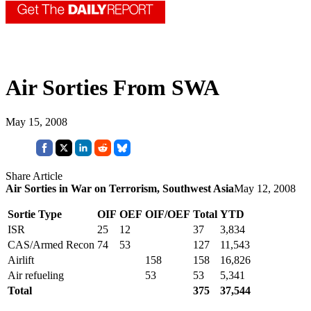
Air Sorties From SWA
May 15, 2008
Share Article
Air Sorties in War on Terrorism, Southwest Asia
May 12, 2008
Sortie Type
OIF
OEF
OIF/OEF
Total
YTD
ISR
25
12
37
3,834
CAS/Armed Recon
74
53
127
11,543
Airlift
158
158
16,826
Air refueling
53
53
5,341
Total
375
37,544