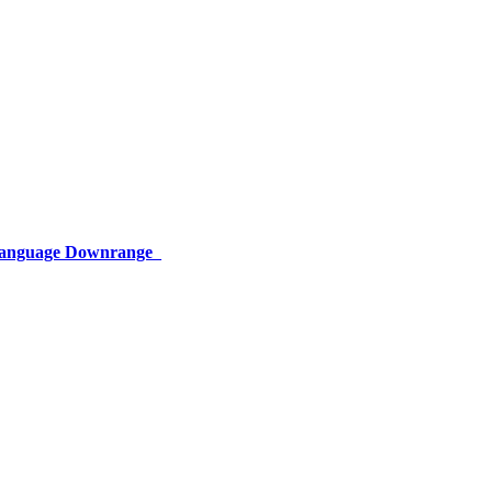
 Language Downrange