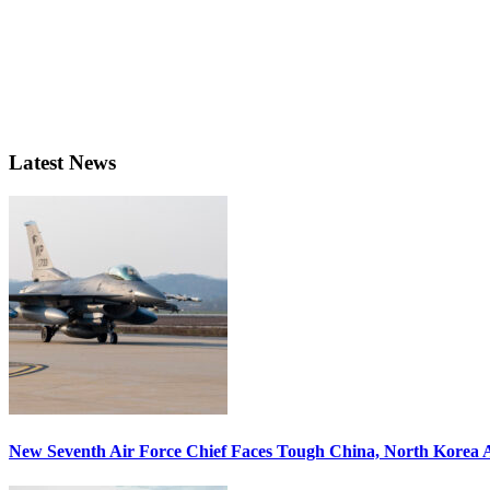
Latest News
New Seventh Air Force Chief Faces Tough China, North Korea A