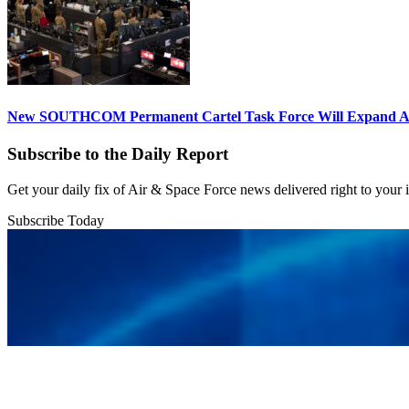
New SOUTHCOM Permanent Cartel Task Force Will Expand Ai
Subscribe to the Daily Report
Get your daily fix of Air & Space Force news delivered right to your
Subscribe Today