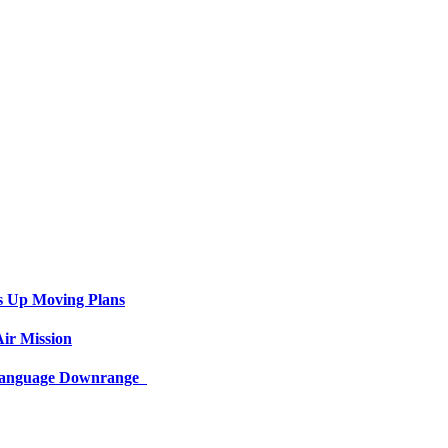
s Up Moving Plans
ir Mission
 Language Downrange