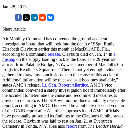
Jan. 28, 2013
Share Article
Air Mobility Command has convened the ground accident
investigation board that will look into the death of SSgt. Emily
Elizabeth Clayburn earlier this month at MacDill AFB, Fla.,
according to a command
release
. Clayburn died on Jan. 14 in
a
mishap
on the supply loading dock at the base. The 29-year-old
airman from Palatine Bridge, N.Y., was a member of MacDill’s 6th
Logistics Readiness Squadron. “There is not yet enough evidence
gathered to draw any conclusions as to the cause of this accident.
Additional information will be released as it becomes available,”
states AMC’s release.
Lt. Gen. Robert Allardice
, AMC’s vice
commander, convened a safety investigation board immediately after
the accident to determine the cause and recommend measures to
prevent a recurrence. The SIB will not produce a publicly releasable
report, according to AMC. There will be a publicly released version
of the GAIB report after Allardice approves it and AMC officials
have personally presented its findings to the Clayburn family, states
the release. Clayburn was laid to rest on Jan. 21 at Evergreen
Cemetery in Fonda, N.Y. (See also
report
from
The Leader Herald