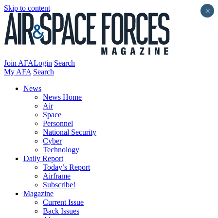
Skip to content
×
Join AFA
Login
Search
My AFA
Search
News
News Home
Air
Space
Personnel
National Security
Cyber
Technology
Daily Report
Today’s Report
Airframe
Subscribe!
Magazine
Current Issue
Back Issues