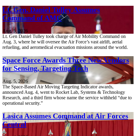
Lt. Gen. Daniel Tulley Assumes
Command of AMC
Aug. 5, 2026
Lt. Gen Daniel Tulley took charge of Air Mobility Command on
Aug. 3, where he will oversee the Air Force’s vast airlift, aerial
refueling, and aeromedical evacuation missions around the world.
Space Force Awards Three New Vendors
for Sensing, Targeting Tech
Aug. 5, 2026
The Space-Based Air Moving Targeting Indicator awards,
announced Aug. 4, went to Rocket Lab, Systems & Technology
Research, and a third firm whose name the service withheld “due to
operational security.”
Lasica Assumes Command at Air Forces
Central