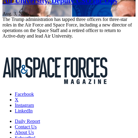
Air University, Deputy CSO for Ops
Aug. 3, 2026
The Trump administration has tapped three officers for three-star
roles in the Air Force and Space Force, including a new director of
operations on the Space Staff and a retired officer to return to
Active-duty and lead Air University.
Facebook
X
Instagram
LinkedIn
Daily Report
Contact Us
About Us
Subscribe!