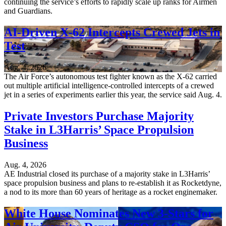
continuing the service’s efforts to rapidly scale up ranks for Airmen
and Guardians.
AI-Driven X-62 Intercepts Crewed Jets in
Test
Aug. 4, 2026
The Air Force’s autonomous test fighter known as the X-62 carried
out multiple artificial intelligence-controlled intercepts of a crewed
jet in a series of experiments earlier this year, the service said Aug. 4.
Private Investors Purchase Majority
Stake in L3Harris’ Space Propulsion
Business
Aug. 4, 2026
AE Industrial closed its purchase of a majority stake in L3Harris’
space propulsion business and plans to re-establish it as Rocketdyne,
a nod to its more than 60 years of heritage as a rocket enginemaker.
White House Nominates New 3-Stars for