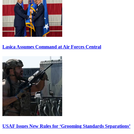
Lasica Assumes Command at Air Forces Central
USAF Issues New Rules for ‘Grooming Standards Separations’