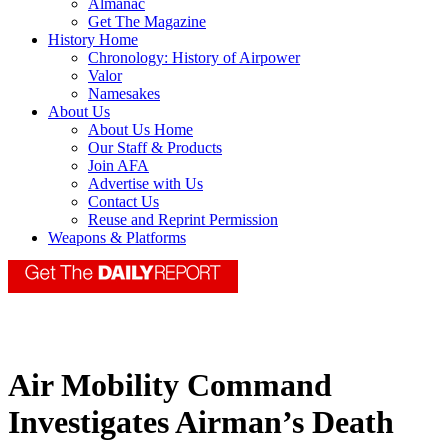
Almanac
Get The Magazine
History Home
Chronology: History of Airpower
Valor
Namesakes
About Us
About Us Home
Our Staff & Products
Join AFA
Advertise with Us
Contact Us
Reuse and Reprint Permission
Weapons & Platforms
Air Mobility Command
Investigates Airman’s Death