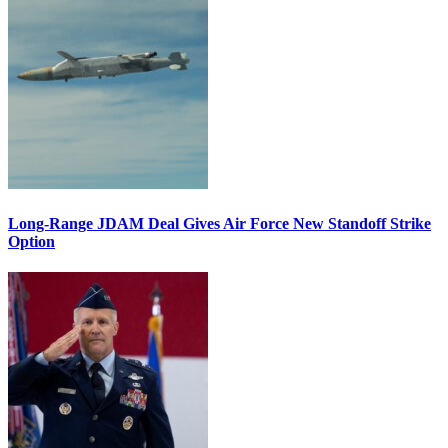
Long-Range JDAM Deal Gives Air Force New Standoff Strike
Option