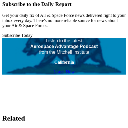
Subscribe to the Daily Report
Get your daily fix of Air & Space Force news delivered right to your
inbox every day. There's no more reliable source for news about
your Air & Space Forces.
Subscribe Today
Listen to the latest
Aerospace Advantage Podcast
from the Mitchell Institute
California
Listen Now
Related