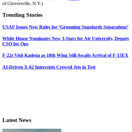
of Gloversville, N.Y.)
Trending Stories
USAF Issues New Rules for ‘Grooming Standards Separations’
White House Nominates New 3-Stars for Air University, Deputy
CSO for Ops
F-22s Visit Kadena as 18th Wing Still Awaits Arrival of F-15EX
AI-Driven X-62 Intercepts Crewed Jets in Test
Latest News