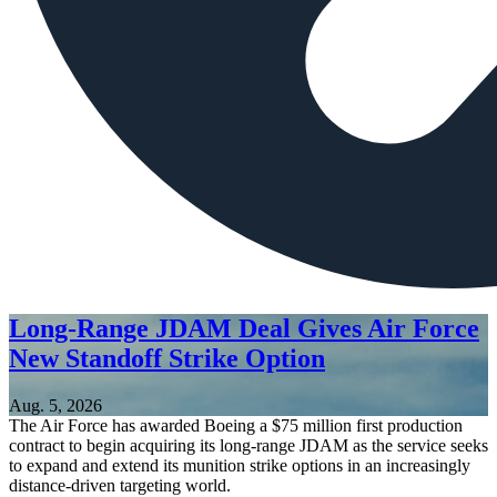
Long-Range JDAM Deal Gives Air Force
New Standoff Strike Option
Aug. 5, 2026
The Air Force has awarded Boeing a $75 million first production
contract to begin acquiring its long-range JDAM as the service seeks
to expand and extend its munition strike options in an increasingly
distance-driven targeting world.