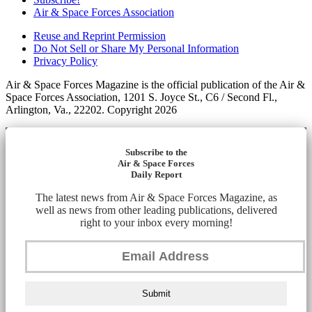
Air & Space Forces Association
Reuse and Reprint Permission
Do Not Sell or Share My Personal Information
Privacy Policy
Air & Space Forces Magazine is the official publication of the Air &
Space Forces Association, 1201 S. Joyce St., C6 / Second Fl.,
Arlington, Va., 22202. Copyright 2026
Subscribe to the
Air & Space Forces
Daily Report
The latest news from Air & Space Forces Magazine, as
well as news from other leading publications, delivered
right to your inbox every morning!
Submit