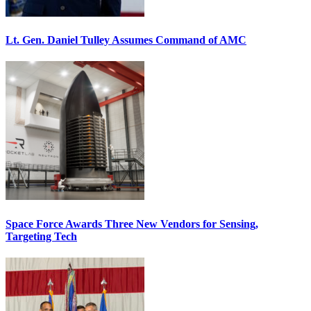
Lt. Gen. Daniel Tulley Assumes Command of AMC
Space Force Awards Three New Vendors for Sensing,
Targeting Tech