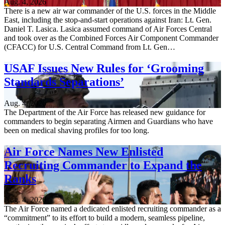
Aug. 4, 2026
There is a new air war commander of the U.S. forces in the Middle
East, including the stop-and-start operations against Iran: Lt. Gen.
Daniel T. Lasica. Lasica assumed command of Air Forces Central
and took over as the Combined Forces Air Component Commander
(CFACC) for U.S. Central Command from Lt. Gen…
USAF Issues New Rules for ‘Grooming
Standards Separations’
Aug. 4, 2026
The Department of the Air Force has released new guidance for
commanders to begin separating Airmen and Guardians who have
been on medical shaving profiles for too long.
Air Force Names New Enlisted
Recruiting Commander to Expand the
Ranks
Aug. 4, 2026
The Air Force named a dedicated enlisted recruiting commander as a
“commitment” to its effort to build a modern, seamless pipeline,