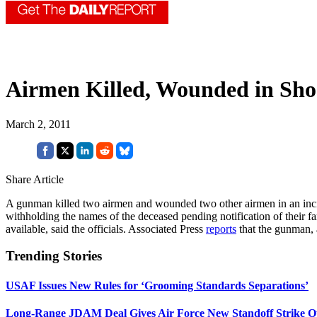
Airmen Killed, Wounded in Sho
March 2, 2011
Share Article
A gunman killed two airmen and wounded two other airmen in an incid
withholding the names of the deceased pending notification of their f
available, said the officials. Associated Press
reports
that the gunman, a
Trending Stories
USAF Issues New Rules for ‘Grooming Standards Separations’
Long-Range JDAM Deal Gives Air Force New Standoff Strike O