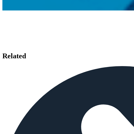
Related