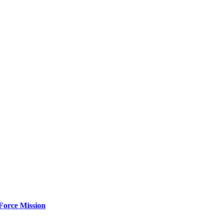
Force Mission