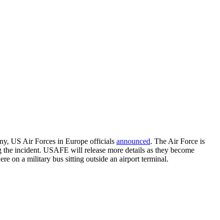
ny, US Air Forces in Europe officials
announced
. The Air Force is
ng the incident. USAFE will release more details as they become
 on a military bus sitting outside an airport terminal.