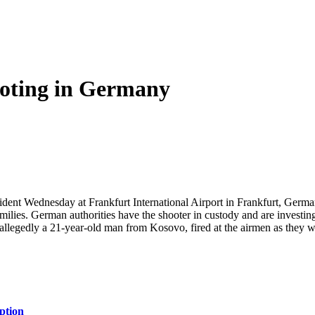
oting in Germany
ent Wednesday at Frankfurt International Airport in Frankfurt, Germa
amilies. German authorities have the shooter in custody and are investi
llegedly a 21-year-old man from Kosovo, fired at the airmen as they were
ption