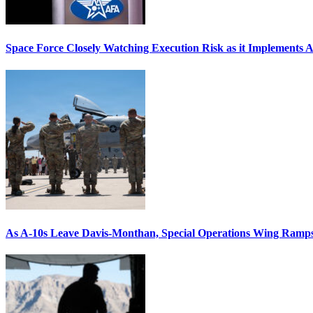
Space Force Closely Watching Execution Risk as it Implements 
As A-10s Leave Davis-Monthan, Special Operations Wing Ramp