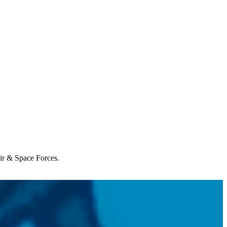
Air & Space Forces.