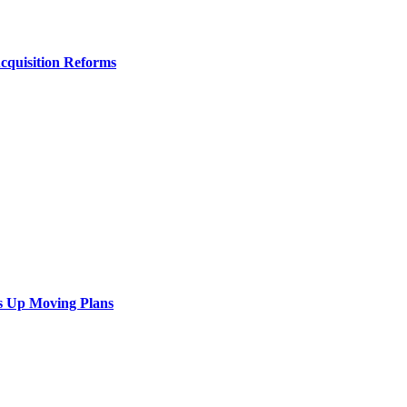
Acquisition Reforms
s Up Moving Plans