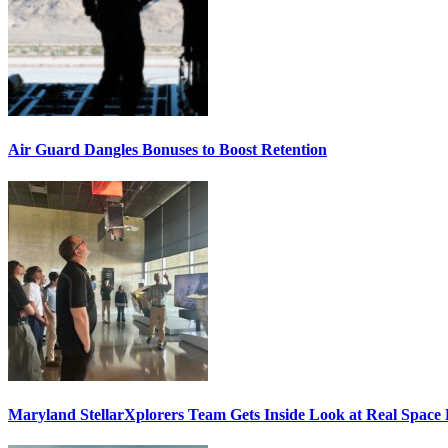
Air Guard Dangles Bonuses to Boost Retention
Maryland StellarXplorers Team Gets Inside Look at Real Space 