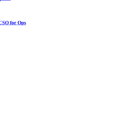
 CSO for Ops