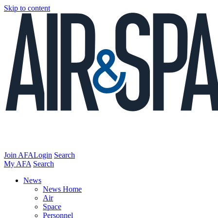
Skip to content
Join AFA
Login
Search
My AFA
Search
News
News Home
Air
Space
Personnel