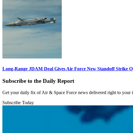
Long-Range JDAM Deal Gives Air Force New Standoff Strike O
Subscribe to the Daily Report
Get your daily fix of Air & Space Force news delivered right to your
Subscribe Today