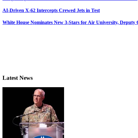
AI-Driven X-62 Intercepts Crewed Jets in Test
White House Nominates New 3-Stars for Air University, Deputy
Latest News