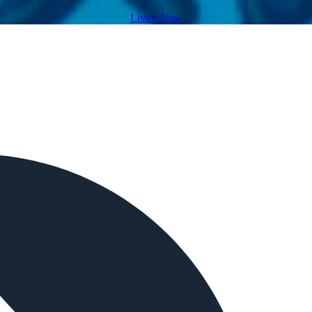
Listen Now