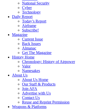
National Security
Cyber
Technology
Daily Report
Today’s Report
Airframe
Subscribe!
Magazine
Current Issue
Back Issues
Almanac
Get The Magazine
History Home
Chronology: History of Airpower
Valor
Namesakes
About Us
About Us Home
Our Staff & Products
Join AFA
Advertise with Us
Contact Us
Reuse and Reprint Permission
Weapons & Platforms