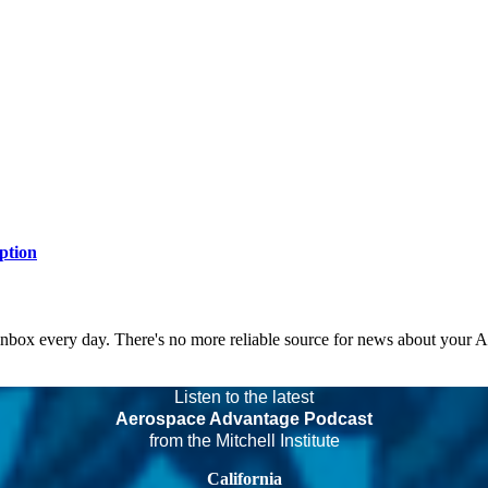
ption
 inbox every day. There's no more reliable source for news about your 
Listen to the latest
Aerospace Advantage Podcast
from the Mitchell Institute
California