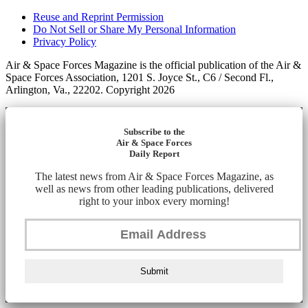
Reuse and Reprint Permission
Do Not Sell or Share My Personal Information
Privacy Policy
Air & Space Forces Magazine is the official publication of the Air &
Space Forces Association, 1201 S. Joyce St., C6 / Second Fl.,
Arlington, Va., 22202. Copyright 2026
Subscribe to the
Air & Space Forces
Daily Report
The latest news from Air & Space Forces Magazine, as
well as news from other leading publications, delivered
right to your inbox every morning!
Submit