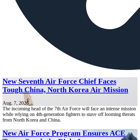
New Seventh Air Force Chief Faces
Tough China, North Korea Air Mission
Aug. 7, 2026
The incoming head of the 7th Air Force will face an intense mission
while relying on 4th-generation fighters to stave off looming threats
from North Korea and China.
New Air Force Program Ensures ACE