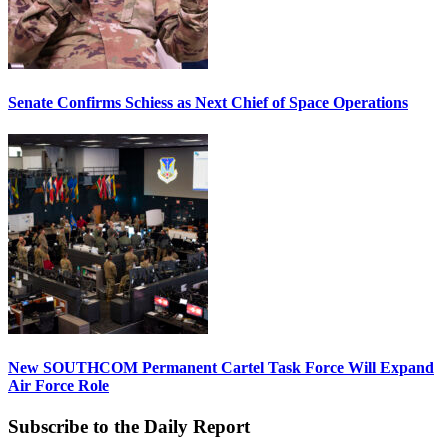
Senate Confirms Schiess as Next Chief of Space Operations
New SOUTHCOM Permanent Cartel Task Force Will Expand
Air Force Role
Subscribe to the Daily Report