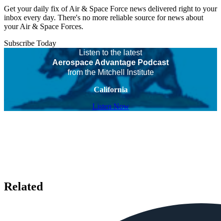
Get your daily fix of Air & Space Force news delivered right to your
inbox every day. There's no more reliable source for news about
your Air & Space Forces.
Subscribe Today
Listen to the latest
Aerospace Advantage Podcast
from the Mitchell Institute
California
Listen Now
Related