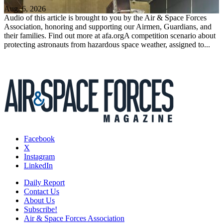
Aug. 6, 2026
Audio of this article is brought to you by the Air & Space Forces
Association, honoring and supporting our Airmen, Guardians, and
their families. Find out more at afa.orgA competition scenario about
protecting astronauts from hazardous space weather, assigned to...
Facebook
X
Instagram
LinkedIn
Daily Report
Contact Us
About Us
Subscribe!
Air & Space Forces Association