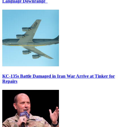
Language Downrange
KC-135s Battle Damaged in Iran War Arrive at Tinker for
Repairs