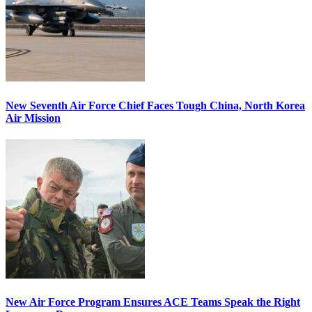
New Seventh Air Force Chief Faces Tough China, North Korea
Air Mission
New Air Force Program Ensures ACE Teams Speak the Right