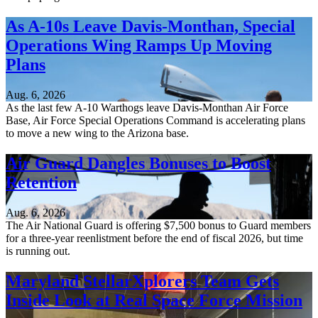
As A-10s Leave Davis-Monthan, Special
Operations Wing Ramps Up Moving
Plans
Aug. 6, 2026
As the last few A-10 Warthogs leave Davis-Monthan Air Force
Base, Air Force Special Operations Command is accelerating plans
to move a new wing to the Arizona base.
Air Guard Dangles Bonuses to Boost
Retention
Aug. 6, 2026
The Air National Guard is offering $7,500 bonus to Guard members
for a three-year reenlistment before the end of fiscal 2026, but time
is running out.
Maryland StellarXplorers Team Gets
Inside Look at Real Space Force Mission