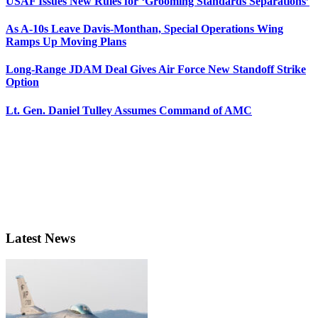
USAF Issues New Rules for ‘Grooming Standards Separations’
As A-10s Leave Davis-Monthan, Special Operations Wing
Ramps Up Moving Plans
Long-Range JDAM Deal Gives Air Force New Standoff Strike
Option
Lt. Gen. Daniel Tulley Assumes Command of AMC
Latest News