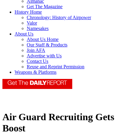
Almanac
Get The Magazine
History Home
Chronology: History of Airpower
Valor
Namesakes
About Us
About Us Home
Our Staff & Products
Join AFA
Advertise with Us
Contact Us
Reuse and Reprint Permission
Weapons & Platforms
Air Guard Recruiting Gets
Boost