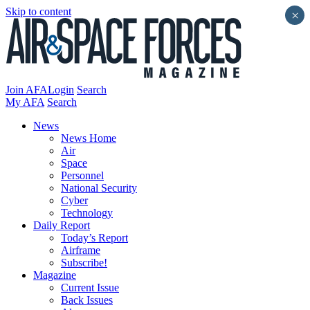
Skip to content
×
Join AFA
Login
Search
My AFA
Search
News
News Home
Air
Space
Personnel
National Security
Cyber
Technology
Daily Report
Today’s Report
Airframe
Subscribe!
Magazine
Current Issue
Back Issues