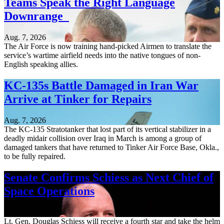
Teams Speak the Right Language
Downrange
Aug. 7, 2026
The Air Force is now training hand-picked Airmen to translate the
service’s wartime airfield needs into the native tongues of non-
English speaking allies.
KC-135s Battle Damaged in Iran War
Arrive at Tinker for Repairs
Aug. 7, 2026
The KC-135 Stratotanker that lost part of its vertical stabilizer in a
deadly midair collision over Iraq in March is among a group of
damaged tankers that have returned to Tinker Air Force Base, Okla.,
to be fully repaired.
Senate Confirms Schiess as Next Chief of
Space Operations
Aug. 7, 2026
Lt. Gen. Douglas Schiess will receive a fourth star and take the helm