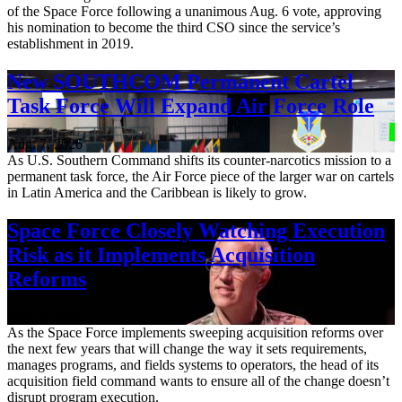
of the Space Force following a unanimous Aug. 6 vote, approving
his nomination to become the third CSO since the service’s
establishment in 2019.
New SOUTHCOM Permanent Cartel
Task Force Will Expand Air Force Role
Aug. 7, 2026
As U.S. Southern Command shifts its counter-narcotics mission to a
permanent task force, the Air Force piece of the larger war on cartels
in Latin America and the Caribbean is likely to grow.
Space Force Closely Watching Execution
Risk as it Implements Acquisition
Reforms
Aug. 6, 2026
As the Space Force implements sweeping acquisition reforms over
the next few years that will change the way it sets requirements,
manages programs, and fields systems to operators, the head of its
acquisition field command wants to ensure all of the change doesn’t
disrupt program execution.