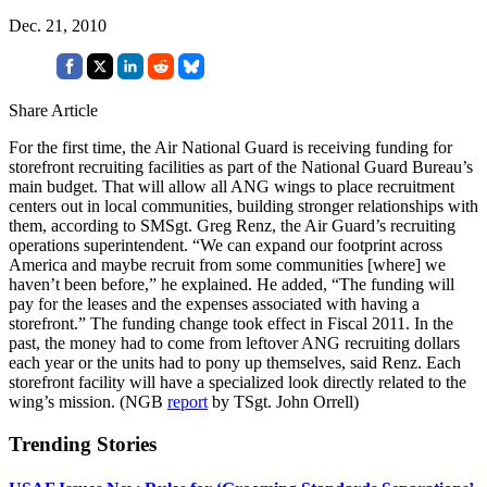
Dec. 21, 2010
Share Article
For the first time, the Air National Guard is receiving funding for
storefront recruiting facilities as part of the National Guard Bureau’s
main budget. That will allow all ANG wings to place recruitment
centers out in local communities, building stronger relationships with
them, according to SMSgt. Greg Renz, the Air Guard’s recruiting
operations superintendent. “We can expand our footprint across
America and maybe recruit from some communities [where] we
haven’t been before,” he explained. He added, “The funding will
pay for the leases and the expenses associated with having a
storefront.” The funding change took effect in Fiscal 2011. In the
past, the money had to come from leftover ANG recruiting dollars
each year or the units had to pony up themselves, said Renz. Each
storefront facility will have a specialized look directly related to the
wing’s mission. (NGB
report
by TSgt. John Orrell)
Trending Stories