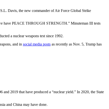
. S.L. Davis, the new commander of Air Force Global Strike
eth], we have PEACE THROUGH STRENGTH.” Minuteman III tests
ucted a nuclear weapons test since 1992.
weapons, and in
social media posts
as recently as Nov. 5, Trump has
96 and 2019 that have produced a “nuclear yield.” In 2020, the State
Russia and China may have done.