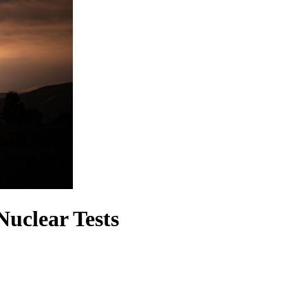
uclear Tests