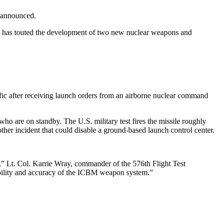
e announced.
Putin has touted the development of two new nuclear weapons and
fic after receiving launch orders from an airborne nuclear command
 who are on standby. The U.S. military test fires the missile roughly
ther incident that could disable a ground-based launch control center.
n,” Lt. Col. Karrie Wray, commander of the 576th Flight Test
liability and accuracy of the ICBM weapon system.”