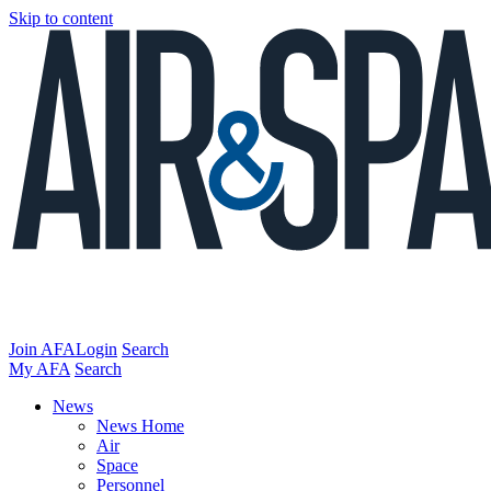
Skip to content
Join AFA
Login
Search
My AFA
Search
News
News Home
Air
Space
Personnel