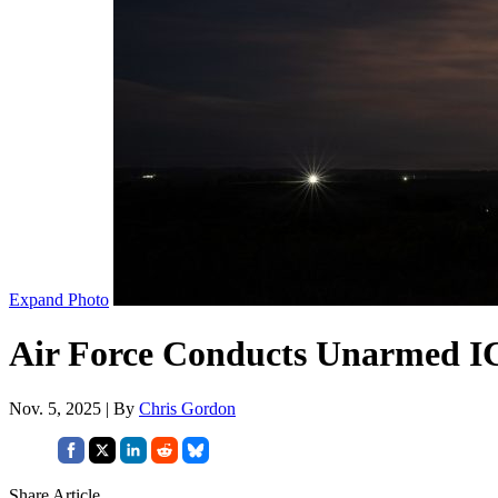
Expand Photo
Air Force Conducts Unarmed I
Nov. 5, 2025 | By
Chris Gordon
Share Article