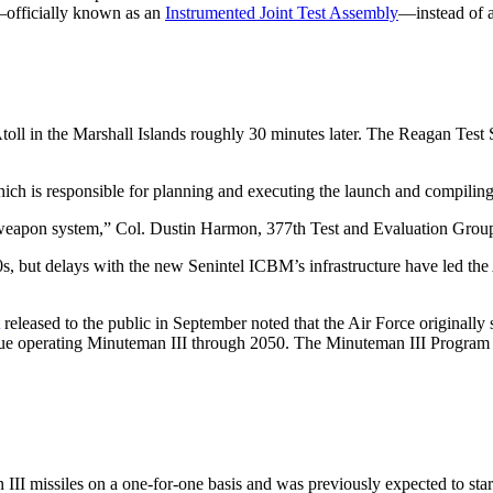
n—officially known as an
Instrumented Joint Test Assembly
—instead of a
oll in the Marshall Islands roughly 30 minutes later. The Reagan Test 
h is responsible for planning and executing the launch and compiling d
 the weapon system,” Col. Dustin Harmon, 377th Test and Evaluation Grou
, but delays with the new Senintel ICBM’s infrastructure have led the 
released to the public in September noted that the Air Force originally
ntinue operating Minuteman III through 2050. The Minuteman III Program 
I missiles on a one-for-one basis and was previously expected to start