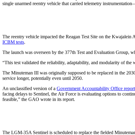
single unarmed reentry vehicle that carried telemetry instrumentatio
The reentry vehicle impacted the Reagan Test Site on the Kwajalein At
ICBM tests
.
The launch was overseen by the 377th Test and Evaluation Group, whic
“This test validated the reliability, adaptability, and modularity of
The Minuteman III was originally supposed to be replaced in the 2030s
service longer, potentially even until 2050.
An unclassified version of a
Government Accountability Office report
facing delays to Sentinel, the Air Force is evaluating options to co
feasible,” the GAO wrote in its report.
The LGM-35A Sentinel is scheduled to replace the fielded Minuteman II