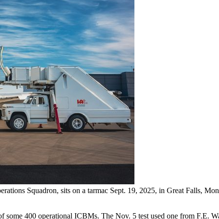
rations Squadron, sits on a tarmac Sept. 19, 2025, in Great Falls, Mo
eet of some 400 operational ICBMs. The Nov. 5 test used one from F.E. 