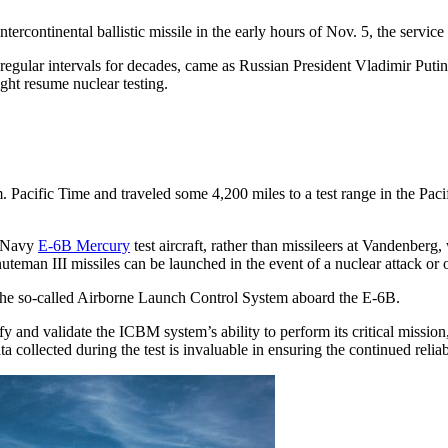
continental ballistic missile in the early hours of Nov. 5, the servic
t at regular intervals for decades, came as Russian President Vladimir 
ght resume nuclear testing.
acific Time and traveled some 4,200 miles to a test range in the Paci
. Navy
E-6B Mercury
test aircraft, rather than missileers at Vandenberg,
man III missiles can be launched in the event of a nuclear attack or o
he so-called Airborne Launch Control System aboard the E-6B.
y and validate the ICBM system’s ability to perform its critical missio
ta collected during the test is invaluable in ensuring the continued re