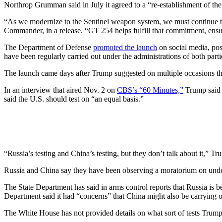
Northrop Grumman said in July it agreed to a “re-establishment of the
“As we modernize to the Sentinel weapon system, we must continue to
Commander, in a release. “GT 254 helps fulfill that commitment, ensuri
The Department of Defense
promoted the launch
on social media, p
have been regularly carried out under the administrations of both parti
The launch came days after Trump suggested on multiple occasions th
In an interview that aired Nov. 2 on
CBS’s “60 Minutes,”
Trump said 
said the U.S. should test on “an equal basis.”
“Russia’s testing and China’s testing, but they don’t talk about it,” T
Russia and China say they have been observing a moratorium on unde
The State Department has said in arms control reports that Russia is 
Department said it had “concerns” that China might also be carrying o
The White House has not provided details on what sort of tests Trump