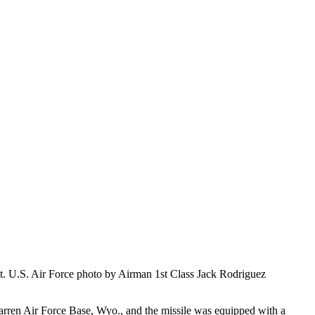
nt. U.S. Air Force photo by Airman 1st Class Jack Rodriguez
Warren Air Force Base, Wyo., and the missile was equipped with a