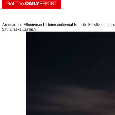
An unarmed Minuteman III Intercontinental Ballistic Missile launches
Sgt. Draeke Layman