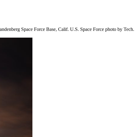
t Vandenberg Space Force Base, Calif. U.S. Space Force photo by Tech.