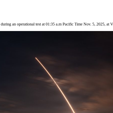
 during an operational test at 01:35 a.m Pacific Time Nov. 5, 2025, a