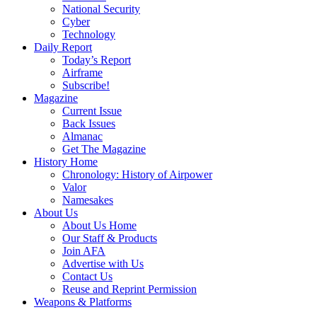
National Security
Cyber
Technology
Daily Report
Today’s Report
Airframe
Subscribe!
Magazine
Current Issue
Back Issues
Almanac
Get The Magazine
History Home
Chronology: History of Airpower
Valor
Namesakes
About Us
About Us Home
Our Staff & Products
Join AFA
Advertise with Us
Contact Us
Reuse and Reprint Permission
Weapons & Platforms