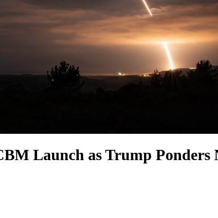
CBM Launch as Trump Ponders N