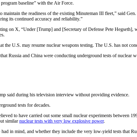
 program baseline” with the Air Force.
 maintain the readiness of the existing Minuteman III fleet,” said Gen
ng its continued accuracy and reliability.”
osting on X, “Under [Trump] and [Secretary of Defense Pete Hegs
es.
at the U.S. may resume nuclear weapons testing. The U.S. has not cond
that Russia and China were conducting underground tests of nuclear 
rump said during his television interview without providing evidence.
rground tests for decades.
believed to have carried out some small nuclear experiments between 19
ut similar
nuclear tests with very low explosive power
.
 had in mind, and whether they include the very low-yield tests that 