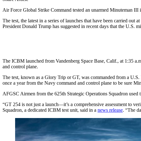
Air Force Global Strike Command tested an unarmed Minuteman III inter
The test, the latest in a series of launches that have been carried ou
President Donald Trump has suggested in recent days that the U.S. mi
The ICBM launched from Vandenberg Space Base, Calif., at 1:35 a.m. P
and control plane.
The test, known as a Glory Trip or GT, was commanded from a U.S
once a year from the Navy command and control plane to be sure Minute
AFGSC Airmen from the 625th Strategic Operations Squadron used t
“GT 254 is not just a launch—it’s a comprehensive assessment to verif
Squadron, a dedicated ICBM test unit, said in a
news release
. “The da