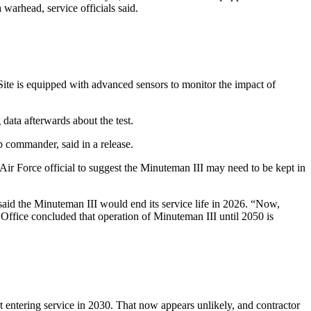
 warhead, service officials said.
Site is equipped with advanced sensors to monitor the impact of
ata afterwards about the test.
p commander, said in a release.
Air Force official to suggest the Minuteman III may need to be kept in
 said the Minuteman III would end its service life in 2026. “Now,
Office concluded that operation of Minuteman III until 2050 is
 entering service in 2030. That now appears unlikely, and contractor