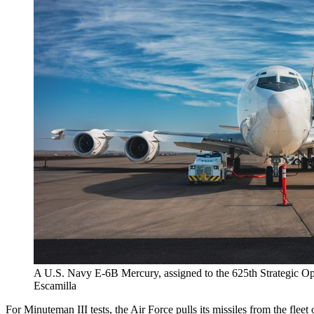
A U.S. Navy E-6B Mercury, assigned to the 625th Strategic Ope
Escamilla
For Minuteman III tests, the Air Force pulls its missiles from the fl