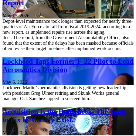
Report
May 15, 2026
Depot-level maintenance took longer than expected for nearly three-
quarters of Air Force aircraft from fiscal 2019-2024, according to a
new report, as unplanned repairs rise across the aging
fleet. The report, from the Government Accountability Office, also
found that the extent of the delays has been masked because officials
often revise their target timelines after unplanned work occurs.
Lockheed Taps Former F-22 Pilot to Lead
Aeronautics Division
May 6, 2026
Lockheed Martin’s aeronautics division is getting new leadership,
with president Greg Ulmer retiring and Skunk Works general
manager O.J. Sanchez tapped to succeed him.
Acquisition Is the Bottleneck. The Tools
to Fix It Already Exist.
May 5, 2026