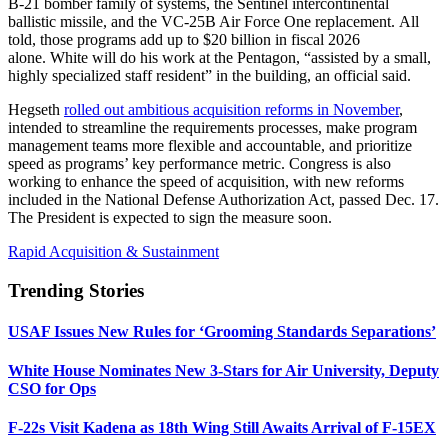
B-21 bomber family of systems, the Sentinel intercontinental
ballistic missile, and the VC-25B Air Force One replacement. All
told, those programs add up to $20 billion in fiscal 2026
alone. White will do his work at the Pentagon, “assisted by a small,
highly specialized staff resident” in the building, an official said.
Hegseth
rolled out ambitious acquisition reforms in November
,
intended to streamline the requirements processes, make program
management teams more flexible and accountable, and prioritize
speed as programs’ key performance metric. Congress is also
working to enhance the speed of acquisition, with new reforms
included in the National Defense Authorization Act, passed Dec. 17.
The President is expected to sign the measure soon.
Rapid Acquisition & Sustainment
Trending Stories
USAF Issues New Rules for ‘Grooming Standards Separations’
White House Nominates New 3-Stars for Air University, Deputy
CSO for Ops
F-22s Visit Kadena as 18th Wing Still Awaits Arrival of F-15EX