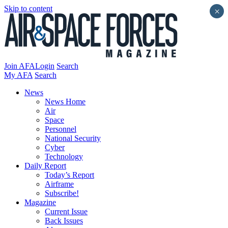
Skip to content
×
Join AFA
Login
Search
My AFA
Search
News
News Home
Air
Space
Personnel
National Security
Cyber
Technology
Daily Report
Today’s Report
Airframe
Subscribe!
Magazine
Current Issue
Back Issues