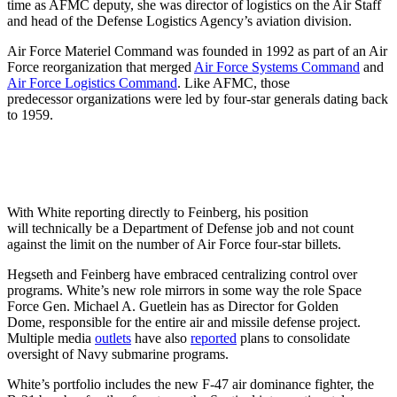
time as AFMC deputy, she was director of logistics on the Air Staff
and head of the Defense Logistics Agency’s aviation division.
Air Force Materiel Command was founded in 1992 as part of an Air
Force reorganization that merged
Air Force Systems Command
and
Air Force Logistics Command
. Like AFMC, those
predecessor organizations were led by four-star generals dating back
to 1959.
With White reporting directly to Feinberg, his position
will technically be a Department of Defense job and not count
against the limit on the number of Air Force four-star billets.
Hegseth and Feinberg have embraced centralizing control over
programs. White’s new role mirrors in some way the role Space
Force Gen. Michael A. Guetlein has as Director for Golden
Dome, responsible for the entire air and missile defense project.
Multiple media
outlets
have also
reported
plans to consolidate
oversight of Navy submarine programs.
White’s portfolio includes the new F-47 air dominance fighter, the