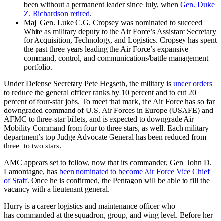
been without a permanent leader since July, when
Gen. Duke
Z. Richardson retired
.
Maj. Gen. Luke C.G. Cropsey was nominated to succeed
White as military deputy to the Air Force’s Assistant Secretary
for Acquisition, Technology, and Logistics. Cropsey has spent
the past three years leading the Air Force’s expansive
command, control, and communications/battle management
portfolio.
Under Defense Secretary Pete Hegseth, the military is
under orders
to reduce the general officer ranks by 10 percent and to cut 20
percent of four-star jobs. To meet that mark, the Air Force has so far
downgraded command of U.S. Air Forces in Europe (USAFE) and
AFMC to three-star billets, and is expected to downgrade Air
Mobility Command from four to three stars, as well. Each military
department’s top Judge Advocate General has been reduced from
three- to two stars.
AMC appears set to follow, now that its commander, Gen. John D.
Lamontagne, has
been nominated to become Air Force Vice Chief
of Staff
. Once he is confirmed, the Pentagon will be able to fill the
vacancy with a lieutenant general.
Hurry is a career logistics and maintenance officer who
has commanded at the squadron, group, and wing level. Before her