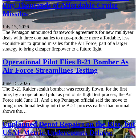
Buy Thousands of Affordable Cruise
Missiles
July 15, 2026
The Pentagon announced framework agreements for new multiyear
deals with three companies to mass-produce more affordable, less
exquisite air-to-ground missiles for the Air Force, part of a larger
strategy to bring cheaper firepower to a future fight.
Operational Pilot Flies B-21 Bomber As
Air Force Streamlines Testing
June 15, 2026
The B-21 Raider stealth bomber was recently flown, for the first
time, by an operational pilot as part of its flight test process, the Air
Force said June 11. And a top Pentagon official said the move to
bring operational testing into the B-21 process earlier than normal
shows the…
Unplanned Depot Repairs on the Rise, but
USAF Metric Undercounts Delays: