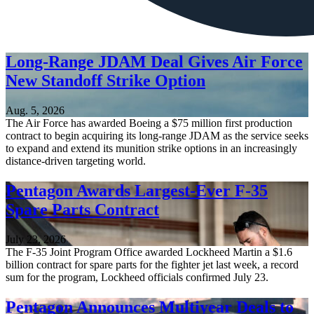
Long-Range JDAM Deal Gives Air Force
New Standoff Strike Option
Aug. 5, 2026
The Air Force has awarded Boeing a $75 million first production
contract to begin acquiring its long-range JDAM as the service seeks
to expand and extend its munition strike options in an increasingly
distance-driven targeting world.
Pentagon Awards Largest-Ever F-35
Spare Parts Contract
July 23, 2026
The F-35 Joint Program Office awarded Lockheed Martin a $1.6
billion contract for spare parts for the fighter jet last week, a record
sum for the program, Lockheed officials confirmed July 23.
Pentagon Announces Multiyear Deals to