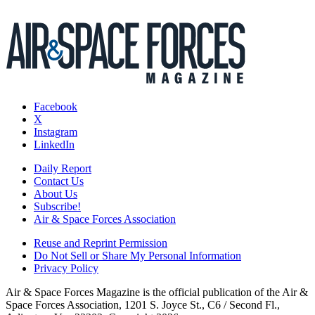
Facebook
X
Instagram
LinkedIn
Daily Report
Contact Us
About Us
Subscribe!
Air & Space Forces Association
Reuse and Reprint Permission
Do Not Sell or Share My Personal Information
Privacy Policy
Air & Space Forces Magazine is the official publication of the Air &
Space Forces Association, 1201 S. Joyce St., C6 / Second Fl.,