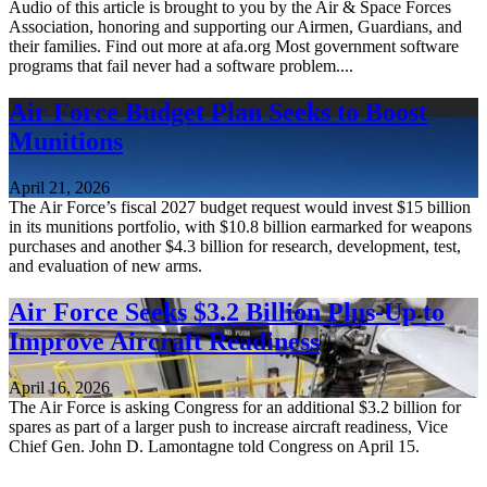
Audio of this article is brought to you by the Air & Space Forces
Association, honoring and supporting our Airmen, Guardians, and
their families. Find out more at afa.org Most government software
programs that fail never had a software problem....
Air Force Budget Plan Seeks to Boost
Munitions
April 21, 2026
The Air Force’s fiscal 2027 budget request would invest $15 billion
in its munitions portfolio, with $10.8 billion earmarked for weapons
purchases and another $4.3 billion for research, development, test,
and evaluation of new arms.
Air Force Seeks $3.2 Billion Plus-Up to
Improve Aircraft Readiness
April 16, 2026
The Air Force is asking Congress for an additional $3.2 billion for
spares as part of a larger push to increase aircraft readiness, Vice
Chief Gen. John D. Lamontagne told Congress on April 15.