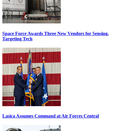
Space Force Awards Three New Vendors for Sensing,
Targeting Tech
Lasica Assumes Command at Air Forces Central