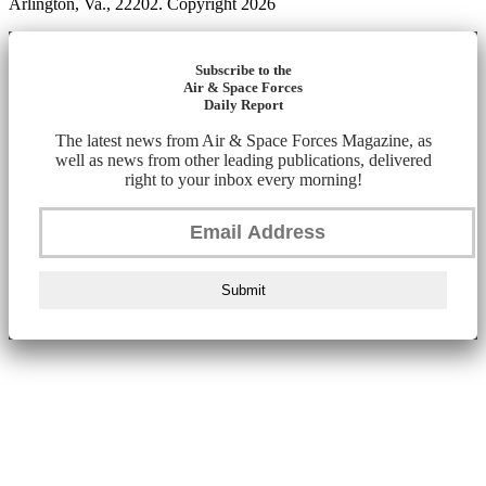
Arlington, Va., 22202. Copyright 2026
Subscribe to the
Air & Space Forces
Daily Report
The latest news from Air & Space Forces Magazine, as
well as news from other leading publications, delivered
right to your inbox every morning!
Submit