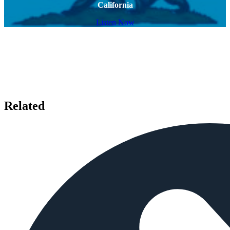
California
Listen Now
Related