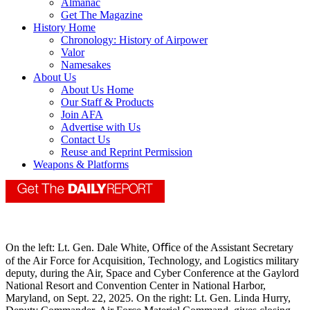
Almanac
Get The Magazine
History Home
Chronology: History of Airpower
Valor
Namesakes
About Us
About Us Home
Our Staff & Products
Join AFA
Advertise with Us
Contact Us
Reuse and Reprint Permission
Weapons & Platforms
On the left: Lt. Gen. Dale White, Oﬃce of the Assistant Secretary
of the Air Force for Acquisition, Technology, and Logistics military
deputy, during the Air, Space and Cyber Conference at the Gaylord
National Resort and Convention Center in National Harbor,
Maryland, on Sept. 22, 2025. On the right: Lt. Gen. Linda Hurry,