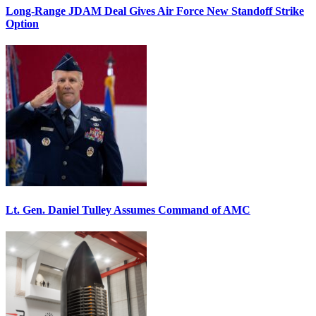
Long-Range JDAM Deal Gives Air Force New Standoff Strike
Option
Lt. Gen. Daniel Tulley Assumes Command of AMC