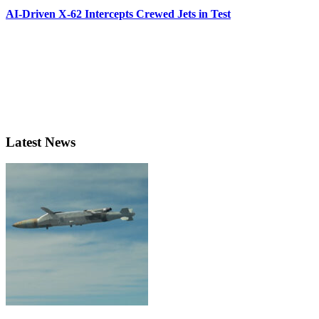
AI-Driven X-62 Intercepts Crewed Jets in Test
Latest News