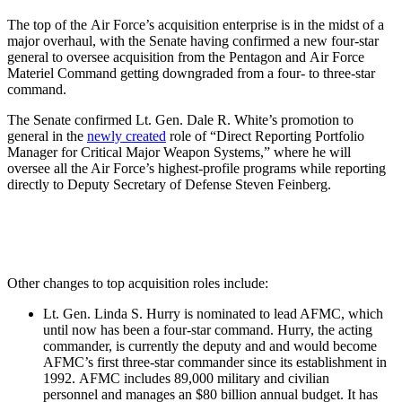
The top of the Air Force’s acquisition enterprise is in the midst of a
major overhaul, with the Senate having confirmed a new four-star
general to oversee acquisition from the Pentagon and Air Force
Materiel Command getting downgraded from a four- to three-star
command.
The Senate confirmed Lt. Gen. Dale R. White’s promotion to
general in the
newly created
role of “Direct Reporting Portfolio
Manager for Critical Major Weapon Systems,” where he will
oversee all the Air Force’s highest-profile programs while reporting
directly to Deputy Secretary of Defense Steven Feinberg.
Other changes to top acquisition roles include:
Lt. Gen. Linda S. Hurry is nominated to lead AFMC, which
until now has been a four-star command. Hurry, the acting
commander, is currently the deputy and and would become
AFMC’s first three-star commander since its establishment in
1992. AFMC includes 89,000 military and civilian
personnel and manages an $80 billion annual budget. It has