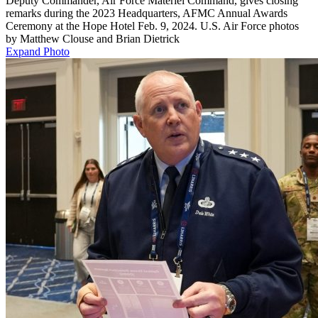
Deputy Commander, Air Force Materiel Command, gives closing
remarks during the 2023 Headquarters, AFMC Annual Awards
Ceremony at the Hope Hotel Feb. 9, 2024. U.S. Air Force photos
by Matthew Clouse and Brian Dietrick
Expand Photo