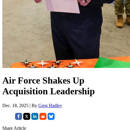
Air Force Shakes Up
Acquisition Leadership
Dec. 18, 2025 | By
Greg Hadley
Share Article