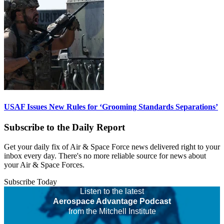
USAF Issues New Rules for ‘Grooming Standards Separations’
Subscribe to the Daily Report
Get your daily fix of Air & Space Force news delivered right to your
inbox every day. There's no more reliable source for news about
your Air & Space Forces.
Subscribe Today
Listen to the latest
Aerospace Advantage Podcast
from the Mitchell Institute