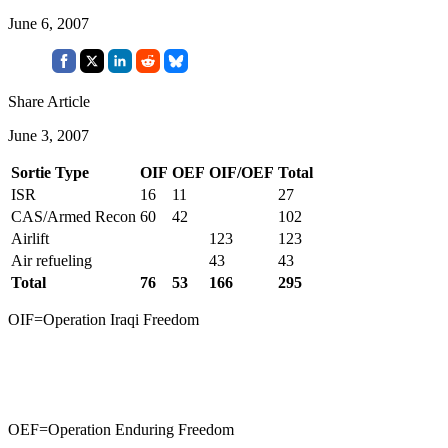
June 6, 2007
Share Article
June 3, 2007
Sortie Type
OIF
OEF
OIF/OEF
Total
ISR
16
11
27
CAS/Armed Recon
60
42
102
Airlift
123
123
Air refueling
43
43
Total
76
53
166
295
OIF=Operation Iraqi Freedom
OEF=Operation Enduring Freedom