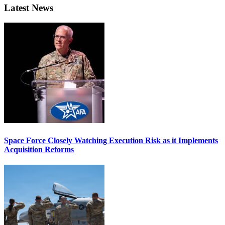
Latest News
Space Force Closely Watching Execution Risk as it Implements
Acquisition Reforms