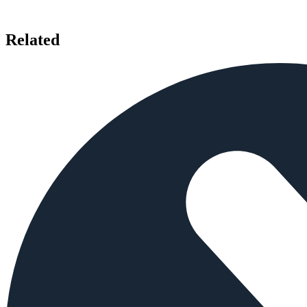
Related