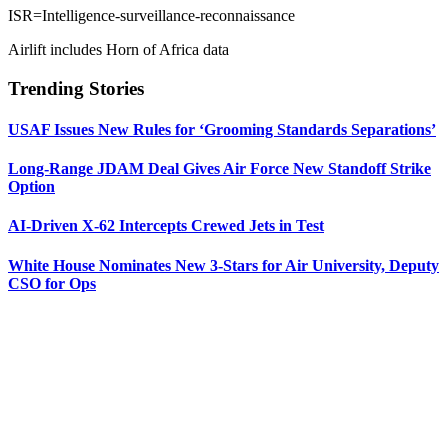
ISR=Intelligence-surveillance-reconnaissance
Airlift includes Horn of Africa data
Trending Stories
USAF Issues New Rules for ‘Grooming Standards Separations’
Long-Range JDAM Deal Gives Air Force New Standoff Strike
Option
AI-Driven X-62 Intercepts Crewed Jets in Test
White House Nominates New 3-Stars for Air University, Deputy
CSO for Ops