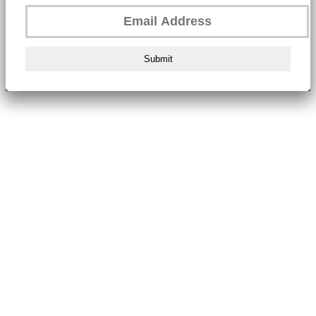
Submit