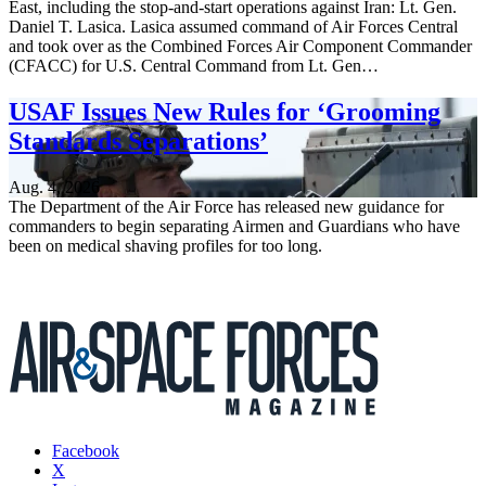
East, including the stop-and-start operations against Iran: Lt. Gen.
Daniel T. Lasica. Lasica assumed command of Air Forces Central
and took over as the Combined Forces Air Component Commander
(CFACC) for U.S. Central Command from Lt. Gen…
USAF Issues New Rules for ‘Grooming
Standards Separations’
Aug. 4, 2026
The Department of the Air Force has released new guidance for
commanders to begin separating Airmen and Guardians who have
been on medical shaving profiles for too long.
Facebook
X