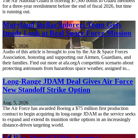
The Air National Guard is offering $7,500 bonus to Guard members
for a three-year reenlistment before the end of fiscal 2026, but time
is running out.
Maryland StellarXplorers Team Gets
Inside Look at Real Space Force Mission
Aug. 6, 2026
Audio of this article is brought to you by the Air & Space Forces
Association, honoring and supporting our Airmen, Guardians, and
their families. Find out more at afa.orgA competition scenario about
protecting astronauts from hazardous space weather, assigned to...
Long-Range JDAM Deal Gives Air Force
New Standoff Strike Option
Aug. 5, 2026
The Air Force has awarded Boeing a $75 million first production
contract to begin acquiring its long-range JDAM as the service seeks
to expand and extend its munition strike options in an increasingly
distance-driven targeting world.
Lt. Gen. Daniel Tulley Assumes