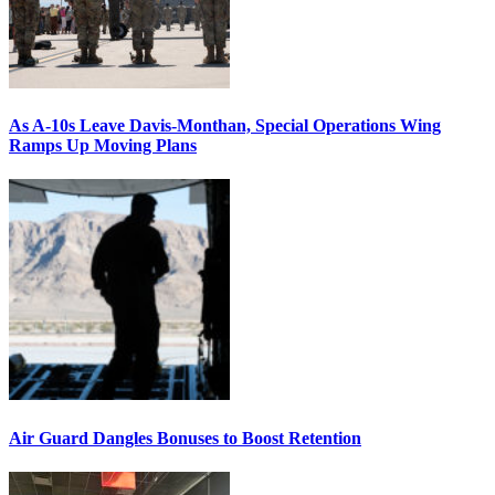
As A-10s Leave Davis-Monthan, Special Operations Wing
Ramps Up Moving Plans
Air Guard Dangles Bonuses to Boost Retention