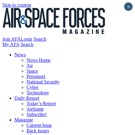
Skip to content
×
Join AFA
Login
Search
My AFA
Search
News
News Home
Air
Space
Personnel
National Security
Cyber
Technology
Daily Report
Today’s Report
Airframe
Subscribe!
Magazine
Current Issue
Back Issues