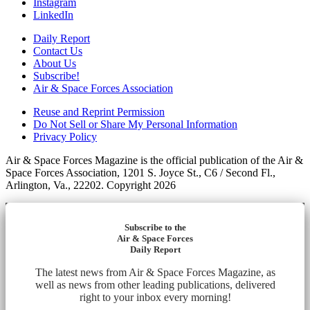
Instagram
LinkedIn
Daily Report
Contact Us
About Us
Subscribe!
Air & Space Forces Association
Reuse and Reprint Permission
Do Not Sell or Share My Personal Information
Privacy Policy
Air & Space Forces Magazine is the official publication of the Air &
Space Forces Association, 1201 S. Joyce St., C6 / Second Fl.,
Arlington, Va., 22202. Copyright 2026
Subscribe to the
Air & Space Forces
Daily Report
The latest news from Air & Space Forces Magazine, as
well as news from other leading publications, delivered
right to your inbox every morning!