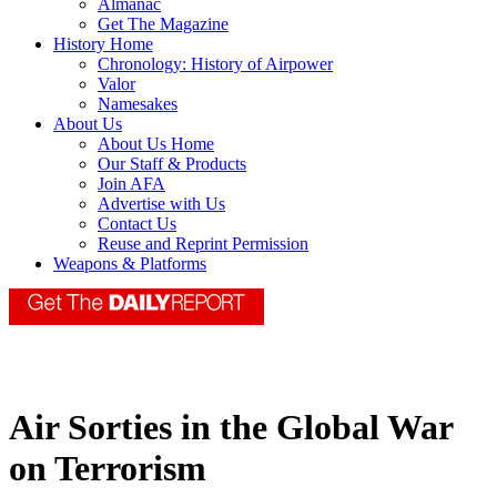
Almanac
Get The Magazine
History Home
Chronology: History of Airpower
Valor
Namesakes
About Us
About Us Home
Our Staff & Products
Join AFA
Advertise with Us
Contact Us
Reuse and Reprint Permission
Weapons & Platforms
Air Sorties in the Global War
on Terrorism