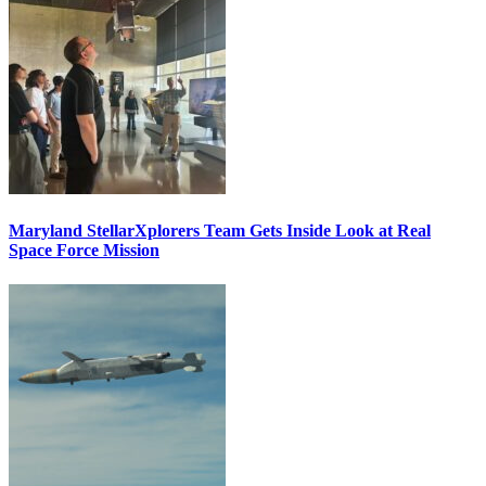
Maryland StellarXplorers Team Gets Inside Look at Real
Space Force Mission