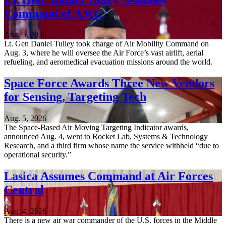
Command of AMC
Aug. 5, 2026
Lt. Gen Daniel Tulley took charge of Air Mobility Command on
Aug. 3, where he will oversee the Air Force’s vast airlift, aerial
refueling, and aeromedical evacuation missions around the world.
Space Force Awards Three New Vendors
for Sensing, Targeting Tech
Aug. 5, 2026
The Space-Based Air Moving Targeting Indicator awards,
announced Aug. 4, went to Rocket Lab, Systems & Technology
Research, and a third firm whose name the service withheld “due to
operational security.”
Lasica Assumes Command at Air Forces
Central
Aug. 4, 2026
There is a new air war commander of the U.S. forces in the Middle