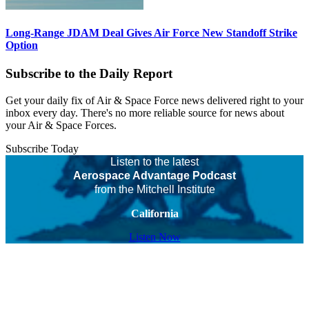
Long-Range JDAM Deal Gives Air Force New Standoff Strike
Option
Subscribe to the Daily Report
Get your daily fix of Air & Space Force news delivered right to your
inbox every day. There's no more reliable source for news about
your Air & Space Forces.
Subscribe Today
Listen to the latest
Aerospace Advantage Podcast
from the Mitchell Institute
California
Listen Now