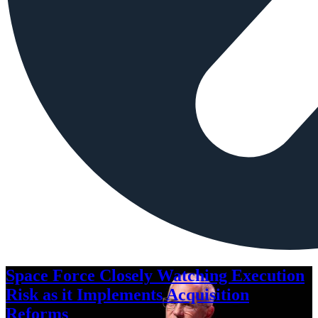
Space Force Closely Watching Execution
Risk as it Implements Acquisition
Reforms