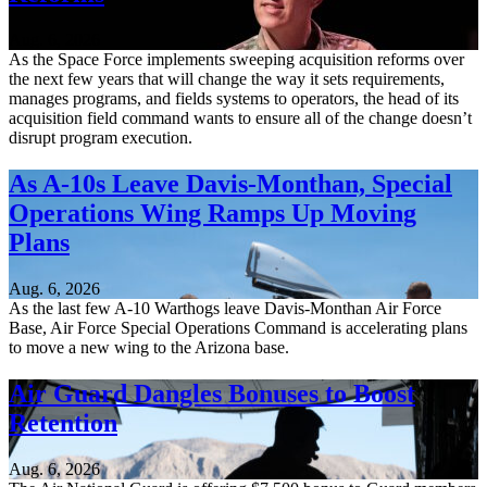
Aug. 6, 2026
As the Space Force implements sweeping acquisition reforms over
the next few years that will change the way it sets requirements,
manages programs, and fields systems to operators, the head of its
acquisition field command wants to ensure all of the change doesn’t
disrupt program execution.
As A-10s Leave Davis-Monthan, Special
Operations Wing Ramps Up Moving
Plans
Aug. 6, 2026
As the last few A-10 Warthogs leave Davis-Monthan Air Force
Base, Air Force Special Operations Command is accelerating plans
to move a new wing to the Arizona base.
Air Guard Dangles Bonuses to Boost
Retention
Aug. 6, 2026