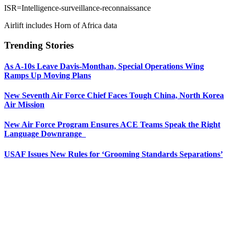
ISR=Intelligence-surveillance-reconnaissance
Airlift includes Horn of Africa data
Trending Stories
As A-10s Leave Davis-Monthan, Special Operations Wing
Ramps Up Moving Plans
New Seventh Air Force Chief Faces Tough China, North Korea
Air Mission
New Air Force Program Ensures ACE Teams Speak the Right
Language Downrange
USAF Issues New Rules for ‘Grooming Standards Separations’