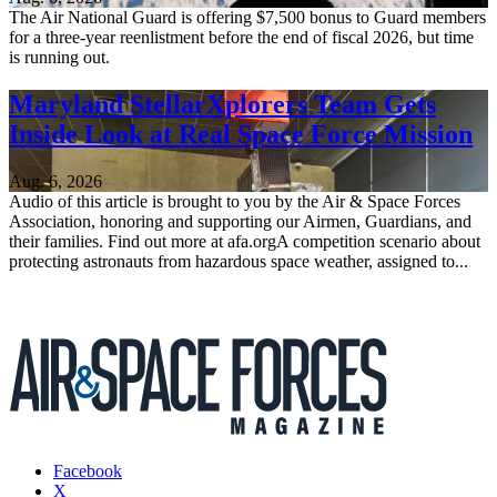
The Air National Guard is offering $7,500 bonus to Guard members
for a three-year reenlistment before the end of fiscal 2026, but time
is running out.
Maryland StellarXplorers Team Gets
Inside Look at Real Space Force Mission
Aug. 6, 2026
Audio of this article is brought to you by the Air & Space Forces
Association, honoring and supporting our Airmen, Guardians, and
their families. Find out more at afa.orgA competition scenario about
protecting astronauts from hazardous space weather, assigned to...
Facebook
X