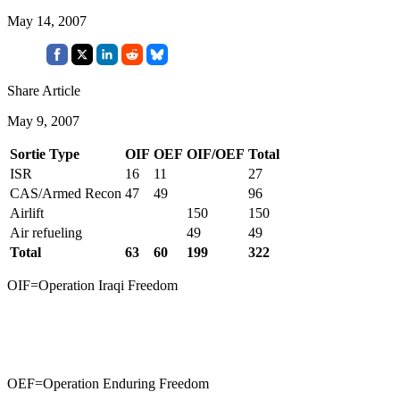
May 14, 2007
Share Article
May 9, 2007
Sortie Type
OIF
OEF
OIF/OEF
Total
ISR
16
11
27
CAS/Armed Recon
47
49
96
Airlift
150
150
Air refueling
49
49
Total
63
60
199
322
OIF=Operation Iraqi Freedom
OEF=Operation Enduring Freedom