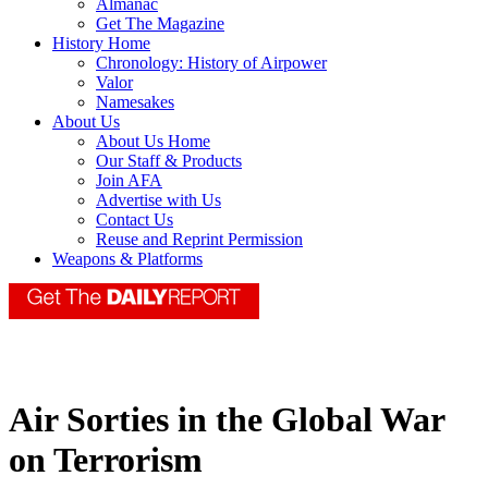
Almanac
Get The Magazine
History Home
Chronology: History of Airpower
Valor
Namesakes
About Us
About Us Home
Our Staff & Products
Join AFA
Advertise with Us
Contact Us
Reuse and Reprint Permission
Weapons & Platforms
Air Sorties in the Global War
on Terrorism