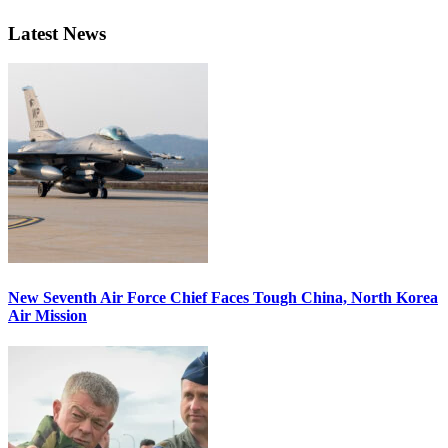
Latest News
New Seventh Air Force Chief Faces Tough China, North Korea
Air Mission