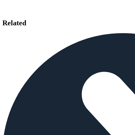
Related