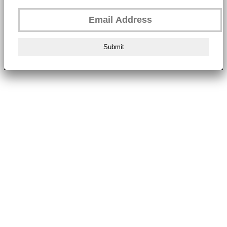
Submit