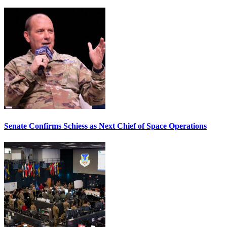
Senate Confirms Schiess as Next Chief of Space Operations