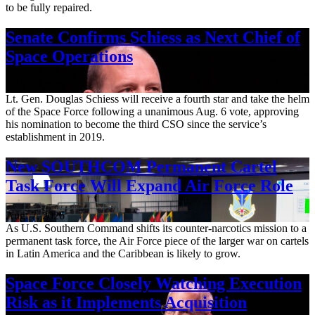
to be fully repaired.
Senate Confirms Schiess as Next Chief of
Space Operations
Aug. 7, 2026
Lt. Gen. Douglas Schiess will receive a fourth star and take the helm
of the Space Force following a unanimous Aug. 6 vote, approving
his nomination to become the third CSO since the service’s
establishment in 2019.
New SOUTHCOM Permanent Cartel
Task Force Will Expand Air Force Role
Aug. 7, 2026
As U.S. Southern Command shifts its counter-narcotics mission to a
permanent task force, the Air Force piece of the larger war on cartels
in Latin America and the Caribbean is likely to grow.
Space Force Closely Watching Execution
Risk as it Implements Acquisition