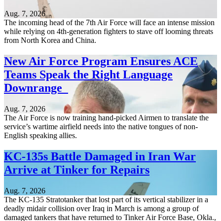
Aug. 7, 2026
The incoming head of the 7th Air Force will face an intense mission
while relying on 4th-generation fighters to stave off looming threats
from North Korea and China.
New Air Force Program Ensures ACE
Teams Speak the Right Language
Downrange
Aug. 7, 2026
The Air Force is now training hand-picked Airmen to translate the
service’s wartime airfield needs into the native tongues of non-
English speaking allies.
KC-135s Battle Damaged in Iran War
Arrive at Tinker for Repairs
Aug. 7, 2026
The KC-135 Stratotanker that lost part of its vertical stabilizer in a
deadly midair collision over Iraq in March is among a group of
damaged tankers that have returned to Tinker Air Force Base, Okla.,