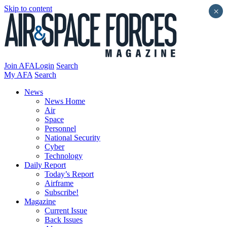
Skip to content
×
Join AFA
Login
Search
My AFA
Search
News
News Home
Air
Space
Personnel
National Security
Cyber
Technology
Daily Report
Today’s Report
Airframe
Subscribe!
Magazine
Current Issue
Back Issues