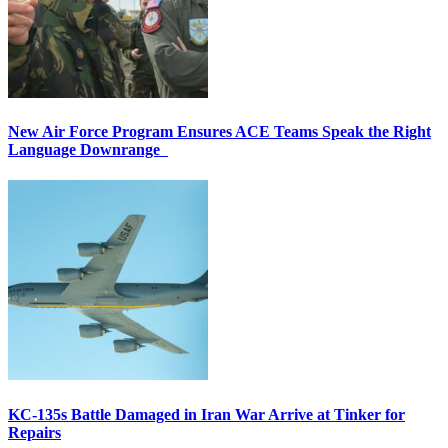
New Air Force Program Ensures ACE Teams Speak the Right
Language Downrange
KC-135s Battle Damaged in Iran War Arrive at Tinker for
Repairs