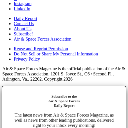
Instagram
LinkedIn
Daily Report
Contact Us
About Us
Subscribe!
Air & Space Forces Association
Reuse and Reprint Permission
Do Not Sell or Share My Personal Information
Privacy Policy
Air & Space Forces Magazine is the official publication of the Air &
Space Forces Association, 1201 S. Joyce St., C6 / Second Fl.,
Arlington, Va., 22202. Copyright 2026
Subscribe to the
Air & Space Forces
Daily Report
The latest news from Air & Space Forces Magazine, as
well as news from other leading publications, delivered
right to your inbox every morning!