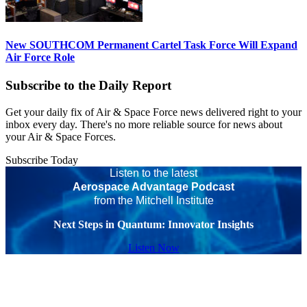
New SOUTHCOM Permanent Cartel Task Force Will Expand
Air Force Role
Subscribe to the Daily Report
Get your daily fix of Air & Space Force news delivered right to your
inbox every day. There's no more reliable source for news about
your Air & Space Forces.
Subscribe Today
Listen to the latest
Aerospace Advantage Podcast
from the Mitchell Institute
Next Steps in Quantum: Innovator Insights
Listen Now