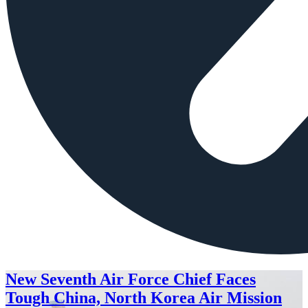
New Seventh Air Force Chief Faces
Tough China, North Korea Air Mission