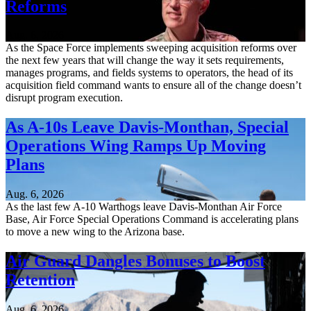
Reforms
Aug. 6, 2026
As the Space Force implements sweeping acquisition reforms over
the next few years that will change the way it sets requirements,
manages programs, and fields systems to operators, the head of its
acquisition field command wants to ensure all of the change doesn’t
disrupt program execution.
As A-10s Leave Davis-Monthan, Special
Operations Wing Ramps Up Moving
Plans
Aug. 6, 2026
As the last few A-10 Warthogs leave Davis-Monthan Air Force
Base, Air Force Special Operations Command is accelerating plans
to move a new wing to the Arizona base.
Air Guard Dangles Bonuses to Boost
Retention
Aug. 6, 2026