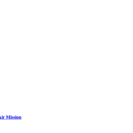
ir Mission