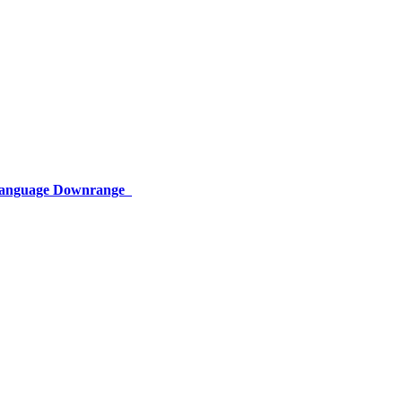
 Language Downrange