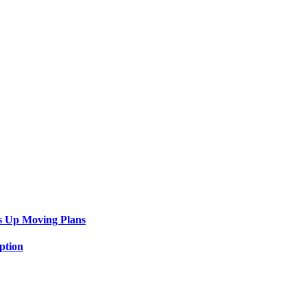
s Up Moving Plans
ption