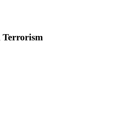
n Terrorism