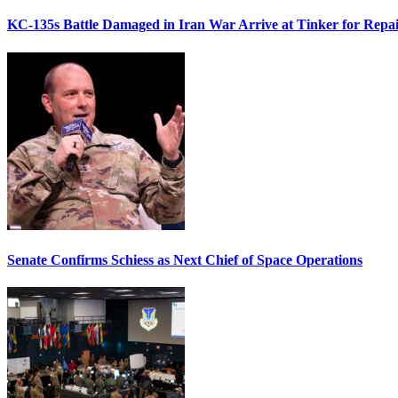
KC-135s Battle Damaged in Iran War Arrive at Tinker for Repai
Senate Confirms Schiess as Next Chief of Space Operations