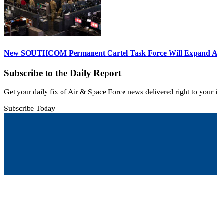
New SOUTHCOM Permanent Cartel Task Force Will Expand Ai
Subscribe to the Daily Report
Get your daily fix of Air & Space Force news delivered right to your
Subscribe Today