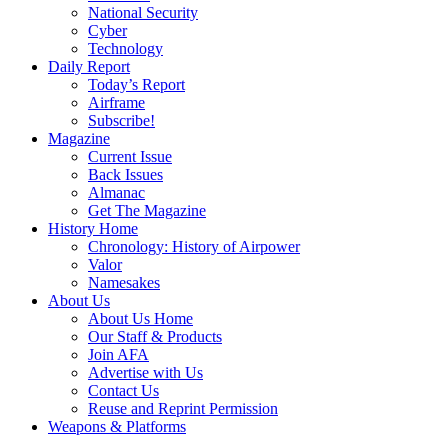
National Security
Cyber
Technology
Daily Report
Today’s Report
Airframe
Subscribe!
Magazine
Current Issue
Back Issues
Almanac
Get The Magazine
History Home
Chronology: History of Airpower
Valor
Namesakes
About Us
About Us Home
Our Staff & Products
Join AFA
Advertise with Us
Contact Us
Reuse and Reprint Permission
Weapons & Platforms