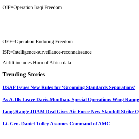
OIF=Operation Iraqi Freedom
OEF=Operation Enduring Freedom
ISR=Intelligence-surveillance-reconnaissance
Airlift includes Horn of Africa data
Trending Stories
USAF Issues New Rules for ‘Grooming Standards Separations’
As A-10s Leave Davis-Monthan, Special Operations Wing Ramp
Long-Range JDAM Deal Gives Air Force New Standoff Strike O
Lt. Gen. Daniel Tulley Assumes Command of AMC