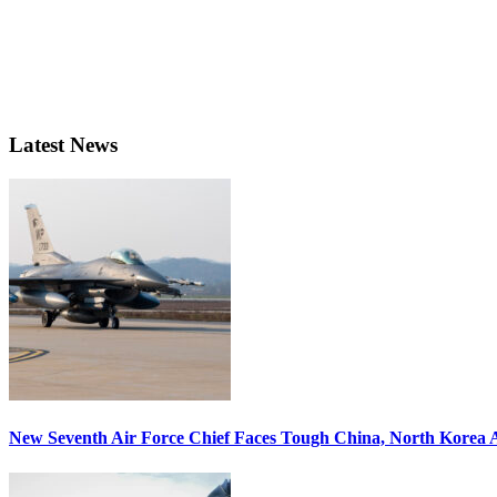
Latest News
New Seventh Air Force Chief Faces Tough China, North Korea A