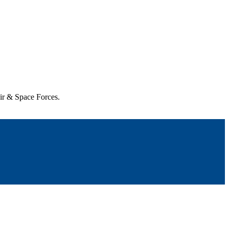
Air & Space Forces.