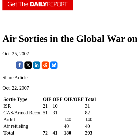
Air Sorties in the Global War o
Oct. 25, 2007
Share Article
Oct. 22, 2007
Sortie Type
OIF
OEF
OIF/OEF
Total
ISR
21
10
31
CAS/Armed Recon
51
31
82
Airlift
140
140
Air refueling
40
40
Total
72
41
180
293