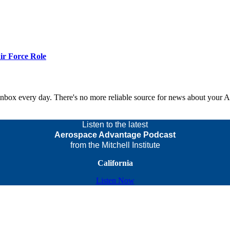
r Force Role
 inbox every day. There's no more reliable source for news about your 
Listen to the latest
Aerospace Advantage Podcast
from the Mitchell Institute
California
Listen Now