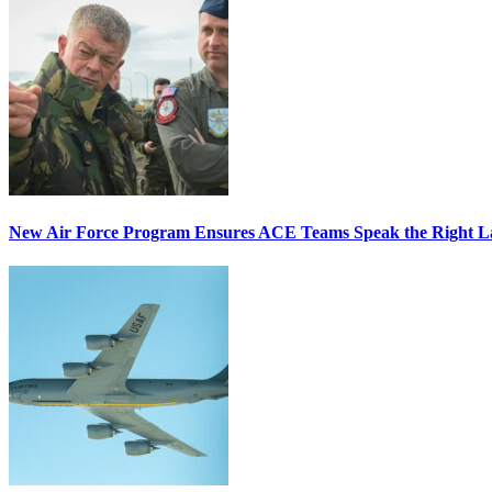
New Air Force Program Ensures ACE Teams Speak the Right