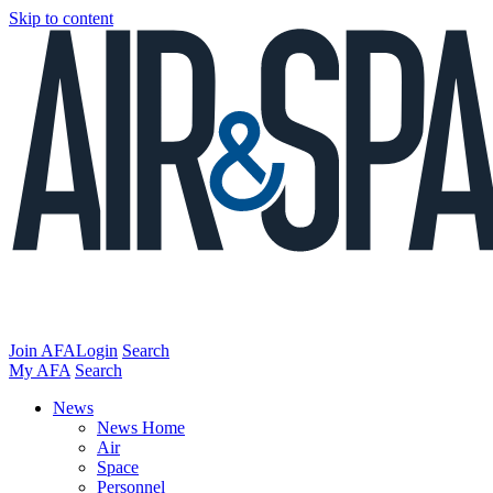
Skip to content
Join AFA
Login
Search
My AFA
Search
News
News Home
Air
Space
Personnel