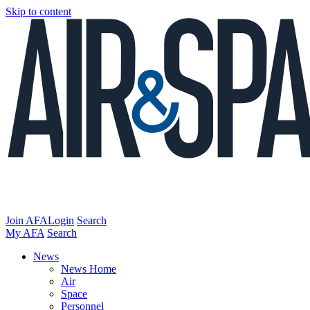
Skip to content
Join AFA
Login
Search
My AFA
Search
News
News Home
Air
Space
Personnel