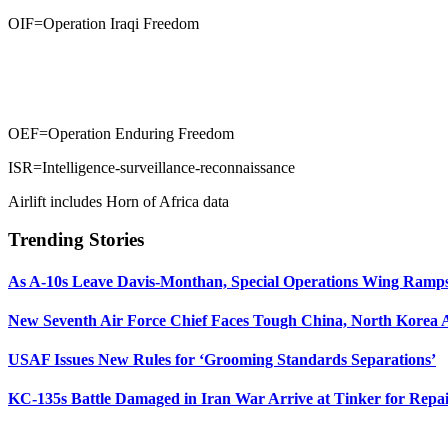
OIF=Operation Iraqi Freedom
OEF=Operation Enduring Freedom
ISR=Intelligence-surveillance-reconnaissance
Airlift includes Horn of Africa data
Trending Stories
As A-10s Leave Davis-Monthan, Special Operations Wing Ramp
New Seventh Air Force Chief Faces Tough China, North Korea A
USAF Issues New Rules for ‘Grooming Standards Separations’
KC-135s Battle Damaged in Iran War Arrive at Tinker for Repai