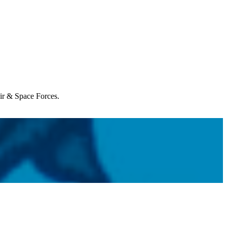
Air & Space Forces.