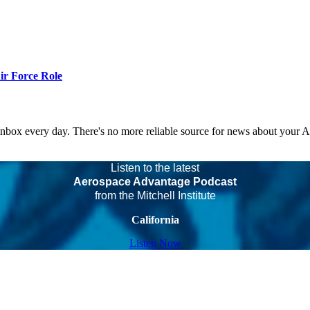
r Force Role
 inbox every day. There's no more reliable source for news about your 
Listen to the latest
Aerospace Advantage Podcast
from the Mitchell Institute
California
Listen Now