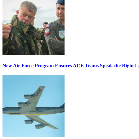
New Air Force Program Ensures ACE Teams Speak the Right