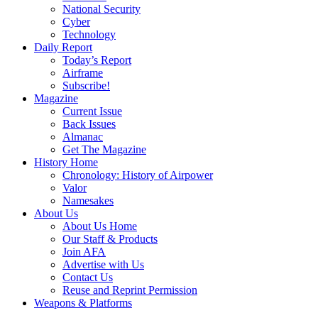
National Security
Cyber
Technology
Daily Report
Today’s Report
Airframe
Subscribe!
Magazine
Current Issue
Back Issues
Almanac
Get The Magazine
History Home
Chronology: History of Airpower
Valor
Namesakes
About Us
About Us Home
Our Staff & Products
Join AFA
Advertise with Us
Contact Us
Reuse and Reprint Permission
Weapons & Platforms