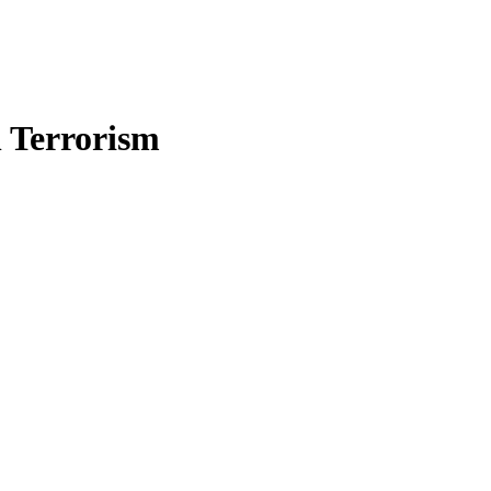
n Terrorism