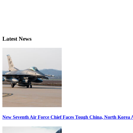
Latest News
New Seventh Air Force Chief Faces Tough China, North Korea A