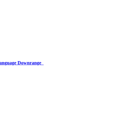
 Language Downrange