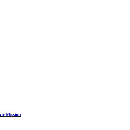
ir Mission