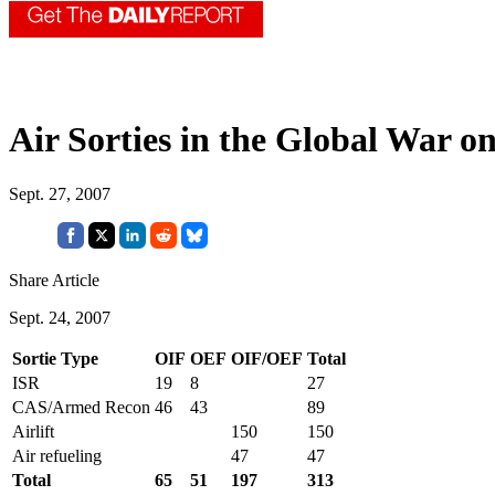
Air Sorties in the Global War o
Sept. 27, 2007
Share Article
Sept. 24, 2007
Sortie Type
OIF
OEF
OIF/OEF
Total
ISR
19
8
27
CAS/Armed Recon
46
43
89
Airlift
150
150
Air refueling
47
47
Total
65
51
197
313