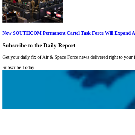
New SOUTHCOM Permanent Cartel Task Force Will Expand Ai
Subscribe to the Daily Report
Get your daily fix of Air & Space Force news delivered right to your
Subscribe Today