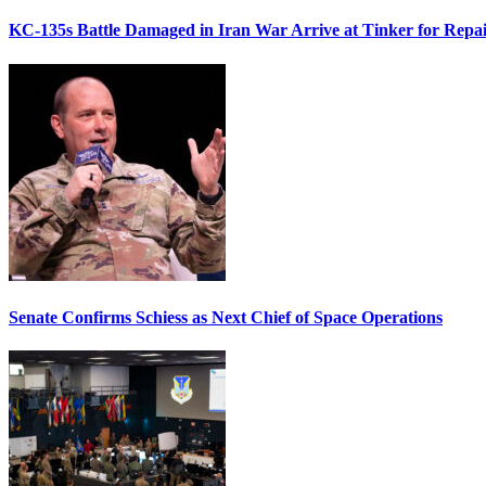
KC-135s Battle Damaged in Iran War Arrive at Tinker for Repai
Senate Confirms Schiess as Next Chief of Space Operations