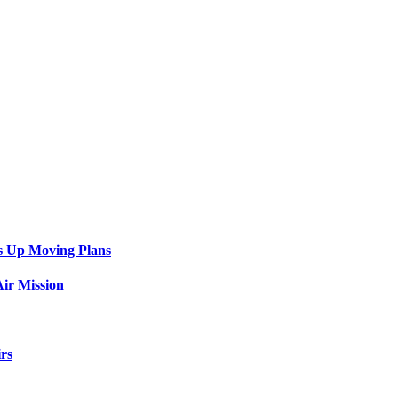
s Up Moving Plans
ir Mission
rs