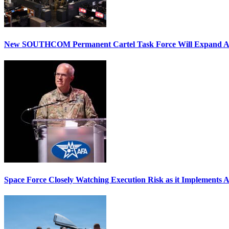
New SOUTHCOM Permanent Cartel Task Force Will Expand Ai
Space Force Closely Watching Execution Risk as it Implements 