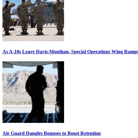
As A-10s Leave Davis-Monthan, Special Operations Wing Ramp
Air Guard Dangles Bonuses to Boost Retention