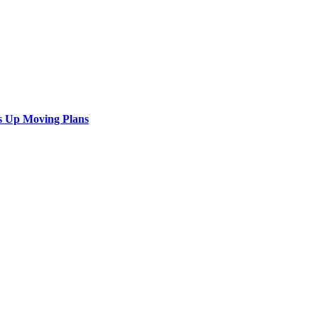
s Up Moving Plans