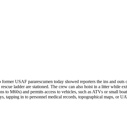
two former USAF pararescumen today showed reporters the ins and outs
 rescue ladder are stationed. The crew can also hoist in a litter while ex
s to M60s) and permits access to vehicles, such as ATVs or small boats.
ays, tapping in to personnel medical records, topographical maps, or 