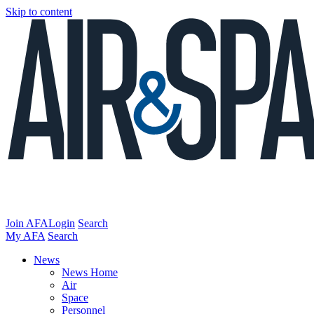
Skip to content
Join AFA
Login
Search
My AFA
Search
News
News Home
Air
Space
Personnel