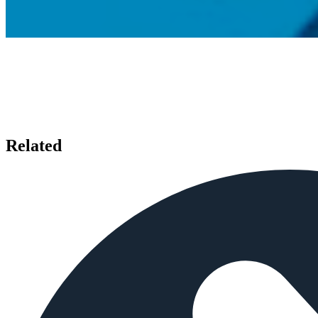
Related