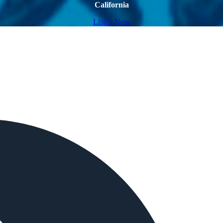
California
Listen Now