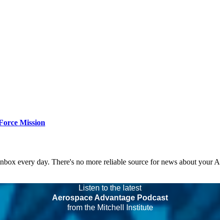
Force Mission
 inbox every day. There's no more reliable source for news about your 
Listen to the latest
Aerospace Advantage Podcast
from the Mitchell Institute