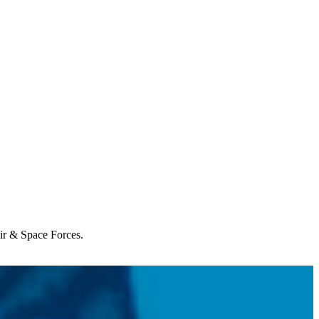
Air & Space Forces.