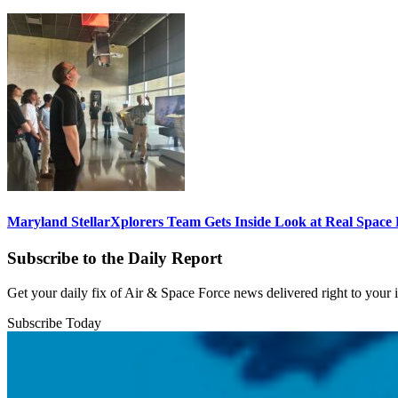
Maryland StellarXplorers Team Gets Inside Look at Real Space 
Subscribe to the Daily Report
Get your daily fix of Air & Space Force news delivered right to your
Subscribe Today