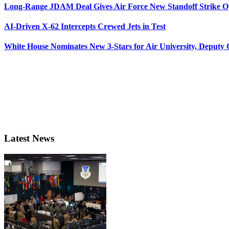
Long-Range JDAM Deal Gives Air Force New Standoff Strike O
AI-Driven X-62 Intercepts Crewed Jets in Test
White House Nominates New 3-Stars for Air University, Deputy
Latest News