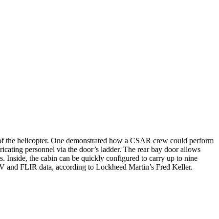
 of the helicopter. One demonstrated how a CSAR crew could perform
tricating personnel via the door’s ladder. The rear bay door allows
 Inside, the cabin can be quickly configured to carry up to nine
UAV and FLIR data, according to Lockheed Martin’s Fred Keller.