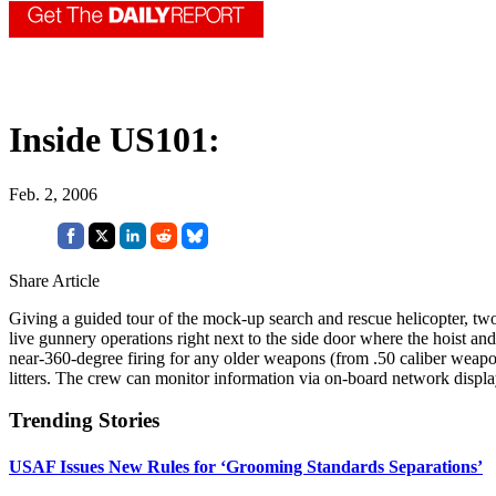
Inside US101:
Feb. 2, 2006
Share Article
Giving a guided tour of the mock-up search and rescue helicopter, 
live gunnery operations right next to the side door where the hoist and
near-360-degree firing for any older weapons (from .50 caliber weapon
litters. The crew can monitor information via on-board network displ
Trending Stories
USAF Issues New Rules for ‘Grooming Standards Separations’