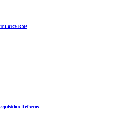
r Force Role
Acquisition Reforms