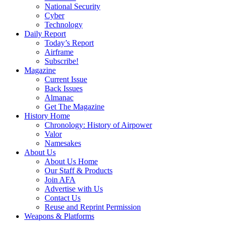
National Security
Cyber
Technology
Daily Report
Today’s Report
Airframe
Subscribe!
Magazine
Current Issue
Back Issues
Almanac
Get The Magazine
History Home
Chronology: History of Airpower
Valor
Namesakes
About Us
About Us Home
Our Staff & Products
Join AFA
Advertise with Us
Contact Us
Reuse and Reprint Permission
Weapons & Platforms