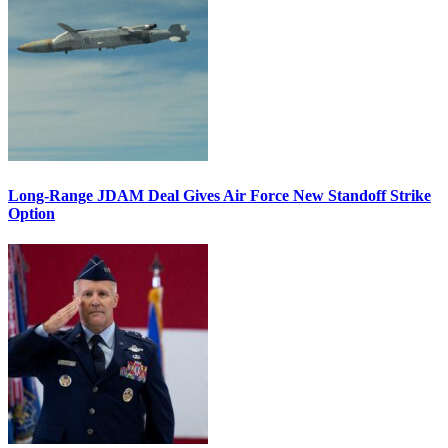
Long-Range JDAM Deal Gives Air Force New Standoff Strike
Option