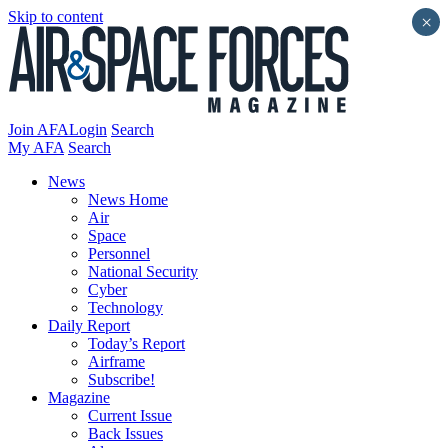
Skip to content
×
Join AFA
Login
Search
My AFA
Search
News
News Home
Air
Space
Personnel
National Security
Cyber
Technology
Daily Report
Today’s Report
Airframe
Subscribe!
Magazine
Current Issue
Back Issues