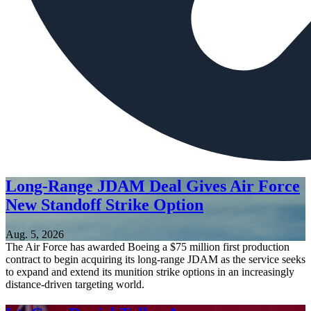
Long-Range JDAM Deal Gives Air Force
New Standoff Strike Option
Aug. 5, 2026
The Air Force has awarded Boeing a $75 million first production
contract to begin acquiring its long-range JDAM as the service seeks
to expand and extend its munition strike options in an increasingly
distance-driven targeting world.