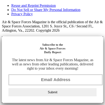
Reuse and Reprint Permission
Do Not Sell or Share My Personal Information
Privacy Policy
Air & Space Forces Magazine is the official publication of the Air &
Space Forces Association, 1201 S. Joyce St., C6 / Second Fl.,
Arlington, Va., 22202. Copyright 2026
Subscribe to the
Air & Space Forces
Daily Report
The latest news from Air & Space Forces Magazine, as
well as news from other leading publications, delivered
right to your inbox every morning!
Submit