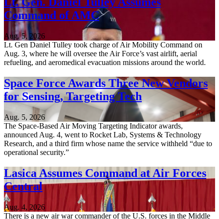
Lt. Gen. Daniel Tulley Assumes
Command of AMC
Aug. 5, 2026
Lt. Gen Daniel Tulley took charge of Air Mobility Command on
Aug. 3, where he will oversee the Air Force’s vast airlift, aerial
refueling, and aeromedical evacuation missions around the world.
Space Force Awards Three New Vendors
for Sensing, Targeting Tech
Aug. 5, 2026
The Space-Based Air Moving Targeting Indicator awards,
announced Aug. 4, went to Rocket Lab, Systems & Technology
Research, and a third firm whose name the service withheld “due to
operational security.”
Lasica Assumes Command at Air Forces
Central
Aug. 4, 2026
There is a new air war commander of the U.S. forces in the Middle