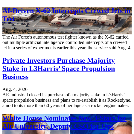
AI-Driven X-62 Intercepts Crewed Jets in
Test
Aug. 4, 2026
The Air Force’s autonomous test fighter known as the X-62 carried
out multiple artificial intelligence-controlled intercepts of a crewed
jet in a series of experiments earlier this year, the service said Aug. 4.
Private Investors Purchase Majority
Stake in L3Harris’ Space Propulsion
Business
Aug. 4, 2026
AE Industrial closed its purchase of a majority stake in L3Harris’
space propulsion business and plans to re-establish it as Rocketdyne,
a nod to its more than 60 years of heritage as a rocket enginemaker.
White House Nominates New 3-Stars for
Air University, Deputy CSO for Ops