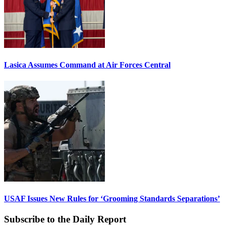
Lasica Assumes Command at Air Forces Central
USAF Issues New Rules for ‘Grooming Standards Separations’
Subscribe to the Daily Report