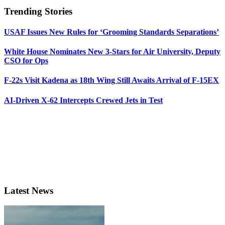
Trending Stories
USAF Issues New Rules for ‘Grooming Standards Separations’
White House Nominates New 3-Stars for Air University, Deputy
CSO for Ops
F-22s Visit Kadena as 18th Wing Still Awaits Arrival of F-15EX
AI-Driven X-62 Intercepts Crewed Jets in Test
Latest News