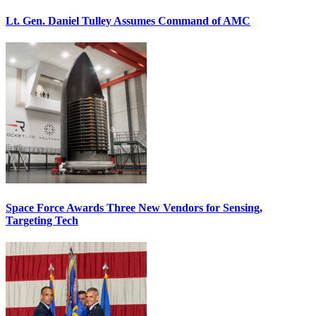
Lt. Gen. Daniel Tulley Assumes Command of AMC
Space Force Awards Three New Vendors for Sensing,
Targeting Tech