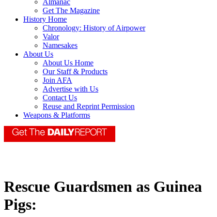
Almanac
Get The Magazine
History Home
Chronology: History of Airpower
Valor
Namesakes
About Us
About Us Home
Our Staff & Products
Join AFA
Advertise with Us
Contact Us
Reuse and Reprint Permission
Weapons & Platforms
Rescue Guardsmen as Guinea
Pigs: