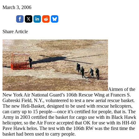
March 3, 2006
Share Article
Airmen of the
New York Air National Guard’s 106th Rescue Wing at Frances S.
Gabreski Field, N.Y., volunteered to test a new aerial rescue basket.
The new Heli-Basket, designed to be used with rescue helicopters,
can carry up to 15 people—once it’s certified for people, that is. The
Army in 2003 certified the basket for cargo use with its Black Hawk
helicopter, so the Air Force accepted that OK for use with its HH-60
Pave Hawk helos. The test with the 106th RW was the first time the
basket had been used to carry people.