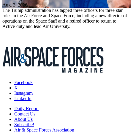
Aug. 3, 2026
The Trump administration has tapped three officers for three-star
roles in the Air Force and Space Force, including a new director of
operations on the Space Staff and a retired officer to return to
Active-duty and lead Air University.
Facebook
X
Instagram
LinkedIn
Daily Report
Contact Us
About Us
Subscribe!
Air & Space Forces Association