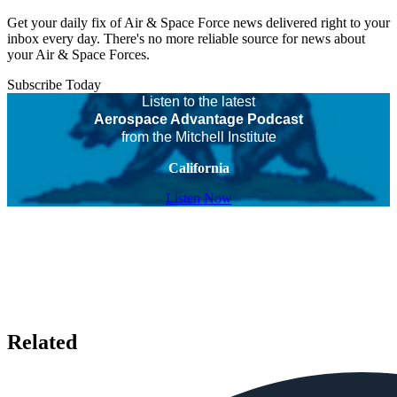
Get your daily fix of Air & Space Force news delivered right to your
inbox every day. There's no more reliable source for news about
your Air & Space Forces.
Subscribe Today
Listen to the latest
Aerospace Advantage Podcast
from the Mitchell Institute
California
Listen Now
Related