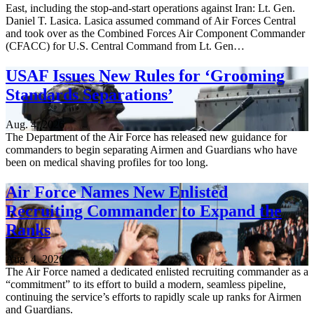
East, including the stop-and-start operations against Iran: Lt. Gen.
Daniel T. Lasica. Lasica assumed command of Air Forces Central
and took over as the Combined Forces Air Component Commander
(CFACC) for U.S. Central Command from Lt. Gen…
USAF Issues New Rules for ‘Grooming
Standards Separations’
Aug. 4, 2026
The Department of the Air Force has released new guidance for
commanders to begin separating Airmen and Guardians who have
been on medical shaving profiles for too long.
Air Force Names New Enlisted
Recruiting Commander to Expand the
Ranks
Aug. 4, 2026
The Air Force named a dedicated enlisted recruiting commander as a
“commitment” to its effort to build a modern, seamless pipeline,
continuing the service’s efforts to rapidly scale up ranks for Airmen
and Guardians.