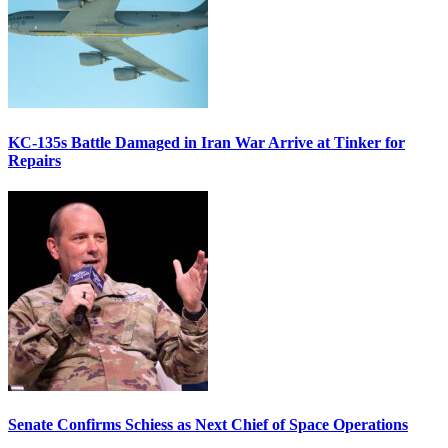
KC-135s Battle Damaged in Iran War Arrive at Tinker for
Repairs
Senate Confirms Schiess as Next Chief of Space Operations