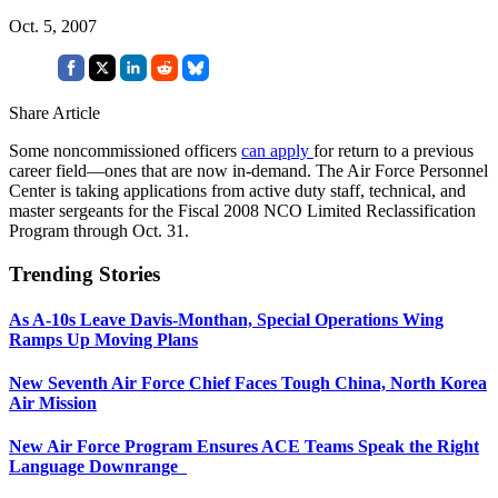
Oct. 5, 2007
Share Article
Some noncommissioned officers
can apply
for return to a previous
career field—ones that are now in-demand. The Air Force Personnel
Center is taking applications from active duty staff, technical, and
master sergeants for the Fiscal 2008 NCO Limited Reclassification
Program through Oct. 31.
Trending Stories
As A-10s Leave Davis-Monthan, Special Operations Wing
Ramps Up Moving Plans
New Seventh Air Force Chief Faces Tough China, North Korea
Air Mission
New Air Force Program Ensures ACE Teams Speak the Right
Language Downrange