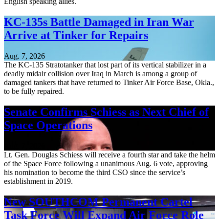
English speaking allies.
KC-135s Battle Damaged in Iran War
Arrive at Tinker for Repairs
Aug. 7, 2026
The KC-135 Stratotanker that lost part of its vertical stabilizer in a
deadly midair collision over Iraq in March is among a group of
damaged tankers that have returned to Tinker Air Force Base, Okla.,
to be fully repaired.
Senate Confirms Schiess as Next Chief of
Space Operations
Aug. 7, 2026
Lt. Gen. Douglas Schiess will receive a fourth star and take the helm
of the Space Force following a unanimous Aug. 6 vote, approving
his nomination to become the third CSO since the service’s
establishment in 2019.
New SOUTHCOM Permanent Cartel
Task Force Will Expand Air Force Role