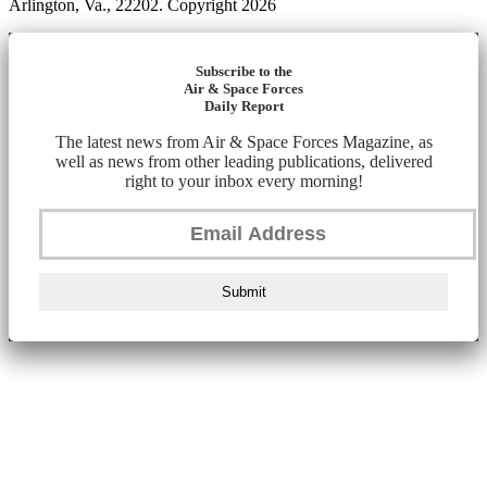
Arlington, Va., 22202. Copyright 2026
Subscribe to the
Air & Space Forces
Daily Report
The latest news from Air & Space Forces Magazine, as
well as news from other leading publications, delivered
right to your inbox every morning!
Submit