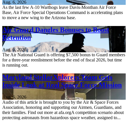
Aug. 6, 2026
As the last few A-10 Warthogs leave Davis-Monthan Air Force
Base, Air Force Special Operations Command is accelerating plans
to move a new wing to the Arizona base.
Air Guard Dangles Bonuses to Boost
Retention
Aug. 6, 2026
The Air National Guard is offering $7,500 bonus to Guard members
for a three-year reenlistment before the end of fiscal 2026, but time
is running out.
Maryland StellarXplorers Team Gets
Inside Look at Real Space Force Mission
Aug. 6, 2026
Audio of this article is brought to you by the Air & Space Forces
Association, honoring and supporting our Airmen, Guardians, and
their families. Find out more at afa.orgA competition scenario about
protecting astronauts from hazardous space weather, assigned to...