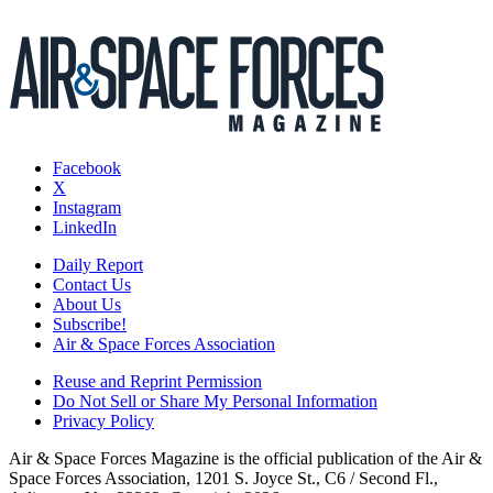
Facebook
X
Instagram
LinkedIn
Daily Report
Contact Us
About Us
Subscribe!
Air & Space Forces Association
Reuse and Reprint Permission
Do Not Sell or Share My Personal Information
Privacy Policy
Air & Space Forces Magazine is the official publication of the Air &
Space Forces Association, 1201 S. Joyce St., C6 / Second Fl.,