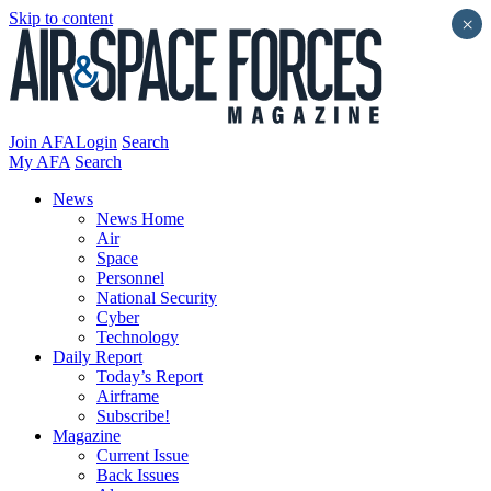
Skip to content
×
Join AFA
Login
Search
My AFA
Search
News
News Home
Air
Space
Personnel
National Security
Cyber
Technology
Daily Report
Today’s Report
Airframe
Subscribe!
Magazine
Current Issue
Back Issues