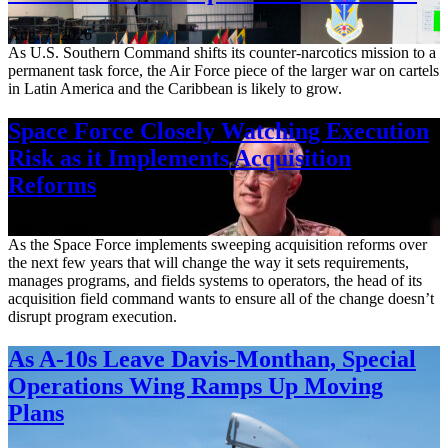
Aug. 7, 2026
As U.S. Southern Command shifts its counter-narcotics mission to a
permanent task force, the Air Force piece of the larger war on cartels
in Latin America and the Caribbean is likely to grow.
Space Force Closely Watching Execution
Risk as it Implements Acquisition
Reforms
Aug. 6, 2026
As the Space Force implements sweeping acquisition reforms over
the next few years that will change the way it sets requirements,
manages programs, and fields systems to operators, the head of its
acquisition field command wants to ensure all of the change doesn’t
disrupt program execution.
As A-10s Leave Davis-Monthan, Special
Operations Wing Ramps Up Moving
Plans