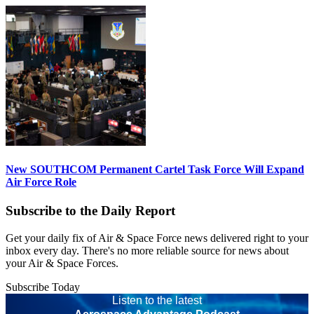
New SOUTHCOM Permanent Cartel Task Force Will Expand
Air Force Role
Subscribe to the Daily Report
Get your daily fix of Air & Space Force news delivered right to your
inbox every day. There's no more reliable source for news about
your Air & Space Forces.
Subscribe Today
Listen to the latest