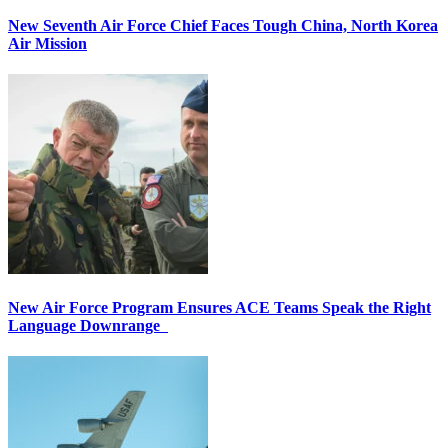
New Seventh Air Force Chief Faces Tough China, North Korea
Air Mission
New Air Force Program Ensures ACE Teams Speak the Right
Language Downrange