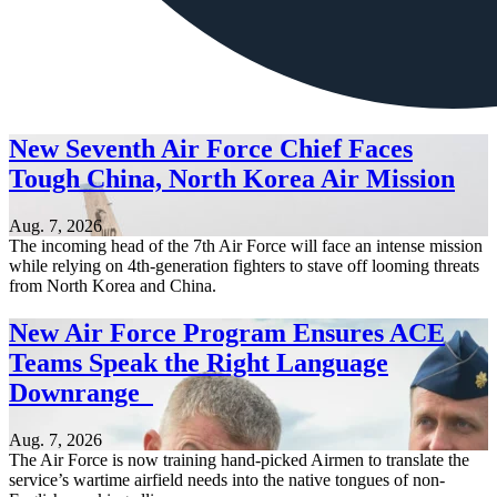
New Seventh Air Force Chief Faces
Tough China, North Korea Air Mission
Aug. 7, 2026
The incoming head of the 7th Air Force will face an intense mission
while relying on 4th-generation fighters to stave off looming threats
from North Korea and China.
New Air Force Program Ensures ACE
Teams Speak the Right Language
Downrange
Aug. 7, 2026
The Air Force is now training hand-picked Airmen to translate the
service’s wartime airfield needs into the native tongues of non-