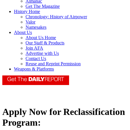
Almanac
Get The Magazine
History Home
Chronology: History of Airpower
Valor
Namesakes
About Us
About Us Home
Our Staff & Products
Join AFA
Advertise with Us
Contact Us
Reuse and Reprint Permission
Weapons & Platforms
Apply Now for Reclassification
Program: