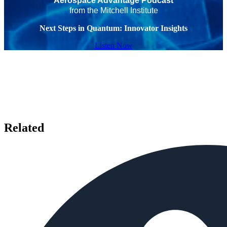
Aerospace Advantage Podcast
from the Mitchell Institute
Next Steps in Quantum: Innovator Insights
Listen Now
Related