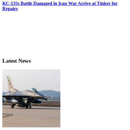
KC-135s Battle Damaged in Iran War Arrive at Tinker for
Repairs
Latest News