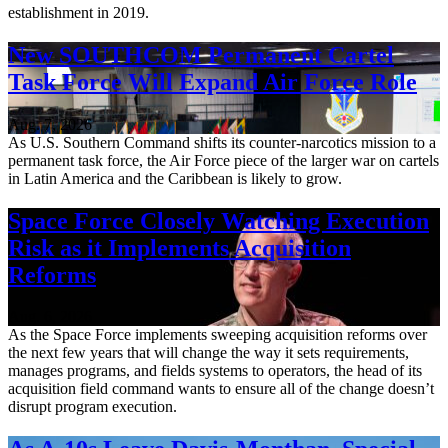
establishment in 2019.
New SOUTHCOM Permanent Cartel
Task Force Will Expand Air Force Role
Aug. 7, 2026
As U.S. Southern Command shifts its counter-narcotics mission to a
permanent task force, the Air Force piece of the larger war on cartels
in Latin America and the Caribbean is likely to grow.
Space Force Closely Watching Execution
Risk as it Implements Acquisition
Reforms
Aug. 6, 2026
As the Space Force implements sweeping acquisition reforms over
the next few years that will change the way it sets requirements,
manages programs, and fields systems to operators, the head of its
acquisition field command wants to ensure all of the change doesn’t
disrupt program execution.