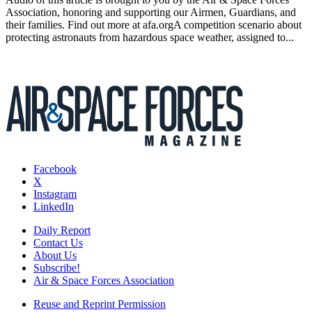
Association, honoring and supporting our Airmen, Guardians, and
their families. Find out more at afa.orgA competition scenario about
protecting astronauts from hazardous space weather, assigned to...
Facebook
X
Instagram
LinkedIn
Daily Report
Contact Us
About Us
Subscribe!
Air & Space Forces Association
Reuse and Reprint Permission