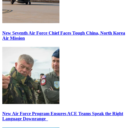
New Seventh Air Force Chief Faces Tough China, North Korea
Air Mission
New Air Force Program Ensures ACE Teams Speak the Right
Language Downrange