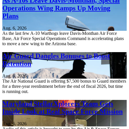
As A-10s Leave Davis-Monthan, Special
Operations Wing Ramps Up Moving
Plans
Aug. 6, 2026
As the last few A-10 Warthogs leave Davis-Monthan Air Force
Base, Air Force Special Operations Command is accelerating plans
to move a new wing to the Arizona base.
Air Guard Dangles Bonuses to Boost
Retention
Aug. 6, 2026
The Air National Guard is offering $7,500 bonus to Guard members
for a three-year reenlistment before the end of fiscal 2026, but time
is running out.
Maryland StellarXplorers Team Gets
Inside Look at Real Space Force Mission
Aug. 6, 2026
Audio of this article is brought to you by the Air & Space Forces