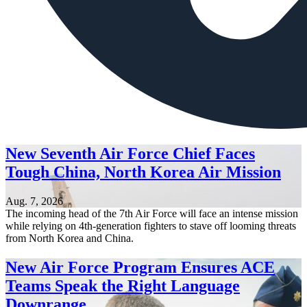
New Seventh Air Force Chief Faces
Tough China, North Korea Air Mission
Aug. 7, 2026
The incoming head of the 7th Air Force will face an intense mission
while relying on 4th-generation fighters to stave off looming threats
from North Korea and China.
New Air Force Program Ensures ACE
Teams Speak the Right Language
Downrange