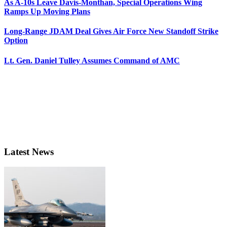
As A-10s Leave Davis-Monthan, Special Operations Wing
Ramps Up Moving Plans
Long-Range JDAM Deal Gives Air Force New Standoff Strike
Option
Lt. Gen. Daniel Tulley Assumes Command of AMC
Latest News