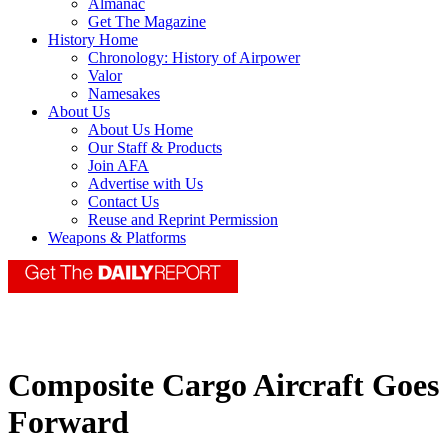
Almanac
Get The Magazine
History Home
Chronology: History of Airpower
Valor
Namesakes
About Us
About Us Home
Our Staff & Products
Join AFA
Advertise with Us
Contact Us
Reuse and Reprint Permission
Weapons & Platforms
Composite Cargo Aircraft Goes
Forward