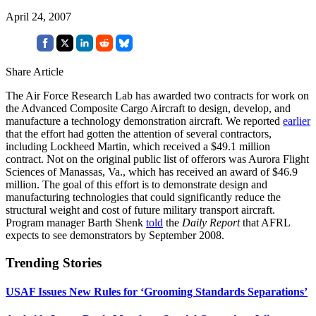
April 24, 2007
Share Article
The Air Force Research Lab has awarded two contracts for work on
the Advanced Composite Cargo Aircraft to design, develop, and
manufacture a technology demonstration aircraft. We reported
earlier
that the effort had gotten the attention of several contractors,
including Lockheed Martin, which received a $49.1 million
contract. Not on the original public list of offerors was Aurora Flight
Sciences of Manassas, Va., which has received an award of $46.9
million. The goal of this effort is to demonstrate design and
manufacturing technologies that could significantly reduce the
structural weight and cost of future military transport aircraft.
Program manager Barth Shenk
told
the
Daily Report
that AFRL
expects to see demonstrators by September 2008.
Trending Stories
USAF Issues New Rules for ‘Grooming Standards Separations’