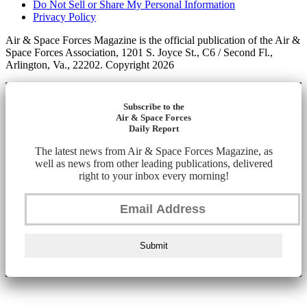
Do Not Sell or Share My Personal Information
Privacy Policy
Air & Space Forces Magazine is the official publication of the Air &
Space Forces Association, 1201 S. Joyce St., C6 / Second Fl.,
Arlington, Va., 22202. Copyright 2026
Subscribe to the
Air & Space Forces
Daily Report
The latest news from Air & Space Forces Magazine, as
well as news from other leading publications, delivered
right to your inbox every morning!
Submit