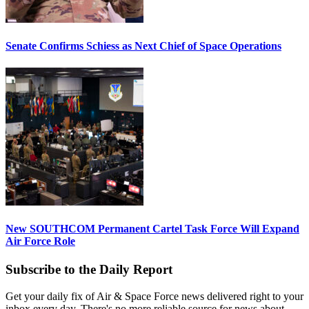
Senate Confirms Schiess as Next Chief of Space Operations
New SOUTHCOM Permanent Cartel Task Force Will Expand
Air Force Role
Subscribe to the Daily Report
Get your daily fix of Air & Space Force news delivered right to your
inbox every day. There's no more reliable source for news about