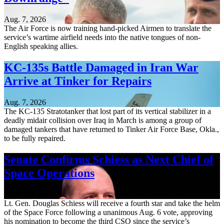
Aug. 7, 2026
The Air Force is now training hand-picked Airmen to translate the
service’s wartime airfield needs into the native tongues of non-
English speaking allies.
KC-135s Battle Damaged in Iran War
Arrive at Tinker for Repairs
Aug. 7, 2026
The KC-135 Stratotanker that lost part of its vertical stabilizer in a
deadly midair collision over Iraq in March is among a group of
damaged tankers that have returned to Tinker Air Force Base, Okla.,
to be fully repaired.
Senate Confirms Schiess as Next Chief of
Space Operations
Aug. 7, 2026
Lt. Gen. Douglas Schiess will receive a fourth star and take the helm
of the Space Force following a unanimous Aug. 6 vote, approving
his nomination to become the third CSO since the service’s