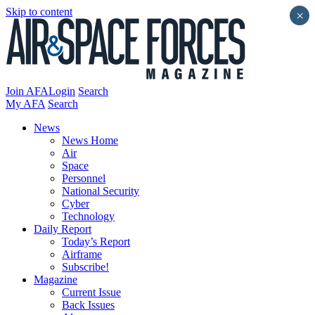
Skip to content
×
Join AFA
Login
Search
My AFA
Search
News
News Home
Air
Space
Personnel
National Security
Cyber
Technology
Daily Report
Today’s Report
Airframe
Subscribe!
Magazine
Current Issue
Back Issues