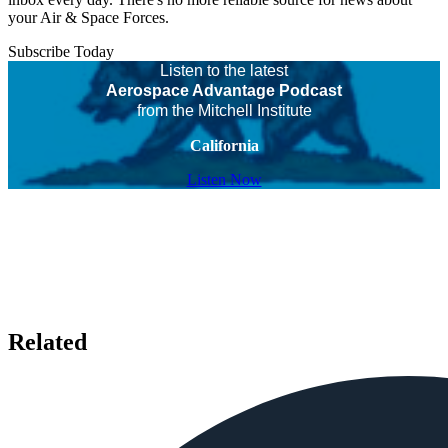
your Air & Space Forces.
Subscribe Today
Listen to the latest
Aerospace Advantage Podcast
from the Mitchell Institute
California
Listen Now
Related