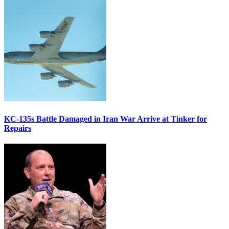
KC-135s Battle Damaged in Iran War Arrive at Tinker for
Repairs