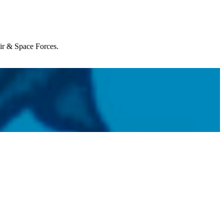
Air & Space Forces.