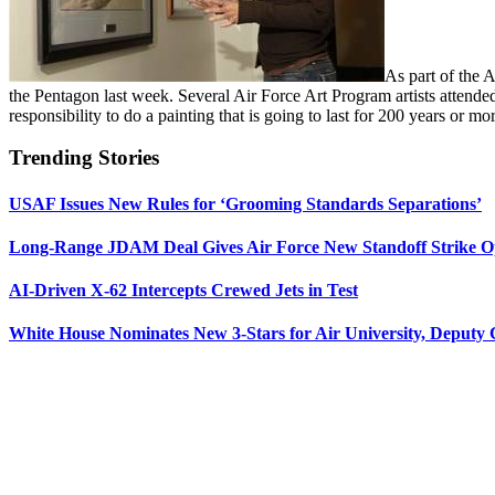
As part of the 
the Pentagon last week. Several Air Force Art Program artists attended
responsibility to do a painting that is going to last for 200 years or m
Trending Stories
USAF Issues New Rules for ‘Grooming Standards Separations’
Long-Range JDAM Deal Gives Air Force New Standoff Strike O
AI-Driven X-62 Intercepts Crewed Jets in Test
White House Nominates New 3-Stars for Air University, Deputy