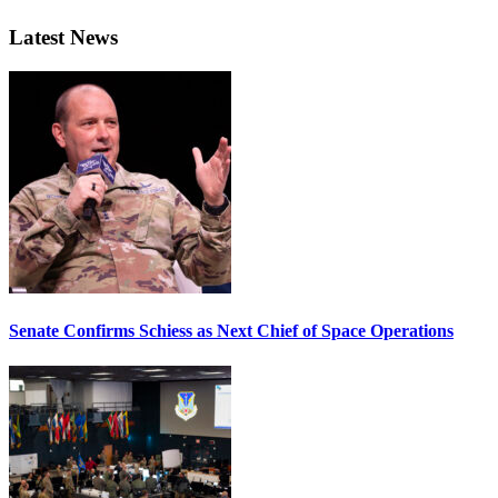
Latest News
Senate Confirms Schiess as Next Chief of Space Operations