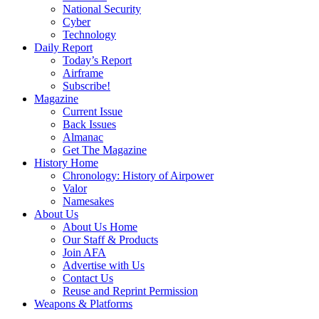
National Security
Cyber
Technology
Daily Report
Today’s Report
Airframe
Subscribe!
Magazine
Current Issue
Back Issues
Almanac
Get The Magazine
History Home
Chronology: History of Airpower
Valor
Namesakes
About Us
About Us Home
Our Staff & Products
Join AFA
Advertise with Us
Contact Us
Reuse and Reprint Permission
Weapons & Platforms