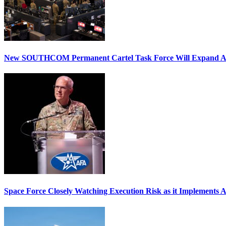
New SOUTHCOM Permanent Cartel Task Force Will Expand Ai
Space Force Closely Watching Execution Risk as it Implements 