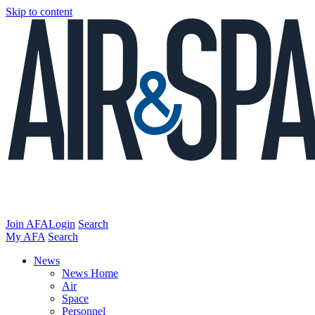
Skip to content
Join AFA
Login
Search
My AFA
Search
News
News Home
Air
Space
Personnel