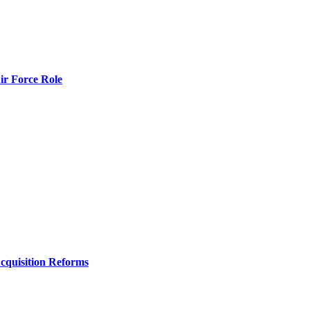
r Force Role
Acquisition Reforms