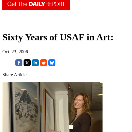
Sixty Years of USAF in Art:
Oct. 23, 2006
Share Article