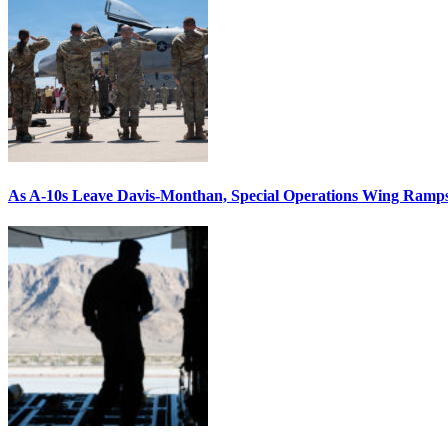
As A-10s Leave Davis-Monthan, Special Operations Wing Ramp