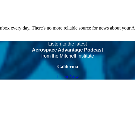
 inbox every day. There's no more reliable source for news about your 
Listen to the latest
Aerospace Advantage Podcast
from the Mitchell Institute
California
Listen Now