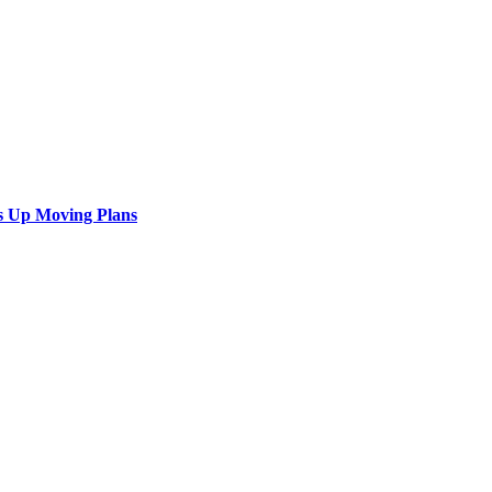
s Up Moving Plans