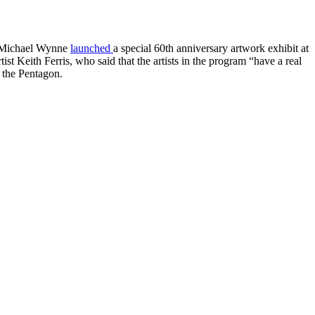
ry Michael Wynne
launched
a special 60th anniversary artwork exhibit at
t Keith Ferris, who said that the artists in the program “have a real
f the Pentagon.