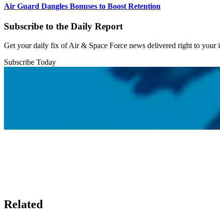
Air Guard Dangles Bonuses to Boost Retention
Subscribe to the Daily Report
Get your daily fix of Air & Space Force news delivered right to your
Subscribe Today
Related