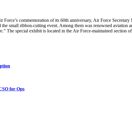
Air Force’s commemoration of its 60th anniversary, Air Force Secreta
 the small ribbon-cutting event. Among them was renowned aviation artis
ore.” The special exhibit is located in the Air Force-maintained section o
ption
 CSO for Ops